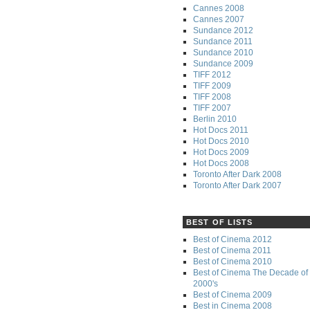
Cannes 2008
Cannes 2007
Sundance 2012
Sundance 2011
Sundance 2010
Sundance 2009
TIFF 2012
TIFF 2009
TIFF 2008
TIFF 2007
Berlin 2010
Hot Docs 2011
Hot Docs 2010
Hot Docs 2009
Hot Docs 2008
Toronto After Dark 2008
Toronto After Dark 2007
BEST OF LISTS
Best of Cinema 2012
Best of Cinema 2011
Best of Cinema 2010
Best of Cinema The Decade of 
2000's
Best of Cinema 2009
Best in Cinema 2008