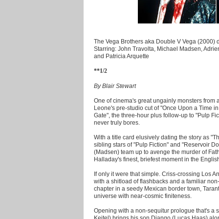
The Vega Brothers aka Double V Vega (2000) di
Starring: John Travolta, Michael Madsen, Adr
and Patricia Arquette
**1/2
By Blair Stewart
One of cinema's great ungainly monsters from a
Leone's pre-studio cut of "Once Upon a Time i
Gate", the three-hour plus follow-up to "Pulp Ficti
never truly bores.
With a title card elusively dating the story as "T
sibling stars of "Pulp Fiction" and "Reservoir D
(Madsen) team up to avenge the murder of Fath
Halladay's finest, briefest moment in the Engli
If only it were that simple. Criss-crossing Los 
with a shitload of flashbacks and a familiar non-
chapter in a seedy Mexican border town, Taranti
universe with near-cosmic finiteness.
Opening with a non-sequitur prologue that's a sh
Keitel) brings his son Django (Lucas Haas) alon