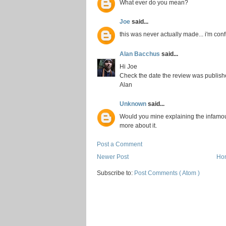
What ever do you mean?
Joe
said...
this was never actually made... i'm con
Alan Bacchus
said...
Hi Joe
Check the date the review was publis
Alan
Unknown
said...
Would you mine explaining the infamou
more about it.
Post a Comment
Newer Post
Ho
Subscribe to:
Post Comments ( Atom )