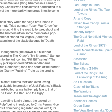
Kick Ass
arcellus Wallace (Ving Rhames in a cameo)
Last Tango in Paris
evy Chase) who finds himself handcuffed to a
Lord of the Rings: The Two
e of the more darkly humorous lines to come
Towers
Art and Copy
main story when the Vega bros. blood is
Never Take Candy From a
he mute Triad gunman Yusen Wu (Chow Yun-
Stranger
tension. Hitting the road to torture, shoot and
Minority Report
hs the brothers riff on some memorable pop-
The Great Northfield Minnes
inner at stoned Ma Vega's (Adrienne
extension of the slack dialogue in "Death
Raid
Lord of the Rings (1978)
Worst Moments in the Spiel
ver-indulgences (the drawn-out biker bar
Canon
ne scored to The Knack's "My Sharona", Samuel
Assassins
to the forthcoming "Kill Bill" series) "The
hey pick up kindred hitchhiker Alabama
The Eclipse
"True Romance") for a ride south of the border
The Killers (1946)
e (Danny "Fucking" Trejo as the credits
Lord of the Rings: The
Fellowship of the Ring
 blatant cinema theft and overt loving
An Education
a sizable impression of Jack Palance's Black
Clash of the Titans
rd-boiled, glass half-empty fate to that of
The Warriors
"The Good, the Bad, and the Ugly".
Jason and the Argonauts
d dawdling family dinner, the tacked-on
Sherlock Holmes
"Pulp" being introduced to Chris Penn's Nice
Green Zone
ps it from being regarded on par with QT's
The Vega Brothers aka "Dou
eatness. Travolta and Madsen have an easy