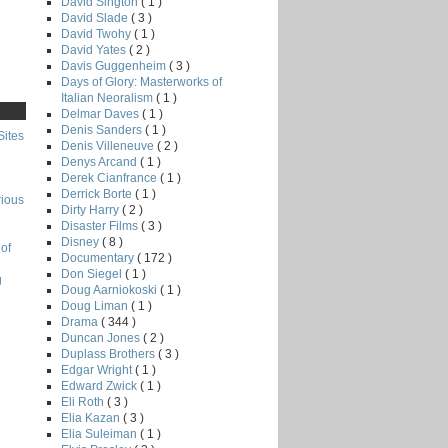
David Sington
( 1 )
David Slade
( 3 )
David Twohy
( 1 )
David Yates
( 2 )
Davis Guggenheim
( 3 )
Days of Glory: Masterworks of
Italian Neoralism
( 1 )
Delmar Daves
( 1 )
Denis Sanders
( 1 )
Sites
Denis Villeneuve
( 2 )
Denys Arcand
( 1 )
Derek Cianfrance
( 1 )
Derrick Borte
( 1 )
rious
Dirty Harry
( 2 )
Disaster Films
( 3 )
Disney
( 8 )
of
Documentary
( 172 )
Don Siegel
( 1 )
g
Doug Aarniokoski
( 1 )
Doug Liman
( 1 )
Drama
( 344 )
Duncan Jones
( 2 )
Duplass Brothers
( 3 )
Edgar Wright
( 1 )
Edward Zwick
( 1 )
Eli Roth
( 3 )
Elia Kazan
( 3 )
Elia Suleiman
( 1 )