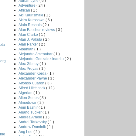
Adrian Lyne
( 6 )
Adventure
( 24 )
African
( 1 )
Aki Kaurismaki
( 1 )
Akira Kurosawa
( 6 )
Alain Resnais
( 2 )
Alan Bacchus reviews
( 3 )
Alan Clarke
( 1 )
Alan J. Pakula
( 2 )
Alan Parker
( 2 )
ota
Albanian
( 1 )
Alejandro Amenabar
( 1 )
Alejandro Gonzalez Inarritu
( 2 )
berg
Alex Gibney
( 1 )
Alex Proyas
( 1 )
Alexander Korda
( 1 )
Alexander Payne
( 3 )
Alfonso Cuaron
( 3 )
Alfred Hitchcock
( 12 )
Algerian
( 1 )
Alien Series
( 3 )
Almodovar
( 2 )
Amir Bashir
( 1 )
Anand Tucker
( 1 )
Andrea Arnold
( 1 )
Andrei Tarkovsky
( 1 )
Andrew Dominik
( 1 )
Ang Lee
( 2 )
ble