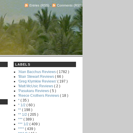
Entries (RSS)
-
Comments (RSS)
LABELS
'Alan Bacchus Reviews
( 1782 )
'Blair Stewart Reviews
( 66 )
'Greg Klymkiw Reviews'
( 197 )
'Matt McUsic Reviews
( 2 )
'Pasukaru Reviews
( 5 )
'Reece Crothers Reviews
( 18 )
*
( 35 )
* 1/2
( 60 )
**
( 198 )
** 1/2
( 205 )
***
( 389 )
*** 1/2
( 409 )
****
( 439 )