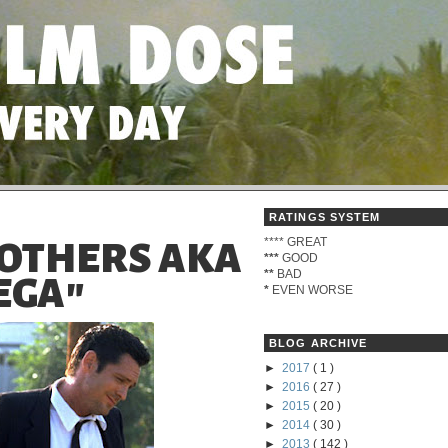
RATINGS SYSTEM
****
GREAT
ROTHERS AKA
***
GOOD
**
BAD
EGA"
*
EVEN WORSE
BLOG ARCHIVE
►
2017
( 1 )
►
2016
( 27 )
►
2015
( 20 )
►
2014
( 30 )
►
2013
( 142 )