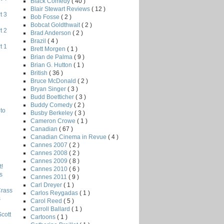
Black Comedy
( 40 )
Blair Stewart Reviews
( 12 )
t 3
Bob Fosse
( 2 )
Bobcat Goldthwait
( 2 )
t 2
Brad Anderson
( 2 )
Brazil
( 4 )
t 1
Brett Morgen
( 1 )
Brian de Palma
( 9 )
Brian G. Hutton
( 1 )
British
( 36 )
Bruce McDonald
( 2 )
Bryan Singer
( 3 )
Budd Boetticher
( 3 )
Buddy Comedy
( 2 )
to
Busby Berkeley
( 3 )
Cameron Crowe
( 1 )
Canadian
( 67 )
Canadian Cinema in Revue
( 4 )
Cannes 2007
( 2 )
Cannes 2008
( 2 )
Cannes 2009
( 8 )
!
Cannes 2010
( 6 )
s
Cannes 2011
( 9 )
Carl Dreyer
( 1 )
Crass
Carlos Reygadas
( 1 )
s
Carol Reed
( 5 )
Carroll Ballard
( 1 )
Scott
Cartoons
( 1 )