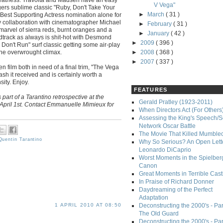
V Vega"
rs sublime classic "Ruby, Don't Take Your
►
March
( 31 )
Best Supporting Actress nomination alone for
y collaboration with cinematographer Michael
►
February
( 31 )
marvel of sierra reds, burnt oranges and a
►
January
( 42 )
ndtrack as always is shit-hot with Desmond
►
2009
( 396 )
Don't Run" surf classic getting some air-play
the overwrought climax.
►
2008
( 368 )
►
2007
( 337 )
en film both in need of a final trim, "The Vega
lash it received and is certainly worth a
ity. Enjoy.
FEATURES
 part of a Tarantino retrospective at the
Gerald Pratley (1923-2011)
April 1st. Contact Emmanuelle Mimieux for
When Directors Act (For Others
Assessing the King's Speech/S
Network Oscar Battle
The Movie That Killed Mumble
Quentin Tarantino
Why So Serious? An Open Lette
Leonardo DiCaprio
Worst Moments in the Spielber
Canon
Great Moments in Terrible Cast
In Praise of Richard Donner
Daydreaming of the Perfect
Adaptation
Deconstructing the 2000's - Part
1 APRIL 2010 AT 08:50
The Old Guard
Deconstructing the 2000's - Part