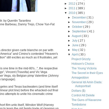
►
2012
( 274 )
►
2011
( 389 )
▼
2010
( 385 )
►
December
( 31 )
r. by Quentin Tarantino
►
November
( 29 )
ienne Barbeau, Danny Trejo, Chow Yun-Fat
►
October
( 29 )
►
September
( 41 )
►
August
( 33 )
►
July
( 27 )
►
June
( 29 )
►
May
( 32 )
 director given carte blanche on par with
n America" and Cimino's contested "Heaven's
▼
April
( 30 )
on" still excites as much as it frustrates, yet
Project Grizzly
Hobson's Choice
his one time in the mid-80's...", the respective
The Young Victoria
ogs", Vincent (Travolta) and Vic Vega
The Secret in their Eyes
er Vega, sly Belgian pimp Valentine (Johnny
Armageddon
sh language).
General Idi Amin Dada:
Autoportrait
Angeles and Texas backwaters (and time itself
linear plot line) before the whacked-out final
Dollars ($)
no attempts to unite his cinematic crime
Control Alt Delete
The Guns of Navarone
Tombstone
ort film unto itself, Winston Wolf (Harvey
g to learn the old family trade of cleaning up