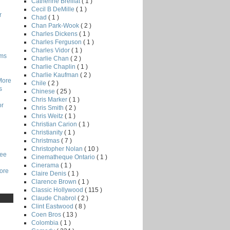
Catherine Breillat
( 1 )
Cecil B DeMille
( 1 )
r
Chad
( 1 )
Chan Park-Wook
( 2 )
Charles Dickens
( 1 )
Charles Ferguson
( 1 )
Charles Vidor
( 1 )
lms
Charlie Chan
( 2 )
Charlie Chaplin
( 1 )
Charlie Kaufman
( 2 )
More
Chile
( 2 )
s
Chinese
( 25 )
Chris Marker
( 1 )
or
Chris Smith
( 2 )
Chris Weitz
( 1 )
Christian Carion
( 1 )
Christianity
( 1 )
Christmas
( 7 )
Christopher Nolan
( 10 )
Lee
Cinematheque Ontario
( 1 )
Cinerama
( 1 )
core
Claire Denis
( 1 )
Clarence Brown
( 1 )
Classic Hollywood
( 115 )
Claude Chabrol
( 2 )
Clint Eastwood
( 8 )
Coen Bros
( 13 )
Colombia
( 1 )