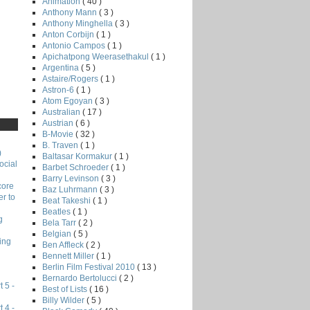
Animation
( 40 )
Anthony Mann
( 3 )
Anthony Minghella
( 3 )
Anton Corbijn
( 1 )
Antonio Campos
( 1 )
Apichatpong Weerasethakul
( 1 )
Argentina
( 5 )
Astaire/Rogers
( 1 )
Astron-6
( 1 )
Atom Egoyan
( 3 )
Australian
( 17 )
Austrian
( 6 )
B-Movie
( 32 )
B. Traven
( 1 )
)
Baltasar Kormakur
( 1 )
ocial
Barbet Schroeder
( 1 )
Barry Levinson
( 3 )
core
Baz Luhrmann
( 3 )
r to
Beat Takeshi
( 1 )
Beatles
( 1 )
g
Bela Tarr
( 2 )
Belgian
( 5 )
ing
Ben Affleck
( 2 )
Bennett Miller
( 1 )
Berlin Film Festival 2010
( 13 )
Bernardo Bertolucci
( 2 )
 5 -
Best of Lists
( 16 )
Billy Wilder
( 5 )
 4 -