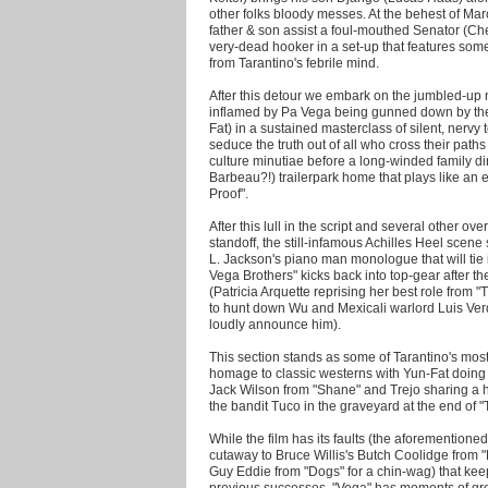
other folks bloody messes. At the behest of M
father & son assist a foul-mouthed Senator (Ch
very-dead hooker in a set-up that features som
from Tarantino's febrile mind.
After this detour we embark on the jumbled-up 
inflamed by Pa Vega being gunned down by t
Fat) in a sustained masterclass of silent, nervy 
seduce the truth out of all who cross their pat
culture minutiae before a long-winded family d
Barbeau?!) trailerpark home that plays like an 
Proof".
After this lull in the script and several other o
standoff, the still-infamous Achilles Heel sce
L. Jackson's piano man monologue that will tie in
Vega Brothers" kicks back into top-gear after t
(Patricia Arquette reprising her best role from 
to hunt down Wu and Mexicali warlord Luis Verd
loudly announce him).
This section stands as some of Tarantino's most
homage to classic westerns with Yun-Fat doing 
Jack Wilson from "Shane" and Trejo sharing a ha
the bandit Tuco in the graveyard at the end of 
While the film has its faults (the aforementione
cutaway to Bruce Willis's Butch Coolidge from 
Guy Eddie from "Dogs" for a chin-wag) that kee
previous successes, "Vega" has moments of gr