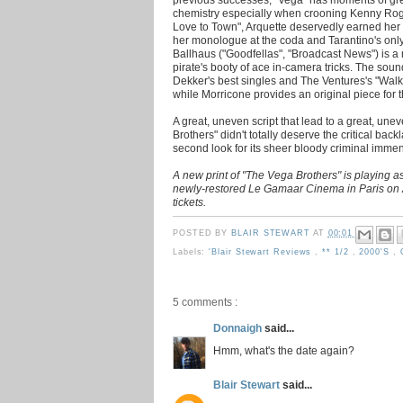
chemistry especially when crooning Kenny Roge
Love to Town", Arquette deservedly earned her 
her monologue at the coda and Tarantino's onl
Ballhaus ("Goodfellas", "Broadcast News") is a 
pirate's booty of ace in-camera tricks. The sou
Dekker's best singles and The Ventures's "Walk 
while Morricone provides an original piece for 
A great, uneven script that lead to a great, unev
Brothers" didn't totally deserve the critical back
second look for its sheer bloody criminal immens
A new print of "The Vega Brothers" is playing as
newly-restored Le Gamaar Cinema in Paris on 
tickets.
POSTED BY
BLAIR STEWART
AT
00:01
Labels:
'Blair Stewart Reviews
,
** 1/2
,
2000's
,
5 comments :
Donnaigh
said...
Hmm, what's the date again?
Blair Stewart
said...