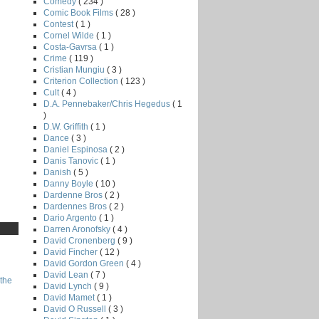
Comedy
( 234 )
Comic Book Films
( 28 )
Contest
( 1 )
Cornel Wilde
( 1 )
Costa-Gavrsa
( 1 )
Crime
( 119 )
Cristian Mungiu
( 3 )
Criterion Collection
( 123 )
Cult
( 4 )
D.A. Pennebaker/Chris Hegedus
( 1
)
D.W. Griffith
( 1 )
Dance
( 3 )
Daniel Espinosa
( 2 )
Danis Tanovic
( 1 )
Danish
( 5 )
Danny Boyle
( 10 )
Dardenne Bros
( 2 )
Dardennes Bros
( 2 )
Dario Argento
( 1 )
Darren Aronofsky
( 4 )
David Cronenberg
( 9 )
David Fincher
( 12 )
David Gordon Green
( 4 )
David Lean
( 7 )
the
David Lynch
( 9 )
David Mamet
( 1 )
David O Russell
( 3 )