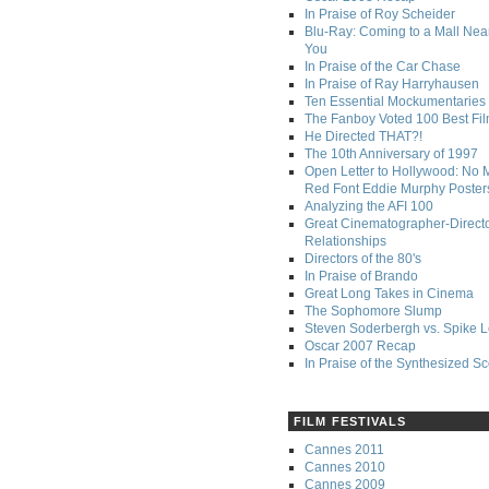
In Praise of Roy Scheider
Blu-Ray: Coming to a Mall Nea
You
In Praise of the Car Chase
In Praise of Ray Harryhausen
Ten Essential Mockumentaries
The Fanboy Voted 100 Best Fi
He Directed THAT?!
The 10th Anniversary of 1997
Open Letter to Hollywood: No 
Red Font Eddie Murphy Poster
Analyzing the AFI 100
Great Cinematographer-Direct
Relationships
Directors of the 80's
In Praise of Brando
Great Long Takes in Cinema
The Sophomore Slump
Steven Soderbergh vs. Spike 
Oscar 2007 Recap
In Praise of the Synthesized S
FILM FESTIVALS
Cannes 2011
Cannes 2010
Cannes 2009