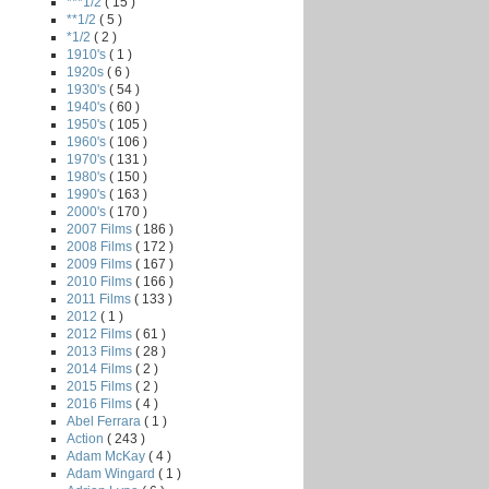
***1/2
( 15 )
**1/2
( 5 )
*1/2
( 2 )
1910's
( 1 )
1920s
( 6 )
1930's
( 54 )
1940's
( 60 )
1950's
( 105 )
1960's
( 106 )
1970's
( 131 )
1980's
( 150 )
1990's
( 163 )
2000's
( 170 )
2007 Films
( 186 )
2008 Films
( 172 )
2009 Films
( 167 )
2010 Films
( 166 )
2011 Films
( 133 )
2012
( 1 )
2012 Films
( 61 )
2013 Films
( 28 )
2014 Films
( 2 )
2015 Films
( 2 )
2016 Films
( 4 )
Abel Ferrara
( 1 )
Action
( 243 )
Adam McKay
( 4 )
Adam Wingard
( 1 )