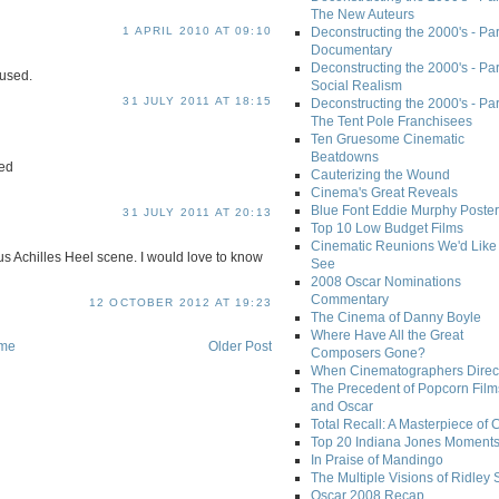
The New Auteurs
1 APRIL 2010 AT 09:10
Deconstructing the 2000's - Par
Documentary
Deconstructing the 2000's - Par
fused.
Social Realism
31 JULY 2011 AT 18:15
Deconstructing the 2000's - Par
The Tent Pole Franchisees
Ten Gruesome Cinematic
Beatdowns
hed
Cauterizing the Wound
Cinema's Great Reveals
Blue Font Eddie Murphy Poster
31 JULY 2011 AT 20:13
Top 10 Low Budget Films
Cinematic Reunions We'd Like 
s Achilles Heel scene. I would love to know
See
2008 Oscar Nominations
Commentary
12 OCTOBER 2012 AT 19:23
The Cinema of Danny Boyle
Where Have All the Great
me
Older Post
Composers Gone?
When Cinematographers Direct
The Precedent of Popcorn Film
and Oscar
Total Recall: A Masterpiece of 
Top 20 Indiana Jones Moment
In Praise of Mandingo
The Multiple Visions of Ridley 
Oscar 2008 Recap