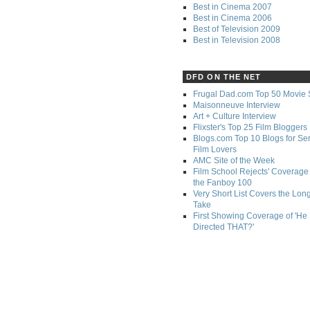
Best in Cinema 2007
Best in Cinema 2006
Best of Television 2009
Best in Television 2008
DFD ON THE NET
Frugal Dad.com Top 50 Movie 
Maisonneuve Interview
Art + Culture Interview
Flixster's Top 25 Film Bloggers
Blogs.com Top 10 Blogs for Se
Film Lovers
AMC Site of the Week
Film School Rejects' Coverage 
the Fanboy 100
Very Short List Covers the Lon
Take
First Showing Coverage of 'He
Directed THAT?'