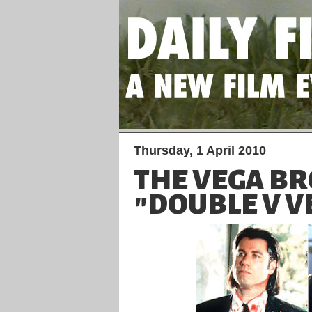
Thursday, 1 April 2010
THE VEGA B
"DOUBLE V V