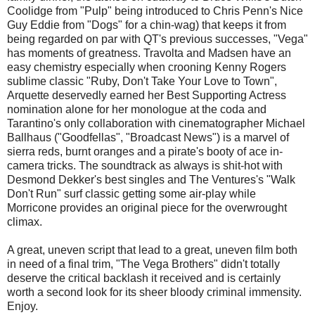
Coolidge from "Pulp" being introduced to Chris Penn's Nice
Guy Eddie from "Dogs" for a chin-wag) that keeps it from
being regarded on par with QT's previous successes, "Vega"
has moments of greatness. Travolta and Madsen have an
easy chemistry especially when crooning Kenny Rogers
sublime classic "Ruby, Don't Take Your Love to Town",
Arquette deservedly earned her Best Supporting Actress
nomination alone for her monologue at the coda and
Tarantino's only collaboration with cinematographer Michael
Ballhaus ("Goodfellas", "Broadcast News") is a marvel of
sierra reds, burnt oranges and a pirate's booty of ace in-
camera tricks. The soundtrack as always is shit-hot with
Desmond Dekker's best singles and The Ventures's "Walk
Don't Run" surf classic getting some air-play while
Morricone provides an original piece for the overwrought
climax.
A great, uneven script that lead to a great, uneven film both
in need of a final trim, "The Vega Brothers" didn't totally
deserve the critical backlash it received and is certainly
worth a second look for its sheer bloody criminal immensity.
Enjoy.