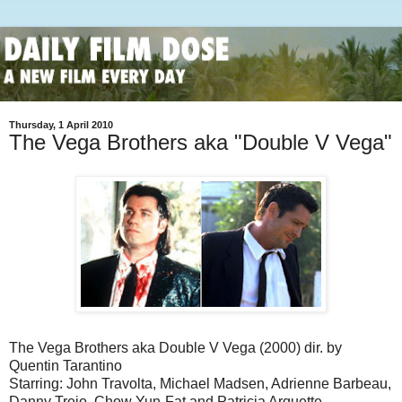
Thursday, 1 April 2010
The Vega Brothers aka "Double V Vega"
The Vega Brothers aka Double V Vega (2000) dir. by
Quentin Tarantino
Starring: John Travolta, Michael Madsen, Adrienne Barbeau,
Danny Trejo, Chow Yun-Fat and Patricia Arquette