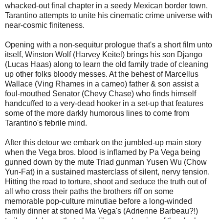
whacked-out final chapter in a seedy Mexican border town,
Tarantino attempts to unite his cinematic crime universe with
near-cosmic finiteness.
Opening with a non-sequitur prologue that's a short film unto
itself, Winston Wolf (Harvey Keitel) brings his son Django
(Lucas Haas) along to learn the old family trade of cleaning
up other folks bloody messes. At the behest of Marcellus
Wallace (Ving Rhames in a cameo) father & son assist a
foul-mouthed Senator (Chevy Chase) who finds himself
handcuffed to a very-dead hooker in a set-up that features
some of the more darkly humorous lines to come from
Tarantino's febrile mind.
After this detour we embark on the jumbled-up main story
when the Vega bros. blood is inflamed by Pa Vega being
gunned down by the mute Triad gunman Yusen Wu (Chow
Yun-Fat) in a sustained masterclass of silent, nervy tension.
Hitting the road to torture, shoot and seduce the truth out of
all who cross their paths the brothers riff on some
memorable pop-culture minutiae before a long-winded
family dinner at stoned Ma Vega's (Adrienne Barbeau?!)