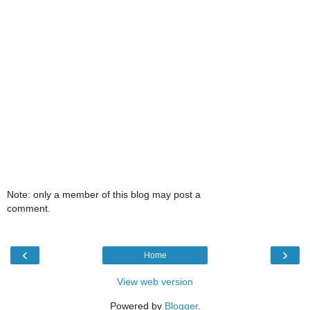
Note: only a member of this blog may post a
comment.
‹
›
Home
View web version
Powered by
Blogger
.