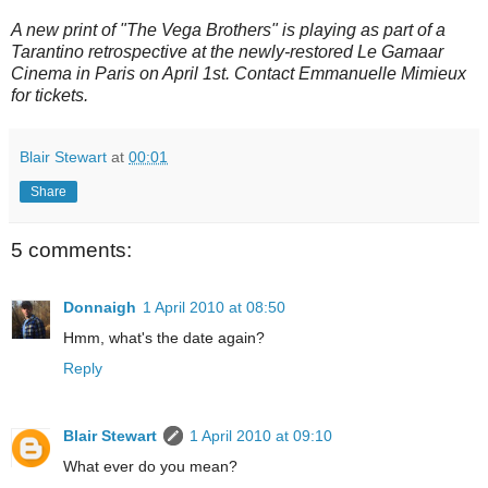
A new print of "The Vega Brothers" is playing as part of a
Tarantino retrospective at the newly-restored Le Gamaar
Cinema in Paris on April 1st. Contact Emmanuelle Mimieux
for tickets.
Blair Stewart
at
00:01
Share
5 comments:
Donnaigh
1 April 2010 at 08:50
Hmm, what's the date again?
Reply
Blair Stewart
1 April 2010 at 09:10
What ever do you mean?