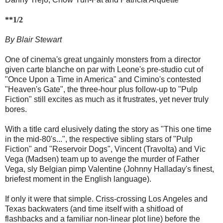
**1/2
By Blair Stewart
One of cinema's great ungainly monsters from a director
given carte blanche on par with Leone's pre-studio cut of
"Once Upon a Time in America" and Cimino's contested
"Heaven's Gate", the three-hour plus follow-up to "Pulp
Fiction" still excites as much as it frustrates, yet never truly
bores.
With a title card elusively dating the story as "This one time
in the mid-80's...", the respective sibling stars of "Pulp
Fiction" and "Reservoir Dogs", Vincent (Travolta) and Vic
Vega (Madsen) team up to avenge the murder of Father
Vega, sly Belgian pimp Valentine (Johnny Halladay's finest,
briefest moment in the English language).
If only it were that simple. Criss-crossing Los Angeles and
Texas backwaters (and time itself with a shitload of
flashbacks and a familiar non-linear plot line) before the