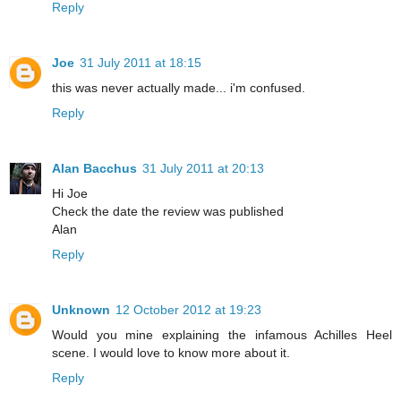
Reply
Joe
31 July 2011 at 18:15
this was never actually made... i'm confused.
Reply
Alan Bacchus
31 July 2011 at 20:13
Hi Joe
Check the date the review was published
Alan
Reply
Unknown
12 October 2012 at 19:23
Would you mine explaining the infamous Achilles Heel
scene. I would love to know more about it.
Reply