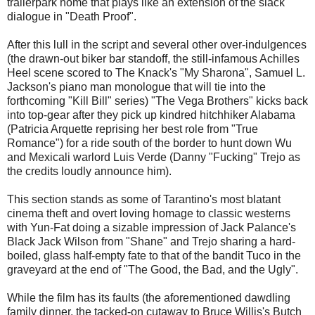
trailerpark home that plays like an extension of the slack
dialogue in "Death Proof".
After this lull in the script and several other over-indulgences
(the drawn-out biker bar standoff, the still-infamous Achilles
Heel scene scored to The Knack's "My Sharona", Samuel L.
Jackson's piano man monologue that will tie into the
forthcoming "Kill Bill" series) "The Vega Brothers" kicks back
into top-gear after they pick up kindred hitchhiker Alabama
(Patricia Arquette reprising her best role from "True
Romance") for a ride south of the border to hunt down Wu
and Mexicali warlord Luis Verde (Danny "Fucking" Trejo as
the credits loudly announce him).
This section stands as some of Tarantino's most blatant
cinema theft and overt loving homage to classic westerns
with Yun-Fat doing a sizable impression of Jack Palance's
Black Jack Wilson from "Shane" and Trejo sharing a hard-
boiled, glass half-empty fate to that of the bandit Tuco in the
graveyard at the end of "The Good, the Bad, and the Ugly".
While the film has its faults (the aforementioned dawdling
family dinner, the tacked-on cutaway to Bruce Willis's Butch