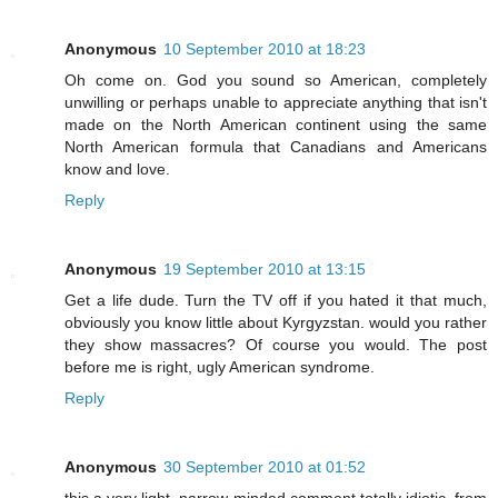
Anonymous
10 September 2010 at 18:23
Oh come on. God you sound so American, completely
unwilling or perhaps unable to appreciate anything that isn't
made on the North American continent using the same
North American formula that Canadians and Americans
know and love.
Reply
Anonymous
19 September 2010 at 13:15
Get a life dude. Turn the TV off if you hated it that much,
obviously you know little about Kyrgyzstan. would you rather
they show massacres? Of course you would. The post
before me is right, ugly American syndrome.
Reply
Anonymous
30 September 2010 at 01:52
this a very light, narrow-minded comment totally idiotic, from