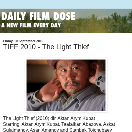
Friday, 10 September 2010
TIFF 2010 - The Light Thief
The Light Thief (2010) dir. Aktan Arym Kubat
Starring: Aktan Arym Kubat, Taalaikan Abazova, Askat
Sulaimanov, Asan Amanov and Stanbek Toichubaev