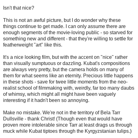
Isn't that nice?
This is not an awful picture, but I do wonder why these
things continue to get made. I can only assume there are
enough segments of the movie-loving public - so starved for
something new and different - that they're willing to settle for
featherweight "art" like this.
It's a nice looking film, but with the accent on "nice" rather
than visually sumptuous or dazzling. Kubat's compositions
are always very pretty, but the camera holds on many of
them for what seems like an eternity. Precious little happens
in these shots - save for twee little moments from the neo-
realist school of filmmaking with, weirdly, far too many daubs
of whimsy, which might all might have been vaguely
interesting if it hadn't been so annoying.
Make no mistake. We're not in the territory of Bela Tarr
Dullsville - thank Christ! (Though even that would have
proven more intolerable since Tarr at least drags us through
muck while Kubat tiptoes through the Kyrgyzstanian tulips.)