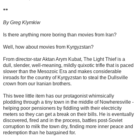
**
By Greg Klymkiw
Is there anything more boring than movies from Iran?
Well, how about movies from Kyrgyzstan?
From director-star Aktan Arym Kubat, The Light Thief is a
dull, slender, well-meaning, mildly quixotic trifle that is paced
slower than the Mesozoic Era and makes considerable
inroads for the country of Kyrgyzstan to steal the Dullsville
crown from our Iranian brothers.
This twee little item has our protagonist whimsically
plodding through a tiny town in the middle of Nowheresville -
helping poor pensioners by fiddling with their electricity
meters so they can get a break on their bills. He is eventually
discovered, fired and in the process, battles post-Soviet
corruption to milk the town dry, finding more inner peace and
redemption than he bargained for.