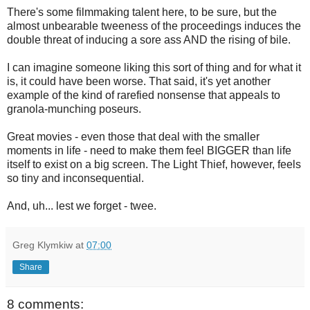
There's some filmmaking talent here, to be sure, but the
almost unbearable tweeness of the proceedings induces the
double threat of inducing a sore ass AND the rising of bile.
I can imagine someone liking this sort of thing and for what it
is, it could have been worse. That said, it's yet another
example of the kind of rarefied nonsense that appeals to
granola-munching poseurs.
Great movies - even those that deal with the smaller
moments in life - need to make them feel BIGGER than life
itself to exist on a big screen. The Light Thief, however, feels
so tiny and inconsequential.
And, uh... lest we forget - twee.
Greg Klymkiw
at
07:00
Share
8 comments: