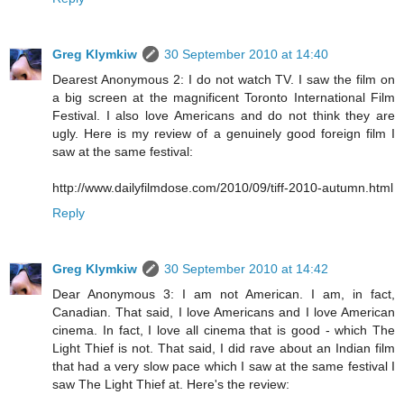
Greg Klymkiw
30 September 2010 at 14:40
Dearest Anonymous 2: I do not watch TV. I saw the film on
a big screen at the magnificent Toronto International Film
Festival. I also love Americans and do not think they are
ugly. Here is my review of a genuinely good foreign film I
saw at the same festival:
http://www.dailyfilmdose.com/2010/09/tiff-2010-autumn.html
Reply
Greg Klymkiw
30 September 2010 at 14:42
Dear Anonymous 3: I am not American. I am, in fact,
Canadian. That said, I love Americans and I love American
cinema. In fact, I love all cinema that is good - which The
Light Thief is not. That said, I did rave about an Indian film
that had a very slow pace which I saw at the same festival I
saw The Light Thief at. Here's the review: