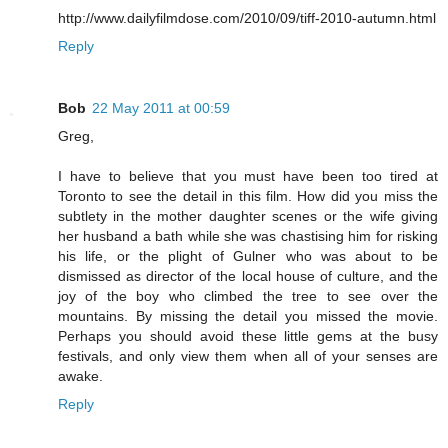
http://www.dailyfilmdose.com/2010/09/tiff-2010-autumn.html
Reply
Bob
22 May 2011 at 00:59
Greg,
I have to believe that you must have been too tired at
Toronto to see the detail in this film. How did you miss the
subtlety in the mother daughter scenes or the wife giving
her husband a bath while she was chastising him for risking
his life, or the plight of Gulner who was about to be
dismissed as director of the local house of culture, and the
joy of the boy who climbed the tree to see over the
mountains. By missing the detail you missed the movie.
Perhaps you should avoid these little gems at the busy
festivals, and only view them when all of your senses are
awake.
Reply