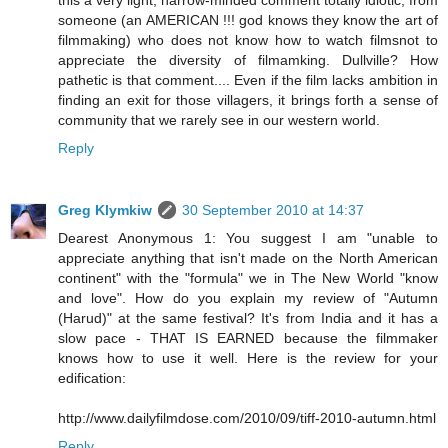
someone (an AMERICAN !!! god knows they know the art of
filmmaking) who does not know how to watch filmsnot to
appreciate the diversity of filmamking. Dullville? How
pathetic is that comment.... Even if the film lacks ambition in
finding an exit for those villagers, it brings forth a sense of
community that we rarely see in our western world.
Reply
Greg Klymkiw
30 September 2010 at 14:37
Dearest Anonymous 1: You suggest I am "unable to
appreciate anything that isn't made on the North American
continent" with the "formula" we in The New World "know
and love". How do you explain my review of "Autumn
(Harud)" at the same festival? It's from India and it has a
slow pace - THAT IS EARNED because the filmmaker
knows how to use it well. Here is the review for your
edification:
http://www.dailyfilmdose.com/2010/09/tiff-2010-autumn.html
Reply