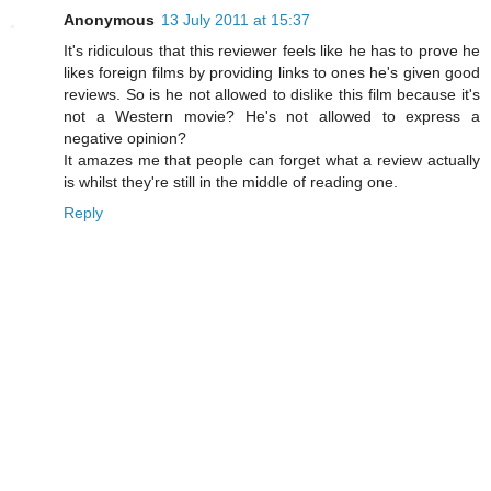
Anonymous
13 July 2011 at 15:37
It's ridiculous that this reviewer feels like he has to prove he
likes foreign films by providing links to ones he's given good
reviews. So is he not allowed to dislike this film because it's
not a Western movie? He's not allowed to express a
negative opinion?
It amazes me that people can forget what a review actually
is whilst they're still in the middle of reading one.
Reply