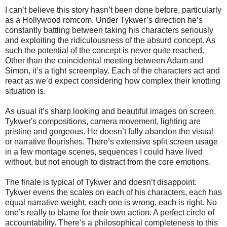
I can’t believe this story hasn’t been done before, particularly
as a Hollywood romcom. Under Tykwer’s direction he’s
constantly battling between taking his characters seriously
and exploiting the ridiculousness of the absurd concept. As
such the potential of the concept is never quite reached.
Other than the coincidental meeting between Adam and
Simon, it’s a tight screenplay. Each of the characters act and
react as we’d expect considering how complex their knotting
situation is.
As usual it’s sharp looking and beautiful images on screen.
Tykwer's compositions, camera movement, lighting are
pristine and gorgeous. He doesn’t fully abandon the visual
or narrative flourishes. There’s extensive split screen usage
in a few montage scenes, sequences I could have lived
without, but not enough to distract from the core emotions.
The finale is typical of Tykwer and doesn’t disappoint.
Tykwer evens the scales on each of his characters, each has
equal narrative weight, each one is wrong, each is right. No
one’s really to blame for their own action. A perfect circle of
accountability. There’s a philosophical completeness to this