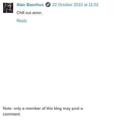
Alan Bacchus
22 October 2010 at 11:02
Chill out anon.
Reply
Note: only a member of this blog may post a
comment.