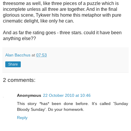
threesome as well, like three pieces of a puzzle which is
incomplete unless all three are together. And in the final
glorious scene, Tykwer hits home this metaphor with pure
cinematic delight, like only he can.
And as far the rating goes - three stars. could it have been
anything else??
Alan Bacchus
at
07:53
Share
2 comments:
Anonymous
22 October 2010 at 10:46
This story *has* been done before. It's called 'Sunday
Bloody Sunday'. Do your homework.
Reply