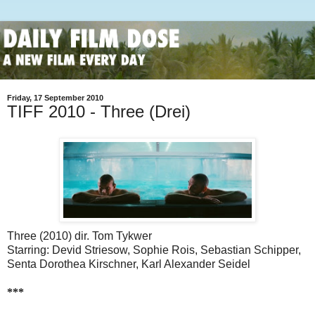
Friday, 17 September 2010
TIFF 2010 - Three (Drei)
Three (2010) dir. Tom Tykwer
Starring: Devid Striesow, Sophie Rois, Sebastian Schipper,
Senta Dorothea Kirschner, Karl Alexander Seidel
***