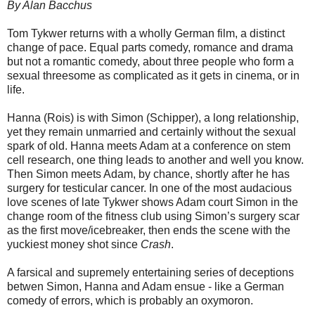
By Alan Bacchus
Tom Tykwer returns with a wholly German film, a distinct
change of pace. Equal parts comedy, romance and drama
but not a romantic comedy, about three people who form a
sexual threesome as complicated as it gets in cinema, or in
life.
Hanna (Rois) is with Simon (Schipper), a long relationship,
yet they remain unmarried and certainly without the sexual
spark of old. Hanna meets Adam at a conference on stem
cell research, one thing leads to another and well you know.
Then Simon meets Adam, by chance, shortly after he has
surgery for testicular cancer. In one of the most audacious
love scenes of late Tykwer shows Adam court Simon in the
change room of the fitness club using Simon’s surgery scar
as the first move/icebreaker, then ends the scene with the
yuckiest money shot since
Crash
.
A farsical and supremely entertaining series of deceptions
betwen Simon, Hanna and Adam ensue - like a German
comedy of errors, which is probably an oxymoron.