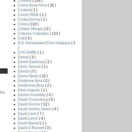
Comedy
( 234 )
Comic Book Films
( 28 )
Contest
( 1 )
Cornel Wilde
( 1 )
Costa-Gavrsa
( 1 )
Crime
( 119 )
Cristian Mungiu
( 3 )
Criterion Collection
( 123 )
Cult
( 4 )
D.A. Pennebaker/Chris Hegedus
( 1
)
D.W. Griffith
( 1 )
Dance
( 3 )
Daniel Espinosa
( 2 )
Danis Tanovic
( 1 )
Danish
( 5 )
Danny Boyle
( 10 )
Dardenne Bros
( 2 )
Dardennes Bros
( 2 )
Dario Argento
( 1 )
the
Darren Aronofsky
( 4 )
David Cronenberg
( 9 )
David Fincher
( 12 )
David Gordon Green
( 4 )
David Lean
( 7 )
David Lynch
( 9 )
David Mamet
( 1 )
David O Russell
( 3 )