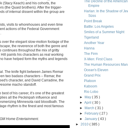
The Decline of the American
k (Stacy Keach) and his cohorts, the
Empire
s (the Quaid brothers). After the trigger-
Harlan: In the Shadow of Je
ds of internal dissent within the group are
Süss
Point Break
sts, visits to whorehouses and even time
Battle: Los Angeles
rent actions of the Federal Government
Smiles of a Summer Night
.
Tigerland
 over the elegant slow-motion footage of the
Another Year
dscape, the reverence of both the genre and
Hanna
ne continues throughout the mix of gritty
The Firm
Hill paints his characters as real working
who have helped form the myths and legends
X-Men: First Class
The Human Resources Man
Ocean's Eleven
l. The knife fight between James Remar
Grand Prix
tween two badass characters – Remar, the
ed's character, and David Carradine, the
Platoon
 awesome macho standoff.
Kaboom
Rio Lobo
e best of his career, it’s one of the greatest
►
May
( 35 )
pplies all the Peckinpah influence and
esmerizing Minnesota raid bloodbath. The
►
April
( 30 )
age rhythm is the finest and most famous
►
March
( 31 )
►
February
( 27 )
 MGM Home Entertainment.
►
January
( 43 )
►
2010
( 385 )