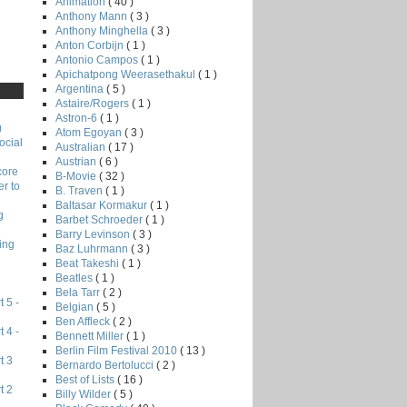
Animation
( 40 )
Anthony Mann
( 3 )
Anthony Minghella
( 3 )
Anton Corbijn
( 1 )
Antonio Campos
( 1 )
Apichatpong Weerasethakul
( 1 )
Argentina
( 5 )
Astaire/Rogers
( 1 )
Astron-6
( 1 )
)
Atom Egoyan
( 3 )
ocial
Australian
( 17 )
Austrian
( 6 )
core
B-Movie
( 32 )
r to
B. Traven
( 1 )
Baltasar Kormakur
( 1 )
g
Barbet Schroeder
( 1 )
Barry Levinson
( 3 )
ing
Baz Luhrmann
( 3 )
Beat Takeshi
( 1 )
Beatles
( 1 )
Bela Tarr
( 2 )
 5 -
Belgian
( 5 )
Ben Affleck
( 2 )
 4 -
Bennett Miller
( 1 )
Berlin Film Festival 2010
( 13 )
t 3
Bernardo Bertolucci
( 2 )
Best of Lists
( 16 )
t 2
Billy Wilder
( 5 )