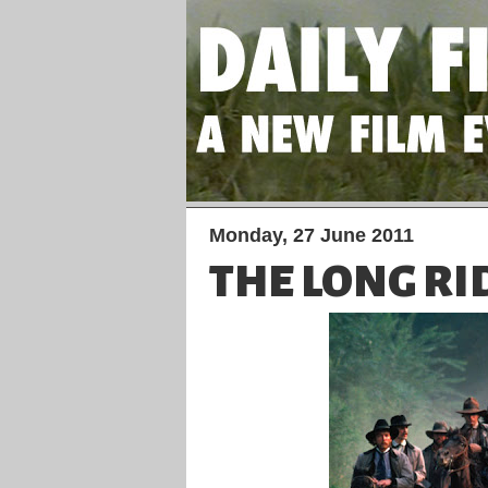
Monday, 27 June 2011
THE LONG RI