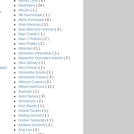
Adrian Lyne
( 6 )
Adventure
( 24 )
African
( 1 )
w
Aki Kaurismaki
( 1 )
Akira Kurosawa
( 6 )
Alain Resnais
( 2 )
Alan Bacchus reviews
( 3 )
Alan Clarke
( 1 )
Alan J. Pakula
( 2 )
Alan Parker
( 2 )
Albanian
( 1 )
Alejandro Amenabar
( 1 )
Alejandro Gonzalez Inarritu
( 2 )
Alex Gibney
( 1 )
Alex Proyas
( 1 )
ager
Alexander Korda
( 1 )
Alexander Payne
( 3 )
Alfonso Cuaron
( 3 )
Alfred Hitchcock
( 12 )
Algerian
( 1 )
Alien Series
( 3 )
Almodovar
( 2 )
Amir Bashir
( 1 )
Anand Tucker
( 1 )
Andrea Arnold
( 1 )
Andrei Tarkovsky
( 1 )
Andrew Dominik
( 1 )
Ang Lee
( 2 )