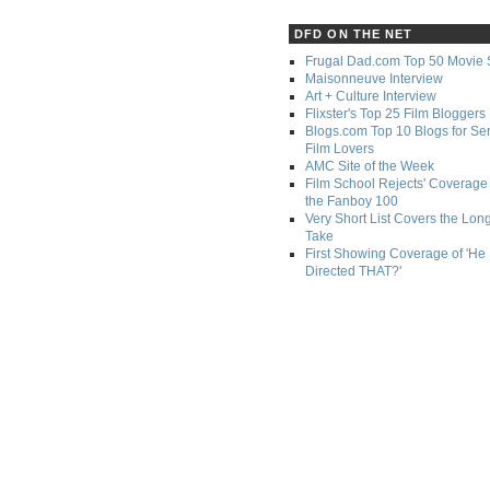
DFD ON THE NET
Frugal Dad.com Top 50 Movie 
Maisonneuve Interview
Art + Culture Interview
Flixster's Top 25 Film Bloggers
Blogs.com Top 10 Blogs for Se
Film Lovers
AMC Site of the Week
Film School Rejects' Coverage 
the Fanboy 100
Very Short List Covers the Lon
Take
First Showing Coverage of 'He
Directed THAT?'