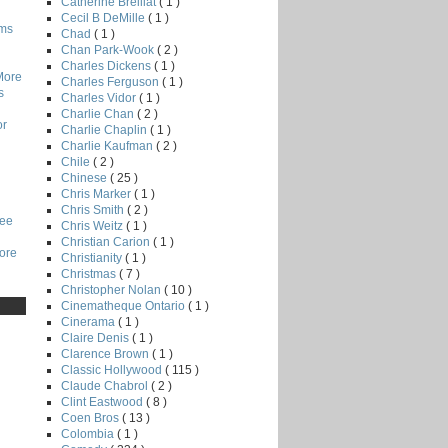
Catherine Breillat
( 1 )
Cecil B DeMille
( 1 )
lms
Chad
( 1 )
Chan Park-Wook
( 2 )
Charles Dickens
( 1 )
More
Charles Ferguson
( 1 )
s
Charles Vidor
( 1 )
Charlie Chan
( 2 )
or
Charlie Chaplin
( 1 )
Charlie Kaufman
( 2 )
Chile
( 2 )
Chinese
( 25 )
Chris Marker
( 1 )
Chris Smith
( 2 )
Lee
Chris Weitz
( 1 )
Christian Carion
( 1 )
core
Christianity
( 1 )
Christmas
( 7 )
Christopher Nolan
( 10 )
Cinematheque Ontario
( 1 )
Cinerama
( 1 )
Claire Denis
( 1 )
Clarence Brown
( 1 )
Classic Hollywood
( 115 )
Claude Chabrol
( 2 )
Clint Eastwood
( 8 )
Coen Bros
( 13 )
Colombia
( 1 )