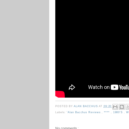
POSTED BY
ALAN BACCHUS
AT
09:20
Labels:
'Alan Bacchus Reviews
,
****
,
1980's
,
W
No comments :