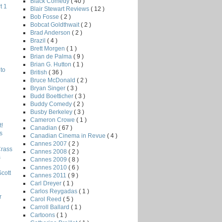
Black Comedy
( 40 )
t 1
Blair Stewart Reviews
( 12 )
Bob Fosse
( 2 )
Bobcat Goldthwait
( 2 )
Brad Anderson
( 2 )
Brazil
( 4 )
Brett Morgen
( 1 )
Brian de Palma
( 9 )
Brian G. Hutton
( 1 )
to
British
( 36 )
Bruce McDonald
( 2 )
Bryan Singer
( 3 )
Budd Boetticher
( 3 )
Buddy Comedy
( 2 )
Busby Berkeley
( 3 )
Cameron Crowe
( 1 )
!
Canadian
( 67 )
s
Canadian Cinema in Revue
( 4 )
Cannes 2007
( 2 )
Crass
Cannes 2008
( 2 )
s
Cannes 2009
( 8 )
Cannes 2010
( 6 )
Scott
Cannes 2011
( 9 )
Carl Dreyer
( 1 )
Carlos Reygadas
( 1 )
r
Carol Reed
( 5 )
Carroll Ballard
( 1 )
Cartoons
( 1 )