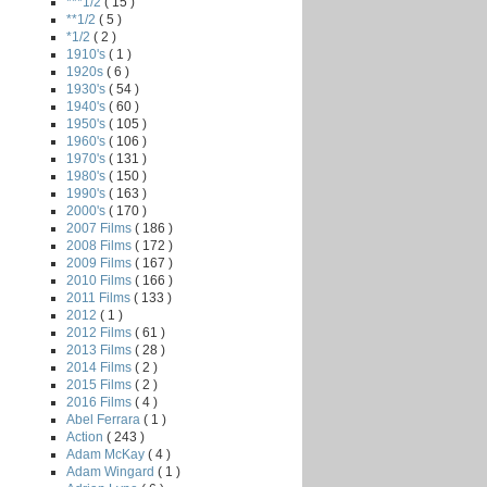
***1/2
( 15 )
**1/2
( 5 )
*1/2
( 2 )
1910's
( 1 )
1920s
( 6 )
1930's
( 54 )
1940's
( 60 )
1950's
( 105 )
1960's
( 106 )
1970's
( 131 )
1980's
( 150 )
1990's
( 163 )
2000's
( 170 )
2007 Films
( 186 )
2008 Films
( 172 )
2009 Films
( 167 )
2010 Films
( 166 )
2011 Films
( 133 )
2012
( 1 )
2012 Films
( 61 )
2013 Films
( 28 )
2014 Films
( 2 )
2015 Films
( 2 )
2016 Films
( 4 )
Abel Ferrara
( 1 )
Action
( 243 )
Adam McKay
( 4 )
Adam Wingard
( 1 )