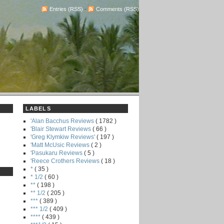
Entries (RSS)
-
Comments (RSS)
LABELS
'Alan Bacchus Reviews
( 1782 )
'Blair Stewart Reviews
( 66 )
'Greg Klymkiw Reviews'
( 197 )
'Matt McUsic Reviews
( 2 )
'Pasukaru Reviews
( 5 )
'Reece Crothers Reviews
( 18 )
*
( 35 )
* 1/2
( 60 )
**
( 198 )
** 1/2
( 205 )
***
( 389 )
*** 1/2
( 409 )
****
( 439 )