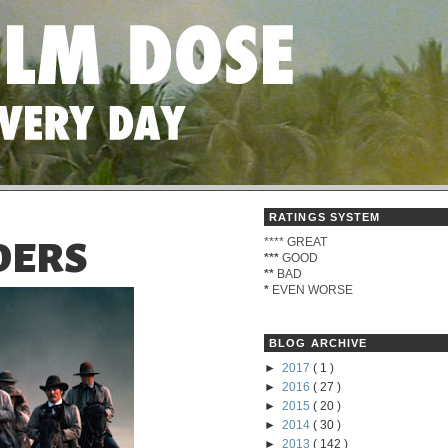
RATINGS SYSTEM
****
GREAT
DERS
***
GOOD
**
BAD
*
EVEN WORSE
BLOG ARCHIVE
►
2017
( 1 )
►
2016
( 27 )
►
2015
( 20 )
►
2014
( 30 )
►
2013
( 142 )