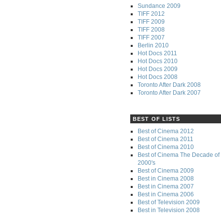
Sundance 2009
TIFF 2012
TIFF 2009
TIFF 2008
TIFF 2007
Berlin 2010
Hot Docs 2011
Hot Docs 2010
Hot Docs 2009
Hot Docs 2008
Toronto After Dark 2008
Toronto After Dark 2007
BEST OF LISTS
Best of Cinema 2012
Best of Cinema 2011
Best of Cinema 2010
Best of Cinema The Decade of 
2000's
Best of Cinema 2009
Best in Cinema 2008
Best in Cinema 2007
Best in Cinema 2006
Best of Television 2009
Best in Television 2008