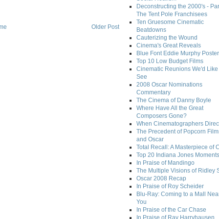
Deconstructing the 2000's - Par
The Tent Pole Franchisees
Ten Gruesome Cinematic
me
Older Post
Beatdowns
Cauterizing the Wound
Cinema's Great Reveals
Blue Font Eddie Murphy Poster
Top 10 Low Budget Films
Cinematic Reunions We'd Like 
See
2008 Oscar Nominations
Commentary
The Cinema of Danny Boyle
Where Have All the Great
Composers Gone?
When Cinematographers Direct
The Precedent of Popcorn Film
and Oscar
Total Recall: A Masterpiece of 
Top 20 Indiana Jones Moment
In Praise of Mandingo
The Multiple Visions of Ridley 
Oscar 2008 Recap
In Praise of Roy Scheider
Blu-Ray: Coming to a Mall Nea
You
In Praise of the Car Chase
In Praise of Ray Harryhausen