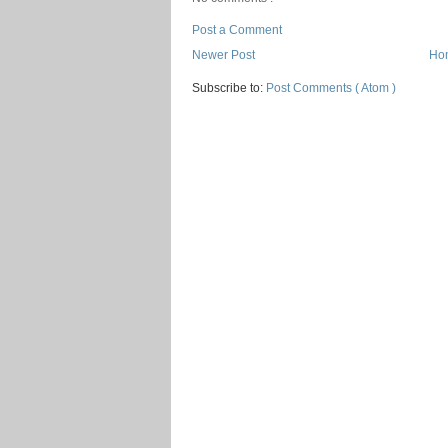
Post a Comment
Newer Post
Ho
Subscribe to:
Post Comments ( Atom )