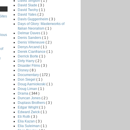
David Sington
( 1 )
David Slade
( 3 )
David Twohy
( 1 )
David Yates
( 2 )
Sites
Davis Guggenheim
( 3 )
Days of Glory: Masterworks of
Italian Neoralism
( 1 )
Delmar Daves
( 1 )
rious
Denis Sanders
( 1 )
Denis Villeneuve
( 2 )
Denys Arcand
( 1 )
of
Derek Cianfrance
( 1 )
Derrick Borte
( 1 )
g
Dirty Harry
( 2 )
Disaster Films
( 3 )
Disney
( 8 )
Documentary
( 172 )
Don Siegel
( 1 )
Doug Aarniokoski
( 1 )
Doug Liman
( 1 )
Drama
( 344 )
Duncan Jones
( 2 )
Duplass Brothers
( 3 )
Edgar Wright
( 1 )
Edward Zwick
( 1 )
Eli Roth
( 3 )
Elia Kazan
( 3 )
Elia Suleiman
( 1 )