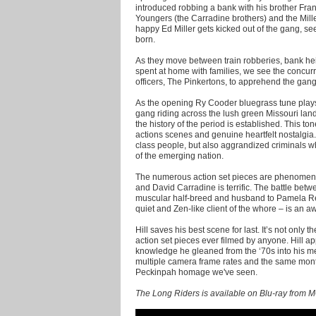
introduced robbing a bank with his brother Fran
Youngers (the Carradine brothers) and the Miller
happy Ed Miller gets kicked out of the gang, see
born.
As they move between train robberies, bank hei
spent at home with families, we see the concur
officers, The Pinkertons, to apprehend the gang
As the opening Ry Cooder bluegrass tune plays
gang riding across the lush green Missouri lan
the history of the period is established. This to
actions scenes and genuine heartfelt nostalgia. 
class people, but also aggrandized criminals 
of the emerging nation.
The numerous action set pieces are phenomena
and David Carradine is terrific. The battle be
muscular half-breed and husband to Pamela Re
quiet and Zen-like client of the whore – is an
Hill saves his best scene for last. It’s not only th
action set pieces ever filmed by anyone. Hill a
knowledge he gleaned from the ‘70s into his m
multiple camera frame rates and the same mont
Peckinpah homage we've seen.
The Long Riders is available on Blu-ray from