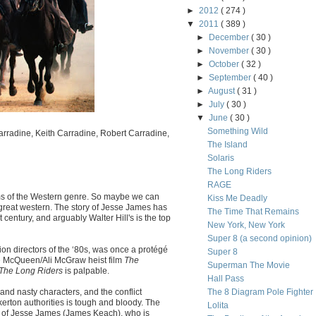
►
2012
( 274 )
▼
2011
( 389 )
►
December
( 30 )
►
November
( 30 )
►
October
( 32 )
►
September
( 40 )
►
August
( 31 )
►
July
( 30 )
▼
June
( 30 )
Something Wild
rradine, Keith Carradine, Robert Carradine,
The Island
Solaris
The Long Riders
RAGE
ums of the Western genre. So maybe we can
Kiss Me Deadly
 great western. The story of Jesse James has
The Time That Remains
 century, and arguably Walter Hill's is the top
New York, New York
Super 8 (a second opinion)
ion directors of the ‘80s, was once a protégé
Super 8
ve McQueen/Ali McGraw heist film
The
Superman The Movie
The Long Riders
is palpable.
Hall Pass
and nasty characters, and the conflict
The 8 Diagram Pole Fighter
ton authorities is tough and bloody. The
Lolita
s of Jesse James (James Keach), who is