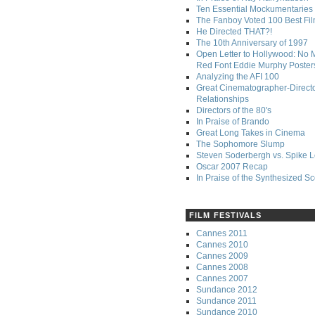
Ten Essential Mockumentaries
The Fanboy Voted 100 Best Fi
He Directed THAT?!
The 10th Anniversary of 1997
Open Letter to Hollywood: No 
Red Font Eddie Murphy Poster
Analyzing the AFI 100
Great Cinematographer-Direct
Relationships
Directors of the 80's
In Praise of Brando
Great Long Takes in Cinema
The Sophomore Slump
Steven Soderbergh vs. Spike 
Oscar 2007 Recap
In Praise of the Synthesized S
FILM FESTIVALS
Cannes 2011
Cannes 2010
Cannes 2009
Cannes 2008
Cannes 2007
Sundance 2012
Sundance 2011
Sundance 2010