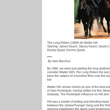
The Long Riders (1980) dir Walter Hill
Starring: James Keach, Stacey Keach, David Ca
Randy Quaid, Dennis Quaid,
****
By Alan Bacchus
By 1980, we were just starting the long doldr
consider Walter Hill's
The Long Riders
the last
been the subject of a hundred films over the last
bar.
Walter Hill, known mainly as one of the best act
of Sam Peckinpah, having written his fine Ste
Getaway
. The Peckinpah influence on Hill and
Hill was a master of writing and directing mean 
between the James/Younger Gang and the Pinker
opening establishes the steely eyed toughnes