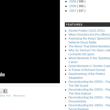
►
2009
( 396 )
►
2008
( 368 )
►
2007
( 337 )
FEATURES
Gerald Pratley (1923-2011)
When Directors Act (For Others
Assessing the King's Speech/S
Network Oscar Battle
The Movie That Killed Mumble
Why So Serious? An Open Lette
Leonardo DiCaprio
Worst Moments in the Spielber
Canon
Great Moments in Terrible Cast
In Praise of Richard Donner
Daydreaming of the Perfect
Adaptation
Deconstructing the 2000's - Part
The Old Guard
Deconstructing the 2000's - Part
The New Auteurs
alter Hill
,
Westerns
Deconstructing the 2000's - Par
Documentary
Deconstructing the 2000's - Par
Social Realism