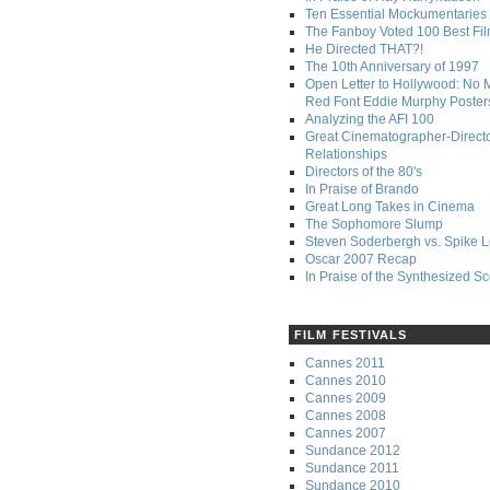
Ten Essential Mockumentaries
The Fanboy Voted 100 Best Fi
He Directed THAT?!
The 10th Anniversary of 1997
Open Letter to Hollywood: No 
Red Font Eddie Murphy Poster
Analyzing the AFI 100
Great Cinematographer-Direct
Relationships
Directors of the 80's
In Praise of Brando
Great Long Takes in Cinema
The Sophomore Slump
Steven Soderbergh vs. Spike 
Oscar 2007 Recap
In Praise of the Synthesized S
FILM FESTIVALS
Cannes 2011
Cannes 2010
Cannes 2009
Cannes 2008
Cannes 2007
Sundance 2012
Sundance 2011
Sundance 2010