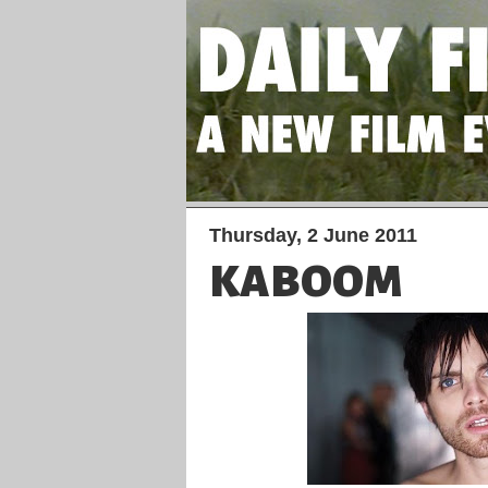
Thursday, 2 June 2011
KABOOM