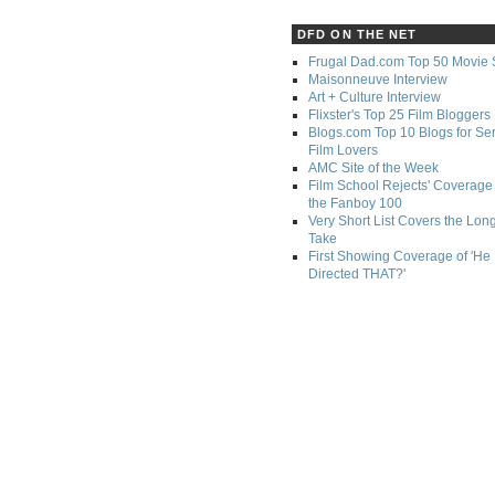
DFD ON THE NET
Frugal Dad.com Top 50 Movie 
Maisonneuve Interview
Art + Culture Interview
Flixster's Top 25 Film Bloggers
Blogs.com Top 10 Blogs for Se
Film Lovers
AMC Site of the Week
Film School Rejects' Coverage 
the Fanboy 100
Very Short List Covers the Lon
Take
First Showing Coverage of 'He
Directed THAT?'