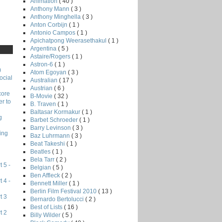
Animation
( 40 )
Anthony Mann
( 3 )
Anthony Minghella
( 3 )
Anton Corbijn
( 1 )
Antonio Campos
( 1 )
Apichatpong Weerasethakul
( 1 )
Argentina
( 5 )
Astaire/Rogers
( 1 )
Astron-6
( 1 )
)
Atom Egoyan
( 3 )
ocial
Australian
( 17 )
Austrian
( 6 )
core
B-Movie
( 32 )
r to
B. Traven
( 1 )
Baltasar Kormakur
( 1 )
g
Barbet Schroeder
( 1 )
Barry Levinson
( 3 )
ing
Baz Luhrmann
( 3 )
Beat Takeshi
( 1 )
Beatles
( 1 )
Bela Tarr
( 2 )
 5 -
Belgian
( 5 )
Ben Affleck
( 2 )
 4 -
Bennett Miller
( 1 )
Berlin Film Festival 2010
( 13 )
t 3
Bernardo Bertolucci
( 2 )
Best of Lists
( 16 )
t 2
Billy Wilder
( 5 )