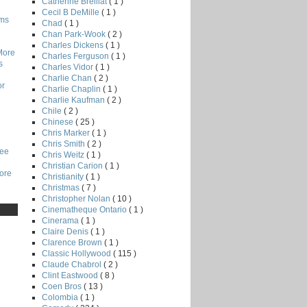
Catherine Breillat
( 1 )
Cecil B DeMille
( 1 )
lms
Chad
( 1 )
Chan Park-Wook
( 2 )
Charles Dickens
( 1 )
More
Charles Ferguson
( 1 )
s
Charles Vidor
( 1 )
Charlie Chan
( 2 )
or
Charlie Chaplin
( 1 )
Charlie Kaufman
( 2 )
Chile
( 2 )
Chinese
( 25 )
Chris Marker
( 1 )
Chris Smith
( 2 )
Lee
Chris Weitz
( 1 )
Christian Carion
( 1 )
core
Christianity
( 1 )
Christmas
( 7 )
Christopher Nolan
( 10 )
Cinematheque Ontario
( 1 )
Cinerama
( 1 )
Claire Denis
( 1 )
Clarence Brown
( 1 )
Classic Hollywood
( 115 )
Claude Chabrol
( 2 )
Clint Eastwood
( 8 )
Coen Bros
( 13 )
Colombia
( 1 )