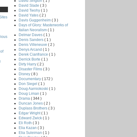
David Sington
( 1 )
David Slade
( 3 )
David Twohy
( 1 )
David Yates
( 2 )
Sites
Davis Guggenheim
( 3 )
Days of Glory: Masterworks of
Italian Neoralism
( 1 )
Delmar Daves
( 1 )
rious
Denis Sanders
( 1 )
Denis Villeneuve
( 2 )
Denys Arcand
( 1 )
of
Derek Cianfrance
( 1 )
Derrick Borte
( 1 )
g
Dirty Harry
( 2 )
Disaster Films
( 3 )
Disney
( 8 )
Documentary
( 172 )
Don Siegel
( 1 )
Doug Aarniokoski
( 1 )
Doug Liman
( 1 )
Drama
( 344 )
Duncan Jones
( 2 )
Duplass Brothers
( 3 )
Edgar Wright
( 1 )
Edward Zwick
( 1 )
Eli Roth
( 3 )
Elia Kazan
( 3 )
Elia Suleiman
( 1 )