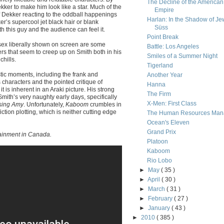
The Decline of the American
er to make him look like a star. Much of the
Empire
f Dekker reacting to the oddball happenings
Harlan: In the Shadow of Je
r’s supercool jet black hair or blank
Süss
h this guy and the audience can feel it.
Point Break
sex liberally shown on screen are some
Battle: Los Angeles
rs that seem to creep up on Smith both in his
Smiles of a Summer Night
hills.
Tigerland
stic moments, including the frank and
Another Year
characters and the pointed critique of
Hanna
it is inherent in an Araki picture. His strong
The Firm
ith’s very naughty early days, specifically
X-Men: First Class
sing Amy
. Unfortunately,
Kaboom
crumbles in
fiction plotting, which is neither cutting edge
The Human Resources Man
Ocean's Eleven
Grand Prix
ainment in Canada.
Platoon
Kaboom
Rio Lobo
►
May
( 35 )
►
April
( 30 )
►
March
( 31 )
►
February
( 27 )
►
January
( 43 )
►
2010
( 385 )