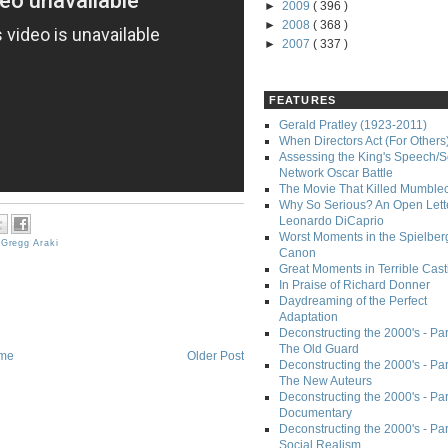
►
2009
( 396 )
►
2008
( 368 )
►
2007
( 337 )
FEATURES
Gerald Pratley (1923-2011)
When Directors Act (For Others
Assessing the King's Speech/S
Network Oscar Battle
The Movie That Killed Mumble
Why So Serious? An Open Lette
Leonardo DiCaprio
Worst Moments in the Spielber
,
Gregg Araki
Canon
Great Moments in Terrible Cast
In Praise of Richard Donner
Daydreaming of the Perfect
Adaptation
Deconstructing the 2000's - Part
The Old Guard
me
Older Post
Deconstructing the 2000's - Part
The New Auteurs
Deconstructing the 2000's - Par
Documentary
Deconstructing the 2000's - Par
Social Realism