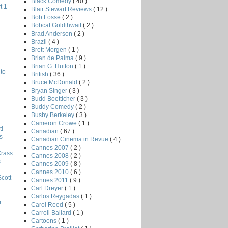
Black Comedy
( 40 )
t 1
Blair Stewart Reviews
( 12 )
Bob Fosse
( 2 )
Bobcat Goldthwait
( 2 )
Brad Anderson
( 2 )
Brazil
( 4 )
Brett Morgen
( 1 )
Brian de Palma
( 9 )
Brian G. Hutton
( 1 )
to
British
( 36 )
Bruce McDonald
( 2 )
Bryan Singer
( 3 )
Budd Boetticher
( 3 )
Buddy Comedy
( 2 )
Busby Berkeley
( 3 )
Cameron Crowe
( 1 )
!
Canadian
( 67 )
s
Canadian Cinema in Revue
( 4 )
Cannes 2007
( 2 )
Crass
Cannes 2008
( 2 )
s
Cannes 2009
( 8 )
Cannes 2010
( 6 )
Scott
Cannes 2011
( 9 )
Carl Dreyer
( 1 )
Carlos Reygadas
( 1 )
r
Carol Reed
( 5 )
Carroll Ballard
( 1 )
Cartoons
( 1 )