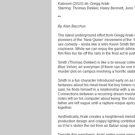
Kaboom (2010) dir. Gregg Araki
Starring: Thomas Dekker, Haley Bennett, Juno 
**
By Alan Bacchus
The latest underground effort from Gregg Araki 
pioneers of the ‘New Queer’ movement of the ‘90
sex comedy – kinda like a retro Kevin Smith fil
craziness. While we can enjoy the garish sillin
film flies too far off the rails in the final act to 
Smith (Thomas Dekker) is like a bi-sexual coll
Blue Velvet
, an everyman (if there can be one i
murder plot on campus involving a horrific sta
Smith is a fun character introduced early on as
fantasies about his meat-head frat boy hetero 
said, he finds himself in a relationship with a
Connections between a recurring dream involv
notes left on his computer about being ‘the ch
father are left vague until a rapture-esque apoca
together.
Aesthetically, Araki creates a heightened melod
production design and crappy lighting contribute 
as if he’s stolen the set from an Italian soap 
Despite this weirdness, Araki writes some genui