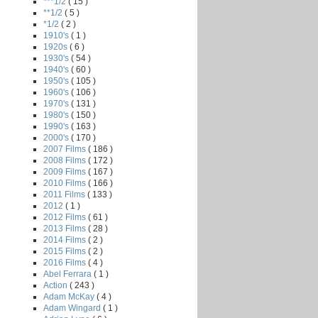
***1/2
( 15 )
**1/2
( 5 )
*1/2
( 2 )
1910's
( 1 )
1920s
( 6 )
1930's
( 54 )
1940's
( 60 )
1950's
( 105 )
1960's
( 106 )
1970's
( 131 )
1980's
( 150 )
1990's
( 163 )
2000's
( 170 )
2007 Films
( 186 )
2008 Films
( 172 )
2009 Films
( 167 )
2010 Films
( 166 )
2011 Films
( 133 )
2012
( 1 )
2012 Films
( 61 )
2013 Films
( 28 )
2014 Films
( 2 )
2015 Films
( 2 )
2016 Films
( 4 )
Abel Ferrara
( 1 )
Action
( 243 )
Adam McKay
( 4 )
Adam Wingard
( 1 )