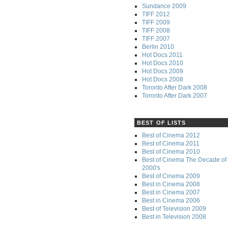
Sundance 2009
TIFF 2012
TIFF 2009
TIFF 2008
TIFF 2007
Berlin 2010
Hot Docs 2011
Hot Docs 2010
Hot Docs 2009
Hot Docs 2008
Toronto After Dark 2008
Toronto After Dark 2007
BEST OF LISTS
Best of Cinema 2012
Best of Cinema 2011
Best of Cinema 2010
Best of Cinema The Decade of 
2000's
Best of Cinema 2009
Best in Cinema 2008
Best in Cinema 2007
Best in Cinema 2006
Best of Television 2009
Best in Television 2008