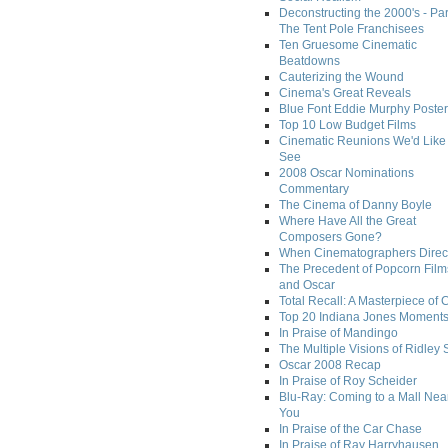
Deconstructing the 2000's - Par
The Tent Pole Franchisees
Ten Gruesome Cinematic
Beatdowns
Cauterizing the Wound
Cinema's Great Reveals
Blue Font Eddie Murphy Poster
Top 10 Low Budget Films
Cinematic Reunions We'd Like 
See
2008 Oscar Nominations
Commentary
The Cinema of Danny Boyle
Where Have All the Great
Composers Gone?
When Cinematographers Direct
The Precedent of Popcorn Film
and Oscar
Total Recall: A Masterpiece of 
Top 20 Indiana Jones Moment
In Praise of Mandingo
The Multiple Visions of Ridley 
Oscar 2008 Recap
In Praise of Roy Scheider
Blu-Ray: Coming to a Mall Nea
You
In Praise of the Car Chase
In Praise of Ray Harryhausen