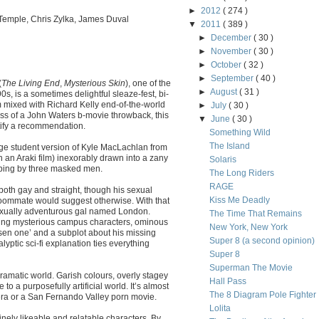
►
2012
( 274 )
Temple, Chris Zylka, James Duval
▼
2011
( 389 )
►
December
( 30 )
►
November
( 30 )
►
October
( 32 )
►
September
( 40 )
(
The Living End
,
Mysterious Skin
), one of the
►
August
( 31 )
s, is a sometimes delightful sleaze-fest, bi-
m mixed with Richard Kelly end-of-the-world
►
July
( 30 )
ess of a John Waters b-movie throwback, this
▼
June
( 30 )
justify a recommendation.
Something Wild
The Island
ege student version of Kyle MacLachlan from
n an Araki film) inexorably drawn into a zany
Solaris
bbing by three masked men.
The Long Riders
RAGE
 both gay and straight, though his sexual
Kiss Me Deadly
roommate would suggest otherwise. With that
 sexually adventurous gal named London.
The Time That Remains
ing mysterious campus characters, ominous
New York, New York
osen one’ and a subplot about his missing
Super 8 (a second opinion)
lyptic sci-fi explanation ties everything
Super 8
Superman The Movie
ramatic world. Garish colours, overly stagey
Hall Pass
to a purposefully artificial world. It’s almost
The 8 Diagram Pole Fighter
opera or a San Fernando Valley porn movie.
Lolita
nely likeable and relatable characters. By