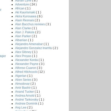
Adrian Lyne
( 6 )
Adventure
( 24 )
African
( 1 )
w
Aki Kaurismaki
( 1 )
Akira Kurosawa
( 6 )
Alain Resnais
( 2 )
Alan Bacchus reviews
( 3 )
Alan Clarke
( 1 )
Alan J. Pakula
( 2 )
Alan Parker
( 2 )
Albanian
( 1 )
Alejandro Amenabar
( 1 )
Alejandro Gonzalez Inarritu
( 2 )
Alex Gibney
( 1 )
Alex Proyas
( 1 )
ager
Alexander Korda
( 1 )
Alexander Payne
( 3 )
Alfonso Cuaron
( 3 )
Alfred Hitchcock
( 12 )
Algerian
( 1 )
Alien Series
( 3 )
Almodovar
( 2 )
Amir Bashir
( 1 )
Anand Tucker
( 1 )
Andrea Arnold
( 1 )
Andrei Tarkovsky
( 1 )
Andrew Dominik
( 1 )
Ang Lee
( 2 )