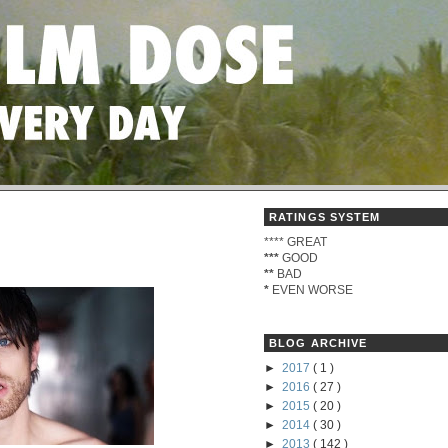
RATINGS SYSTEM
****
GREAT
***
GOOD
**
BAD
*
EVEN WORSE
BLOG ARCHIVE
►
2017
( 1 )
►
2016
( 27 )
►
2015
( 20 )
►
2014
( 30 )
►
2013
( 142 )