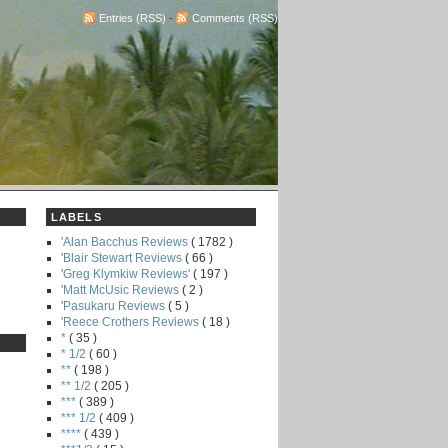
Entries (RSS)
-
Comments (RSS)
LABELS
'Alan Bacchus Reviews
( 1782 )
'Blair Stewart Reviews
( 66 )
'Greg Klymkiw Reviews'
( 197 )
'Matt McUsic Reviews
( 2 )
'Pasukaru Reviews
( 5 )
'Reece Crothers Reviews
( 18 )
*
( 35 )
* 1/2
( 60 )
**
( 198 )
** 1/2
( 205 )
***
( 389 )
*** 1/2
( 409 )
****
( 439 )