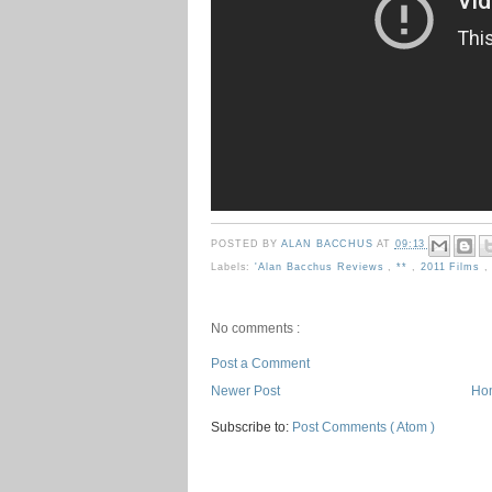
POSTED BY
ALAN BACCHUS
AT
09:13
Labels:
'Alan Bacchus Reviews
,
**
,
2011 Films
No comments :
Post a Comment
Newer Post
Ho
Subscribe to:
Post Comments ( Atom )