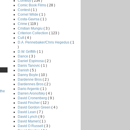
Comedy
( 234 )
Comic Book Films
( 28 )
Contest
( 1 )
Cornel Wilde
( 1 )
Costa-Gavrsa
( 1 )
Crime
( 119 )
Cristian Mungiu
( 3 )
Criterion Collection
( 123 )
Cult
( 4 )
D.A. Pennebaker/Chris Hegedus
( 1
)
D.W. Griffith
( 1 )
Dance
( 3 )
Daniel Espinosa
( 2 )
Danis Tanovic
( 1 )
Danish
( 5 )
Danny Boyle
( 10 )
Dardenne Bros
( 2 )
Dardennes Bros
( 2 )
Dario Argento
( 1 )
the
Darren Aronofsky
( 4 )
David Cronenberg
( 9 )
David Fincher
( 12 )
David Gordon Green
( 4 )
David Lean
( 7 )
David Lynch
( 9 )
David Mamet
( 1 )
David O Russell
( 3 )