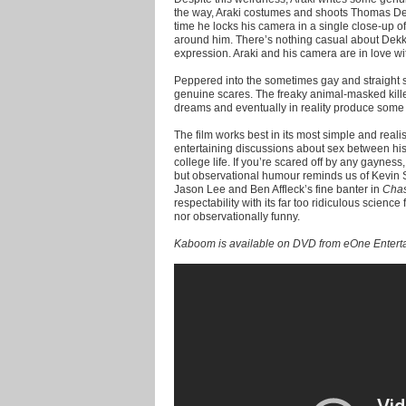
the way, Araki costumes and shoots Thomas Dekk
time he locks his camera in a single close-up o
around him. There’s nothing casual about Dekke
expression. Araki and his camera are in love wit
Peppered into the sometimes gay and straight 
genuine scares. The freaky animal-masked kille
dreams and eventually in reality produce some c
The film works best in its most simple and reali
entertaining discussions about sex between his 
college life. If you’re scared off by any gayness, 
but observational humour reminds us of Kevin Sm
Jason Lee and Ben Affleck’s fine banter in
Cha
respectability with its far too ridiculous science 
nor observationally funny.
Kaboom is available on DVD from eOne Entert