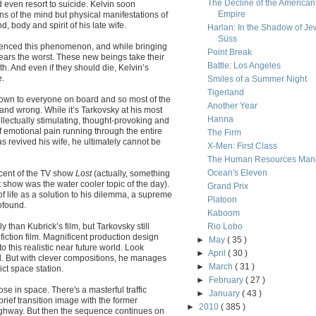
The Decline of the American
even resort to suicide. Kelvin soon
Empire
ns of the mind but physical manifestations of
, body and spirit of his late wife.
Harlan: In the Shadow of Je
Süss
enced this phenomenon, and while bringing
Point Break
ears the worst. These new beings take their
Battle: Los Angeles
h. And even if they should die, Kelvin’s
e.
Smiles of a Summer Night
Tigerland
known to everyone on board and so most of the
Another Year
t and wrong. While it’s Tarkovsky at his most
Hanna
llectually stimulating, thought-provoking and
of emotional pain running through the entire
The Firm
s revived his wife, he ultimately cannot be
X-Men: First Class
The Human Resources Man
Ocean's Eleven
scent of the TV show
Lost
(actually, something
show was the water cooler topic of the day).
Grand Prix
of life as a solution to his dilemma, a supreme
Platoon
ofound.
Kaboom
 than Kubrick’s film, but Tarkovsky still
Rio Lobo
fiction film. Magnificent production design
►
May
( 35 )
to this realistic near future world. Look
►
April
( 30 )
ed. But with clever compositions, he manages
►
March
( 31 )
ict space station.
►
February
( 27 )
se in space. There's a masterful traffic
►
January
( 43 )
brief transition image with the former
►
2010
( 385 )
ighway. But then the sequence continues on