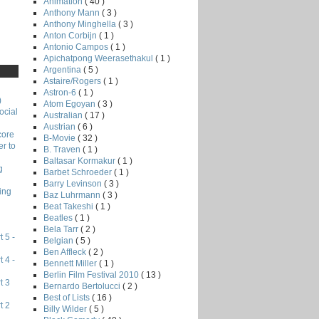
Animation
( 40 )
Anthony Mann
( 3 )
Anthony Minghella
( 3 )
Anton Corbijn
( 1 )
Antonio Campos
( 1 )
Apichatpong Weerasethakul
( 1 )
Argentina
( 5 )
Astaire/Rogers
( 1 )
Astron-6
( 1 )
)
Atom Egoyan
( 3 )
ocial
Australian
( 17 )
Austrian
( 6 )
core
B-Movie
( 32 )
r to
B. Traven
( 1 )
Baltasar Kormakur
( 1 )
g
Barbet Schroeder
( 1 )
Barry Levinson
( 3 )
ing
Baz Luhrmann
( 3 )
Beat Takeshi
( 1 )
Beatles
( 1 )
Bela Tarr
( 2 )
 5 -
Belgian
( 5 )
Ben Affleck
( 2 )
 4 -
Bennett Miller
( 1 )
Berlin Film Festival 2010
( 13 )
t 3
Bernardo Bertolucci
( 2 )
Best of Lists
( 16 )
t 2
Billy Wilder
( 5 )