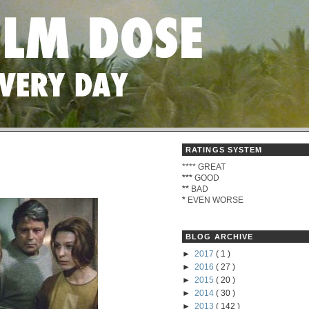
RATINGS SYSTEM
****
GREAT
***
GOOD
**
BAD
*
EVEN WORSE
BLOG ARCHIVE
►
2017
( 1 )
►
2016
( 27 )
►
2015
( 20 )
►
2014
( 30 )
►
2013
( 142 )