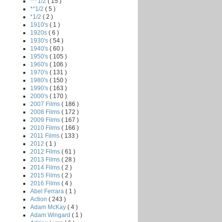
***1/2
( 15 )
**1/2
( 5 )
*1/2
( 2 )
1910's
( 1 )
1920s
( 6 )
1930's
( 54 )
1940's
( 60 )
1950's
( 105 )
1960's
( 106 )
1970's
( 131 )
1980's
( 150 )
1990's
( 163 )
2000's
( 170 )
2007 Films
( 186 )
2008 Films
( 172 )
2009 Films
( 167 )
2010 Films
( 166 )
2011 Films
( 133 )
2012
( 1 )
2012 Films
( 61 )
2013 Films
( 28 )
2014 Films
( 2 )
2015 Films
( 2 )
2016 Films
( 4 )
Abel Ferrara
( 1 )
Action
( 243 )
Adam McKay
( 4 )
Adam Wingard
( 1 )