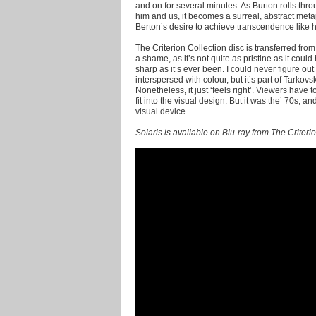
and on for several minutes. As Burton rolls thr
him and us, it becomes a surreal, abstract metaph
Berton’s desire to achieve transcendence like his
The Criterion Collection disc is transferred from 
a shame, as it’s not quite as pristine as it coul
sharp as it’s ever been. I could never figure 
interspersed with colour, but it’s part of Tarkovs
Nonetheless, it just ‘feels right’. Viewers have
fit into the visual design. But it was the’ 70s, 
visual device.
Solaris is available on Blu-ray from The Criteri