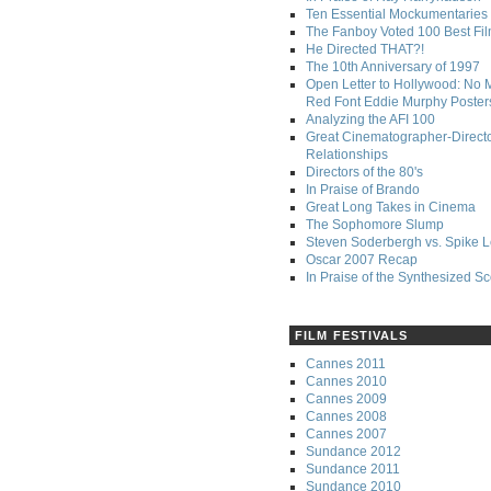
Ten Essential Mockumentaries
The Fanboy Voted 100 Best Fi
He Directed THAT?!
The 10th Anniversary of 1997
Open Letter to Hollywood: No 
Red Font Eddie Murphy Poster
Analyzing the AFI 100
Great Cinematographer-Direct
Relationships
Directors of the 80's
In Praise of Brando
Great Long Takes in Cinema
The Sophomore Slump
Steven Soderbergh vs. Spike 
Oscar 2007 Recap
In Praise of the Synthesized S
FILM FESTIVALS
Cannes 2011
Cannes 2010
Cannes 2009
Cannes 2008
Cannes 2007
Sundance 2012
Sundance 2011
Sundance 2010