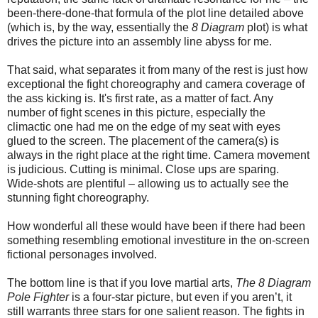
been-there-done-that formula of the plot line detailed above
(which is, by the way, essentially the
8 Diagram
plot) is what
drives the picture into an assembly line abyss for me.
That said, what separates it from many of the rest is just how
exceptional the fight choreography and camera coverage of
the ass kicking is. It's first rate, as a matter of fact. Any
number of fight scenes in this picture, especially the
climactic one had me on the edge of my seat with eyes
glued to the screen. The placement of the camera(s) is
always in the right place at the right time. Camera movement
is judicious. Cutting is minimal. Close ups are sparing.
Wide-shots are plentiful – allowing us to actually see the
stunning fight choreography.
How wonderful all these would have been if there had been
something resembling emotional investiture in the on-screen
fictional personages involved.
The bottom line is that if you love martial arts,
The 8 Diagram
Pole Fighter
is a four-star picture, but even if you aren’t, it
still warrants three stars for one salient reason. The fights in