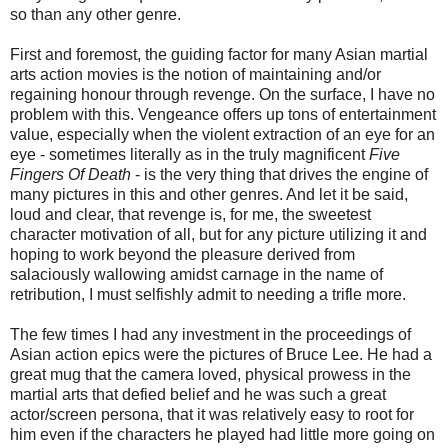
so than any other genre.
First and foremost, the guiding factor for many Asian martial
arts action movies is the notion of maintaining and/or
regaining honour through revenge. On the surface, I have no
problem with this. Vengeance offers up tons of entertainment
value, especially when the violent extraction of an eye for an
eye - sometimes literally as in the truly magnificent
Five
Fingers Of Death
- is the very thing that drives the engine of
many pictures in this and other genres. And let it be said,
loud and clear, that revenge is, for me, the sweetest
character motivation of all, but for any picture utilizing it and
hoping to work beyond the pleasure derived from
salaciously wallowing amidst carnage in the name of
retribution, I must selfishly admit to needing a trifle more.
The few times I had any investment in the proceedings of
Asian action epics were the pictures of Bruce Lee. He had a
great mug that the camera loved, physical prowess in the
martial arts that defied belief and he was such a great
actor/screen persona, that it was relatively easy to root for
him even if the characters he played had little more going on