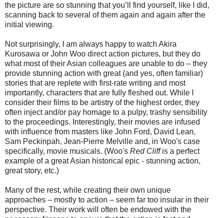
the picture are so stunning that you’ll find yourself, like I did,
scanning back to several of them again and again after the
initial viewing.
Not surprisingly, I am always happy to watch Akira
Kurosawa or John Woo direct action pictures, but they do
what most of their Asian colleagues are unable to do – they
provide stunning action with great (and yes, often familiar)
stories that are replete with first-rate writing and most
importantly, characters that are fully fleshed out. While I
consider their films to be artistry of the highest order, they
often inject and/or pay homage to a pulpy, trashy sensibility
to the proceedings. Interestingly, their movies are infused
with influence from masters like John Ford, David Lean,
Sam Peckinpah, Jean-Pierre Melville and, in Woo's case
specifically, movie musicals. (Woo's
Red Cliff
is a perfect
example of a great Asian historical epic - stunning action,
great story, etc.)
Many of the rest, while creating their own unique
approaches – mostly to action – seem far too insular in their
perspective. Their work will often be endowed with the