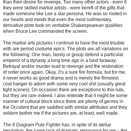
than their desire for revenge. Too many other actors - even if
they were skilled martial artists - were bereft of the gifts that
made someone like Lee a star persona. He was so rooted in
our hearts and minds that even the most rudimentary,
derivative plots took on veritable Shakespearean qualities
when Bruce Lee commanded the screen.
The martial arts pictures I continue to have the most trouble
with are period costume epics. The plots are all variations on
the following: One man, family or group defend a particular
emperor of a dynasty a long time ago in a land faraway.
Betrayal and/or murder lead to revenge and the restoration
of order once again. Okay, it's a sure fire formula, but for me,
it never works as good drama and is merely the flimsiest
coat hanger to adorn with some very cool shit (usually great
fight scenes). On occasion there are exceptions to this rule,
but they are rare indeed. I also reiterate that it might be some
manner of cultural block since there are plenty of genres in
the Occident that are saddled with similar attributes and they
seldom bother me if the pictures are, at least, well made.
The 8 Diagram Pole Fighter
has, in spite of its stellar
reputation, the same lack of dramatic resonance for me – the