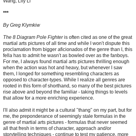
Wang, Lily Li
***
By Greg Klymkiw
The 8 Diagram Pole Fighter
is often cited as one of the great
martial arts pictures of all time and while I won't dispute this
proclamation from bigger aficionados of the genre than I, this
fella has to admit he wasn't as bowled over as the fanboys.
For me, I always found martial arts pictures thrilling enough
when the action was hot and heavy, but whenever I saw
them, I longed for something resembling characters as
opposed to character-types. While I realize all genres are
rooted in this form of shorthand, so many of the best pictures
rise above and beyond the familiar - taking things to levels
that allow for a more enriching experience.
I'll also admit it might be a cultural "thang" on my part, but for
me, the preponderance of seemingly stale formulas in the
genre of martial arts pictures - formulas that never seemed
all that fresh in terms of character, approach and/or
storytelling techniques - continue to test my patience, more