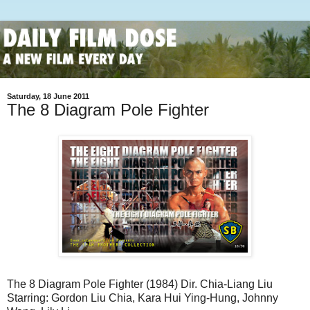
Saturday, 18 June 2011
The 8 Diagram Pole Fighter
The 8 Diagram Pole Fighter (1984) Dir. Chia-Liang Liu
Starring: Gordon Liu Chia, Kara Hui Ying-Hung, Johnny