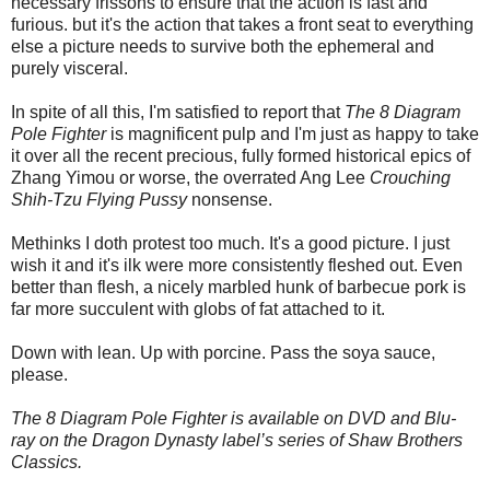
necessary frissons to ensure that the action is fast and
furious. but it's the action that takes a front seat to everything
else a picture needs to survive both the ephemeral and
purely visceral.
In spite of all this, I'm satisfied to report that
The 8 Diagram
Pole Fighter
is magnificent pulp and I'm just as happy to take
it over all the recent precious, fully formed historical epics of
Zhang Yimou or worse, the overrated Ang Lee
Crouching
Shih-Tzu Flying Pussy
nonsense.
Methinks I doth protest too much. It's a good picture. I just
wish it and it's ilk were more consistently fleshed out. Even
better than flesh, a nicely marbled hunk of barbecue pork is
far more succulent with globs of fat attached to it.
Down with lean. Up with porcine. Pass the soya sauce,
please.
The 8 Diagram Pole Fighter is available on DVD and Blu-
ray on the Dragon Dynasty label’s series of Shaw Brothers
Classics.