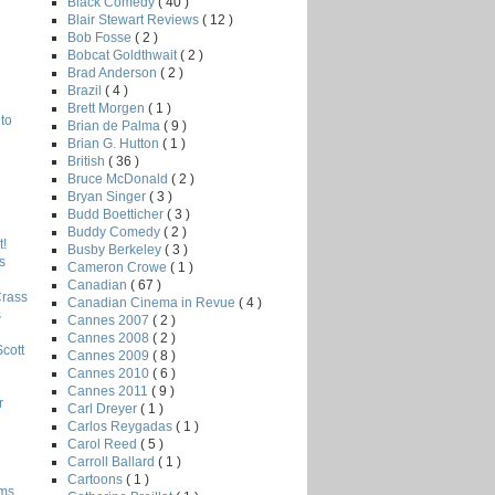
Black Comedy
( 40 )
Blair Stewart Reviews
( 12 )
Bob Fosse
( 2 )
Bobcat Goldthwait
( 2 )
Brad Anderson
( 2 )
Brazil
( 4 )
Brett Morgen
( 1 )
to
Brian de Palma
( 9 )
Brian G. Hutton
( 1 )
British
( 36 )
Bruce McDonald
( 2 )
Bryan Singer
( 3 )
Budd Boetticher
( 3 )
Buddy Comedy
( 2 )
!
Busby Berkeley
( 3 )
s
Cameron Crowe
( 1 )
Canadian
( 67 )
Crass
Canadian Cinema in Revue
( 4 )
s
Cannes 2007
( 2 )
Cannes 2008
( 2 )
Scott
Cannes 2009
( 8 )
Cannes 2010
( 6 )
Cannes 2011
( 9 )
r
Carl Dreyer
( 1 )
Carlos Reygadas
( 1 )
Carol Reed
( 5 )
Carroll Ballard
( 1 )
Cartoons
( 1 )
lms