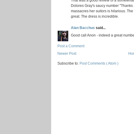
That was a good review of a somewhat
Dolores Gray's saucy number "Thanks 
massacres her suitors is hilarious. The
great. The dress is incredible.
Alan Bacchus
said...
Good call Anon - indeed a great numbe
Post a Comment
Newer Post
Ho
Subscribe to:
Post Comments ( Atom )