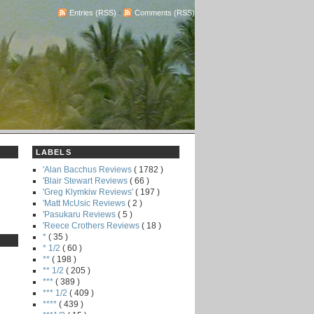
Entries (RSS)
-
Comments (RSS)
LABELS
'Alan Bacchus Reviews
( 1782 )
'Blair Stewart Reviews
( 66 )
'Greg Klymkiw Reviews'
( 197 )
'Matt McUsic Reviews
( 2 )
'Pasukaru Reviews
( 5 )
'Reece Crothers Reviews
( 18 )
*
( 35 )
* 1/2
( 60 )
**
( 198 )
** 1/2
( 205 )
***
( 389 )
*** 1/2
( 409 )
****
( 439 )