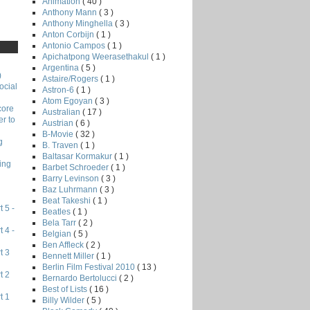
Animation
( 40 )
Anthony Mann
( 3 )
Anthony Minghella
( 3 )
Anton Corbijn
( 1 )
Antonio Campos
( 1 )
Apichatpong Weerasethakul
( 1 )
Argentina
( 5 )
)
Astaire/Rogers
( 1 )
ocial
Astron-6
( 1 )
Atom Egoyan
( 3 )
core
Australian
( 17 )
r to
Austrian
( 6 )
B-Movie
( 32 )
g
B. Traven
( 1 )
Baltasar Kormakur
( 1 )
ing
Barbet Schroeder
( 1 )
Barry Levinson
( 3 )
Baz Luhrmann
( 3 )
Beat Takeshi
( 1 )
 5 -
Beatles
( 1 )
Bela Tarr
( 2 )
 4 -
Belgian
( 5 )
Ben Affleck
( 2 )
t 3
Bennett Miller
( 1 )
Berlin Film Festival 2010
( 13 )
t 2
Bernardo Bertolucci
( 2 )
Best of Lists
( 16 )
t 1
Billy Wilder
( 5 )