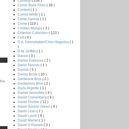
Comedy
( 234 )
Comic Book Films
( 28 )
Contest
( 1 )
Cornel Wilde
( 1 )
Costa-Gavrsa
( 1 )
Crime
( 119 )
Cristian Mungiu
( 3 )
Criterion Collection
( 123 )
Cult
( 4 )
D.A. Pennebaker/Chris Hegedus
( 1
)
D.W. Griffith
( 1 )
Dance
( 3 )
Daniel Espinosa
( 2 )
Danis Tanovic
( 1 )
Danish
( 5 )
Danny Boyle
( 10 )
Dardenne Bros
( 2 )
the
Dardennes Bros
( 2 )
Dario Argento
( 1 )
Darren Aronofsky
( 4 )
David Cronenberg
( 9 )
David Fincher
( 12 )
David Gordon Green
( 4 )
David Lean
( 7 )
David Lynch
( 9 )
David Mamet
( 1 )
David O Russell
( 3 )