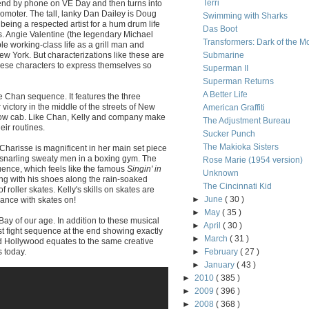
Terri
iend by phone on VE Day and then turns into
romoter. The tall, lanky Dan Dailey is Doug
Swimming with Sharks
 being a respected artist for a hum drum life
Das Boot
s. Angie Valentine (the legendary Michael
Transformers: Dark of the M
le working-class life as a grill man and
w York. But characterizations like these are
Submarine
these characters to express themselves so
Superman II
Superman Returns
A Better Life
ie Chan sequence. It features the three
 victory in the middle of the streets of New
American Graffiti
llow cab. Like Chan, Kelly and company make
The Adjustment Bureau
eir routines.
Sucker Punch
The Makioka Sisters
Charisse is magnificent in her main set piece
 snarling sweaty men in a boxing gym. The
Rose Marie (1954 version)
uence, which feels like the famous
Singin' in
Unknown
ng with his shoes along the rain-soaked
The Cincinnati Kid
f roller skates. Kelly's skills on skates are
►
June
( 30 )
dance with skates on!
►
May
( 35 )
y of our age. In addition to these musical
►
April
( 30 )
t fight sequence at the end showing exactly
►
March
( 31 )
d Hollywood equates to the same creative
 today.
►
February
( 27 )
►
January
( 43 )
►
2010
( 385 )
►
2009
( 396 )
►
2008
( 368 )