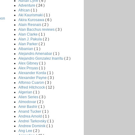
Adrian Lyne
( 6 )
Adventure
( 24 )
African
( 1 )
Aki Kaurismaki
( 1 )
oon
Akira Kurosawa
( 6 )
Alain Resnais
( 2 )
Alan Bacchus reviews
( 3 )
Alan Clarke
( 1 )
Alan J. Pakula
( 2 )
Alan Parker
( 2 )
Albanian
( 1 )
Alejandro Amenabar
( 1 )
Alejandro Gonzalez Inarritu
( 2 )
Alex Gibney
( 1 )
Alex Proyas
( 1 )
Alexander Korda
( 1 )
Alexander Payne
( 3 )
Alfonso Cuaron
( 3 )
Alfred Hitchcock
( 12 )
Algerian
( 1 )
Alien Series
( 3 )
Almodovar
( 2 )
Amir Bashir
( 1 )
Anand Tucker
( 1 )
Andrea Arnold
( 1 )
Andrei Tarkovsky
( 1 )
Andrew Dominik
( 1 )
Ang Lee
( 2 )