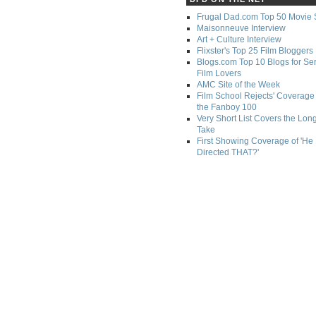
Frugal Dad.com Top 50 Movie 
Maisonneuve Interview
Art + Culture Interview
Flixster's Top 25 Film Bloggers
Blogs.com Top 10 Blogs for Se
Film Lovers
AMC Site of the Week
Film School Rejects' Coverage 
the Fanboy 100
Very Short List Covers the Lon
Take
First Showing Coverage of 'He
Directed THAT?'