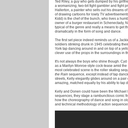
Ted Riley, a guy who gets dumped by his girlfr
a womanizing, two-bit fight gambler and fight p
Hallerton, a painter who sells out his dreams of
of drawing cartoons for lowly TV advertisement
Kidd) is the chef of the bunch, who lives a humb
owner of a burger restaurant in Schenectady, Ne
typical of the genre and really a means to get 
dramatically in the form of song and dance.
The first set piece indeed reminds us of a Jack
soldiers stinking drunk in 1945 celebrating their
York tap dancing around in and on top of a ye
clever use of the props in the surroundings in th
It's not always the boys who shine though. Cyd 
as a Marilyn Monroe-style cock-tease amid the
most celebrated scene is the roller skating seq
the Rain
sequence, except instead of tap danci
streets, Kelly elegantly glides around on a pair o
amazing, matched equally by his ability to tap 
Kelly and Donen could have been the Michael Ba
sequences, they stage a rambunctious comic fis
how the choreography of dance and song in ol
and technical methodology of action sequences