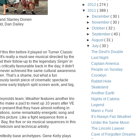
►
2012
( 274 )
▼
2011
( 389 )
►
December
( 30 )
y and Stanley Donen
►
November
( 30 )
dd, Dan Dailey
►
October
( 32 )
►
September
( 40 )
►
August
( 31 )
▼
July
( 30 )
The Devil's Double
 this film before it played on Turner Classic
 It's really a must-see musical directed by the
Last Night
d their follow-up to the legendary
Singin’ in
Captain America
critically favourable back in the day, it didn't
People on Sunday
s never achieved the same cultural awareness
own
. That’s a shame, but what a fun
Crooklyn
ously lavish piece of cinematic spectacle
Rabbit Hole
ome early triptych split screen work, and big,
Skateland
Another Earth
Reynolds team,
Weather
features another trio
Nights of Cabiria
who make a pact to meet up 10 years after VE
Legend
the present that they have almost nothing in
Mann v. Ford
rations, some remarkably energetic song and
It’s Always Fair Weather
his picture. Like a fight sequence from a
ay, the five or six musical sequences in this
Under the Same Moon
leticism and technical artistry.
The Lincoln Lawyer
Cave of Forgotten Dreams
dmittedly base archetypes. Gene Kelly plays