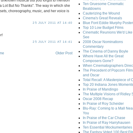
 unknown musical but you forgot to mention
Ten Gruesome Cinematic
a Lot But No Thanks". The way in which she
Beatdowns
 sets, choreography, music, and her voice is
Cauterizing the Wound
Cinema's Great Reveals
Blue Font Eddie Murphy Poster
25 JULY 2011 AT 14:40
Top 10 Low Budget Films
Cinematic Reunions We'd Like 
r!
See
2008 Oscar Nominations
25 JULY 2011 AT 14:41
Commentary
The Cinema of Danny Boyle
me
Older Post
Where Have All the Great
Composers Gone?
When Cinematographers Direct
The Precedent of Popcorn Film
and Oscar
Total Recall: A Masterpiece of 
Top 20 Indiana Jones Moment
In Praise of Mandingo
The Multiple Visions of Ridley 
Oscar 2008 Recap
In Praise of Roy Scheider
Blu-Ray: Coming to a Mall Nea
You
In Praise of the Car Chase
In Praise of Ray Harryhausen
Ten Essential Mockumentaries
The Fanboy Voted 100 Best Fi