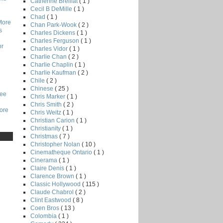
Catherine Breillat
( 1 )
Cecil B DeMille
( 1 )
Chad
( 1 )
More
Chan Park-Wook
( 2 )
s
Charles Dickens
( 1 )
Charles Ferguson
( 1 )
or
Charles Vidor
( 1 )
Charlie Chan
( 2 )
Charlie Chaplin
( 1 )
Charlie Kaufman
( 2 )
Chile
( 2 )
Chinese
( 25 )
Lee
Chris Marker
( 1 )
Chris Smith
( 2 )
core
Chris Weitz
( 1 )
Christian Carion
( 1 )
Christianity
( 1 )
Christmas
( 7 )
Christopher Nolan
( 10 )
Cinematheque Ontario
( 1 )
Cinerama
( 1 )
Claire Denis
( 1 )
Clarence Brown
( 1 )
Classic Hollywood
( 115 )
Claude Chabrol
( 2 )
Clint Eastwood
( 8 )
Coen Bros
( 13 )
Colombia
( 1 )