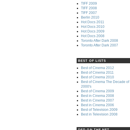
TIFF 2009
TIFF 2008
TIFF 2007
Berlin 2010
Hot Docs 2011
Hot Docs 2010
Hot Docs 2009
Hot Docs 2008
Toronto After Dark 2008
Toronto After Dark 2007
BEST OF LISTS
Best of Cinema 2012
Best of Cinema 2011
Best of Cinema 2010
Best of Cinema The Decade of 
2000's
Best of Cinema 2009
Best in Cinema 2008
Best in Cinema 2007
Best in Cinema 2006
Best of Television 2009
Best in Television 2008
DFD ON THE NET