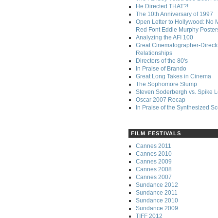
He Directed THAT?!
The 10th Anniversary of 1997
Open Letter to Hollywood: No 
Red Font Eddie Murphy Poster
Analyzing the AFI 100
Great Cinematographer-Direct
Relationships
Directors of the 80's
In Praise of Brando
Great Long Takes in Cinema
The Sophomore Slump
Steven Soderbergh vs. Spike 
Oscar 2007 Recap
In Praise of the Synthesized S
FILM FESTIVALS
Cannes 2011
Cannes 2010
Cannes 2009
Cannes 2008
Cannes 2007
Sundance 2012
Sundance 2011
Sundance 2010
Sundance 2009
TIFF 2012