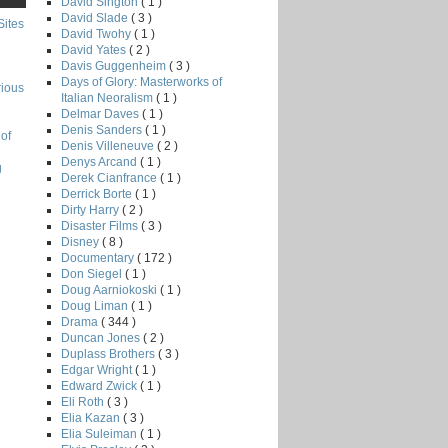
David Sington
( 1 )
David Slade
( 3 )
Sites
David Twohy
( 1 )
David Yates
( 2 )
Davis Guggenheim
( 3 )
Days of Glory: Masterworks of
rious
Italian Neoralism
( 1 )
Delmar Daves
( 1 )
Denis Sanders
( 1 )
of
Denis Villeneuve
( 2 )
Denys Arcand
( 1 )
g
Derek Cianfrance
( 1 )
Derrick Borte
( 1 )
Dirty Harry
( 2 )
Disaster Films
( 3 )
Disney
( 8 )
Documentary
( 172 )
Don Siegel
( 1 )
Doug Aarniokoski
( 1 )
Doug Liman
( 1 )
Drama
( 344 )
Duncan Jones
( 2 )
Duplass Brothers
( 3 )
Edgar Wright
( 1 )
Edward Zwick
( 1 )
Eli Roth
( 3 )
Elia Kazan
( 3 )
Elia Suleiman
( 1 )