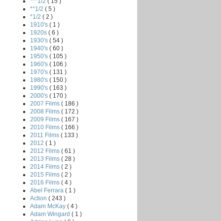
***1/2
( 15 )
**1/2
( 5 )
*1/2
( 2 )
1910's
( 1 )
1920s
( 6 )
1930's
( 54 )
1940's
( 60 )
1950's
( 105 )
1960's
( 106 )
1970's
( 131 )
1980's
( 150 )
1990's
( 163 )
2000's
( 170 )
2007 Films
( 186 )
2008 Films
( 172 )
2009 Films
( 167 )
2010 Films
( 166 )
2011 Films
( 133 )
2012
( 1 )
2012 Films
( 61 )
2013 Films
( 28 )
2014 Films
( 2 )
2015 Films
( 2 )
2016 Films
( 4 )
Abel Ferrara
( 1 )
Action
( 243 )
Adam McKay
( 4 )
Adam Wingard
( 1 )