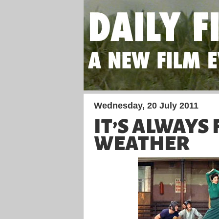
Wednesday, 20 July 2011
IT’S ALWAYS 
WEATHER