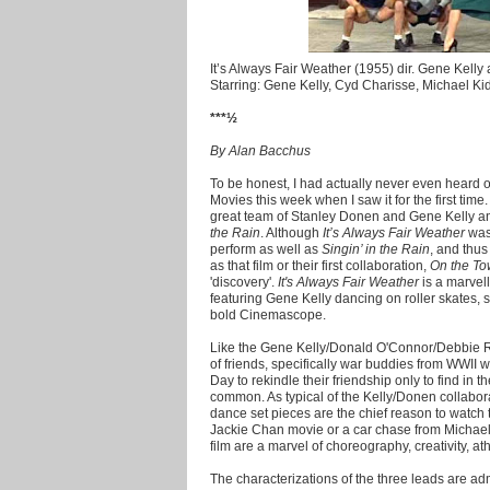
It’s Always Fair Weather (1955) dir. Gene Kell
Starring: Gene Kelly, Cyd Charisse, Michael Ki
***½
By Alan Bacchus
To be honest, I had actually never even heard of
Movies this week when I saw it for the first time.
great team of Stanley Donen and Gene Kelly an
the Rain
. Although
It’s Always Fair Weather
was 
perform as well as
Singin’ in the Rain
, and thu
as that film or their first collaboration,
On the T
'discovery'.
It's Always Fair Weather
is a marvell
featuring Gene Kelly dancing on roller skates, s
bold Cinemascope.
Like the Gene Kelly/Donald O'Connor/Debbie 
of friends, specifically war buddies from WWII 
Day to rekindle their friendship only to find in 
common. As typical of the Kelly/Donen collabo
dance set pieces are the chief reason to watch t
Jackie Chan movie or a car chase from Michael B
film are a marvel of choreography, creativity, ath
The characterizations of the three leads are a