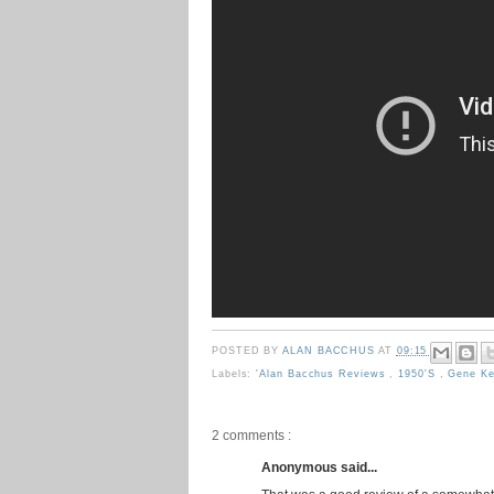
POSTED BY
ALAN BACCHUS
AT
09:15
Labels:
'Alan Bacchus Reviews
,
1950's
,
Gene Ke
2 comments :
Anonymous said...