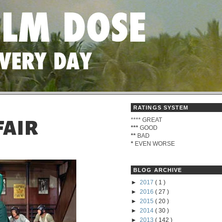
RATINGS SYSTEM
****
GREAT
FAIR
***
GOOD
**
BAD
*
EVEN WORSE
BLOG ARCHIVE
►
2017
( 1 )
►
2016
( 27 )
►
2015
( 20 )
►
2014
( 30 )
►
2013
( 142 )