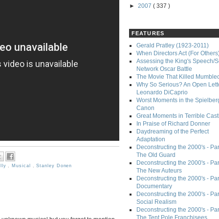
►
2007
( 337 )
FEATURES
Gerald Pratley (1923-2011)
When Directors Act (For Others
Assessing the King's Speech/S
Network Oscar Battle
The Movie That Killed Mumble
Why So Serious? An Open Lette
Leonardo DiCaprio
Worst Moments in the Spielber
Canon
Great Moments in Terrible Cast
In Praise of Richard Donner
Daydreaming of the Perfect
Adaptation
Deconstructing the 2000's - Part
The Old Guard
Deconstructing the 2000's - Part
lly
,
Musical
,
Stanley Donen
The New Auteurs
Deconstructing the 2000's - Par
Documentary
Deconstructing the 2000's - Par
Social Realism
Deconstructing the 2000's - Par
The Tent Pole Franchisees