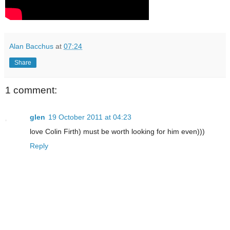
Alan Bacchus
at
07:24
Share
1 comment:
glen
19 October 2011 at 04:23
love Colin Firth) must be worth looking for him even)))
Reply