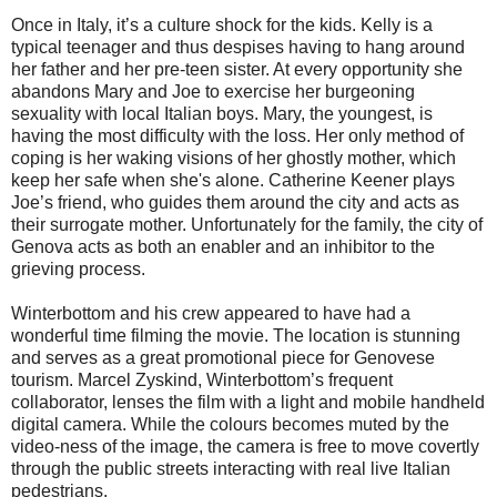
Once in Italy, it’s a culture shock for the kids. Kelly is a
typical teenager and thus despises having to hang around
her father and her pre-teen sister. At every opportunity she
abandons Mary and Joe to exercise her burgeoning
sexuality with local Italian boys. Mary, the youngest, is
having the most difficulty with the loss. Her only method of
coping is her waking visions of her ghostly mother, which
keep her safe when she's alone. Catherine Keener plays
Joe’s friend, who guides them around the city and acts as
their surrogate mother. Unfortunately for the family, the city of
Genova acts as both an enabler and an inhibitor to the
grieving process.
Winterbottom and his crew appeared to have had a
wonderful time filming the movie. The location is stunning
and serves as a great promotional piece for Genovese
tourism. Marcel Zyskind, Winterbottom’s frequent
collaborator, lenses the film with a light and mobile handheld
digital camera. While the colours becomes muted by the
video-ness of the image, the camera is free to move covertly
through the public streets interacting with real live Italian
pedestrians.