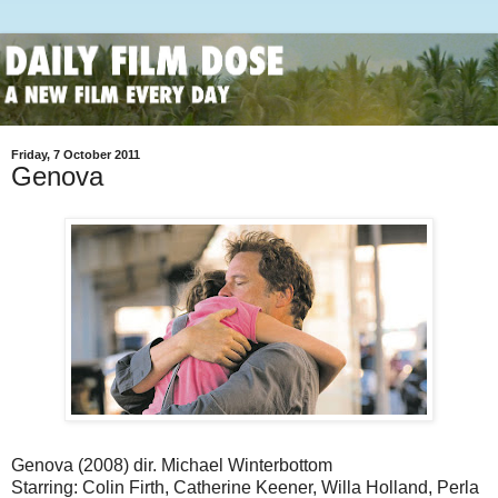
Friday, 7 October 2011
Genova
Genova (2008) dir. Michael Winterbottom
Starring: Colin Firth, Catherine Keener, Willa Holland, Perla