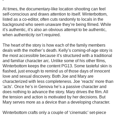
At times, the documentary-like location shooting can feel
self-conscious and draws attention to itself. Winterbottom,
listed as a co-editor, often cuts randomly to locals in the
background who seem unaware they’re being filmed. While
it’s authentic, it’s also an obvious attempt to be authentic,
when authenticity isn’t required.
The heart of the story is how each of the family members
deals with the mother’s death. Kelly’s coming-of-age story is
the most accessible because it’s structured with a traditional
and familiar character arc. Unlike some of his other films,
Winterbottom keeps the content PG13. Some tasteful skin is
flashed, just enough to remind us of those days of innocent
love and sexual discovery. Both Joe and Mary are
characterized with less completeness. Joe ‘reacts’ more than
‘acts’. Once he’s in Genova he’s a passive character and
does nothing to advance the story. Mary drives the film. All
the tension and action is motivated by her decisions. But
Mary serves more as a device than a developing character.
Winterbottom crafts only a couple of ‘cinematic’ set-piece