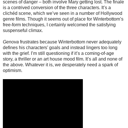
scenes of danger – both involve Mary getting lost. The finale
is a contrived conversion of the three characters. It’s a
clichéd scene, which we’ve seen in a number of Hollywood
genre films. Though it seems out of place for Winterbottom’s
free-form techniques, I certainly welcomed the satisfying
suspenseful climax.
Genova
frustrates because Winterbottom never adequately
defines his characters’ goals and instead lingers too long
with the grief. I’m still questioning if it’s a coming-of-age
story, a thriller or an art house mood film. It’s all and none of
the above. Whatever it is, we desperately need a spark of
optimism.