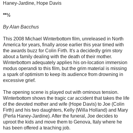
Haney-Jardine, Hope Davis
**½
By Alan Bacchus
This 2008 Michael Winterbottom film, unreleased in North
America for years, finally arose earlier this year timed with
the awards buzz for Colin Firth. It's a decidedly grim story
about a family dealing with the death of their mother.
Winterbottom adequately applies his on-location immersion
modus operandi to this film, but the grim material is missing
a spark of optimism to keep its audience from drowning in
excessive grief.
The opening scene is played out with ominous tension.
Winterbottom shows the tragic car accident that takes the life
of the devoted mother and wife (Hope Davis) to Joe (Colin
Firth) and his two daughters, Kelly (Willa Holland) and Mary
(Perla Haney-Jardine). After the funeral, Joe decides to
uproot the kids and move them to Genova, Italy where he
has been offered a teaching job.