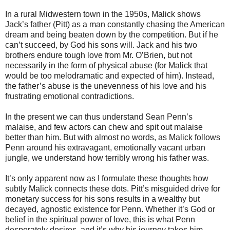
In a rural Midwestern town in the 1950s, Malick shows
Jack’s father (Pitt) as a man constantly chasing the American
dream and being beaten down by the competition. But if he
can’t succeed, by God his sons will. Jack and his two
brothers endure tough love from Mr. O’Brien, but not
necessarily in the form of physical abuse (for Malick that
would be too melodramatic and expected of him). Instead,
the father’s abuse is the unevenness of his love and his
frustrating emotional contradictions.
In the present we can thus understand Sean Penn’s
malaise, and few actors can chew and spit out malaise
better than him. But with almost no words, as Malick follows
Penn around his extravagant, emotionally vacant urban
jungle, we understand how terribly wrong his father was.
It’s only apparent now as I formulate these thoughts how
subtly Malick connects these dots. Pitt’s misguided drive for
monetary success for his sons results in a wealthy but
decayed, agnostic existence for Penn. Whether it’s God or
belief in the spiritual power of love, this is what Penn
desperately desires, and it’s why his journey takes him