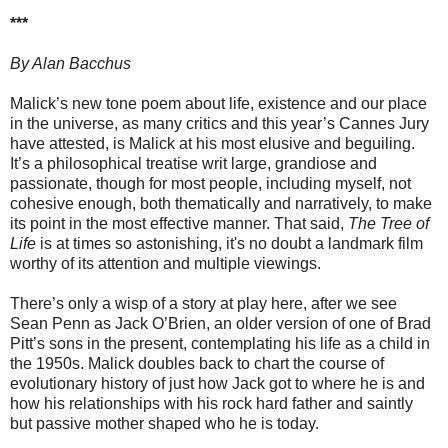
***
By Alan Bacchus
Malick’s new tone poem about life, existence and our place
in the universe, as many critics and this year’s Cannes Jury
have attested, is Malick at his most elusive and beguiling.
It’s a philosophical treatise writ large, grandiose and
passionate, though for most people, including myself, not
cohesive enough, both thematically and narratively, to make
its point in the most effective manner. That said,
The Tree of
Life
is at times so astonishing, it's no doubt a landmark film
worthy of its attention and multiple viewings.
There’s only a wisp of a story at play here, after we see
Sean Penn as Jack O’Brien, an older version of one of Brad
Pitt’s sons in the present, contemplating his life as a child in
the 1950s. Malick doubles back to chart the course of
evolutionary history of just how Jack got to where he is and
how his relationships with his rock hard father and saintly
but passive mother shaped who he is today.