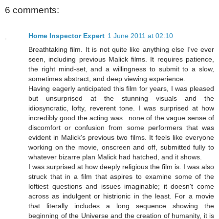
6 comments:
Home Inspector Expert
1 June 2011 at 02:10
Breathtaking film. It is not quite like anything else I've ever
seen, including previous Malick films. It requires patience,
the right mind-set, and a willingness to submit to a slow,
sometimes abstract, and deep viewing experience.
Having eagerly anticipated this film for years, I was pleased
but unsurprised at the stunning visuals and the
idiosyncratic, lofty, reverent tone. I was surprised at how
incredibly good the acting was...none of the vague sense of
discomfort or confusion from some performers that was
evident in Malick's previous two films. It feels like everyone
working on the movie, onscreen and off, submitted fully to
whatever bizarre plan Malick had hatched, and it shows.
I was surprised at how deeply religious the film is. I was also
struck that in a film that aspires to examine some of the
loftiest questions and issues imaginable; it doesn't come
across as indulgent or histrionic in the least. For a movie
that literally includes a long sequence showing the
beginning of the Universe and the creation of humanity, it is