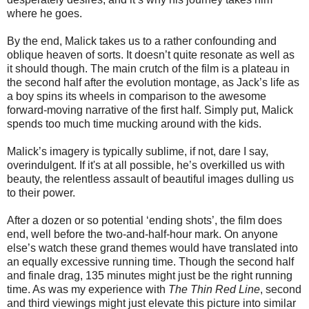
where he goes.
By the end, Malick takes us to a rather confounding and
oblique heaven of sorts. It doesn’t quite resonate as well as
it should though. The main crutch of the film is a plateau in
the second half after the evolution montage, as Jack’s life as
a boy spins its wheels in comparison to the awesome
forward-moving narrative of the first half. Simply put, Malick
spends too much time mucking around with the kids.
Malick’s imagery is typically sublime, if not, dare I say,
overindulgent. If it's at all possible, he’s overkilled us with
beauty, the relentless assault of beautiful images dulling us
to their power.
After a dozen or so potential ‘ending shots’, the film does
end, well before the two-and-half-hour mark. On anyone
else’s watch these grand themes would have translated into
an equally excessive running time. Though the second half
and finale drag, 135 minutes might just be the right running
time. As was my experience with
The Thin Red Line
, second
and third viewings might just elevate this picture into similar