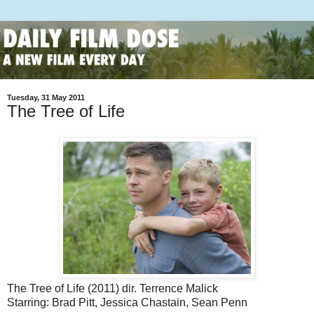
Tuesday, 31 May 2011
The Tree of Life
The Tree of Life (2011) dir. Terrence Malick
Starring: Brad Pitt, Jessica Chastain, Sean Penn