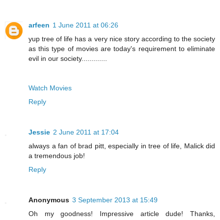
arfeen
1 June 2011 at 06:26
yup tree of life has a very nice story according to the society
as this type of movies are today's requirement to eliminate
evil in our society.............
Watch Movies
Reply
Jessie
2 June 2011 at 17:04
always a fan of brad pitt, especially in tree of life, Malick did
a tremendous job!
Reply
Anonymous
3 September 2013 at 15:49
Oh my goodness! Impressive article dude! Thanks,