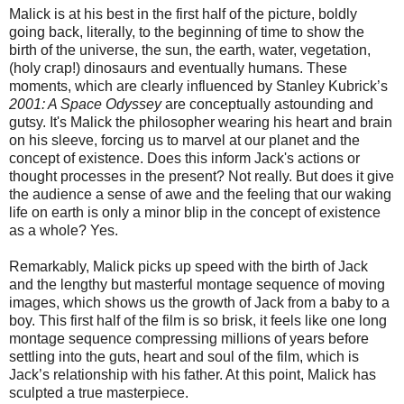
Malick is at his best in the first half of the picture, boldly
going back, literally, to the beginning of time to show the
birth of the universe, the sun, the earth, water, vegetation,
(holy crap!) dinosaurs and eventually humans. These
moments, which are clearly influenced by Stanley Kubrick’s
2001: A Space Odyssey
are conceptually astounding and
gutsy. It's Malick the philosopher wearing his heart and brain
on his sleeve, forcing us to marvel at our planet and the
concept of existence. Does this inform Jack's actions or
thought processes in the present? Not really. But does it give
the audience a sense of awe and the feeling that our waking
life on earth is only a minor blip in the concept of existence
as a whole? Yes.
Remarkably, Malick picks up speed with the birth of Jack
and the lengthy but masterful montage sequence of moving
images, which shows us the growth of Jack from a baby to a
boy. This first half of the film is so brisk, it feels like one long
montage sequence compressing millions of years before
settling into the guts, heart and soul of the film, which is
Jack’s relationship with his father. At this point, Malick has
sculpted a true masterpiece.