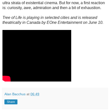
ultra strata of existential cinema. But for now, a first reaction
is: curiosity, awe, admiration and then a bit of exhaustion.
Tree of Life is playing in selected cities and is released
theatrically in Canada by EOne Entertainment on June 10.
Alan Bacchus
at
06:49
Share