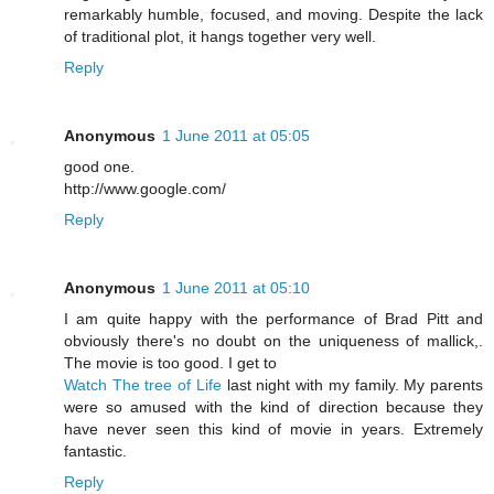
remarkably humble, focused, and moving. Despite the lack
of traditional plot, it hangs together very well.
Reply
Anonymous
1 June 2011 at 05:05
good one.
http://www.google.com/
Reply
Anonymous
1 June 2011 at 05:10
I am quite happy with the performance of Brad Pitt and
obviously there's no doubt on the uniqueness of mallick,.
The movie is too good. I get to
Watch The tree of Life
last night with my family. My parents
were so amused with the kind of direction because they
have never seen this kind of movie in years. Extremely
fantastic.
Reply