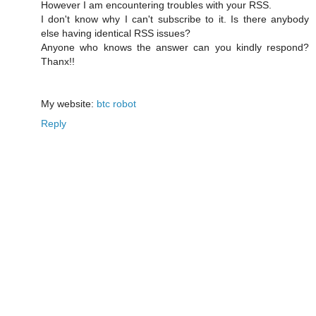
However I am encountering troubles with your RSS.
I don't know why I can't subscribe to it. Is there anybody
else having identical RSS issues?
Anyone who knows the answer can you kindly respond?
Thanx!!
My website:
btc robot
Reply