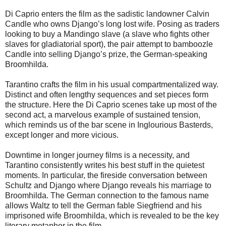
Di Caprio enters the film as the sadistic landowner Calvin
Candle who owns Django’s long lost wife. Posing as traders
looking to buy a Mandingo slave (a slave who fights other
slaves for gladiatorial sport), the pair attempt to bamboozle
Candle into selling Django’s prize, the German-speaking
Broomhilda.
Tarantino crafts the film in his usual compartmentalized way.
Distinct and often lengthy sequences and set pieces form
the structure. Here the Di Caprio scenes take up most of the
second act, a marvelous example of sustained tension,
which reminds us of the bar scene in Inglourious Basterds,
except longer and more vicious.
Downtime in longer journey films is a necessity, and
Tarantino consistently writes his best stuff in the quietest
moments. In particular, the fireside conversation between
Schultz and Django where Django reveals his marriage to
Broomhilda. The German connection to the famous name
allows Waltz to tell the German fable Siegfriend and his
imprisoned wife Broomhilda, which is revealed to be the key
literary metaphor in the film.