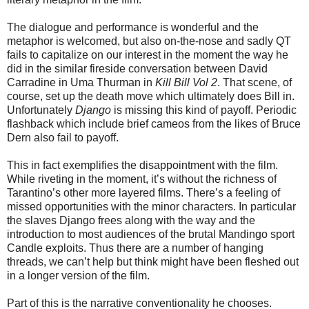
The dialogue and performance is wonderful and the
metaphor is welcomed, but also on-the-nose and sadly QT
fails to capitalize on our interest in the moment the way he
did in the similar fireside conversation between David
Carradine in Uma Thurman in
Kill Bill Vol 2
. That scene, of
course, set up the death move which ultimately does Bill in.
Unfortunately
Django
is missing this kind of payoff. Periodic
flashback which include brief cameos from the likes of Bruce
Dern also fail to payoff.
This in fact exemplifies the disappointment with the film.
While riveting in the moment, it’s without the richness of
Tarantino’s other more layered films. There’s a feeling of
missed opportunities with the minor characters. In particular
the slaves Django frees along with the way and the
introduction to most audiences of the brutal Mandingo sport
Candle exploits. Thus there are a number of hanging
threads, we can’t help but think might have been fleshed out
in a longer version of the film.
Part of this is the narrative conventionality he chooses.