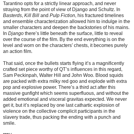
Tarantino opts for a strictly linear approach, and never
straying from the point of view of Django and Schultz. In
Basterds
,
Kill Bill
and
Pulp Fiction
, his fractured timelines
and ensemble characterization allowed him to indulge in the
smaller characters and deepen the backstories of his mains.
In
Django
there’s little beneath the surface, little to reveal
over the course of the film. By the end everything is on the
level and worn on the characters’ chests, it becomes purely
an action film.
That said, once the bullets starts flying it’s a magnificently
crafted set piece worthy of QT’s influences in this regard,
Sam Peckinpah, Walter Hill and John Woo. Blood squids
are packed with extra milky red goo and explode with extra
pop and explosive power. There’s a third act after this
massive gunfight which seems superfluous, and without the
added emotional and visceral gravitas expected. We never
get it, but it’s replaced by one last cathartic explosion of
violence on the collective complicit participants in the
slavery trade, thus packing the ending with a punch and
smile.