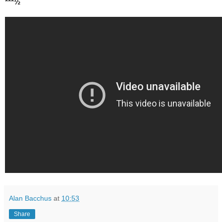
***½
Alan Bacchus
at
10:53
Share