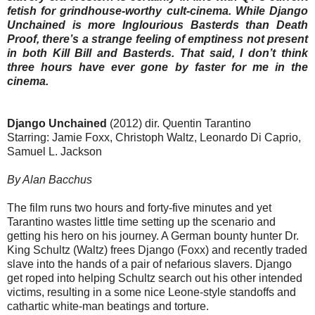
fetish for grindhouse-worthy cult-cinema. While Django
Unchained is more Inglourious Basterds than Death
Proof, there’s a strange feeling of emptiness not present
in both Kill Bill and Basterds. That said, I don’t think
three hours have ever gone by faster for me in the
cinema.
Django Unchained
(2012) dir. Quentin Tarantino
Starring: Jamie Foxx, Christoph Waltz, Leonardo Di Caprio,
Samuel L. Jackson
By Alan Bacchus
The film runs two hours and forty-five minutes and yet
Tarantino wastes little time setting up the scenario and
getting his hero on his journey. A German bounty hunter Dr.
King Schultz (Waltz) frees Django (Foxx) and recently traded
slave into the hands of a pair of nefarious slavers. Django
get roped into helping Schultz search out his other intended
victims, resulting in a some nice Leone-style standoffs and
cathartic white-man beatings and torture.