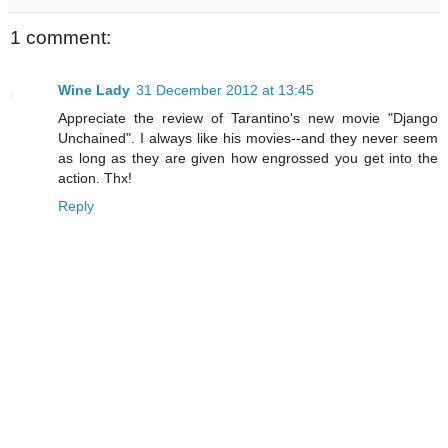
1 comment:
Wine Lady
31 December 2012 at 13:45
Appreciate the review of Tarantino's new movie "Django
Unchained". I always like his movies--and they never seem
as long as they are given how engrossed you get into the
action. Thx!
Reply