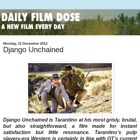
Monday, 31 December 2012
Django Unchained
Django Unchained is Tarantino at his most grisly, brutal,
but also straightforward, a film made for instant
satisfaction but little resonance. Tarantino’s pulp
slavery-era Western is certainly in line with QT’s current