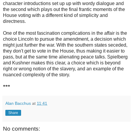
character introductions set up up with wordy dialogue and
the second which plays out the final frantic moments of the
House voting with a different kind of simplicity and
directness.
One of the most fascination complications in the affair is the
choice Lincoln to pursue the amendment, a decision which
might just further the war. With the southern states seceded,
they don't get to vote in the House, thus making it easier to
pass, but at the same time alienating peace talks. Spielberg
and Kushner makes this clear, a choice which is beyond
right or wrong notion of the slavery, and an example of the
nuanced complexity of the story.
***
Alan Bacchus
at
11:41
Share
No comments: