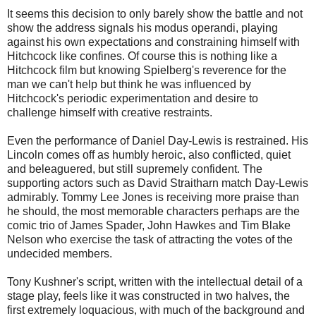
It seems this decision to only barely show the battle and not
show the address signals his modus operandi, playing
against his own expectations and constraining himself with
Hitchcock like confines. Of course this is nothing like a
Hitchcock film but knowing Spielberg's reverence for the
man we can't help but think he was influenced by
Hitchcock's periodic experimentation and desire to
challenge himself with creative restraints.
Even the performance of Daniel Day-Lewis is restrained. His
Lincoln comes off as humbly heroic, also conflicted, quiet
and beleaguered, but still supremely confident. The
supporting actors such as David Straitharn match Day-Lewis
admirably. Tommy Lee Jones is receiving more praise than
he should, the most memorable characters perhaps are the
comic trio of James Spader, John Hawkes and Tim Blake
Nelson who exercise the task of attracting the votes of the
undecided members.
Tony Kushner's script, written with the intellectual detail of a
stage play, feels like it was constructed in two halves, the
first extremely loquacious, with much of the background and