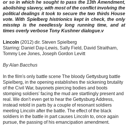
or so in which he sought to pass the 13th Amendment,
abolishing slavery, with most of the conflict involving the
political dealings it took to secure the two thirds House
vote. With Spielberg histrionics kept in check, the only
misstep is the needlessly long running time, and at
times overly verbose Tony Kushner dialogue.v
Lincoln
(2012) dir. Steven Spielberg
Starring: Daniel Day-Lewis, Sally Field, David Straitharn,
Tommy Lee Jones, Joseph Gordon Levitt
By Alan Bacchus
In the film's only battle scene The bloody Gettysburg battle
Spielberg, in the opening establishes the sickening brutality
of the Civil War, bayonets piercing bodies and boots
stomping soldiers' facing the mud are startlingly present and
real. We don't even get to hear the Gettysburg Address,
instead retold in parts by a couple of resonant soldiers
meeting Lincoln after the battle. The effect of the black
soldiers in the battle in part causes Lincoln to, once again
pursue, the passing of his emancipation amendment.