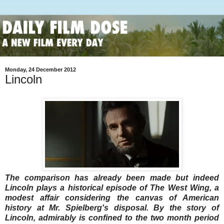
Monday, 24 December 2012
Lincoln
The comparison has already been made but indeed
Lincoln plays a historical episode of The West Wing, a
modest affair considering the canvas of American
history at Mr. Spielberg's disposal. By the story of
Lincoln, admirably is confined to the two month period