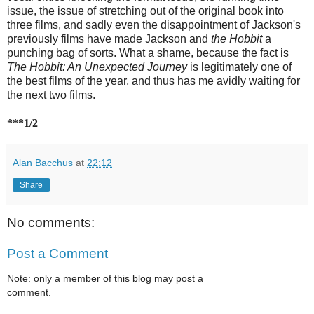
issue, the issue of stretching out of the original book into
three films, and sadly even the disappointment of Jackson's
previously films have made Jackson and
the Hobbit
a
punching bag of sorts. What a shame, because the fact is
The Hobbit: An Unexpected Journey
is legitimately one of
the best films of the year, and thus has me avidly waiting for
the next two films.
***1/2
Alan Bacchus
at
22:12
Share
No comments:
Post a Comment
Note: only a member of this blog may post a
comment.