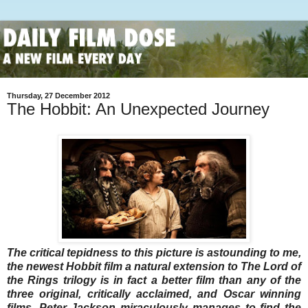
Thursday, 27 December 2012
The Hobbit: An Unexpected Journey
The critical tepidness to this picture is astounding to me,
the newest Hobbit film a natural extension to The Lord of
the Rings trilogy is in fact a better film than any of the
three original, critically acclaimed, and Oscar winning
films. Peter Jackson miraculously manages to find the