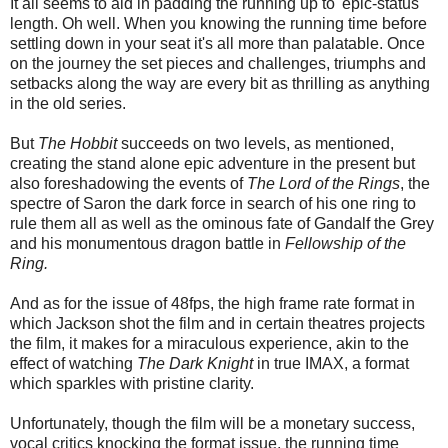
It all seems to aid in padding the running up to 'epic-status
length. Oh well. When you knowing the running time before
settling down in your seat it's all more than palatable. Once
on the journey the set pieces and challenges, triumphs and
setbacks along the way are every bit as thrilling as anything
in the old series.
But
The Hobbit
succeeds on two levels, as mentioned,
creating the stand alone epic adventure in the present but
also foreshadowing the events of
The Lord of the Rings
, the
spectre of Saron the dark force in search of his one ring to
rule them all as well as the ominous fate of Gandalf the Grey
and his monumentous dragon battle in
Fellowship of the
Ring.
And as for the issue of 48fps, the high frame rate format in
which Jackson shot the film and in certain theatres projects
the film, it makes for a miraculous experience, akin to the
effect of watching
The Dark Knigh
t
in true IMAX, a format
which sparkles with pristine clarity.
Unfortunately, though the film will be a monetary success,
vocal critics knocking the format issue, the running time