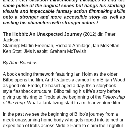
same pulse of the original series but hangs his startling
visuals and impeccable fantasy action filmmaking skills
onto a stronger and more accessible story as well as
casting his characters with stronger actors./
The Hobbit: An Unexpected Journey
(2012) dir. Peter
Jackson
Starring: Martin Freeman, Richard Armitage, Ian McKellan,
Ken Stott, JMs Nesbitt, Graham McTavish
By Alan Bacchus
A book ending framework featuring Ian Holm as the older
Bilbo opens the film. And features a cameo from Elijah Wood
as good old Frodo, he hasn't aged a day. It's a storybook-
style flashback structure, Bilbo telling his life's story before
giving up his ring to Frodo at the beginning of the
Fellowship
of the Ring
. What a tantalizing start to a rich adventure film.
In the past we see the beginning of Bilbo's journey from a
meek unassuming home body who gets roped into joined an
expedition of trolls across Middle Earth to claim their rightful