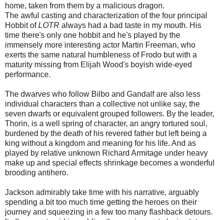
home, taken from them by a malicious dragon.
The awful casting and characterization of the four principal
Hobbit of
LOTR
always had a bad taste in my mouth. His
time there's only one hobbit and he's played by the
immensely more interesting actor Martin Freeman, who
exerts the same natural humbleness of Frodo but with a
maturity missing from Elijah Wood's boyish wide-eyed
performance.
The dwarves who follow Bilbo and Gandalf are also less
individual characters than a collective not unlike say, the
seven dwarfs or equivalent grouped followers. By the leader,
Thorin, is a well spring of character, an angry tortured soul,
burdened by the death of his revered father but left being a
king without a kingdom and meaning for his life. And as
played by relative unknown Richard Armitage under heavy
make up and special effects shrinkage becomes a wonderful
brooding antihero.
Jackson admirably take time with his narrative, arguably
spending a bit too much time getting the heroes on their
journey and squeezing in a few too many flashback detours.