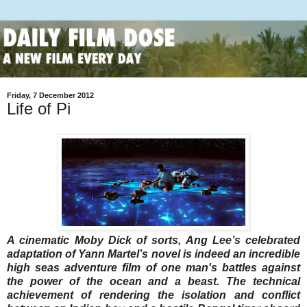
Friday, 7 December 2012
Life of Pi
A cinematic Moby Dick of sorts, Ang Lee’s celebrated
adaptation of Yann Martel’s novel is indeed an incredible
high seas adventure film of one man's battles against
the power of the ocean and a beast. The technical
achievement of rendering the isolation and conflict