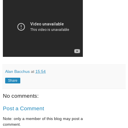
Alan Bacchus
at
15:54
Share
No comments:
Post a Comment
Note: only a member of this blog may post a
comment.