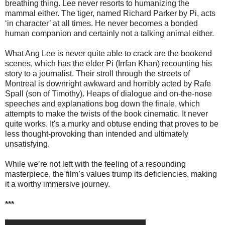
breathing thing. Lee never resorts to humanizing the
mammal either. The tiger, named Richard Parker by Pi, acts
‘in character’ at all times. He never becomes a bonded
human companion and certainly not a talking animal either.
What Ang Lee is never quite able to crack are the bookend
scenes, which has the elder Pi (Irrfan Khan) recounting his
story to a journalist. Their stroll through the streets of
Montreal is downright awkward and horribly acted by Rafe
Spall (son of Timothy). Heaps of dialogue and on-the-nose
speeches and explanations bog down the finale, which
attempts to make the twists of the book cinematic. It never
quite works. It's a murky and obtuse ending that proves to be
less thought-provoking than intended and ultimately
unsatisfying.
While we’re not left with the feeling of a resounding
masterpiece, the film’s values trump its deficiencies, making
it a worthy immersive journey.
***