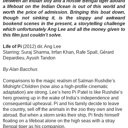
between an Indian boy and a hostile Bengal tiger aboard
a lifeboat on the Indian Ocean is out of this world and
worth the price of admission. Bringing this boat down,
though not sinking it, is the sloppy and awkward
bookend scenes in the present, a storytelling challenge
which unfortunately Ang Lee and all the money given to
this film just couldn't solve.
Life of Pi
(2012) dir. Ang Lee
Starring: Suraj Sharma, Irrfan Khan, Rafe Spall, Gérard
Depardieu, Ayush Tandon
By Alan Bacchus
Comparisons to the magic realism of Salman Rushdie’s
Midnight Children
(now also a high-profile cinematic
adaptation) are strong. Lee’s hero Pi Patel is like Rushdie’s
hero growing up in the wake of India’s independence and
consequential upheaval. Pi and his family decide to leave
the country, sell off the animals in the zoo they own and live
abroad. But when a storm sinks their ship, Pi finds himself
floating on a lifeboat alone on the high seas with a stray
Bengal tiger as his companion.