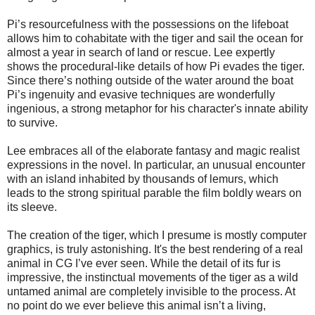
Pi’s resourcefulness with the possessions on the lifeboat
allows him to cohabitate with the tiger and sail the ocean for
almost a year in search of land or rescue. Lee expertly
shows the procedural-like details of how Pi evades the tiger.
Since there’s nothing outside of the water around the boat
Pi’s ingenuity and evasive techniques are wonderfully
ingenious, a strong metaphor for his character's innate ability
to survive.
Lee embraces all of the elaborate fantasy and magic realist
expressions in the novel. In particular, an unusual encounter
with an island inhabited by thousands of lemurs, which
leads to the strong spiritual parable the film boldly wears on
its sleeve.
The creation of the tiger, which I presume is mostly computer
graphics, is truly astonishing. It's the best rendering of a real
animal in CG I’ve ever seen. While the detail of its fur is
impressive, the instinctual movements of the tiger as a wild
untamed animal are completely invisible to the process. At
no point do we ever believe this animal isn’t a living,