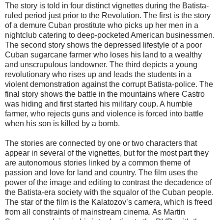
The story is told in four distinct vignettes during the Batista-
ruled period just prior to the Revolution. The first is the story
of a demure Cuban prostitute who picks up her men in a
nightclub catering to deep-pocketed American businessmen.
The second story shows the depressed lifestyle of a poor
Cuban sugarcane farmer who loses his land to a wealthy
and unscrupulous landowner. The third depicts a young
revolutionary who rises up and leads the students in a
violent demonstration against the corrupt Batista-police. The
final story shows the battle in the mountains where Castro
was hiding and first started his military coup. A humble
farmer, who rejects guns and violence is forced into battle
when his son is killed by a bomb.
The stories are connected by one or two characters that
appear in several of the vignettes, but for the most part they
are autonomous stories linked by a common theme of
passion and love for land and country. The film uses the
power of the image and editing to contrast the decadence of
the Batista-era society with the squalor of the Cuban people.
The star of the film is the Kalatozov’s camera, which is freed
from all constraints of mainstream cinema. As Martin