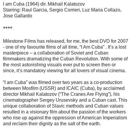
I am Cuba (1964) dir. Mikhail Kalatozov
Starring: Raul Garcia, Sergio Corrieri, Luz Maria Collazo,
Jose Gallardo
****
Milestone Films has released, for me, the best DVD for 2007
- one of my favourite films of all time, “I Am Cuba” . It’s a lost
masterpiece – a collaboration of Soviet and Cuban
filmmakers dramatizing the Cuban Revolution. With some of
the most astonishing visuals ever put to screen then or
since, it’s mandatory viewing for all lovers of visual cinema.
“I am Cuba” was filmed over two years as a co-production
between Mosfilm (USSR) and ICAIC (Cuba), by acclaimed
director Mikhail Kalatozov (“The Cranes Are Flying”), his
cinematographer Sergey Urusevsky and a Cuban cast. This
unique collaboration of Slavic methods and Cuban values
resulted in a visionary film about the passion of the workers
who rise up against the oppression of American Imperialism
and reclaim their dignity as the salt of the earth.