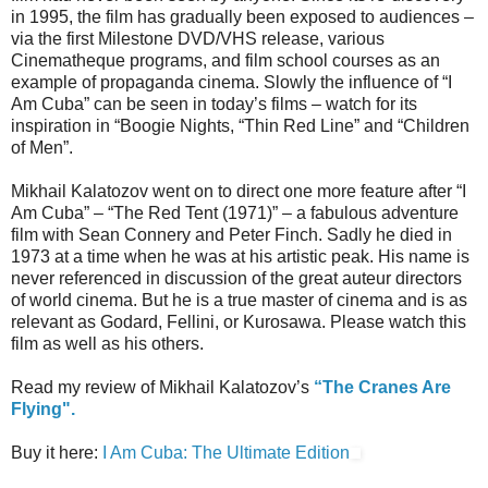
in 1995, the film has gradually been exposed to audiences –
via the first Milestone DVD/VHS release, various
Cinematheque programs, and film school courses as an
example of propaganda cinema. Slowly the influence of “I
Am Cuba” can be seen in today’s films – watch for its
inspiration in “Boogie Nights, “Thin Red Line” and “Children
of Men”.
Mikhail Kalatozov went on to direct one more feature after “I
Am Cuba” – “The Red Tent (1971)” – a fabulous adventure
film with Sean Connery and Peter Finch. Sadly he died in
1973 at a time when he was at his artistic peak. His name is
never referenced in discussion of the great auteur directors
of world cinema. But he is a true master of cinema and is as
relevant as Godard, Fellini, or Kurosawa. Please watch this
film as well as his others.
Read my review of Mikhail Kalatozov’s
“The Cranes Are
Flying".
Buy it here:
I Am Cuba: The Ultimate Edition