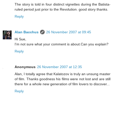
The story is told in four distinct vignettes during the Batista-
ruled period just prior to the Revolution. good story thanks.
Reply
Alan Bacchus
26 November 2007 at 09:45
Hi Sue,
I'm not sure what your comment is about.Can you explain?
Reply
Anonymous
26 November 2007 at 12:35
Alan, I totally agree that Kalatozov is truly an unsung master
of film. Thanks goodness his films were not lost and are still
there for a whole new generation of film lovers to discover...
Reply