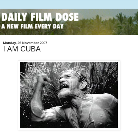
Monday, 26 November 2007
I AM CUBA