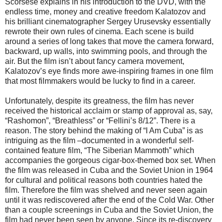
Scorsese explains in his introduction to the DVD, with the
endless time, money and creative freedom Kalatozov and
his brilliant cinematographer Sergey Urusevsky essentially
rewrote their own rules of cinema. Each scene is build
around a series of long takes that move the camera forward,
backward, up walls, into swimming pools, and through the
air. But the film isn’t about fancy camera movement,
Kalatozov’s eye finds more awe-inspiring frames in one film
that most filmmakers would be lucky to find in a career.
Unfortunately, despite its greatness, the film has never
received the historical acclaim or stamp of approval as, say,
“Rashomon”, “Breathless” or “Fellini’s 8/12”. There is a
reason. The story behind the making of “I Am Cuba” is as
intriguing as the film –documented in a wonderful self-
contained feature film, “The Siberian Mammoth” which
accompanies the gorgeous cigar-box-themed box set. When
the film was released in Cuba and the Soviet Union in 1964
for cultural and political reasons both countries hated the
film. Therefore the film was shelved and never seen again
until it was rediscovered after the end of the Cold War. Other
than a couple screenings in Cuba and the Soviet Union, the
film had never been seen by anyone. Since its re-discovery