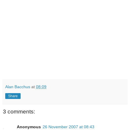
Alan Bacchus
at
08:09
Share
3 comments:
Anonymous
26 November 2007 at 08:43