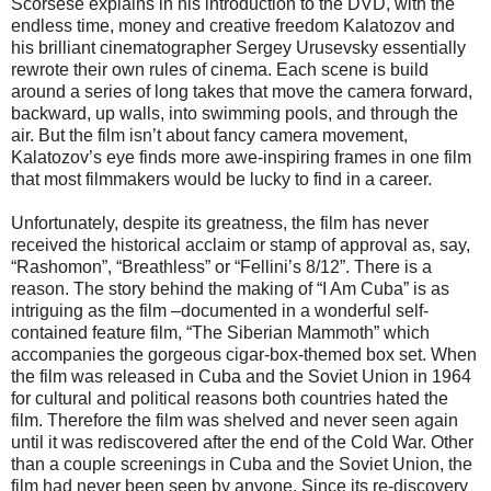
Scorsese explains in his introduction to the DVD, with the
endless time, money and creative freedom Kalatozov and
his brilliant cinematographer Sergey Urusevsky essentially
rewrote their own rules of cinema. Each scene is build
around a series of long takes that move the camera forward,
backward, up walls, into swimming pools, and through the
air. But the film isn’t about fancy camera movement,
Kalatozov’s eye finds more awe-inspiring frames in one film
that most filmmakers would be lucky to find in a career.
Unfortunately, despite its greatness, the film has never
received the historical acclaim or stamp of approval as, say,
“Rashomon”, “Breathless” or “Fellini’s 8/12”. There is a
reason. The story behind the making of “I Am Cuba” is as
intriguing as the film –documented in a wonderful self-
contained feature film, “The Siberian Mammoth” which
accompanies the gorgeous cigar-box-themed box set. When
the film was released in Cuba and the Soviet Union in 1964
for cultural and political reasons both countries hated the
film. Therefore the film was shelved and never seen again
until it was rediscovered after the end of the Cold War. Other
than a couple screenings in Cuba and the Soviet Union, the
film had never been seen by anyone. Since its re-discovery