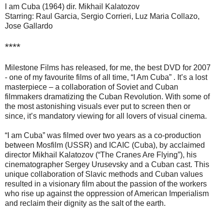
I am Cuba (1964) dir. Mikhail Kalatozov
Starring: Raul Garcia, Sergio Corrieri, Luz Maria Collazo,
Jose Gallardo
****
Milestone Films has released, for me, the best DVD for 2007
- one of my favourite films of all time, “I Am Cuba” . It’s a lost
masterpiece – a collaboration of Soviet and Cuban
filmmakers dramatizing the Cuban Revolution. With some of
the most astonishing visuals ever put to screen then or
since, it’s mandatory viewing for all lovers of visual cinema.
“I am Cuba” was filmed over two years as a co-production
between Mosfilm (USSR) and ICAIC (Cuba), by acclaimed
director Mikhail Kalatozov (“The Cranes Are Flying”), his
cinematographer Sergey Urusevsky and a Cuban cast. This
unique collaboration of Slavic methods and Cuban values
resulted in a visionary film about the passion of the workers
who rise up against the oppression of American Imperialism
and reclaim their dignity as the salt of the earth.