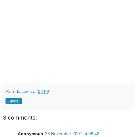
Alan Bacchus
at
08:09
Share
3 comments:
Anonymous
26 November 2007 at 08:43