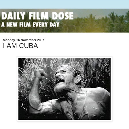
Monday, 26 November 2007
I AM CUBA