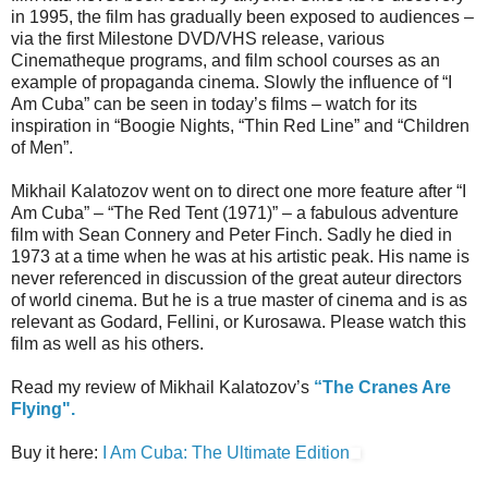
in 1995, the film has gradually been exposed to audiences –
via the first Milestone DVD/VHS release, various
Cinematheque programs, and film school courses as an
example of propaganda cinema. Slowly the influence of “I
Am Cuba” can be seen in today’s films – watch for its
inspiration in “Boogie Nights, “Thin Red Line” and “Children
of Men”.
Mikhail Kalatozov went on to direct one more feature after “I
Am Cuba” – “The Red Tent (1971)” – a fabulous adventure
film with Sean Connery and Peter Finch. Sadly he died in
1973 at a time when he was at his artistic peak. His name is
never referenced in discussion of the great auteur directors
of world cinema. But he is a true master of cinema and is as
relevant as Godard, Fellini, or Kurosawa. Please watch this
film as well as his others.
Read my review of Mikhail Kalatozov’s
“The Cranes Are
Flying".
Buy it here:
I Am Cuba: The Ultimate Edition