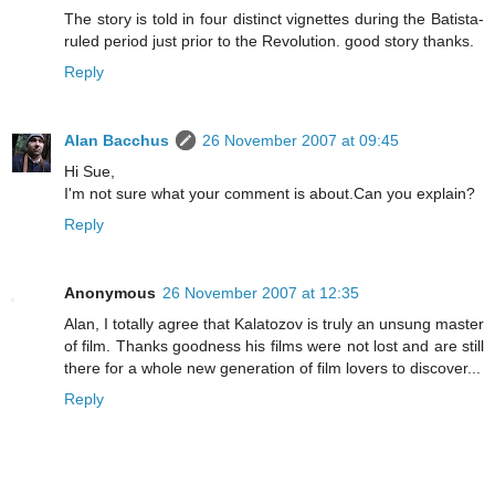
The story is told in four distinct vignettes during the Batista-
ruled period just prior to the Revolution. good story thanks.
Reply
Alan Bacchus
26 November 2007 at 09:45
Hi Sue,
I'm not sure what your comment is about.Can you explain?
Reply
Anonymous
26 November 2007 at 12:35
Alan, I totally agree that Kalatozov is truly an unsung master
of film. Thanks goodness his films were not lost and are still
there for a whole new generation of film lovers to discover...
Reply