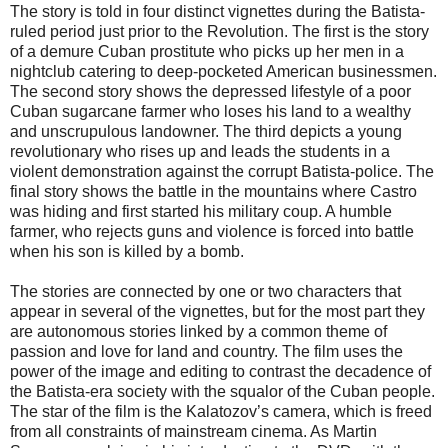
The story is told in four distinct vignettes during the Batista-
ruled period just prior to the Revolution. The first is the story
of a demure Cuban prostitute who picks up her men in a
nightclub catering to deep-pocketed American businessmen.
The second story shows the depressed lifestyle of a poor
Cuban sugarcane farmer who loses his land to a wealthy
and unscrupulous landowner. The third depicts a young
revolutionary who rises up and leads the students in a
violent demonstration against the corrupt Batista-police. The
final story shows the battle in the mountains where Castro
was hiding and first started his military coup. A humble
farmer, who rejects guns and violence is forced into battle
when his son is killed by a bomb.
The stories are connected by one or two characters that
appear in several of the vignettes, but for the most part they
are autonomous stories linked by a common theme of
passion and love for land and country. The film uses the
power of the image and editing to contrast the decadence of
the Batista-era society with the squalor of the Cuban people.
The star of the film is the Kalatozov’s camera, which is freed
from all constraints of mainstream cinema. As Martin