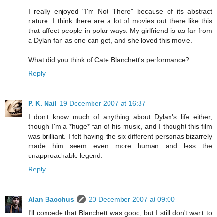
I really enjoyed "I'm Not There" because of its abstract
nature. I think there are a lot of movies out there like this
that affect people in polar ways. My girlfriend is as far from
a Dylan fan as one can get, and she loved this movie.
What did you think of Cate Blanchett's performance?
Reply
P. K. Nail
19 December 2007 at 16:37
I don't know much of anything about Dylan's life either,
though I'm a *huge* fan of his music, and I thought this film
was brilliant. I felt having the six different personas bizarrely
made him seem even more human and less the
unapproachable legend.
Reply
Alan Bacchus
20 December 2007 at 09:00
I'll concede that Blanchett was good, but I still don't want to