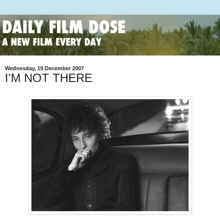
Wednesday, 19 December 2007
I'M NOT THERE