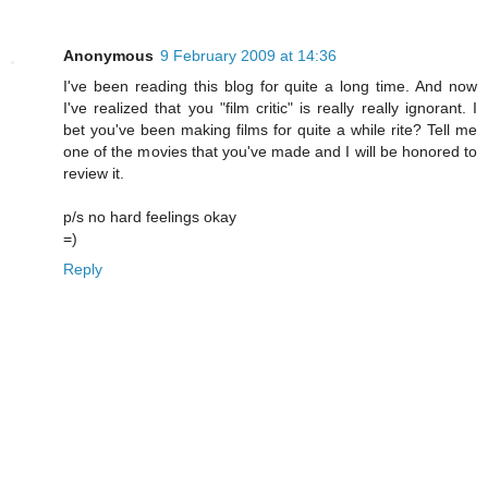
Anonymous
9 February 2009 at 14:36
I've been reading this blog for quite a long time. And now
I've realized that you "film critic" is really really ignorant. I
bet you've been making films for quite a while rite? Tell me
one of the movies that you've made and I will be honored to
review it.
p/s no hard feelings okay
=)
Reply