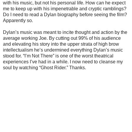
with his music, but not his personal life. How can he expect
me to keep up with his impenetrable and cryptic ramblings?
Do I need to read a Dylan biography before seeing the film?
Apparently so.
Dylan’s music was meant to incite thought and action by the
average working Joe. By cutting out 99% of his audience
and elevating his story into the upper strata of high brow
intellectualism he’s undermined everything Dylan’s music
stood for. “I’m Not There” is one of the worst theatrical
experiences I’ve had in a while. I now need to cleanse my
soul by watching “Ghost Rider.” Thanks.