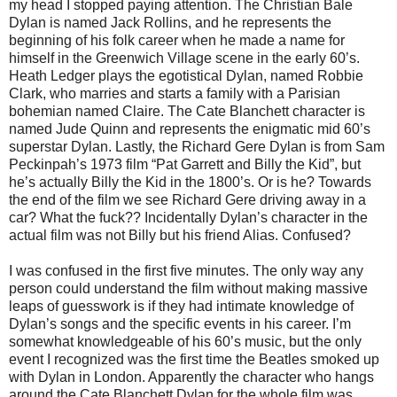
my head I stopped paying attention. The Christian Bale
Dylan is named Jack Rollins, and he represents the
beginning of his folk career when he made a name for
himself in the Greenwich Village scene in the early 60’s.
Heath Ledger plays the egotistical Dylan, named Robbie
Clark, who marries and starts a family with a Parisian
bohemian named Claire. The Cate Blanchett character is
named Jude Quinn and represents the enigmatic mid 60’s
superstar Dylan. Lastly, the Richard Gere Dylan is from Sam
Peckinpah’s 1973 film “Pat Garrett and Billy the Kid”, but
he’s actually Billy the Kid in the 1800’s. Or is he? Towards
the end of the film we see Richard Gere driving away in a
car? What the fuck?? Incidentally Dylan’s character in the
actual film was not Billy but his friend Alias. Confused?
I was confused in the first five minutes. The only way any
person could understand the film without making massive
leaps of guesswork is if they had intimate knowledge of
Dylan’s songs and the specific events in his career. I’m
somewhat knowledgeable of his 60’s music, but the only
event I recognized was the first time the Beatles smoked up
with Dylan in London. Apparently the character who hangs
around the Cate Blanchett Dylan for the whole film was