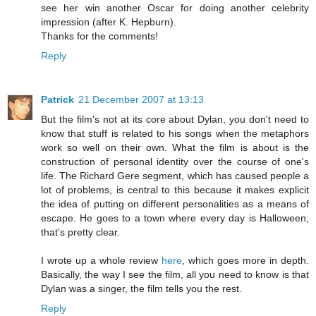
see her win another Oscar for doing another celebrity
impression (after K. Hepburn).
Thanks for the comments!
Reply
Patrick
21 December 2007 at 13:13
But the film's not at its core about Dylan, you don't need to
know that stuff is related to his songs when the metaphors
work so well on their own. What the film is about is the
construction of personal identity over the course of one's
life. The Richard Gere segment, which has caused people a
lot of problems, is central to this because it makes explicit
the idea of putting on different personalities as a means of
escape. He goes to a town where every day is Halloween,
that's pretty clear.
I wrote up a whole review
here
, which goes more in depth.
Basically, the way I see the film, all you need to know is that
Dylan was a singer, the film tells you the rest.
Reply