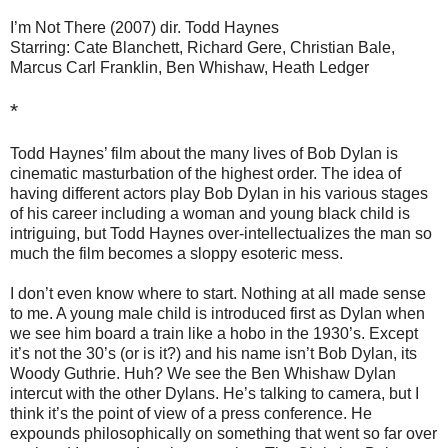
I’m Not There (2007) dir. Todd Haynes
Starring: Cate Blanchett, Richard Gere, Christian Bale,
Marcus Carl Franklin, Ben Whishaw, Heath Ledger
*
Todd Haynes’ film about the many lives of Bob Dylan is
cinematic masturbation of the highest order. The idea of
having different actors play Bob Dylan in his various stages
of his career including a woman and young black child is
intriguing, but Todd Haynes over-intellectualizes the man so
much the film becomes a sloppy esoteric mess.
I don’t even know where to start. Nothing at all made sense
to me. A young male child is introduced first as Dylan when
we see him board a train like a hobo in the 1930’s. Except
it’s not the 30’s (or is it?) and his name isn’t Bob Dylan, its
Woody Guthrie. Huh? We see the Ben Whishaw Dylan
intercut with the other Dylans. He’s talking to camera, but I
think it’s the point of view of a press conference. He
expounds philosophically on something that went so far over