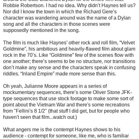
Robbie Robertson. I had no idea. Why didn’t Haynes tell us?
Nor did I know the town in which the Richard Gere’s
character was wandering around was the name of a Dylan
song and all the characters in those scenes were
supposedly mentioned in the song.
The film is much like Haynes’ other rock and roll film, “Velvet
Goldmine”, his ambitious and heavily-flawed film about glam
rock in the 70’s. Like “Goldmine” few of the scenes flow with
one another; there’s seems to be no structure, nor transitions
don’t make any sense and the characters speak in confusing
riddles. “Inland Empire” made more sense than this.
Oh yeah, Julianne Moore appears in a series of
mockumentary sequences, there’s some Oliver Stone JFK-
type sequences that use stock footage to make some sort of
point about the Vietnam War and there's some recreations
from "Fellini's 8 1/2" (that stuff I did get, but for people who
haven't seen that film...watch out.)
What angers me is the contempt Haynes shows to his
audience - contempt for someone, like me, who is familiar