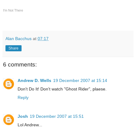
I'm Not There
Alan Bacchus
at
07:17
Share
6 comments:
Andrew D. Wells
19 December 2007 at 15:14
Don't Do It! Don't watch "Ghost Rider", plaese.
Reply
Josh
19 December 2007 at 15:51
Lol Andrew...