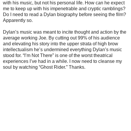
with his music, but not his personal life. How can he expect
me to keep up with his impenetrable and cryptic ramblings?
Do I need to read a Dylan biography before seeing the film?
Apparently so.
Dylan’s music was meant to incite thought and action by the
average working Joe. By cutting out 99% of his audience
and elevating his story into the upper strata of high brow
intellectualism he’s undermined everything Dylan’s music
stood for. “I’m Not There” is one of the worst theatrical
experiences I’ve had in a while. I now need to cleanse my
soul by watching “Ghost Rider.” Thanks.