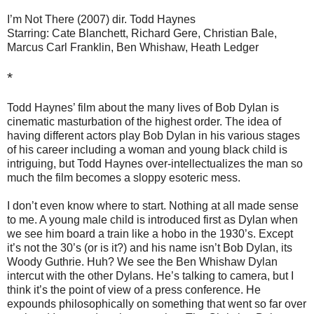
I’m Not There (2007) dir. Todd Haynes
Starring: Cate Blanchett, Richard Gere, Christian Bale,
Marcus Carl Franklin, Ben Whishaw, Heath Ledger
*
Todd Haynes’ film about the many lives of Bob Dylan is
cinematic masturbation of the highest order. The idea of
having different actors play Bob Dylan in his various stages
of his career including a woman and young black child is
intriguing, but Todd Haynes over-intellectualizes the man so
much the film becomes a sloppy esoteric mess.
I don’t even know where to start. Nothing at all made sense
to me. A young male child is introduced first as Dylan when
we see him board a train like a hobo in the 1930’s. Except
it’s not the 30’s (or is it?) and his name isn’t Bob Dylan, its
Woody Guthrie. Huh? We see the Ben Whishaw Dylan
intercut with the other Dylans. He’s talking to camera, but I
think it’s the point of view of a press conference. He
expounds philosophically on something that went so far over