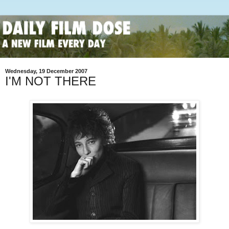
Wednesday, 19 December 2007
I'M NOT THERE