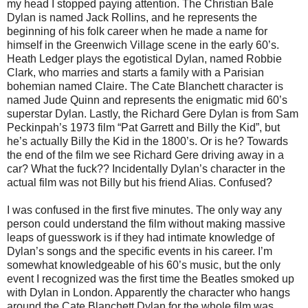
my head I stopped paying attention. The Christian Bale
Dylan is named Jack Rollins, and he represents the
beginning of his folk career when he made a name for
himself in the Greenwich Village scene in the early 60’s.
Heath Ledger plays the egotistical Dylan, named Robbie
Clark, who marries and starts a family with a Parisian
bohemian named Claire. The Cate Blanchett character is
named Jude Quinn and represents the enigmatic mid 60’s
superstar Dylan. Lastly, the Richard Gere Dylan is from Sam
Peckinpah’s 1973 film “Pat Garrett and Billy the Kid”, but
he’s actually Billy the Kid in the 1800’s. Or is he? Towards
the end of the film we see Richard Gere driving away in a
car? What the fuck?? Incidentally Dylan’s character in the
actual film was not Billy but his friend Alias. Confused?
I was confused in the first five minutes. The only way any
person could understand the film without making massive
leaps of guesswork is if they had intimate knowledge of
Dylan’s songs and the specific events in his career. I’m
somewhat knowledgeable of his 60’s music, but the only
event I recognized was the first time the Beatles smoked up
with Dylan in London. Apparently the character who hangs
around the Cate Blanchett Dylan for the whole film was