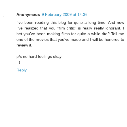
Anonymous
9 February 2009 at 14:36
I've been reading this blog for quite a long time. And now
I've realized that you "film critic" is really really ignorant. I
bet you've been making films for quite a while rite? Tell me
one of the movies that you've made and I will be honored to
review it.
p/s no hard feelings okay
=)
Reply