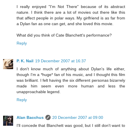
I really enjoyed "I'm Not There" because of its abstract
nature. I think there are a lot of movies out there like this
that affect people in polar ways. My girlfriend is as far from
a Dylan fan as one can get, and she loved this movie.
What did you think of Cate Blanchett's performance?
Reply
P. K. Nail
19 December 2007 at 16:37
I don't know much of anything about Dylan's life either,
though I'm a *huge* fan of his music, and I thought this film
was brilliant. I felt having the six different personas bizarrely
made him seem even more human and less the
unapproachable legend.
Reply
Alan Bacchus
20 December 2007 at 09:00
I'll concede that Blanchett was good, but I still don't want to