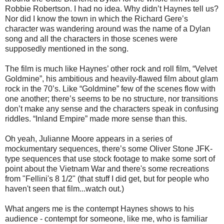
Robbie Robertson. I had no idea. Why didn’t Haynes tell us?
Nor did I know the town in which the Richard Gere’s
character was wandering around was the name of a Dylan
song and all the characters in those scenes were
supposedly mentioned in the song.
The film is much like Haynes’ other rock and roll film, “Velvet
Goldmine”, his ambitious and heavily-flawed film about glam
rock in the 70’s. Like “Goldmine” few of the scenes flow with
one another; there’s seems to be no structure, nor transitions
don’t make any sense and the characters speak in confusing
riddles. “Inland Empire” made more sense than this.
Oh yeah, Julianne Moore appears in a series of
mockumentary sequences, there’s some Oliver Stone JFK-
type sequences that use stock footage to make some sort of
point about the Vietnam War and there's some recreations
from "Fellini's 8 1/2" (that stuff I did get, but for people who
haven't seen that film...watch out.)
What angers me is the contempt Haynes shows to his
audience - contempt for someone, like me, who is familiar