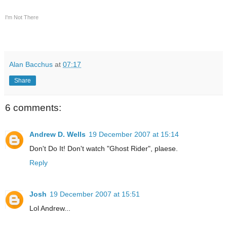
I'm Not There
Alan Bacchus
at
07:17
Share
6 comments:
Andrew D. Wells
19 December 2007 at 15:14
Don't Do It! Don't watch "Ghost Rider", plaese.
Reply
Josh
19 December 2007 at 15:51
Lol Andrew...