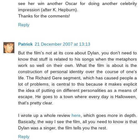
see her win another Oscar for doing another celebrity
impression (after K. Hepburn).
Thanks for the comments!
Reply
Patrick
21 December 2007 at 13:13
But the film's not at its core about Dylan, you don't need to
know that stuff is related to his songs when the metaphors
work so well on their own. What the film is about is the
construction of personal identity over the course of one's
life. The Richard Gere segment, which has caused people a
lot of problems, is central to this because it makes explicit
the idea of putting on different personalities as a means of
escape. He goes to a town where every day is Halloween,
that's pretty clear.
I wrote up a whole review
here
, which goes more in depth.
Basically, the way I see the film, all you need to know is that
Dylan was a singer, the film tells you the rest.
Reply