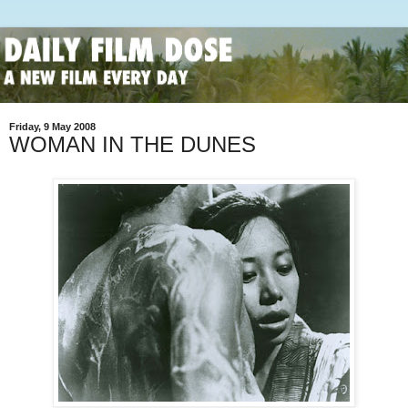
Friday, 9 May 2008
WOMAN IN THE DUNES