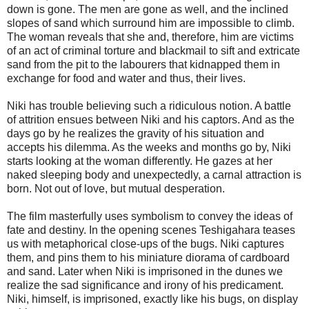
down is gone. The men are gone as well, and the inclined
slopes of sand which surround him are impossible to climb.
The woman reveals that she and, therefore, him are victims
of an act of criminal torture and blackmail to sift and extricate
sand from the pit to the labourers that kidnapped them in
exchange for food and water and thus, their lives.
Niki has trouble believing such a ridiculous notion. A battle
of attrition ensues between Niki and his captors. And as the
days go by he realizes the gravity of his situation and
accepts his dilemma. As the weeks and months go by, Niki
starts looking at the woman differently. He gazes at her
naked sleeping body and unexpectedly, a carnal attraction is
born. Not out of love, but mutual desperation.
The film masterfully uses symbolism to convey the ideas of
fate and destiny. In the opening scenes Teshigahara teases
us with metaphorical close-ups of the bugs. Niki captures
them, and pins them to his miniature diorama of cardboard
and sand. Later when Niki is imprisoned in the dunes we
realize the sad significance and irony of his predicament.
Niki, himself, is imprisoned, exactly like his bugs, on display