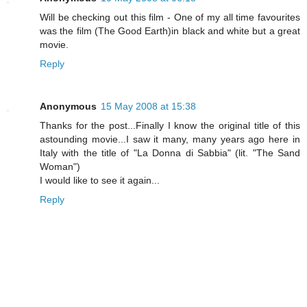
Will be checking out this film - One of my all time favourites
was the film (The Good Earth)in black and white but a great
movie.
Reply
Anonymous
15 May 2008 at 15:38
Thanks for the post...Finally I know the original title of this
astounding movie...I saw it many, many years ago here in
Italy with the title of "La Donna di Sabbia" (lit. "The Sand
Woman")
I would like to see it again...
Reply