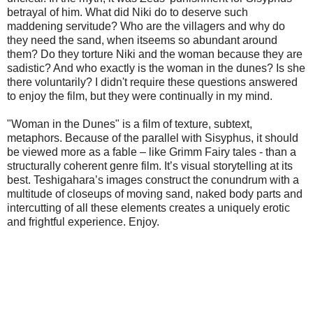
betrayal of him. What did Niki do to deserve such
maddening servitude? Who are the villagers and why do
they need the sand, when itseems so abundant around
them? Do they torture Niki and the woman because they are
sadistic? And who exactly is the woman in the dunes? Is she
there voluntarily? I didn't require these questions answered
to enjoy the film, but they were continually in my mind.
"Woman in the Dunes" is a film of texture, subtext,
metaphors. Because of the parallel with Sisyphus, it should
be viewed more as a fable – like Grimm Fairy tales - than a
structurally coherent genre film. It’s visual storytelling at its
best. Teshigahara’s images construct the conundrum with a
multitude of closeups of moving sand, naked body parts and
intercutting of all these elements creates a uniquely erotic
and frightful experience. Enjoy.