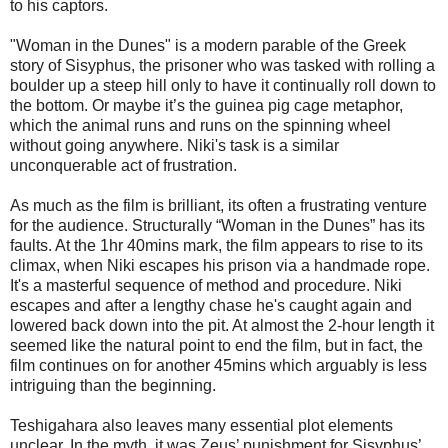
to his captors.
"Woman in the Dunes" is a modern parable of the Greek
story of Sisyphus, the prisoner who was tasked with rolling a
boulder up a steep hill only to have it continually roll down to
the bottom. Or maybe it’s the guinea pig cage metaphor,
which the animal runs and runs on the spinning wheel
without going anywhere. Niki's task is a similar
unconquerable act of frustration.
As much as the film is brilliant, its often a frustrating venture
for the audience. Structurally “Woman in the Dunes” has its
faults. At the 1hr 40mins mark, the film appears to rise to its
climax, when Niki escapes his prison via a handmade rope.
It's a masterful sequence of method and procedure. Niki
escapes and after a lengthy chase he's caught again and
lowered back down into the pit. At almost the 2-hour length it
seemed like the natural point to end the film, but in fact, the
film continues on for another 45mins which arguably is less
intriguing than the beginning.
Teshigahara also leaves many essential plot elements
unclear. In the myth, it was Zeus’ punishment for Sisyphus’