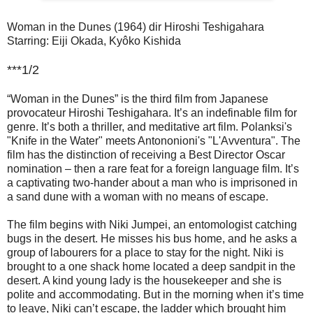
Woman in the Dunes (1964) dir Hiroshi Teshigahara
Starring: Eiji Okada, Kyôko Kishida
***1/2
“Woman in the Dunes” is the third film from Japanese
provocateur Hiroshi Teshigahara. It’s an indefinable film for
genre. It’s both a thriller, and meditative art film. Polanksi's
"Knife in the Water" meets Antononioni's "L'Avventura". The
film has the distinction of receiving a Best Director Oscar
nomination – then a rare feat for a foreign language film. It’s
a captivating two-hander about a man who is imprisoned in
a sand dune with a woman with no means of escape.
The film begins with Niki Jumpei, an entomologist catching
bugs in the desert. He misses his bus home, and he asks a
group of labourers for a place to stay for the night. Niki is
brought to a one shack home located a deep sandpit in the
desert. A kind young lady is the housekeeper and she is
polite and accommodating. But in the morning when it’s time
to leave, Niki can’t escape, the ladder which brought him