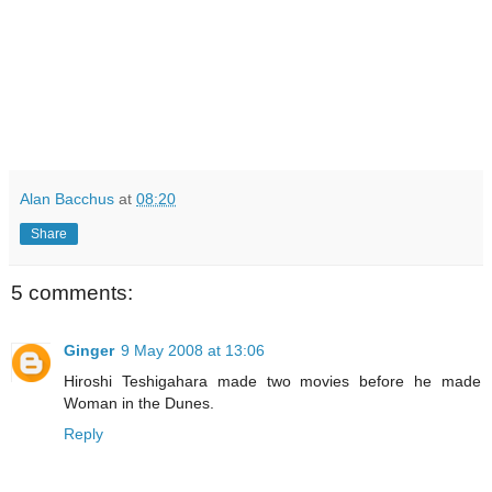
Alan Bacchus
at
08:20
Share
5 comments:
Ginger
9 May 2008 at 13:06
Hiroshi Teshigahara made two movies before he made
Woman in the Dunes.
Reply