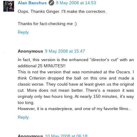
Alan Bacchus
9 May 2008 at 14:53
Oops. Thanks Ginger. I'll make the correction.
Thanks for fact-checking me :)
Reply
Anonymous
9 May 2008 at 15:47
In fact, this version is the enhanced "director's cut" with an
additional 25 MINUTES!!
This is not the version that was nominated at the Oscars. I
think Criterion dropped the ball on this one and made a
classic worse. They could have at least given us the original
cut. More does not mean better. There's a reason it was
orginaly only two hours long. At nearly 150 minutes, it's way
too long.
However, it is a masterpiece, and one of my favorite films...
Reply
Anonymous
10 May 2008 at 06:18