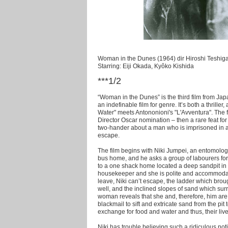
Woman in the Dunes (1964) dir Hiroshi Teshig
Starring: Eiji Okada, Kyôko Kishida
***1/2
“Woman in the Dunes” is the third film from Jap
an indefinable film for genre. It’s both a thriller,
Water" meets Antononioni's "L'Avventura". The fi
Director Oscar nomination – then a rare feat for 
two-hander about a man who is imprisoned in 
escape.
The film begins with Niki Jumpei, an entomologi
bus home, and he asks a group of labourers for a
to a one shack home located a deep sandpit in t
housekeeper and she is polite and accommodatin
leave, Niki can’t escape, the ladder which br
well, and the inclined slopes of sand which sur
woman reveals that she and, therefore, him are v
blackmail to sift and extricate sand from the pit
exchange for food and water and thus, their live
Niki has trouble believing such a ridiculous noti