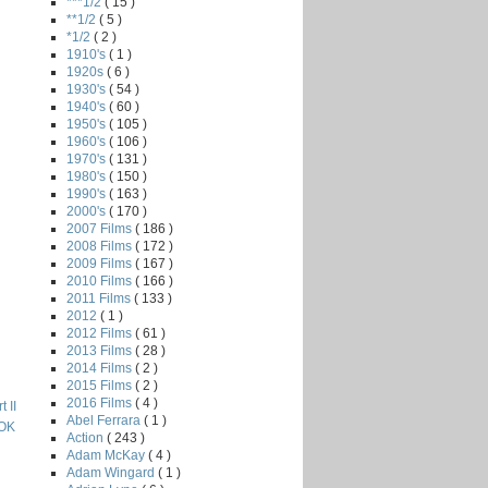
***1/2
( 15 )
**1/2
( 5 )
*1/2
( 2 )
1910's
( 1 )
1920s
( 6 )
1930's
( 54 )
1940's
( 60 )
1950's
( 105 )
1960's
( 106 )
1970's
( 131 )
1980's
( 150 )
1990's
( 163 )
2000's
( 170 )
2007 Films
( 186 )
2008 Films
( 172 )
2009 Films
( 167 )
2010 Films
( 166 )
2011 Films
( 133 )
2012
( 1 )
2012 Films
( 61 )
2013 Films
( 28 )
2014 Films
( 2 )
2015 Films
( 2 )
2016 Films
( 4 )
 II
Abel Ferrara
( 1 )
OK
Action
( 243 )
Adam McKay
( 4 )
Adam Wingard
( 1 )