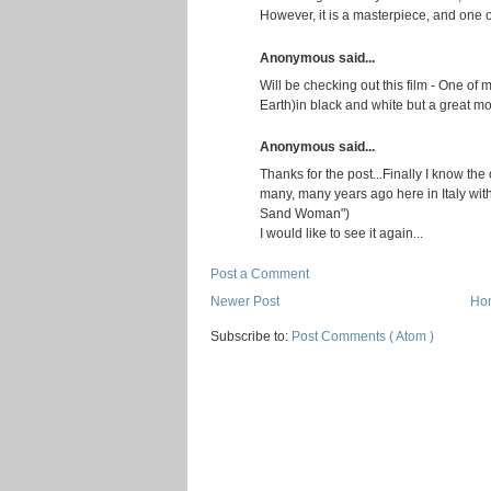
However, it is a masterpiece, and one of
Anonymous said...
Will be checking out this film - One of 
Earth)in black and white but a great mo
Anonymous said...
Thanks for the post...Finally I know the o
many, many years ago here in Italy with 
Sand Woman")
I would like to see it again...
Post a Comment
Newer Post
Ho
Subscribe to:
Post Comments ( Atom )