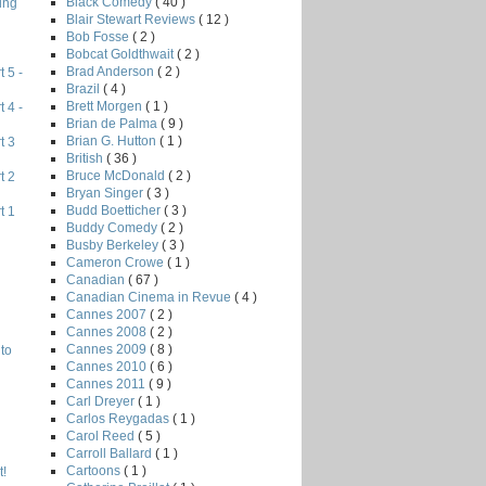
Black Comedy
( 40 )
ing
Blair Stewart Reviews
( 12 )
Bob Fosse
( 2 )
Bobcat Goldthwait
( 2 )
Brad Anderson
( 2 )
 5 -
Brazil
( 4 )
Brett Morgen
( 1 )
 4 -
Brian de Palma
( 9 )
Brian G. Hutton
( 1 )
t 3
British
( 36 )
Bruce McDonald
( 2 )
t 2
Bryan Singer
( 3 )
Budd Boetticher
( 3 )
t 1
Buddy Comedy
( 2 )
Busby Berkeley
( 3 )
Cameron Crowe
( 1 )
Canadian
( 67 )
Canadian Cinema in Revue
( 4 )
Cannes 2007
( 2 )
Cannes 2008
( 2 )
Cannes 2009
( 8 )
to
Cannes 2010
( 6 )
Cannes 2011
( 9 )
Carl Dreyer
( 1 )
Carlos Reygadas
( 1 )
Carol Reed
( 5 )
Carroll Ballard
( 1 )
Cartoons
( 1 )
!