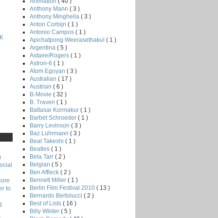
Animation
( 40 )
Anthony Mann
( 3 )
Anthony Minghella
( 3 )
Anton Corbijn
( 1 )
Antonio Campos
( 1 )
K
Apichatpong Weerasethakul
( 1 )
Argentina
( 5 )
Astaire/Rogers
( 1 )
Astron-6
( 1 )
Atom Egoyan
( 3 )
Australian
( 17 )
Austrian
( 6 )
B-Movie
( 32 )
B. Traven
( 1 )
Baltasar Kormakur
( 1 )
Barbet Schroeder
( 1 )
Barry Levinson
( 3 )
Baz Luhrmann
( 3 )
Beat Takeshi
( 1 )
Beatles
( 1 )
Bela Tarr
( 2 )
)
Belgian
( 5 )
ocial
Ben Affleck
( 2 )
Bennett Miller
( 1 )
core
Berlin Film Festival 2010
( 13 )
r to
Bernardo Bertolucci
( 2 )
Best of Lists
( 16 )
g
Billy Wilder
( 5 )