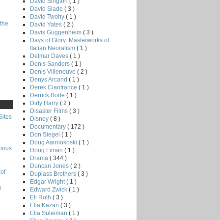
David Sington
( 1 )
David Slade
( 3 )
David Twohy
( 1 )
the
David Yates
( 2 )
Davis Guggenheim
( 3 )
Days of Glory: Masterworks of
Italian Neoralism
( 1 )
Delmar Daves
( 1 )
Denis Sanders
( 1 )
Denis Villeneuve
( 2 )
Denys Arcand
( 1 )
Derek Cianfrance
( 1 )
Derrick Borte
( 1 )
Dirty Harry
( 2 )
Disaster Films
( 3 )
Sites
Disney
( 8 )
Documentary
( 172 )
Don Siegel
( 1 )
Doug Aarniokoski
( 1 )
rious
Doug Liman
( 1 )
Drama
( 344 )
Duncan Jones
( 2 )
of
Duplass Brothers
( 3 )
Edgar Wright
( 1 )
g
Edward Zwick
( 1 )
Eli Roth
( 3 )
Elia Kazan
( 3 )
Elia Suleiman
( 1 )