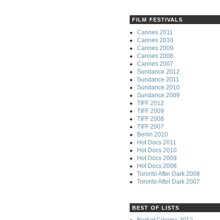
FILM FESTIVALS
Cannes 2011
Cannes 2010
Cannes 2009
Cannes 2008
Cannes 2007
Sundance 2012
Sundance 2011
Sundance 2010
Sundance 2009
TIFF 2012
TIFF 2009
TIFF 2008
TIFF 2007
Berlin 2010
Hot Docs 2011
Hot Docs 2010
Hot Docs 2009
Hot Docs 2008
Toronto After Dark 2008
Toronto After Dark 2007
BEST OF LISTS
Best of Cinema 2012