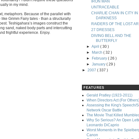
IRON MAN
nually in my mind.
UNTRACEABLE
CHARLIE CHAN IN CITY IN
xt, metaphors. Because of the parallel with
DARKNESS
like Grimm Fairy tales - than a structurally
ts best. Teshigahara’s images construct the
RAIDERS OF THE LOST AR
ng sand, naked body parts and intercutting
27 DRESSES
and frightful experience. Enjoy.
DIVING BELL AND THE
BUTTERFLY
►
April
( 30 )
►
March
( 32 )
►
February
( 26 )
►
January
( 29 )
►
2007
( 337 )
FEATURES
Gerald Pratley (1923-2011)
When Directors Act (For Others
Assessing the King's Speech/S
Network Oscar Battle
The Movie That Killed Mumble
Why So Serious? An Open Lette
Leonardo DiCaprio
Worst Moments in the Spielber
Canon