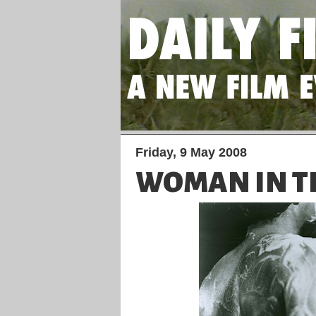
Friday, 9 May 2008
WOMAN IN T