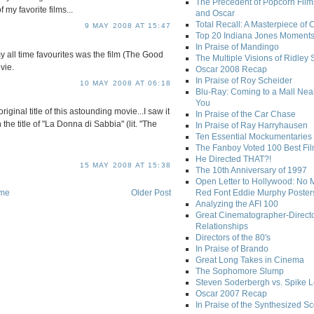
The Precedent of Popcorn Film
 my favorite films...
and Oscar
Total Recall: A Masterpiece of 
9 MAY 2008 AT 15:47
Top 20 Indiana Jones Moment
In Praise of Mandingo
my all time favourites was the film (The Good
The Multiple Visions of Ridley 
vie.
Oscar 2008 Recap
In Praise of Roy Scheider
10 MAY 2008 AT 06:18
Blu-Ray: Coming to a Mall Nea
You
riginal title of this astounding movie...I saw it
In Praise of the Car Chase
the title of "La Donna di Sabbia" (lit. "The
In Praise of Ray Harryhausen
Ten Essential Mockumentaries
The Fanboy Voted 100 Best Fi
He Directed THAT?!
15 MAY 2008 AT 15:38
The 10th Anniversary of 1997
Open Letter to Hollywood: No 
me
Older Post
Red Font Eddie Murphy Poster
Analyzing the AFI 100
Great Cinematographer-Direct
Relationships
Directors of the 80's
In Praise of Brando
Great Long Takes in Cinema
The Sophomore Slump
Steven Soderbergh vs. Spike 
Oscar 2007 Recap
In Praise of the Synthesized S