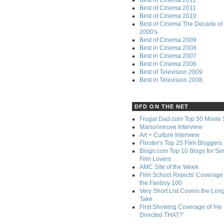
Best of Cinema 2011
Best of Cinema 2010
Best of Cinema The Decade of 
2000's
Best of Cinema 2009
Best in Cinema 2008
Best in Cinema 2007
Best in Cinema 2006
Best of Television 2009
Best in Television 2008
DFD ON THE NET
Frugal Dad.com Top 50 Movie 
Maisonneuve Interview
Art + Culture Interview
Flixster's Top 25 Film Bloggers
Blogs.com Top 10 Blogs for Se
Film Lovers
AMC Site of the Week
Film School Rejects' Coverage 
the Fanboy 100
Very Short List Covers the Lon
Take
First Showing Coverage of 'He
Directed THAT?'