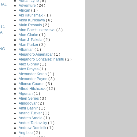
Adrian Lyne
( 6 )
STAL
Adventure
( 24 )
African
( 1 )
Aki Kaurismaki
( 1 )
Akira Kurosawa
( 6 )
Alain Resnais
( 2 )
t 1
Alan Bacchus reviews
( 3 )
NA
Alan Clarke
( 1 )
Alan J. Pakula
( 2 )
Alan Parker
( 2 )
ING
Albanian
( 1 )
Alejandro Amenabar
( 1 )
Alejandro Gonzalez Inarritu
( 2 )
Alex Gibney
( 1 )
Alex Proyas
( 1 )
Alexander Korda
( 1 )
Alexander Payne
( 3 )
Alfonso Cuaron
( 3 )
Alfred Hitchcock
( 12 )
Algerian
( 1 )
Alien Series
( 3 )
E
Almodovar
( 2 )
Amir Bashir
( 1 )
Anand Tucker
( 1 )
Andrea Arnold
( 1 )
Andrei Tarkovsky
( 1 )
Andrew Dominik
( 1 )
Ang Lee
( 2 )