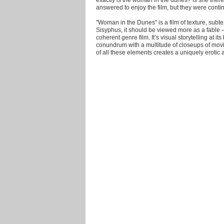
answered to enjoy the film, but they were conti
"Woman in the Dunes" is a film of texture, subte
Sisyphus, it should be viewed more as a fable – 
coherent genre film. It’s visual storytelling at i
conundrum with a multitude of closeups of movi
of all these elements creates a uniquely erotic 