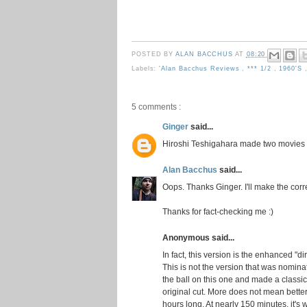
POSTED BY
ALAN BACCHUS
AT
08:20
Labels:
'Alan Bacchus Reviews
,
*** 1/2
,
1960's
5 comments :
Ginger
said...
Hiroshi Teshigahara made two movies
Alan Bacchus
said...
Oops. Thanks Ginger. I'll make the corr
Thanks for fact-checking me :)
Anonymous said...
In fact, this version is the enhanced "d
This is not the version that was nomina
the ball on this one and made a classic
original cut. More does not mean better
hours long. At nearly 150 minutes, it's 