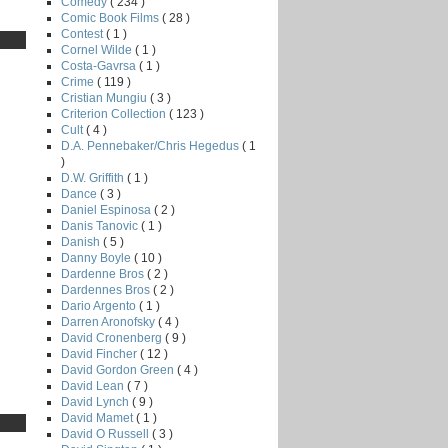
Comedy
( 234 )
Comic Book Films
( 28 )
Contest
( 1 )
Cornel Wilde
( 1 )
Costa-Gavrsa
( 1 )
Crime
( 119 )
Cristian Mungiu
( 3 )
Criterion Collection
( 123 )
Cult
( 4 )
D.A. Pennebaker/Chris Hegedus
( 1
)
D.W. Griffith
( 1 )
Dance
( 3 )
Daniel Espinosa
( 2 )
Danis Tanovic
( 1 )
Danish
( 5 )
Danny Boyle
( 10 )
Dardenne Bros
( 2 )
Dardennes Bros
( 2 )
Dario Argento
( 1 )
Darren Aronofsky
( 4 )
David Cronenberg
( 9 )
David Fincher
( 12 )
David Gordon Green
( 4 )
David Lean
( 7 )
David Lynch
( 9 )
David Mamet
( 1 )
David O Russell
( 3 )