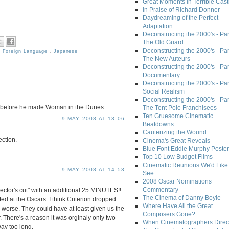
Great Moments in Terrible Cast
In Praise of Richard Donner
Daydreaming of the Perfect
Adaptation
Deconstructing the 2000's - Part
The Old Guard
Deconstructing the 2000's - Part
,
Foreign Language
,
Japanese
The New Auteurs
Deconstructing the 2000's - Par
Documentary
Deconstructing the 2000's - Par
Social Realism
Deconstructing the 2000's - Par
 before he made Woman in the Dunes.
The Tent Pole Franchisees
Ten Gruesome Cinematic
9 MAY 2008 AT 13:06
Beatdowns
Cauterizing the Wound
ection.
Cinema's Great Reveals
Blue Font Eddie Murphy Poster
Top 10 Low Budget Films
Cinematic Reunions We'd Like 
9 MAY 2008 AT 14:53
See
2008 Oscar Nominations
Commentary
irector's cut" with an additional 25 MINUTES!!
The Cinema of Danny Boyle
ted at the Oscars. I think Criterion dropped
Where Have All the Great
 worse. They could have at least given us the
Composers Gone?
. There's a reason it was orginaly only two
When Cinematographers Direct
way too long.