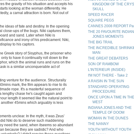
es the gravity of his situation and accepts his
KINGDOM OF THE CRY
arts looking at the woman differently. He
SKULL
ly, a carnal attraction is born. Not out of
SPEED RACER
SQUARE PEGS
CANNES 2008 REPORT Par
he ideas of fate and destiny. In the opening
 close-ups of the bugs. Niki captures them,
THE 20 FAVOURITE INDIA
board and sand. Later when Niki is
JONES MOMENTS
ificance and irony of his predicament. Niki,
THE BIG TRAIL
display to his captors.
THE INCREDIBLE SHRINK
MAN
e Greek story of Sisyphus, the prisoner who
 only to have it continually roll down to the
THE GREAT DEBATERS
phor, which the animal runs and runs on the
SON OF RAMBOW
ask is a similar unconquerable act of
L'INTERIEUR (INSIDE)
I'M NOT THERE - Take 2
rating venture for the audience. Structurally
A RAISIN IN THE SUN
0mins mark, the film appears to rise to its
STANDARD OPERATING
dmade rope. It's a masterful sequence of
PROCEDURE
a lengthy chase he's caught again and
ONCE UPON A TIME IN TH
hour length it seemed like the natural point to
WEST
for another 45mins which arguably is less
INDIANA JONES AND THE
TEMPLE OF DOOM
ments unclear. In the myth, it was Zeus’
WOMAN IN THE DUNES
t did Niki do to deserve such maddening
THE NANNY
hey need the sand, when itseems so abundant
man because they are sadistic? And who
YOUTH WITHOUT YOUTH
voluntarily? I didn't require these questions