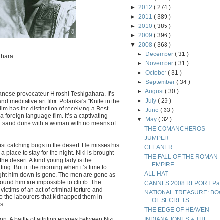
►
2012
( 274 )
►
2011
( 389 )
►
2010
( 385 )
►
2009
( 396 )
▼
2008
( 368 )
►
December
( 31 )
ahara
►
November
( 31 )
►
October
( 31 )
►
September
( 34 )
►
August
( 30 )
anese provocateur Hiroshi Teshigahara. It’s
►
July
( 29 )
 and meditative art film. Polanksi's "Knife in the
lm has the distinction of receiving a Best
►
June
( 33 )
a foreign language film. It’s a captivating
▼
May
( 32 )
a sand dune with a woman with no means of
THE COMANCHEROS
JUMPER
st catching bugs in the desert. He misses his
CLEANER
 place to stay for the night. Niki is brought
THE FALL OF THE ROMAN
he desert. A kind young lady is the
EMPIRE
g. But in the morning when it’s time to
ALL HAT
ought him down is gone. The men are gone as
round him are impossible to climb. The
CANNES 2008 REPORT Part
ictims of an act of criminal torture and
NATIONAL TREASURE: BO
 to the labourers that kidnapped them in
OF SECRETS
s.
THE EDGE OF HEAVEN
on. A battle of attrition ensues between Niki
INDIANA JONES & THE