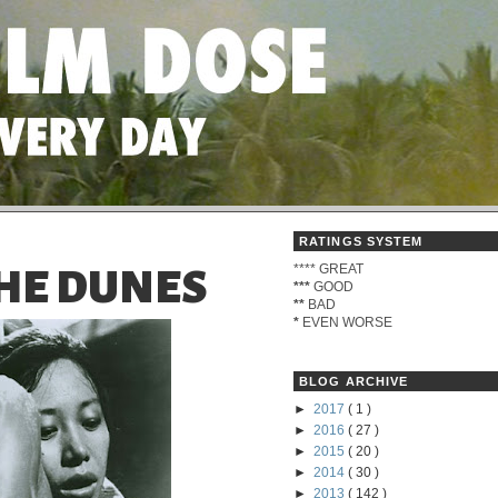
RATINGS SYSTEM
****
GREAT
HE DUNES
***
GOOD
**
BAD
*
EVEN WORSE
BLOG ARCHIVE
►
2017
( 1 )
►
2016
( 27 )
►
2015
( 20 )
►
2014
( 30 )
►
2013
( 142 )