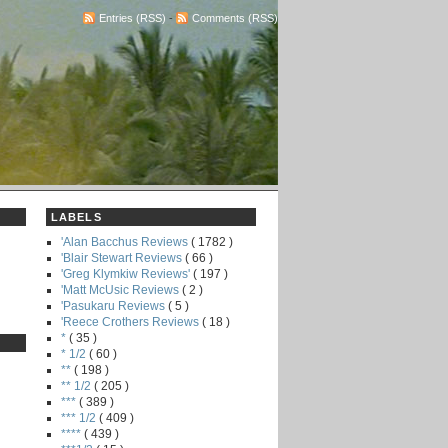
Entries (RSS)
-
Comments (RSS)
LABELS
'Alan Bacchus Reviews
( 1782 )
'Blair Stewart Reviews
( 66 )
'Greg Klymkiw Reviews'
( 197 )
'Matt McUsic Reviews
( 2 )
'Pasukaru Reviews
( 5 )
'Reece Crothers Reviews
( 18 )
*
( 35 )
* 1/2
( 60 )
**
( 198 )
** 1/2
( 205 )
***
( 389 )
*** 1/2
( 409 )
****
( 439 )