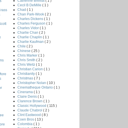
Catherine Breillat
( 1 )
s
Cecil B DeMille
( 1 )
Chad
( 1 )
Crass
Chan Park-Wook
( 2 )
s
Charles Dickens
( 1 )
Charles Ferguson
( 1 )
Scott
Charles Vidor
( 1 )
Charlie Chan
( 2 )
Charlie Chaplin
( 1 )
r
Charlie Kaufman
( 2 )
Chile
( 2 )
Chinese
( 25 )
Chris Marker
( 1 )
Chris Smith
( 2 )
lms
Chris Weitz
( 1 )
Christian Carion
( 1 )
Christianity
( 1 )
More
Christmas
( 7 )
s
Christopher Nolan
( 10 )
Cinematheque Ontario
( 1 )
or
Cinerama
( 1 )
Claire Denis
( 1 )
Clarence Brown
( 1 )
Classic Hollywood
( 115 )
Claude Chabrol
( 2 )
Clint Eastwood
( 8 )
Lee
Coen Bros
( 13 )
Colombia
( 1 )
core