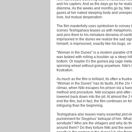
and his captors. And as the days go by he realiz
dilemma. As the weeks and months go by, Niki st
gazes at her naked sleeping body and unexpected
love, but mutual desperation.
The film masterfully uses symbolism to convey t
scenes Teshigahara teases us with metaphorical
and pins them to his miniature diorama of card
imprisoned in the dunes we realize the sad sign
himself, is imprisoned, exactly like his bugs, on 
"Woman in the Dunes" is a modern parable of th
was tasked with rolling a boulder up a steep hill
bottom. Or maybe it’s the guinea pig cage meta
spinning wheel without going anywhere. Niki's t
frustration.
As much as the film is brilliant, its often a frust
“Woman in the Dunes” has its faults. At the 1hr 4
climax, when Niki escapes his prison via a han
method and procedure. Niki escapes and after 
lowered back down into the pit. At almost the 2-
end the film, but in fact, the film continues on 
intriguing than the beginning.
Teshigahara also leaves many essential plot ele
punishment for Sisyphus’ betrayal of him. Wha
servitude? Who are the villagers and why do t
around them? Do they torture Niki and the wo
exactly is the woman in the dunes? Is she there 