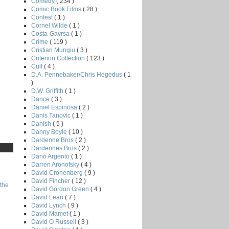
Comedy
( 234 )
Comic Book Films
( 28 )
Contest
( 1 )
Cornel Wilde
( 1 )
Costa-Gavrsa
( 1 )
Crime
( 119 )
Cristian Mungiu
( 3 )
Criterion Collection
( 123 )
Cult
( 4 )
D.A. Pennebaker/Chris Hegedus
( 1
)
D.W. Griffith
( 1 )
Dance
( 3 )
Daniel Espinosa
( 2 )
Danis Tanovic
( 1 )
Danish
( 5 )
Danny Boyle
( 10 )
Dardenne Bros
( 2 )
Dardennes Bros
( 2 )
Dario Argento
( 1 )
Darren Aronofsky
( 4 )
David Cronenberg
( 9 )
David Fincher
( 12 )
the
David Gordon Green
( 4 )
David Lean
( 7 )
David Lynch
( 9 )
David Mamet
( 1 )
David O Russell
( 3 )