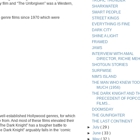
TROPIC THUNDER
sy film and “The Unforgiven” was a Western,
SHARKWATER
SMART PEOPLE
l’ genre films since 1970 which were
STREET KINGS
EVERYTHING IS FINE
DARK CITY
SHINE A LIGHT
FRAMED
JAWS
INTERVIEW WITH AMAL
DIRECTOR, RICHIE ME
SHOTGUN STORIES
SURFWISE
NIM'S ISLAND
THE MAN WHO KNEW TOO
MUCH (1956)
THE DARK KNIGHT AND T
PRECEDENT OF POPC
FILMS...
DOOMSDAY
THE GUNFIGHTER
 well-established Hollywood genres, for which
rom. And most of these films elevated their
THE LAST CONTINENT
 “The Dark Knight” has a tougher battle to
►
July
( 29 )
Dark Knight” arguably falls in the ‘comic
►
June
( 33 )
►
May
( 32 )