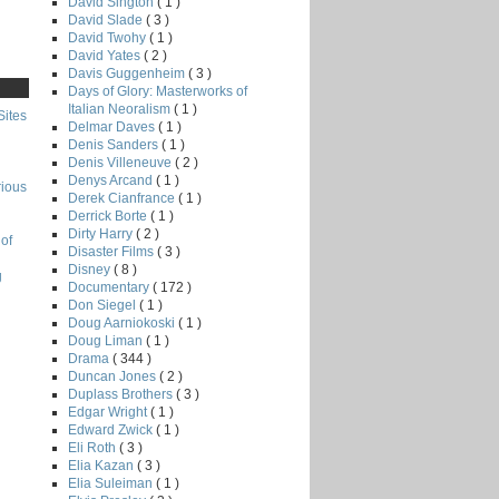
David Sington
( 1 )
David Slade
( 3 )
David Twohy
( 1 )
David Yates
( 2 )
Davis Guggenheim
( 3 )
Days of Glory: Masterworks of
Italian Neoralism
( 1 )
Sites
Delmar Daves
( 1 )
Denis Sanders
( 1 )
Denis Villeneuve
( 2 )
Denys Arcand
( 1 )
rious
Derek Cianfrance
( 1 )
Derrick Borte
( 1 )
Dirty Harry
( 2 )
of
Disaster Films
( 3 )
Disney
( 8 )
g
Documentary
( 172 )
Don Siegel
( 1 )
Doug Aarniokoski
( 1 )
Doug Liman
( 1 )
Drama
( 344 )
Duncan Jones
( 2 )
Duplass Brothers
( 3 )
Edgar Wright
( 1 )
Edward Zwick
( 1 )
Eli Roth
( 3 )
Elia Kazan
( 3 )
Elia Suleiman
( 1 )