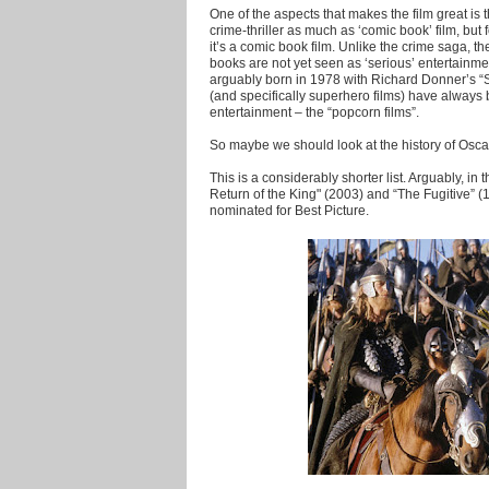
One of the aspects that makes the film great is th
crime-thriller as much as ‘comic book’ film, bu
it’s a comic book film. Unlike the crime saga, t
books are not yet seen as ‘serious’ entertainmen
arguably born in 1978 with Richard Donner’s 
(and specifically superhero films) have alway
entertainment – the “popcorn films”.
So maybe we should look at the history of Osca
This is a considerably shorter list. Arguably, in
Return of the King" (2003) and “The Fugitive” (1
nominated for Best Picture.