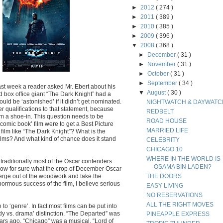
►
2012
( 274 )
►
2011
( 389 )
►
2010
( 385 )
►
2009
( 396 )
▼
2008
( 368 )
►
December
( 31 )
►
November
( 31 )
►
October
( 31 )
►
September
( 34 )
st week a reader asked Mr. Ebert about his
▼
August
( 30 )
d box office giant “The Dark Knight” had a
uld be ‘astonished’ if it didn’t get nominated.
NIGHTWATCH & DAYWATC
er qualifications to that statement, because
REDBELT
om a shoe-in. This question needs to be
ROAD HOUSE
‘comic book’ film were to get a Best Picture
MARRIED LIFE
film like “The Dark Knight”? What is the
ilms? And what kind of chance does it stand
CELEBRITY
CHICAGO 10
WHERE IN THE WORLD IS
traditionally most of the Oscar contenders
OSAMA BIN LADEN?
know for sure what the crop of December Oscar
emerge out of the woodwork and take the
THE DOORS
ormous success of the film, I believe serious
EASY LIVING
NO RESERVATIONS
ALL THE RIGHT MOVES
to ‘genre’. In fact most films can be put into
y vs. drama’ distinction. “The Departed” was
PINEAPPLE EXPRESS
ars ago. “Chicago” was a musical, “Lord of