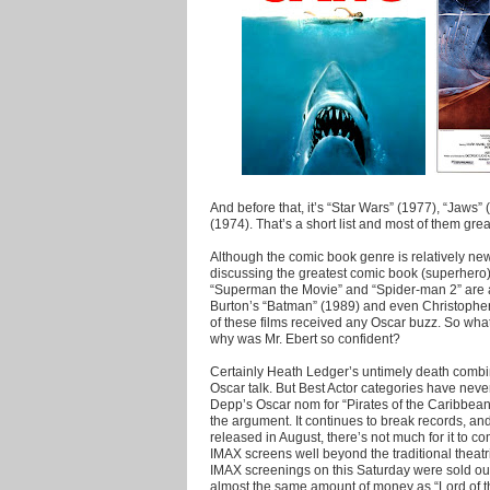
And before that, it’s “Star Wars” (1977), “Jaw
(1974). That’s a short list and most of them great
Although the comic book genre is relatively n
discussing the greatest comic book (superhero) 
“Superman the Movie” and “Spider-man 2” are a
Burton’s “Batman” (1989) and even Christophe
of these films received any Oscar buzz. So wha
why was Mr. Ebert so confident?
Certainly Heath Ledger’s untimely death combi
Oscar talk. But Best Actor categories have neve
Depp’s Oscar nom for “Pirates of the Caribbean
the argument. It continues to break records, and
released in August, there’s not much for it to com
IMAX screens well beyond the traditional theatrica
IMAX screenings on this Saturday were sold ou
almost the same amount of money as “Lord of t