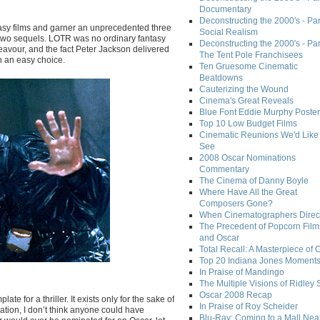
Documentary
Deconstructing the 2000's - Par
sy films and garner an unprecedented three
Social Realism
its two sequels. LOTR was no ordinary fantasy
Deconstructing the 2000's - Par
deavour, and the fact Peter Jackson delivered
The Tent Pole Franchisees
n an easy choice.
Ten Gruesome Cinematic
Beatdowns
Cauterizing the Wound
Cinema's Great Reveals
Blue Font Eddie Murphy Poster
Top 10 Low Budget Films
Cinematic Reunions We'd Like 
See
2008 Oscar Nominations
Commentary
The Cinema of Danny Boyle
Where Have All the Great
Composers Gone?
When Cinematographers Direct
The Precedent of Popcorn Film
and Oscar
Total Recall: A Masterpiece of 
Top 20 Indiana Jones Moment
In Praise of Mandingo
The Multiple Visions of Ridley 
Oscar 2008 Recap
e for a thriller. It exists only for the sake of
In Praise of Roy Scheider
ination, I don’t think anyone could have
Blu-Ray: Coming to a Mall Nea