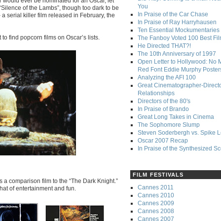
r would ever be nominated for an Oscar, let
You
 “Silence of the Lambs”, though too dark to be
In Praise of the Car Chase
 serial killer film released in February, the
In Praise of Ray Harryhausen
Ten Essential Mockumentaries
 to find popcorn films on Oscar’s lists.
The Fanboy Voted 100 Best Fi
He Directed THAT?!
The 10th Anniversary of 1997
Open Letter to Hollywood: No 
Red Font Eddie Murphy Poster
Analyzing the AFI 100
Great Cinematographer-Direct
Relationships
Directors of the 80's
In Praise of Brando
Great Long Takes in Cinema
The Sophomore Slump
Steven Soderbergh vs. Spike 
Oscar 2007 Recap
In Praise of the Synthesized S
FILM FESTIVALS
as a comparison film to the “The Dark Knight.”
Cannes 2011
that of entertainment and fun.
Cannes 2010
Cannes 2009
Cannes 2008
Cannes 2007