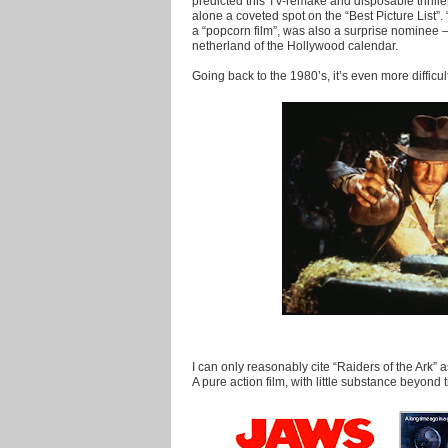
predicted this TV-remake and disposable thrille
alone a coveted spot on the “Best Picture List”.
a “popcorn film”, was also a surprise nominee – a
netherland of the Hollywood calendar.
Going back to the 1980’s, it’s even more difficult
I can only reasonably cite “Raiders of the Ark” 
A pure action film, with little substance beyond 