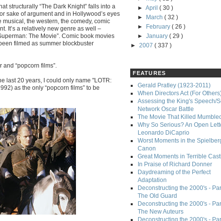
at structurally “The Dark Knight” falls into a
►
April
( 30 )
t for sake of argument and in Hollywood’s eyes
►
March
( 32 )
he musical, the western, the comedy, comic
►
February
( 26 )
t. It’s a relatively new genre as well –
“Superman: The Movie”. Comic book movies
►
January
( 29 )
s been filmed as summer blockbuster
►
2007
( 337 )
r and “popcorn films”.
FEATURES
 the last 20 years, I could only name "LOTR:
Gerald Pratley (1923-2011)
992) as the only “popcorn films” to be
When Directors Act (For Others
Assessing the King's Speech/S
Network Oscar Battle
The Movie That Killed Mumble
Why So Serious? An Open Lette
Leonardo DiCaprio
Worst Moments in the Spielber
Canon
Great Moments in Terrible Cast
In Praise of Richard Donner
Daydreaming of the Perfect
Adaptation
Deconstructing the 2000's - Part
The Old Guard
Deconstructing the 2000's - Part
The New Auteurs
Deconstructing the 2000's - Par