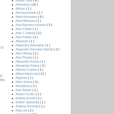
Adrian Lyne
( 6 )
Adventure
( 24 )
African
( 1 )
Aki Kaurismaki
( 1 )
Akira Kurosawa
( 6 )
Alain Resnais
( 2 )
Alan Bacchus reviews
( 3 )
Alan Clarke
( 1 )
Alan J. Pakula
( 2 )
Alan Parker
( 2 )
Albanian
( 1 )
Alejandro Amenabar
( 1 )
HTA
Alejandro Gonzalez Inarritu
( 2 )
Alex Gibney
( 1 )
Alex Proyas
( 1 )
Alexander Korda
( 1 )
Alexander Payne
( 3 )
Alfonso Cuaron
( 3 )
Alfred Hitchcock
( 12 )
HE
Algerian
( 1 )
ORN
Alien Series
( 3 )
Almodovar
( 2 )
Amir Bashir
( 1 )
Anand Tucker
( 1 )
Andrea Arnold
( 1 )
Andrei Tarkovsky
( 1 )
Andrew Dominik
( 1 )
Ang Lee
( 2 )