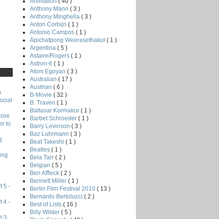
Animation
( 40 )
Anthony Mann
( 3 )
Anthony Minghella
( 3 )
Anton Corbijn
( 1 )
Antonio Campos
( 1 )
Apichatpong Weerasethakul
( 1 )
Argentina
( 5 )
Astaire/Rogers
( 1 )
Astron-6
( 1 )
Atom Egoyan
( 3 )
Australian
( 17 )
Austrian
( 6 )
)
B-Movie
( 32 )
ocial
B. Traven
( 1 )
Baltasar Kormakur
( 1 )
core
Barbet Schroeder
( 1 )
r to
Barry Levinson
( 3 )
Baz Luhrmann
( 3 )
g
Beat Takeshi
( 1 )
Beatles
( 1 )
ing
Bela Tarr
( 2 )
Belgian
( 5 )
Ben Affleck
( 2 )
Bennett Miller
( 1 )
 5 -
Berlin Film Festival 2010
( 13 )
Bernardo Bertolucci
( 2 )
 4 -
Best of Lists
( 16 )
Billy Wilder
( 5 )
t 3