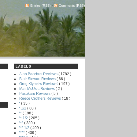
Entries (RSS)
-
Comments (RSS)
LABELS
'Alan Bacchus Reviews
( 1782 )
'Blair Stewart Reviews
( 66 )
'Greg Klymkiw Reviews'
( 197 )
'Matt McUsic Reviews
( 2 )
'Pasukaru Reviews
( 5 )
'Reece Crothers Reviews
( 18 )
*
( 35 )
* 1/2
( 60 )
**
( 198 )
** 1/2
( 205 )
***
( 389 )
*** 1/2
( 409 )
****
( 439 )