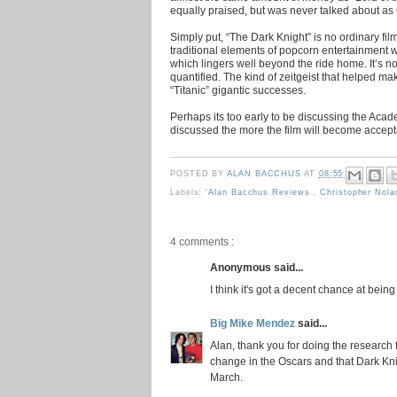
equally praised, but was never talked about as
Simply put, “The Dark Knight” is no ordinary fil
traditional elements of popcorn entertainment w
which lingers well beyond the ride home. It’s now
quantified. The kind of zeitgeist that helped ma
“Titanic” gigantic successes.
Perhaps its too early to be discussing the Acad
discussed the more the film will become accept
POSTED BY
ALAN BACCHUS
AT
08:55
Labels:
'Alan Bacchus Reviews
,
Christopher Nol
4 comments :
Anonymous said...
I think it's got a decent chance at bein
Big Mike Mendez
said...
Alan, thank you for doing the research 
change in the Oscars and that Dark Kni
March.