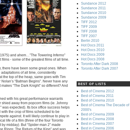
Sundance 2012
Sundance 2011
Sundance 2010
Sundance 2009
TIFF 2012
TIFF 2009
TIFF 2008
TIFF 2007
Berlin 2010
Hot Docs 2011
Hot Docs 2010
Hot Docs 2009
s” (1975) and ahem…”The Towering Inferno”
Hot Docs 2008
 films - some of the greatest films of all time.
Toronto After Dark 2008
ew, there have been some great ones. When
Toronto After Dark 2007
adaptations of all time, consistently
t the top of the heap, same goes with Tim
r Nolan’s “Batman Begins”. Never have any
BEST OF LISTS
t makes “The Dark Knight” so different? And
Best of Cinema 2012
Best of Cinema 2011
ned with his great performance warrants
Best of Cinema 2010
r shied away from popcorn films (ie. Johnny
Best of Cinema The Decade of 
” was expected). Its box office success helps
2000's
 with the crop of films scheduled to be
Best of Cinema 2009
pete against. It will likely continue to play in
Best in Cinema 2008
l life of a film (three of the four Toronto
Best in Cinema 2007
t by midday). But “Spider-man 2” made
Best in Cinema 2006
he Rings: The Return of the King” and was