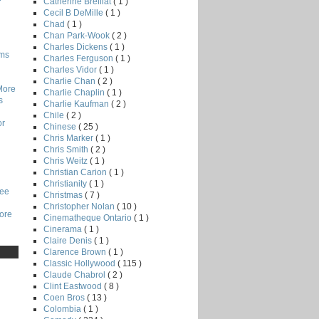
Catherine Breillat
( 1 )
Cecil B DeMille
( 1 )
Chad
( 1 )
Chan Park-Wook
( 2 )
Charles Dickens
( 1 )
lms
Charles Ferguson
( 1 )
Charles Vidor
( 1 )
Charlie Chan
( 2 )
More
Charlie Chaplin
( 1 )
s
Charlie Kaufman
( 2 )
Chile
( 2 )
or
Chinese
( 25 )
Chris Marker
( 1 )
Chris Smith
( 2 )
Chris Weitz
( 1 )
Christian Carion
( 1 )
Christianity
( 1 )
Lee
Christmas
( 7 )
Christopher Nolan
( 10 )
core
Cinematheque Ontario
( 1 )
Cinerama
( 1 )
Claire Denis
( 1 )
Clarence Brown
( 1 )
Classic Hollywood
( 115 )
Claude Chabrol
( 2 )
Clint Eastwood
( 8 )
Coen Bros
( 13 )
Colombia
( 1 )