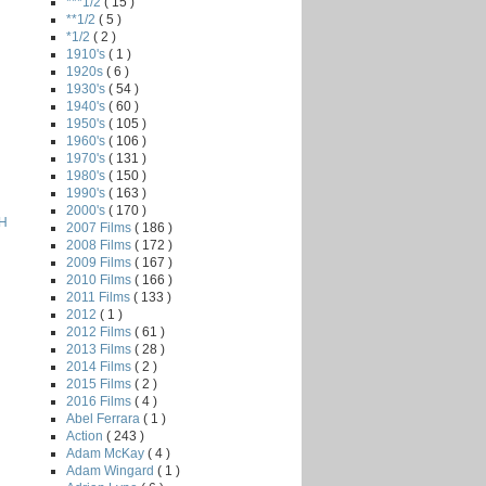
***1/2
( 15 )
**1/2
( 5 )
*1/2
( 2 )
1910's
( 1 )
1920s
( 6 )
1930's
( 54 )
1940's
( 60 )
1950's
( 105 )
1960's
( 106 )
1970's
( 131 )
1980's
( 150 )
1990's
( 163 )
2000's
( 170 )
H
2007 Films
( 186 )
2008 Films
( 172 )
2009 Films
( 167 )
2010 Films
( 166 )
2011 Films
( 133 )
2012
( 1 )
2012 Films
( 61 )
2013 Films
( 28 )
2014 Films
( 2 )
2015 Films
( 2 )
2016 Films
( 4 )
Abel Ferrara
( 1 )
Action
( 243 )
Adam McKay
( 4 )
Adam Wingard
( 1 )