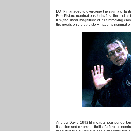
LOTR managed to overcome the stigma of fanta
Best Picture nominations for its first film and 
film, the shear magnitude of it's filmmaking en
the goods on the epic story made its nominatio
Andrew Davis’ 1992 film was a near-perfect templat
its action and cinematic thrills. Before it’s nom