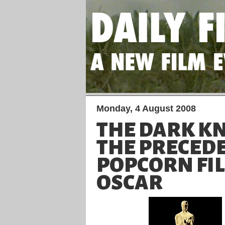
Monday, 4 August 2008
THE DARK K
THE PRECED
POPCORN FI
OSCAR