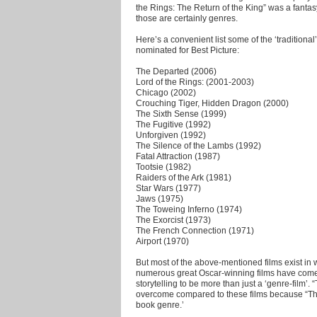
the Rings: The Return of the King” was a fanta
those are certainly genres.
Here’s a convenient list some of the ‘traditiona
nominated for Best Picture:
The Departed (2006)
Lord of the Rings: (2001-2003)
Chicago (2002)
Crouching Tiger, Hidden Dragon (2000)
The Sixth Sense (1999)
The Fugitive (1992)
Unforgiven (1992)
The Silence of the Lambs (1992)
Fatal Attraction (1987)
Tootsie (1982)
Raiders of the Ark (1981)
Star Wars (1977)
Jaws (1975)
The Toweing Inferno (1974)
The Exorcist (1973)
The French Connection (1971)
Airport (1970)
But most of the above-mentioned films exist in
numerous great Oscar-winning films have come f
storytelling to be more than just a ‘genre-film’.
overcome compared to these films because “The 
book genre.’