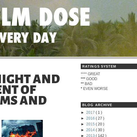
RATINGS SYSTEM
****
GREAT
NIGHT AND
***
GOOD
**
BAD
ENT OF
*
EVEN WORSE
LMS AND
BLOG ARCHIVE
►
2017
( 1 )
►
2016
( 27 )
►
2015
( 20 )
►
2014
( 30 )
►
2013
( 142 )