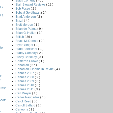
Black Comedy
( 40 )
Blair Stewart Reviews
( 12 )
t 2
Bob Fosse
( 2 )
Bobcat Goldthwait
( 2 )
t 1
Brad Anderson
( 2 )
Brazil
( 4 )
Brett Morgen
( 1 )
Brian de Palma
( 9 )
Brian G. Hutton
( 1 )
British
( 36 )
Bruce McDonald
( 2 )
Bryan Singer
( 3 )
to
Budd Boetticher
( 3 )
Buddy Comedy
( 2 )
Busby Berkeley
( 3 )
Cameron Crowe
( 1 )
Canadian
( 67 )
Canadian Cinema in Revue
( 4 )
Cannes 2007
( 2 )
!
Cannes 2008
( 2 )
s
Cannes 2009
( 8 )
Cannes 2010
( 6 )
Crass
Cannes 2011
( 9 )
s
Carl Dreyer
( 1 )
Carlos Reygadas
( 1 )
Scott
Carol Reed
( 5 )
Carroll Ballard
( 1 )
Cartoons
( 1 )
r