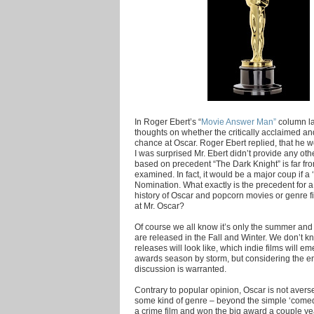
In Roger Ebert’s “
Movie Answer Man”
column la
thoughts on whether the critically acclaimed an
chance at Oscar. Roger Ebert replied, that he wo
I was surprised Mr. Ebert didn’t provide any oth
based on precedent “The Dark Knight” is far fr
examined. In fact, it would be a major coup if a 
Nomination. What exactly is the precedent for a 
history of Oscar and popcorn movies or genre f
at Mr. Oscar?
Of course we all know it’s only the summer and 
are released in the Fall and Winter. We don’t 
releases will look like, which indie films will 
awards season by storm, but considering the en
discussion is warranted.
Contrary to popular opinion, Oscar is not averse 
some kind of genre – beyond the simple ‘comed
a crime film and won the big award a couple ye