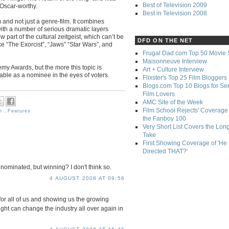
Best of Television 2009
 Oscar-worthy.
Best in Television 2008
m and not just a genre-film. It combines
ith a number of serious dramatic layers
 part of the cultural zeitgeist, which can’t be
DFD ON THE NET
ke “The Exorcist”, “Jaws” “Star Wars”, and
Frugal Dad.com Top 50 Movie 
Maisonneuve Interview
emy Awards, but the more this topic is
Art + Culture Interview
able as a nominee in the eyes of voters.
Flixster's Top 25 Film Bloggers
Blogs.com Top 10 Blogs for Se
Film Lovers
AMC Site of the Week
Film School Rejects' Coverage 
an
,
Features
the Fanboy 100
Very Short List Covers the Lon
Take
First Showing Coverage of 'He
Directed THAT?'
g nominated, but winning? I don't think so.
4 AUGUST 2008 AT 09:56
for all of us and showing us the growing
ght can change the industry all over again in