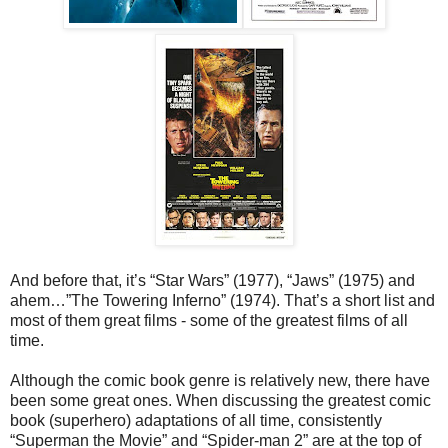
And before that, it’s “Star Wars” (1977), “Jaws” (1975) and
ahem…”The Towering Inferno” (1974). That’s a short list and
most of them great films - some of the greatest films of all
time.
Although the comic book genre is relatively new, there have
been some great ones. When discussing the greatest comic
book (superhero) adaptations of all time, consistently
“Superman the Movie” and “Spider-man 2” are at the top of