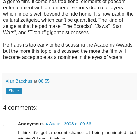
a genre-film. It combines traditional elements of popcorn
entertainment with a number of serious dramatic layers
which lingers well beyond the ride home. It’s now part of the
cultural zeitgeist, which can’t be quantified. The kind of
zeitgeist that helped make “The Exorcist”, “Jaws” “Star
Wars”, and “Titanic” gigantic successes.
Perhaps its too early to be discussing the Academy Awards,
but the more this topic is discussed the more the film will
become acceptable as a nominee in the eyes of voters.
Alan Bacchus
at
08:55
Share
4 comments:
Anonymous
4 August 2008 at 09:56
I think it's got a decent chance at being nominated, but
winning? I don't think so.