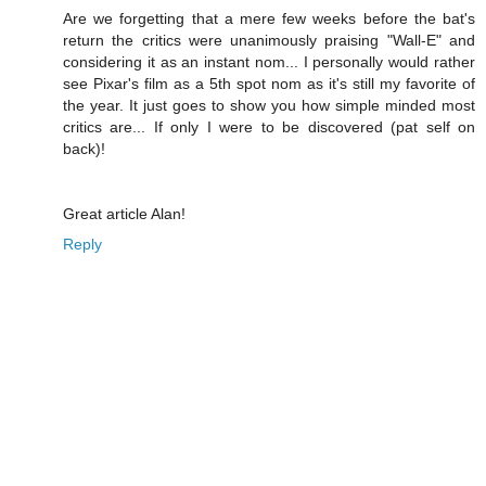
Are we forgetting that a mere few weeks before the bat's
return the critics were unanimously praising "Wall-E" and
considering it as an instant nom... I personally would rather
see Pixar's film as a 5th spot nom as it's still my favorite of
the year. It just goes to show you how simple minded most
critics are... If only I were to be discovered (pat self on
back)!
Great article Alan!
Reply