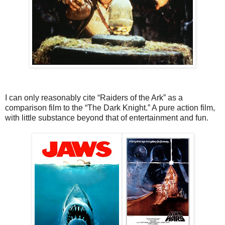
I can only reasonably cite “Raiders of the Ark” as a
comparison film to the “The Dark Knight.” A pure action film,
with little substance beyond that of entertainment and fun.