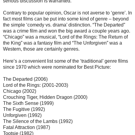
serious discussion is warranted.
Contrary to popular opinion, Oscar is not averse to ‘genre’. In
fact most films can be put into some kind of genre – beyond
the simple ‘comedy vs. drama’ distinction. “The Departed”
was a crime film and won the big award a couple years ago.
“Chicago” was a musical, “Lord of the Rings: The Return of
the King” was a fantasy film and “The Unforgiven” was a
Western, those are certainly genres.
Here’s a convenient list some of the ‘traditional’ genre films
since 1970 which were nominated for Best Picture:
The Departed (2006)
Lord of the Rings: (2001-2003)
Chicago (2002)
Crouching Tiger, Hidden Dragon (2000)
The Sixth Sense (1999)
The Fugitive (1992)
Unforgiven (1992)
The Silence of the Lambs (1992)
Fatal Attraction (1987)
Tootsie (1982)