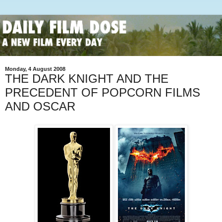
Monday, 4 August 2008
THE DARK KNIGHT AND THE
PRECEDENT OF POPCORN FILMS
AND OSCAR