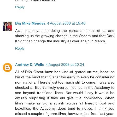
Reply
Big Mike Mendez
4 August 2008 at 15:46
Alan, thank you for doing the research for all of us and
showing us the growing change in the Oscars and that Dark
Knight can change the industry all over again in March.
Reply
Andrew D. Wells
4 August 2008 at 20:24
All of DKs Oscar buzz has kind of grated on me, because
I'm of the mind that it is far too early to even be considering
nominations. There's just too much still to come. I was also
shocked at Ebert's likely overconfidence in the Academy to
see beyond traditional lines. Nor would I say it would be
entirely surprising if they did give it a nomination. When
film's make as big a splash across all lines, critical and
boxoffice, the Academy does tend to notice. I think you
missed a couple of genre films, however, just from last year.