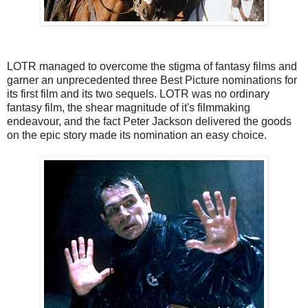
LOTR managed to overcome the stigma of fantasy films and
garner an unprecedented three Best Picture nominations for
its first film and its two sequels. LOTR was no ordinary
fantasy film, the shear magnitude of it's filmmaking
endeavour, and the fact Peter Jackson delivered the goods
on the epic story made its nomination an easy choice.