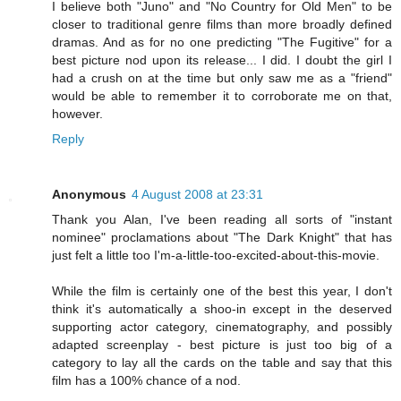
I believe both "Juno" and "No Country for Old Men" to be
closer to traditional genre films than more broadly defined
dramas. And as for no one predicting "The Fugitive" for a
best picture nod upon its release... I did. I doubt the girl I
had a crush on at the time but only saw me as a "friend"
would be able to remember it to corroborate me on that,
however.
Reply
Anonymous
4 August 2008 at 23:31
Thank you Alan, I've been reading all sorts of "instant
nominee" proclamations about "The Dark Knight" that has
just felt a little too I'm-a-little-too-excited-about-this-movie.
While the film is certainly one of the best this year, I don't
think it's automatically a shoo-in except in the deserved
supporting actor category, cinematography, and possibly
adapted screenplay - best picture is just too big of a
category to lay all the cards on the table and say that this
film has a 100% chance of a nod.