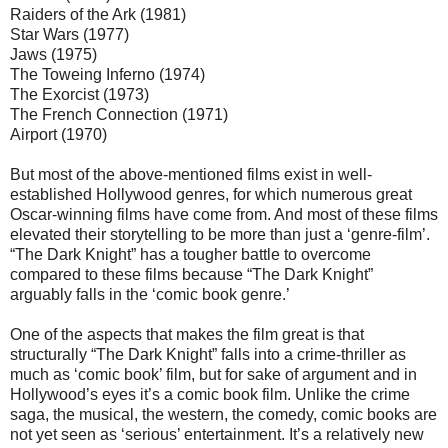
Raiders of the Ark (1981)
Star Wars (1977)
Jaws (1975)
The Toweing Inferno (1974)
The Exorcist (1973)
The French Connection (1971)
Airport (1970)
But most of the above-mentioned films exist in well-
established Hollywood genres, for which numerous great
Oscar-winning films have come from. And most of these films
elevated their storytelling to be more than just a ‘genre-film’.
“The Dark Knight” has a tougher battle to overcome
compared to these films because “The Dark Knight”
arguably falls in the ‘comic book genre.’
One of the aspects that makes the film great is that
structurally “The Dark Knight” falls into a crime-thriller as
much as ‘comic book’ film, but for sake of argument and in
Hollywood’s eyes it’s a comic book film. Unlike the crime
saga, the musical, the western, the comedy, comic books are
not yet seen as ‘serious’ entertainment. It’s a relatively new