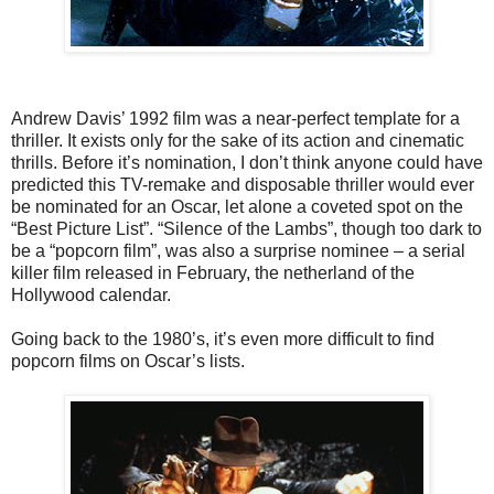
Andrew Davis’ 1992 film was a near-perfect template for a
thriller. It exists only for the sake of its action and cinematic
thrills. Before it’s nomination, I don’t think anyone could have
predicted this TV-remake and disposable thriller would ever
be nominated for an Oscar, let alone a coveted spot on the
“Best Picture List”. “Silence of the Lambs”, though too dark to
be a “popcorn film”, was also a surprise nominee – a serial
killer film released in February, the netherland of the
Hollywood calendar.
Going back to the 1980’s, it’s even more difficult to find
popcorn films on Oscar’s lists.