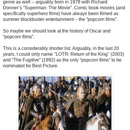
genre as well – arguably born in 1978 with Richard
Donner’s “Superman: The Movie”. Comic book movies (and
specifically superhero films) have always been filmed as
summer blockbuster entertainment – the “popcorn films”.
So maybe we should look at the history of Oscar and
“popcorn films”.
This is a considerably shorter list. Arguably, in the last 20
years, I could only name "LOTR: Return of the King" (2003)
and “The Fugitive” (1992) as the only “popcorn films” to be
nominated for Best Picture.