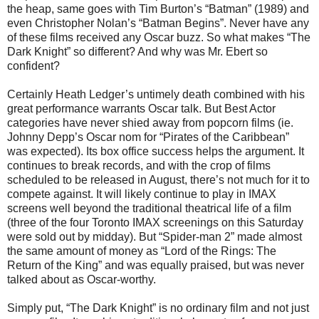
the heap, same goes with Tim Burton’s “Batman” (1989) and
even Christopher Nolan’s “Batman Begins”. Never have any
of these films received any Oscar buzz. So what makes “The
Dark Knight” so different? And why was Mr. Ebert so
confident?
Certainly Heath Ledger’s untimely death combined with his
great performance warrants Oscar talk. But Best Actor
categories have never shied away from popcorn films (ie.
Johnny Depp’s Oscar nom for “Pirates of the Caribbean”
was expected). Its box office success helps the argument. It
continues to break records, and with the crop of films
scheduled to be released in August, there’s not much for it to
compete against. It will likely continue to play in IMAX
screens well beyond the traditional theatrical life of a film
(three of the four Toronto IMAX screenings on this Saturday
were sold out by midday). But “Spider-man 2” made almost
the same amount of money as “Lord of the Rings: The
Return of the King” and was equally praised, but was never
talked about as Oscar-worthy.
Simply put, “The Dark Knight” is no ordinary film and not just