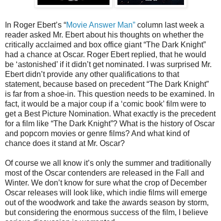
In Roger Ebert’s “
Movie Answer Man”
column last week a
reader asked Mr. Ebert about his thoughts on whether the
critically acclaimed and box office giant “The Dark Knight”
had a chance at Oscar. Roger Ebert replied, that he would
be ‘astonished’ if it didn’t get nominated. I was surprised Mr.
Ebert didn’t provide any other qualifications to that
statement, because based on precedent “The Dark Knight”
is far from a shoe-in. This question needs to be examined. In
fact, it would be a major coup if a ‘comic book’ film were to
get a Best Picture Nomination. What exactly is the precedent
for a film like “The Dark Knight”? What is the history of Oscar
and popcorn movies or genre films? And what kind of
chance does it stand at Mr. Oscar?
Of course we all know it’s only the summer and traditionally
most of the Oscar contenders are released in the Fall and
Winter. We don’t know for sure what the crop of December
Oscar releases will look like, which indie films will emerge
out of the woodwork and take the awards season by storm,
but considering the enormous success of the film, I believe