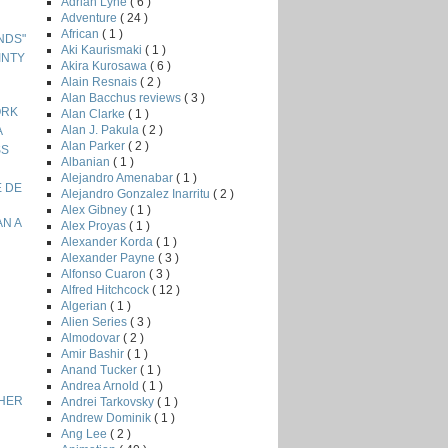
Adrian Lyne
( 6 )
Adventure
( 24 )
African
( 1 )
ENDS"
Aki Kaurismaki
( 1 )
INTY
Akira Kurosawa
( 6 )
Alain Resnais
( 2 )
Alan Bacchus reviews
( 3 )
ORK
Alan Clarke
( 1 )
Alan J. Pakula
( 2 )
A
Alan Parker
( 2 )
SS
Albanian
( 1 )
Alejandro Amenabar
( 1 )
E DE
Alejandro Gonzalez Inarritu
( 2 )
Alex Gibney
( 1 )
AN A
Alex Proyas
( 1 )
Alexander Korda
( 1 )
Alexander Payne
( 3 )
Alfonso Cuaron
( 3 )
Alfred Hitchcock
( 12 )
Algerian
( 1 )
Alien Series
( 3 )
Almodovar
( 2 )
Amir Bashir
( 1 )
Anand Tucker
( 1 )
Andrea Arnold
( 1 )
THER
Andrei Tarkovsky
( 1 )
Andrew Dominik
( 1 )
Ang Lee
( 2 )