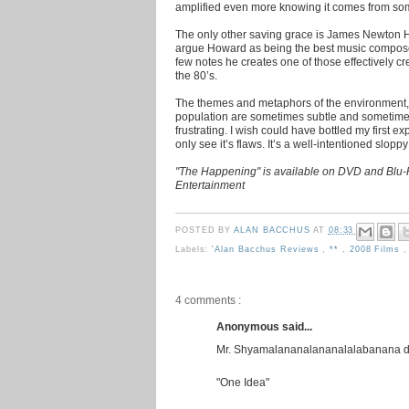
amplified even more knowing it comes from som
The only other saving grace is James Newton How
argue Howard as being the best music compose
few notes he creates one of those effectively 
the 80’s.
The themes and metaphors of the environment, 
population are sometimes subtle and sometime
frustrating. I wish could have bottled my first e
only see it’s flaws. It’s a well-intentioned slopp
"The Happening" is available on DVD and Blu-
Entertainment
POSTED BY
ALAN BACCHUS
AT
08:33
Labels:
'Alan Bacchus Reviews
,
**
,
2008 Films
4 comments :
Anonymous said...
Mr. Shyamalananalananalalabanana doe
"One Idea"