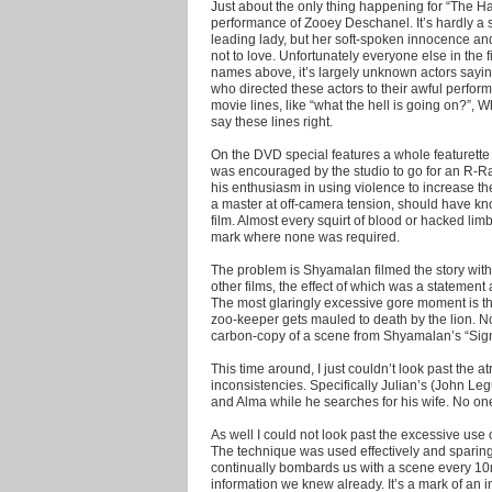
Just about the only thing happening for “The 
performance of Zooey Deschanel. It’s hardly a s
leading lady, but her soft-spoken innocence and
not to love. Unfortunately everyone else in the 
names above, it’s largely unknown actors sayin
who directed these actors to their awful perform
movie lines, like “what the hell is going on?”, 
say these lines right.
On the DVD special features a whole featurette 
was encouraged by the studio to go for an R-Rat
his enthusiasm in using violence to increase the
a master at off-camera tension, should have kno
film. Almost every squirt of blood or hacked lim
mark where none was required.
The problem is Shyamalan filmed the story with
other films, the effect of which was a statement 
The most glaringly excessive gore moment is t
zoo-keeper gets mauled to death by the lion. No
carbon-copy of a scene from Shyamalan’s “Signs”
This time around, I just couldn’t look past the 
inconsistencies. Specifically Julian’s (John Leg
and Alma while he searches for his wife. No one
As well I could not look past the excessive use 
The technique was used effectively and sparingl
continually bombards us with a scene every 10mi
information we knew already. It’s a mark of an 