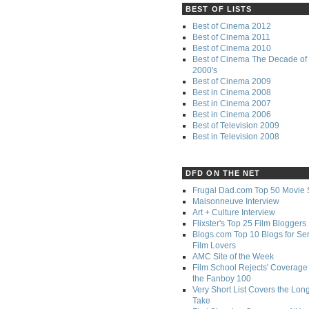
BEST OF LISTS
Best of Cinema 2012
Best of Cinema 2011
Best of Cinema 2010
Best of Cinema The Decade of 
2000's
Best of Cinema 2009
Best in Cinema 2008
Best in Cinema 2007
Best in Cinema 2006
Best of Television 2009
Best in Television 2008
DFD ON THE NET
Frugal Dad.com Top 50 Movie 
Maisonneuve Interview
Art + Culture Interview
Flixster's Top 25 Film Bloggers
Blogs.com Top 10 Blogs for Se
Film Lovers
AMC Site of the Week
Film School Rejects' Coverage 
the Fanboy 100
Very Short List Covers the Lon
Take