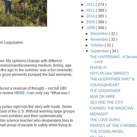
►
2012
( 274 )
►
2011
( 389 )
►
2010
( 385 )
►
2009
( 396 )
▼
2008
( 368 )
►
December
( 31 )
►
November
( 31 )
ohn Leguizamo
►
October
( 31 )
▼
September
( 34 )
THE HAPPENING - A Secon
ver. My opinions change with different
Look
environment/screening medium, timing, age
PHASE IV
nths ago in the summer, was a fun cinematic
KRYLYA (aka "WINGS")
 the good elements trumped the bad elements,
THE GODFATHER PART III
YOUNG@HEART
ed a reversal of thought – not full 180
THE GODFATHER
al review
HERE
. I can only say “What was I
MAN ON WIRE
SEX AND THE CITY
y jumps right into the story with haste. Some
CHANDU THE MAGICIAN
coast of the U.S. Without warning large groups
MIDNIGHT
nced zombies and then systematically
THE LOVE GURU
ble science teacher who desperately tries to
ll group of people to safety while trying to
PIRATES OF THE CARIBB
THE STONE ANGEL