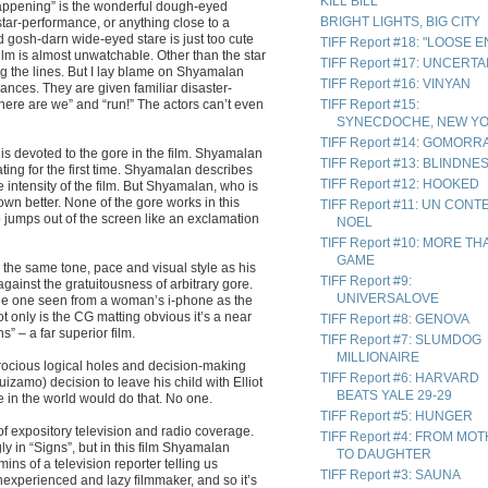
KILL BILL
Happening” is the wonderful dough-eyed
BRIGHT LIGHTS, BIG CITY
tar-performance, or anything close to a
 gosh-darn wide-eyed stare is just too cute
TIFF Report #18: "LOOSE 
film is almost unwatchable. Other than the star
TIFF Report #17: UNCERTA
g the lines. But I lay blame on Shyamalan
TIFF Report #16: VINYAN
ances. They are given familiar disaster-
Where are we” and “run!” The actors can’t even
TIFF Report #15:
SYNECDOCHE, NEW Y
TIFF Report #14: GOMORR
is devoted to the gore in the film. Shyamalan
TIFF Report #13: BLINDNE
ing for the first time. Shyamalan describes
TIFF Report #12: HOOKED
 intensity of the film. But Shyamalan, who is
wn better. None of the gore works in this
TIFF Report #11: UN CONT
b jumps out of the screen like an exclamation
NOEL
TIFF Report #10: MORE TH
GAME
 the same tone, pace and visual style as his
TIFF Report #9:
against the gratuitousness of arbitrary gore.
UNIVERSALOVE
he one seen from a woman’s i-phone as the
t only is the CG matting obvious it’s a near
TIFF Report #8: GENOVA
 – a far superior film.
TIFF Report #7: SLUMDOG
MILLIONAIRE
atrocious logical holes and decision-making
TIFF Report #6: HARVARD
uizamo) decision to leave his child with Elliot
BEATS YALE 29-29
 in the world would do that. No one.
TIFF Report #5: HUNGER
of expository television and radio coverage.
TIFF Report #4: FROM MO
y in “Signs”, but in this film Shyamalan
TO DAUGHTER
ns of a television reporter telling us
TIFF Report #3: SAUNA
inexperienced and lazy filmmaker, and so it’s