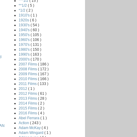
***1/2
( 15 )
**1/2
( 5 )
*1/2
( 2 )
1910's
( 1 )
1920s
( 6 )
1930's
( 54 )
1940's
( 60 )
1950's
( 105 )
1960's
( 106 )
1970's
( 131 )
1980's
( 150 )
1990's
( 163 )
d
2000's
( 170 )
2007 Films
( 186 )
2008 Films
( 172 )
2009 Films
( 167 )
2010 Films
( 166 )
2011 Films
( 133 )
2012
( 1 )
2012 Films
( 61 )
2013 Films
( 28 )
2014 Films
( 2 )
2015 Films
( 2 )
2016 Films
( 4 )
Abel Ferrara
( 1 )
Action
( 243 )
EAN
Adam McKay
( 4 )
Adam Wingard
( 1 )