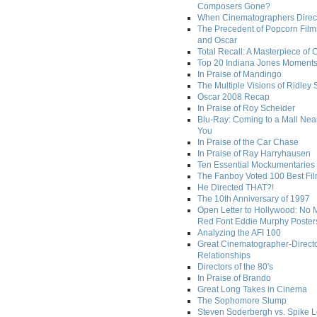
Composers Gone?
When Cinematographers Direct
The Precedent of Popcorn Film
and Oscar
Total Recall: A Masterpiece of 
Top 20 Indiana Jones Moment
In Praise of Mandingo
The Multiple Visions of Ridley 
Oscar 2008 Recap
In Praise of Roy Scheider
Blu-Ray: Coming to a Mall Nea
You
In Praise of the Car Chase
In Praise of Ray Harryhausen
Ten Essential Mockumentaries
The Fanboy Voted 100 Best Fi
He Directed THAT?!
The 10th Anniversary of 1997
Open Letter to Hollywood: No 
Red Font Eddie Murphy Poster
Analyzing the AFI 100
Great Cinematographer-Direct
Relationships
Directors of the 80's
In Praise of Brando
Great Long Takes in Cinema
The Sophomore Slump
Steven Soderbergh vs. Spike 