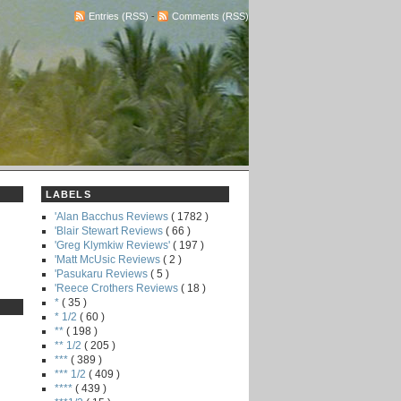
Entries (RSS)
-
Comments (RSS)
LABELS
'Alan Bacchus Reviews
( 1782 )
'Blair Stewart Reviews
( 66 )
'Greg Klymkiw Reviews'
( 197 )
'Matt McUsic Reviews
( 2 )
'Pasukaru Reviews
( 5 )
'Reece Crothers Reviews
( 18 )
*
( 35 )
* 1/2
( 60 )
**
( 198 )
** 1/2
( 205 )
***
( 389 )
*** 1/2
( 409 )
****
( 439 )