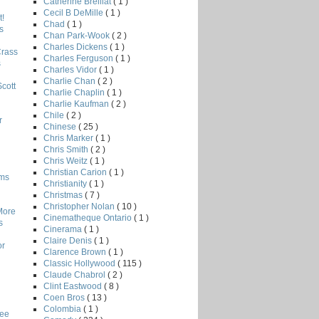
Catherine Breillat
( 1 )
Cecil B DeMille
( 1 )
!
Chad
( 1 )
s
Chan Park-Wook
( 2 )
Charles Dickens
( 1 )
Crass
Charles Ferguson
( 1 )
s
Charles Vidor
( 1 )
Charlie Chan
( 2 )
Scott
Charlie Chaplin
( 1 )
Charlie Kaufman
( 2 )
Chile
( 2 )
r
Chinese
( 25 )
Chris Marker
( 1 )
Chris Smith
( 2 )
Chris Weitz
( 1 )
Christian Carion
( 1 )
lms
Christianity
( 1 )
Christmas
( 7 )
Christopher Nolan
( 10 )
More
Cinematheque Ontario
( 1 )
s
Cinerama
( 1 )
Claire Denis
( 1 )
or
Clarence Brown
( 1 )
Classic Hollywood
( 115 )
Claude Chabrol
( 2 )
Clint Eastwood
( 8 )
Coen Bros
( 13 )
Colombia
( 1 )
Lee