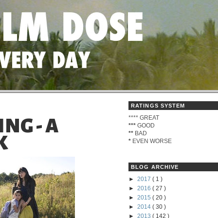
RATINGS SYSTEM
****
GREAT
NG - A
***
GOOD
**
BAD
K
*
EVEN WORSE
BLOG ARCHIVE
►
2017
( 1 )
►
2016
( 27 )
►
2015
( 20 )
►
2014
( 30 )
►
2013
( 142 )