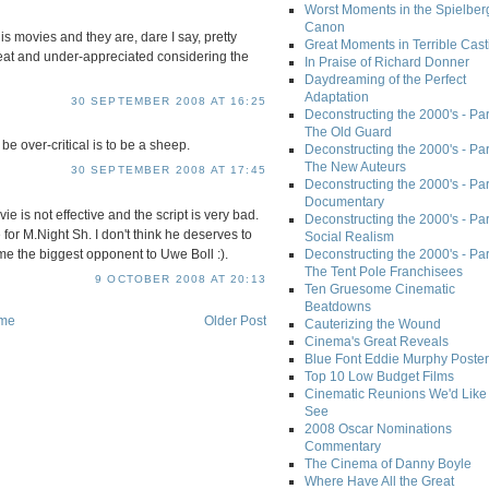
Worst Moments in the Spielber
Canon
his movies and they are, dare I say, pretty
Great Moments in Terrible Cast
reat and under-appreciated considering the
In Praise of Richard Donner
Daydreaming of the Perfect
Adaptation
30 SEPTEMBER 2008 AT 16:25
Deconstructing the 2000's - Part
The Old Guard
e over-critical is to be a sheep.
Deconstructing the 2000's - Part
The New Auteurs
30 SEPTEMBER 2008 AT 17:45
Deconstructing the 2000's - Par
Documentary
e is not effective and the script is very bad.
Deconstructing the 2000's - Par
 for M.Night Sh. I don't think he deserves to
Social Realism
me the biggest opponent to Uwe Boll :).
Deconstructing the 2000's - Par
The Tent Pole Franchisees
9 OCTOBER 2008 AT 20:13
Ten Gruesome Cinematic
Beatdowns
me
Older Post
Cauterizing the Wound
Cinema's Great Reveals
Blue Font Eddie Murphy Poster
Top 10 Low Budget Films
Cinematic Reunions We'd Like 
See
2008 Oscar Nominations
Commentary
The Cinema of Danny Boyle
Where Have All the Great