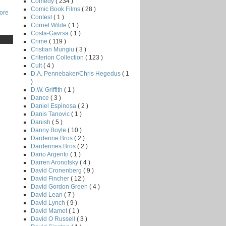
Comedy
( 234 )
Comic Book Films
( 28 )
core
Contest
( 1 )
Cornel Wilde
( 1 )
Costa-Gavrsa
( 1 )
Crime
( 119 )
Cristian Mungiu
( 3 )
Criterion Collection
( 123 )
Cult
( 4 )
D.A. Pennebaker/Chris Hegedus
( 1
)
D.W. Griffith
( 1 )
Dance
( 3 )
Daniel Espinosa
( 2 )
Danis Tanovic
( 1 )
Danish
( 5 )
Danny Boyle
( 10 )
Dardenne Bros
( 2 )
Dardennes Bros
( 2 )
Dario Argento
( 1 )
Darren Aronofsky
( 4 )
David Cronenberg
( 9 )
David Fincher
( 12 )
David Gordon Green
( 4 )
David Lean
( 7 )
David Lynch
( 9 )
David Mamet
( 1 )
David O Russell
( 3 )