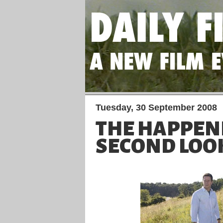
Tuesday, 30 September 2008
THE HAPPENI
SECOND LOO