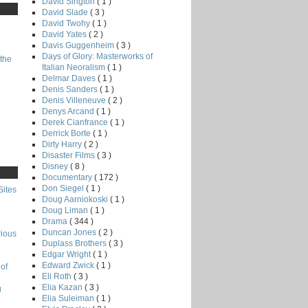
David Sington
( 1 )
David Slade
( 3 )
David Twohy
( 1 )
David Yates
( 2 )
Davis Guggenheim
( 3 )
Days of Glory: Masterworks of
the
Italian Neoralism
( 1 )
Delmar Daves
( 1 )
Denis Sanders
( 1 )
Denis Villeneuve
( 2 )
Denys Arcand
( 1 )
Derek Cianfrance
( 1 )
Derrick Borte
( 1 )
Dirty Harry
( 2 )
Disaster Films
( 3 )
Disney
( 8 )
Documentary
( 172 )
Don Siegel
( 1 )
Sites
Doug Aarniokoski
( 1 )
Doug Liman
( 1 )
Drama
( 344 )
Duncan Jones
( 2 )
rious
Duplass Brothers
( 3 )
Edgar Wright
( 1 )
Edward Zwick
( 1 )
of
Eli Roth
( 3 )
Elia Kazan
( 3 )
g
Elia Suleiman
( 1 )