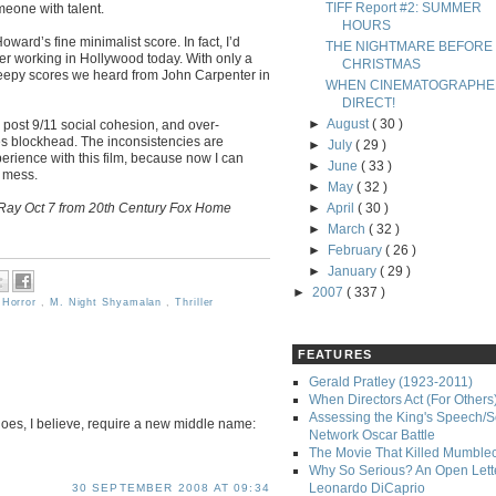
TIFF Report #2: SUMMER
eone with talent.
HOURS
ard’s fine minimalist score. In fact, I’d
THE NIGHTMARE BEFORE
r working in Hollywood today. With only a
CHRISTMAS
creepy scores we heard from John Carpenter in
WHEN CINEMATOGRAPHE
DIRECT!
►
August
( 30 )
post 9/11 social cohesion, and over-
s blockhead. The inconsistencies are
►
July
( 29 )
xperience with this film, because now I can
►
June
( 33 )
y mess.
►
May
( 32 )
Ray Oct 7 from 20th Century Fox Home
►
April
( 30 )
►
March
( 32 )
►
February
( 26 )
►
January
( 29 )
►
2007
( 337 )
,
Horror
,
M. Night Shyamalan
,
Thriller
FEATURES
Gerald Pratley (1923-2011)
When Directors Act (For Others
Assessing the King's Speech/S
s, I believe, require a new middle name:
Network Oscar Battle
The Movie That Killed Mumble
Why So Serious? An Open Lette
Leonardo DiCaprio
30 SEPTEMBER 2008 AT 09:34