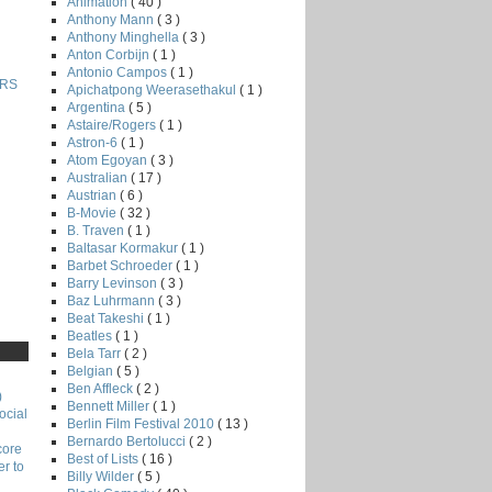
Animation
( 40 )
Anthony Mann
( 3 )
Anthony Minghella
( 3 )
Anton Corbijn
( 1 )
Antonio Campos
( 1 )
RS
Apichatpong Weerasethakul
( 1 )
Argentina
( 5 )
Astaire/Rogers
( 1 )
Astron-6
( 1 )
Atom Egoyan
( 3 )
Australian
( 17 )
Austrian
( 6 )
B-Movie
( 32 )
B. Traven
( 1 )
Baltasar Kormakur
( 1 )
Barbet Schroeder
( 1 )
Barry Levinson
( 3 )
Baz Luhrmann
( 3 )
Beat Takeshi
( 1 )
Beatles
( 1 )
Bela Tarr
( 2 )
Belgian
( 5 )
Ben Affleck
( 2 )
)
Bennett Miller
( 1 )
ocial
Berlin Film Festival 2010
( 13 )
Bernardo Bertolucci
( 2 )
core
Best of Lists
( 16 )
r to
Billy Wilder
( 5 )