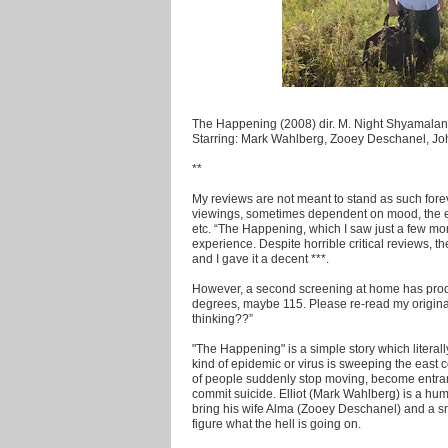
The Happening (2008) dir. M. Night Shyamalan
Starring: Mark Wahlberg, Zooey Deschanel, J
**
My reviews are not meant to stand as such fore
viewings, sometimes dependent on mood, the 
etc. “The Happening, which I saw just a few mo
experience. Despite horrible critical reviews,
and I gave it a decent ***.
However, a second screening at home has produc
degrees, maybe 115. Please re-read my origin
thinking??”
"The Happening" is a simple story which literall
kind of epidemic or virus is sweeping the east 
of people suddenly stop moving, become entra
commit suicide. Elliot (Mark Wahlberg) is a hum
bring his wife Alma (Zooey Deschanel) and a sma
figure what the hell is going on.