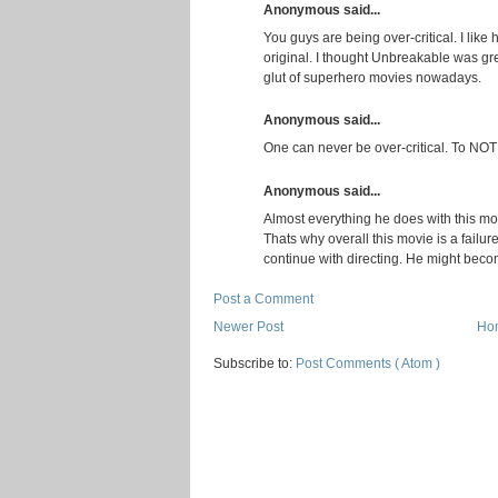
Anonymous said...
You guys are being over-critical. I like 
original. I thought Unbreakable was g
glut of superhero movies nowadays.
Anonymous said...
One can never be over-critical. To NOT b
Anonymous said...
Almost everything he does with this movi
Thats why overall this movie is a failure
continue with directing. He might beco
Post a Comment
Newer Post
Ho
Subscribe to:
Post Comments ( Atom )