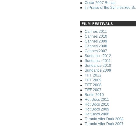
Oscar 2007 Recap
In Praise of the Synthesized S
FILM FESTIVALS
Cannes 2011
Cannes 2010
Cannes 2009
Cannes 2008
Cannes 2007
Sundance 2012
Sundance 2011
Sundance 2010
Sundance 2009
TIFF 2012
TIFF 2009
TIFF 2008
TIFF 2007
Berlin 2010
Hot Docs 2011
Hot Docs 2010
Hot Docs 2009
Hot Docs 2008
Toronto After Dark 2008
Toronto After Dark 2007