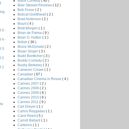
Black Comedy
( 40 )
g
Blair Stewart Reviews
( 12 )
Bob Fosse
( 2 )
ing
Bobcat Goldthwait
( 2 )
Brad Anderson
( 2 )
Brazil
( 4 )
Brett Morgen
( 1 )
 5 -
Brian de Palma
( 9 )
Brian G. Hutton
( 1 )
 4 -
British
( 36 )
Bruce McDonald
( 2 )
t 3
Bryan Singer
( 3 )
Budd Boetticher
( 3 )
t 2
Buddy Comedy
( 2 )
Busby Berkeley
( 3 )
t 1
Cameron Crowe
( 1 )
Canadian
( 67 )
Canadian Cinema in Revue
( 4 )
Cannes 2007
( 2 )
Cannes 2008
( 2 )
Cannes 2009
( 8 )
Cannes 2010
( 6 )
Cannes 2011
( 9 )
to
Carl Dreyer
( 1 )
Carlos Reygadas
( 1 )
Carol Reed
( 5 )
Carroll Ballard
( 1 )
Cartoons
( 1 )