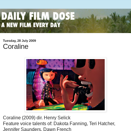
Tuesday, 28 July 2009
Coraline
Coraline (2009) dir. Henry Selick
Feature voice talents of: Dakota Fanning, Teri Hatcher,
Jennifer Saunders, Dawn French