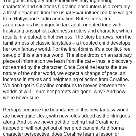
The gothic imagery and sometimes truly frightening
characters and situations Coraline encounters is a certainly
a fresh departure from the usual Pixar-influenced fare we get
from Hollywood studio animation. But Selick's film
accompanies his uniquely dark adult-oriented tone with
frustrating unsophisticatedness in story and character, which
results in a palpable hollowness. The story borrows from the
familiarness of classic fairytales – a troubled child develops
her own fantasy world. For the first 45mins it's a conflict-free
set-up of this alternate world. The shoe drops on an arbitrary
piece of information we learn from the cat – thus, a discovery
not earned by the character. Once Coraline learns the true
nature of the other world, we expect a change of pace, an
increase in stakes and heightening of action from Coraline.
We don’t get it. Coraline continues to moves between the
worlds at will – sure her parents are gone, why? And how,
we’re never sure.
Perhaps because the boundaries of this new fantasy world
are never quite clear, with new rules added as the film goes
along. And so we never get the feeling that Coraline is
trapped or will not get out of her predicament. And from a
character perspective, does Coraline learn a lesson or