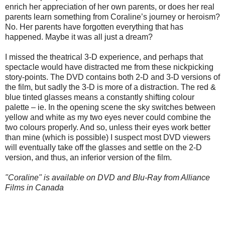
enrich her appreciation of her own parents, or does her real
parents learn something from Coraline’s journey or heroism?
No. Her parents have forgotten everything that has
happened. Maybe it was all just a dream?
I missed the theatrical 3-D experience, and perhaps that
spectacle would have distracted me from these nickpicking
story-points. The DVD contains both 2-D and 3-D versions of
the film, but sadly the 3-D is more of a distraction. The red &
blue tinted glasses means a constantly shifting colour
palette – ie. In the opening scene the sky switches between
yellow and white as my two eyes never could combine the
two colours properly. And so, unless their eyes work better
than mine (which is possible) I suspect most DVD viewers
will eventually take off the glasses and settle on the 2-D
version, and thus, an inferior version of the film.
"Coraline" is available on DVD and Blu-Ray from Alliance
Films in Canada