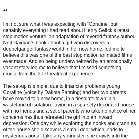
**
I’m not sure what I was expecting with “Coraline” but
certainly everything I had read about Henry Selick’s latest
stop motion venture, an adaptation of revered fantasy author
Neil Gaiman’s book about a girl who discovers a
doppelganger fantasy world in her new home, led me to
believe this was one of the best stop motion animated films
ever made. And so being underwhelmed by an emotionally
vacant story led me to believe that I missed something
crucial from the 3-D theatrical experience.
The set-up is simple, due to financial problems young
Coraline (voice by Dakota Fanning) and her two parents
have moved to a new home, in a desolate town in a
wasteland of isolation. Living in a sparsely decorated house
with no friends and a set of parents who take no notice of her
concerns has thus retreated the girl into an inward
depression. One day while exploring the nooks and crannies
of the house she discovers a small door which leads to
mysterious portal. Like any youngster, she crawls into the