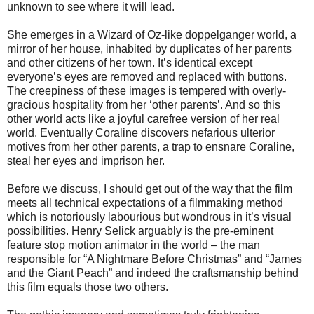
unknown to see where it will lead.
She emerges in a Wizard of Oz-like doppelganger world, a
mirror of her house, inhabited by duplicates of her parents
and other citizens of her town. It’s identical except
everyone’s eyes are removed and replaced with buttons.
The creepiness of these images is tempered with overly-
gracious hospitality from her ‘other parents’. And so this
other world acts like a joyful carefree version of her real
world. Eventually Coraline discovers nefarious ulterior
motives from her other parents, a trap to ensnare Coraline,
steal her eyes and imprison her.
Before we discuss, I should get out of the way that the film
meets all technical expectations of a filmmaking method
which is notoriously labourious but wondrous in it’s visual
possibilities. Henry Selick arguably is the pre-eminent
feature stop motion animator in the world – the man
responsible for “A Nightmare Before Christmas” and “James
and the Giant Peach” and indeed the craftsmanship behind
this film equals those two others.