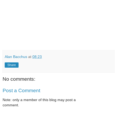
Alan Bacchus
at
08:23
Share
No comments:
Post a Comment
Note: only a member of this blog may post a
comment.