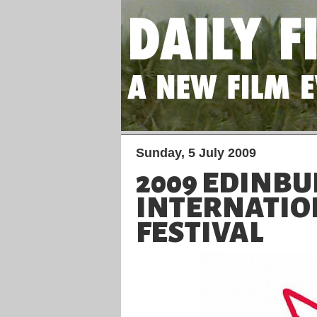
Sunday, 5 July 2009
2009 EDINB
INTERNATIO
FESTIVAL