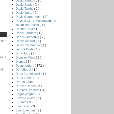
David Sington
( 1 )
David Slade
( 3 )
David Twohy
( 1 )
David Yates
( 2 )
Davis Guggenheim
( 3 )
Days of Glory: Masterworks of
Italian Neoralism
( 1 )
Delmar Daves
( 1 )
Denis Sanders
( 1 )
Denis Villeneuve
( 2 )
Sites
Denys Arcand
( 1 )
Derek Cianfrance
( 1 )
Derrick Borte
( 1 )
Dirty Harry
( 2 )
rious
Disaster Films
( 3 )
Disney
( 8 )
Documentary
( 172 )
of
Don Siegel
( 1 )
Doug Aarniokoski
( 1 )
g
Doug Liman
( 1 )
Drama
( 344 )
Duncan Jones
( 2 )
Duplass Brothers
( 3 )
Edgar Wright
( 1 )
Edward Zwick
( 1 )
Eli Roth
( 3 )
Elia Kazan
( 3 )
Elia Suleiman
( 1 )