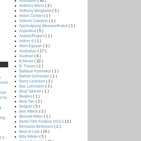
Animation
( 40 )
Anthony Mann
( 3 )
Anthony Minghella
( 3 )
Anton Corbijn
( 1 )
Antonio Campos
( 1 )
Apichatpong Weerasethakul
( 1 )
Argentina
( 5 )
Astaire/Rogers
( 1 )
Astron-6
( 1 )
Atom Egoyan
( 3 )
Australian
( 17 )
Austrian
( 6 )
B-Movie
( 32 )
B. Traven
( 1 )
Baltasar Kormakur
( 1 )
Barbet Schroeder
( 1 )
)
Barry Levinson
( 3 )
ocial
Baz Luhrmann
( 3 )
Beat Takeshi
( 1 )
core
Beatles
( 1 )
r to
Bela Tarr
( 2 )
Belgian
( 5 )
g
Ben Affleck
( 2 )
Bennett Miller
( 1 )
ing
Berlin Film Festival 2010
( 13 )
Bernardo Bertolucci
( 2 )
Best of Lists
( 16 )
Billy Wilder
( 5 )
 5 -