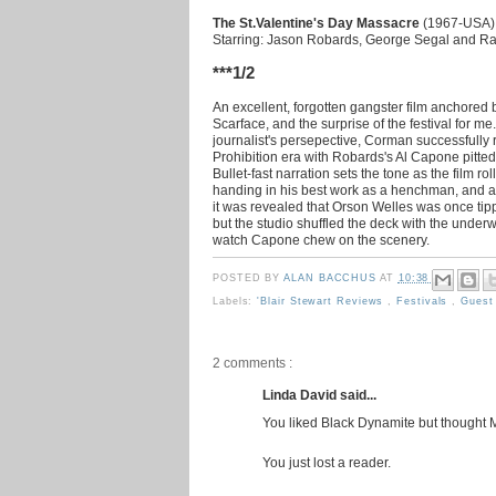
The St.Valentine's Day Massacre
(1967-USA) 
Starring: Jason Robards, George Segal and R
***1/2
An excellent, forgotten gangster film anchored
Scarface, and the surprise of the festival for 
journalist's persepective, Corman successfully 
Prohibition era with Robards's Al Capone pitt
Bullet-fast narration sets the tone as the film r
handing in his best work as a henchman, and a f
it was revealed that Orson Welles was once ti
but the studio shuffled the deck with the under
watch Capone chew on the scenery.
POSTED BY
ALAN BACCHUS
AT
10:38
Labels:
'Blair Stewart Reviews
,
Festivals
,
Guest
2 comments :
Linda David said...
You liked Black Dynamite but thought 
You just lost a reader.