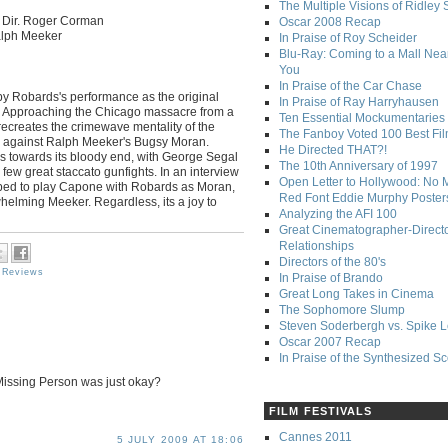
The Multiple Visions of Ridley 
Dir. Roger Corman
Oscar 2008 Recap
alph Meeker
In Praise of Roy Scheider
Blu-Ray: Coming to a Mall Nea
You
In Praise of the Car Chase
 by Robards's performance as the original
In Praise of Ray Harryhausen
me. Approaching the Chicago massacre from a
Ten Essential Mockumentaries
recreates the crimewave mentality of the
The Fanboy Voted 100 Best Fi
ed against Ralph Meeker's Bugsy Moran.
He Directed THAT?!
olls towards its bloody end, with George Segal
The 10th Anniversary of 1997
ew great staccato gunfights. In an interview
Open Letter to Hollywood: No 
pped to play Capone with Robards as Moran,
Red Font Eddie Murphy Poster
whelming Meeker. Regardless, its a joy to
Analyzing the AFI 100
Great Cinematographer-Direct
Relationships
Directors of the 80's
 Reviews
In Praise of Brando
Great Long Takes in Cinema
The Sophomore Slump
Steven Soderbergh vs. Spike 
Oscar 2007 Recap
In Praise of the Synthesized S
Missing Person was just okay?
FILM FESTIVALS
Cannes 2011
5 JULY 2009 AT 18:06