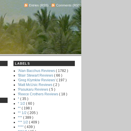
Entries (RSS)
-
Comments (RSS)
LABELS
'Alan Bacchus Reviews
( 1782 )
'Blair Stewart Reviews
( 66 )
'Greg Klymkiw Reviews'
( 197 )
'Matt McUsic Reviews
( 2 )
'Pasukaru Reviews
( 5 )
'Reece Crothers Reviews
( 18 )
*
( 35 )
* 1/2
( 60 )
**
( 198 )
** 1/2
( 205 )
***
( 389 )
*** 1/2
( 409 )
****
( 439 )