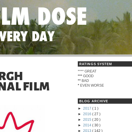
RATINGS SYSTEM
****
GREAT
URGH
***
GOOD
**
BAD
NAL FILM
*
EVEN WORSE
BLOG ARCHIVE
►
2017
( 1 )
►
2016
( 27 )
►
2015
( 20 )
►
2014
( 30 )
►
2013
( 142 )