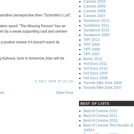
Cannes 2010
Cannes 2009
Cannes 2008
 another persepective then "Schindler's List",
Cannes 2007
Sundance 2012
Sundance 2011
tation spoof, "The Missing Person" has an
Sundance 2010
own by a weak supporting cast and uneven
Sundance 2009
TIFF 2012
a postive review if it doesn't reach its
TIFF 2009
TIFF 2008
TIFF 2007
ig Kahuna, tune in tomorrow, Alan will be
Berlin 2010
Hot Docs 2011
Hot Docs 2010
Hot Docs 2009
Hot Docs 2008
5 JULY 2009 AT 22:00
Toronto After Dark 2008
Toronto After Dark 2007
me
Older Post
BEST OF LISTS
Best of Cinema 2012
Best of Cinema 2011
Best of Cinema 2010
Best of Cinema The Decade of 
2000's