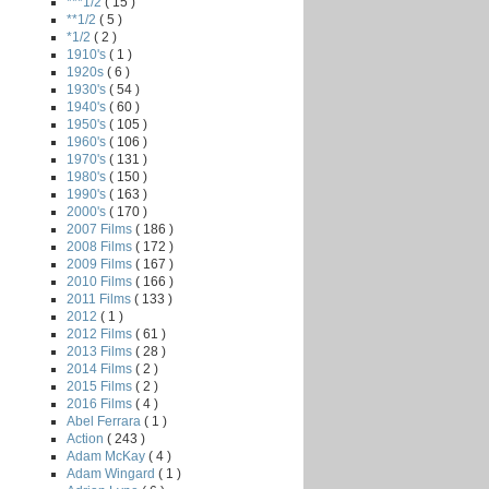
***1/2
( 15 )
**1/2
( 5 )
*1/2
( 2 )
1910's
( 1 )
1920s
( 6 )
1930's
( 54 )
1940's
( 60 )
1950's
( 105 )
1960's
( 106 )
1970's
( 131 )
1980's
( 150 )
1990's
( 163 )
2000's
( 170 )
2007 Films
( 186 )
2008 Films
( 172 )
2009 Films
( 167 )
2010 Films
( 166 )
2011 Films
( 133 )
2012
( 1 )
2012 Films
( 61 )
2013 Films
( 28 )
2014 Films
( 2 )
2015 Films
( 2 )
2016 Films
( 4 )
Abel Ferrara
( 1 )
Action
( 243 )
Adam McKay
( 4 )
Adam Wingard
( 1 )