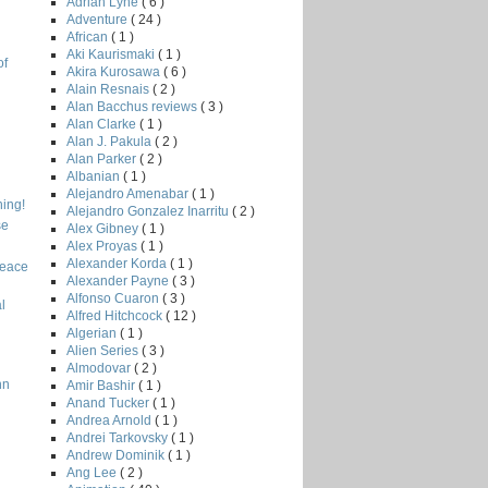
Adrian Lyne
( 6 )
Adventure
( 24 )
African
( 1 )
Aki Kaurismaki
( 1 )
of
Akira Kurosawa
( 6 )
Alain Resnais
( 2 )
Alan Bacchus reviews
( 3 )
Alan Clarke
( 1 )
Alan J. Pakula
( 2 )
Alan Parker
( 2 )
Albanian
( 1 )
Alejandro Amenabar
( 1 )
ing!
Alejandro Gonzalez Inarritu
( 2 )
se
Alex Gibney
( 1 )
Alex Proyas
( 1 )
Alexander Korda
( 1 )
Peace
Alexander Payne
( 3 )
Alfonso Cuaron
( 3 )
l
Alfred Hitchcock
( 12 )
Algerian
( 1 )
Alien Series
( 3 )
Almodovar
( 2 )
nn
Amir Bashir
( 1 )
Anand Tucker
( 1 )
Andrea Arnold
( 1 )
Andrei Tarkovsky
( 1 )
Andrew Dominik
( 1 )
Ang Lee
( 2 )