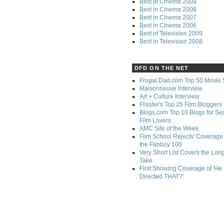
Best of Cinema 2009
Best in Cinema 2008
Best in Cinema 2007
Best in Cinema 2006
Best of Television 2009
Best in Television 2008
DFD ON THE NET
Frugal Dad.com Top 50 Movie 
Maisonneuve Interview
Art + Culture Interview
Flixster's Top 25 Film Bloggers
Blogs.com Top 10 Blogs for Se
Film Lovers
AMC Site of the Week
Film School Rejects' Coverage 
the Fanboy 100
Very Short List Covers the Lon
Take
First Showing Coverage of 'He
Directed THAT?'