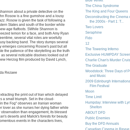
Blue Velvet
The China Syndrome
The King and Four Queens
Shannon about a private detective on the
ohn Rosow is a fine gumshoe and a lousy
Deconstructing the Cinema 
jazz. Rosow is given the task of following a
the 2000s - Part 1: T...
tern States and south of the border while
Two Lovers
new-age flatfoots. SWhile Shannon is
Seraphine
queezed lemon for a face, and both Amy Ryan
entime, several vital roles are woefully
Fido
lousy backing band. The story dumps several
12
lly emerges concerning Rosow's past but all
The Towering Inferno
 the patience of the storytelling as the truth
Exclusive HUMPDAY Screen
ng as several noticable disolves looked out of
 new Herzog film produced by David Lynch,
Charlie Chan's Murder Crui
The Graduate
Woodstock: Three Days of 
oda Rezaee
and Music
2009 Edinburgh Internationa
Film Festival
Moon
 extracting the print out of Iran which delayed
Time Limit
 is a small triumph. Set in the cloud-
Humpday: Interview with Ly
t in the Fog" observes an Iranian woman
Shelton
r lover as she nurses her dying father while
 for observation than engagement, its blessed
ABOUT DFD
n's deserts and Malick's forests for beauty.
Public Enemies
momentous events in the characters lives,
Buy the DFD Annuals
Canadian Cinema in Revue