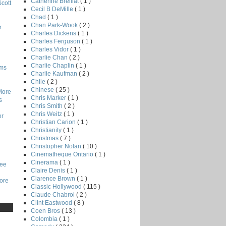
Catherine Breillat
( 1 )
Scott
Cecil B DeMille
( 1 )
Chad
( 1 )
Chan Park-Wook
( 2 )
r
Charles Dickens
( 1 )
Charles Ferguson
( 1 )
Charles Vidor
( 1 )
Charlie Chan
( 2 )
Charlie Chaplin
( 1 )
lms
Charlie Kaufman
( 2 )
Chile
( 2 )
Chinese
( 25 )
More
Chris Marker
( 1 )
s
Chris Smith
( 2 )
Chris Weitz
( 1 )
or
Christian Carion
( 1 )
Christianity
( 1 )
Christmas
( 7 )
Christopher Nolan
( 10 )
Cinematheque Ontario
( 1 )
Cinerama
( 1 )
Lee
Claire Denis
( 1 )
Clarence Brown
( 1 )
core
Classic Hollywood
( 115 )
Claude Chabrol
( 2 )
Clint Eastwood
( 8 )
Coen Bros
( 13 )
Colombia
( 1 )