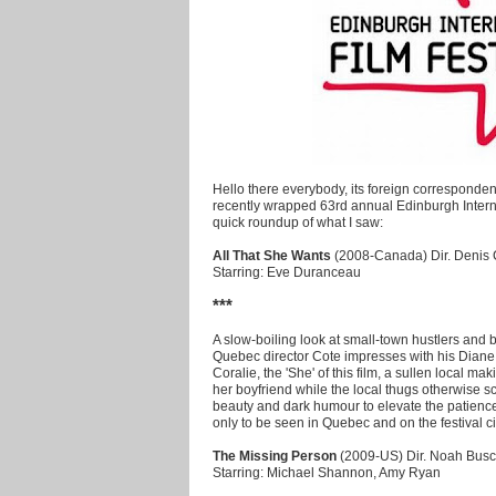
Hello there everybody, its foreign corresponde
recently wrapped 63rd annual Edinburgh Interna
quick roundup of what I saw:
All That She Wants
(2008-Canada) Dir. Denis 
Starring: Eve Duranceau
***
A slow-boiling look at small-town hustlers and 
Quebec director Cote impresses with his Diane
Coralie, the 'She' of this film, a sullen local 
her boyfriend while the local thugs otherwise 
beauty and dark humour to elevate the patienc
only to be seen in Quebec and on the festival cir
The Missing Person
(2009-US) Dir. Noah Busc
Starring: Michael Shannon, Amy Ryan