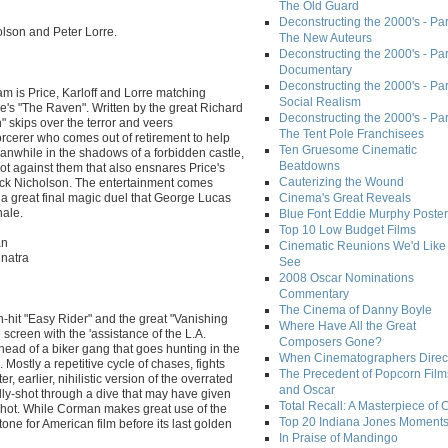
The Old Guard
Deconstructing the 2000's - Part
holson and Peter Lorre.
The New Auteurs
Deconstructing the 2000's - Par
Documentary
Deconstructing the 2000's - Par
 is Price, Karloff and Lorre matching
Social Realism
e's "The Raven". Written by the great Richard
Deconstructing the 2000's - Par
skips over the terror and veers
The Tent Pole Franchisees
orcerer who comes out of retirement to help
Ten Gruesome Cinematic
eanwhile in the shadows of a forbidden castle,
Beatdowns
plot against them that also ensnares Price's
Cauterizing the Wound
ack Nicholson. The entertainment comes
 a great final magic duel that George Lucas
Cinema's Great Reveals
nale.
Blue Font Eddie Murphy Poster
Top 10 Low Budget Films
an
Cinematic Reunions We'd Like 
inatra
See
2008 Oscar Nominations
Commentary
The Cinema of Danny Boyle
-hit "Easy Rider" and the great "Vanishing
Where Have All the Great
screen with the 'assistance of the L.A.
Composers Gone?
 head of a biker gang that goes hunting in the
When Cinematographers Direct
. Mostly a repetitive cycle of chases, fights
The Precedent of Popcorn Film
, earlier, nihilistic version of the overrated
and Oscar
lly-shot through a dive that may have given
Total Recall: A Masterpiece of 
 shot. While Corman makes great use of the
Top 20 Indiana Jones Moment
one for American film before its last golden
In Praise of Mandingo