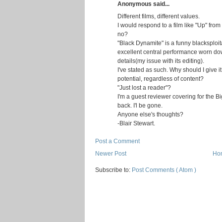
Anonymous said...
Different films, different values.
I would respond to a film like "Up" from
no?
"Black Dynamite" is a funny blacksploi
excellent central performance worn d
details(my issue with its editing).
I've stated as such. Why should I give it 
potential, regardless of content?
"Just lost a reader"?
I'm a guest reviewer covering for the B
back. I'l be gone.
Anyone else's thoughts?
-Blair Stewart.
Post a Comment
Newer Post
Ho
Subscribe to:
Post Comments ( Atom )