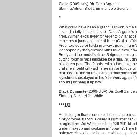
Giallo
(2009-Italy) Dir. Dario Argento
Starring Adrien Brody, Emmanuele Seigner
*
What could have been a grand last kick in the s
instead a folly that could spell Dario Argento's
fired. Written exclusively for Argento by fanati
concerns a jaundaced serial-killer (Giallo is 'Yel
Argento's oeuvre) hacking away through Turin's 
kidnapped by the yellowed killer for a slow, dra
Brody and the model's sister Seigner team up t
cutting room scraps mistaken for a film, includin
his career post-'The Pianist' with a lackluster 
that she should only act in her native tongue w
motions. Put the virturso camera movements fro
stylishness displayed in his '70's work against "
should just hang it up now.
Black Dynamite
(2009-USA) Dir. Scott Sander
Starring: Michael Jai White
***1/2
A little longer than it needs to be for its premise
funky groove. Bacchus called it right after its S
marginalized Jai White, cut from "Kill Bill", kill
under makeup and costume in "Spawn". Here he 
batcrazy climax has to be seen without spoilers