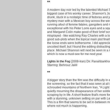
**
A modern day noir led by the talented Michael 
biggest case of his wonky career. Shannon's J
drunk, stuck in a nostalgic time of fedoras and 
mystery man with a Mexican boy across the wes
running afoul of femme fatales, gangsters and 
exceptional with his Peter Lorre eyes and a s
and Margaret Colin make good of their brief scre
misplayed - like watching Ray Charles with a 
good sub-plots when the topical main plot fina
the loose ends were bothersome. I did appreciate
uncoiled itself, but I found the editing distracti
place. Michael Shannon will next be seen in a
which is now a must-see for me next year.
Lights in the Fog
(2008-Iran) Dir. Panahbarkh
Starring: Behrouz Jalili
**
A bigger story than the film was the difficulty in
the screening, so the fact that it was seen at all
schrouded mountains of Northern Iran, "A Ligh
quietly mourning the disapearance of her soldie
scraping by in life. A short feature that's more
with a stunning, unknown setting on par with Lea
This is a film that seems to be set in-between 
where not much is happening.