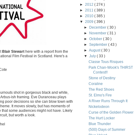
►
2012
( 274 )
►
2011
( 389 )
►
2010
( 385 )
▼
2009
( 396 )
►
December
( 30 )
►
November
( 31 )
►
October
( 30 )
►
September
( 43 )
►
August
( 30 )
nt
Blair Stewart
here with a report from the
tional Film Festival in Scotland. Here's a
▼
July
( 33 )
Classe Tous Risques
Park Chan-Wook's THIRST
Cote
Contest!!
Stone of Destiny
Coraline
The Red Shoes
burnouts shot in gorgeous black and white,
St. Elmo's Fire
 Arbus-ish framing. Eve Duranceau plays
A River Runs Through It
making poor decisions so she can blow town with
scheme. It moves slowly, but has moments of
Nickelodeon
e that some audiences might not have. Likely
Curse of the Golden Flower
cuit, but worth a look.
The Hurt Locker
Blue Thunder
hel
(500) Days of Summer