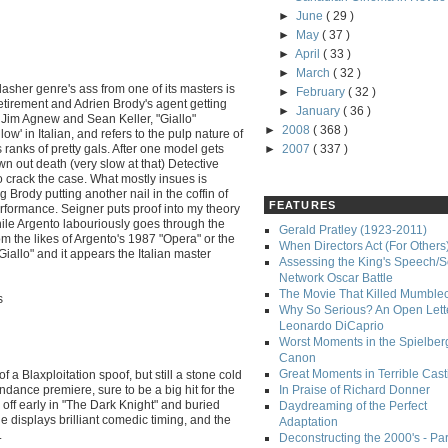
►
June
( 29 )
►
May
( 37 )
►
April
( 33 )
►
March
( 32 )
lasher genre's ass from one of its masters is
►
February
( 32 )
 retirement and Adrien Brody's agent getting
►
January
( 36 )
cs Jim Agnew and Sean Keller, "Giallo"
►
2008
( 368 )
low' in Italian, and refers to the pulp nature of
ranks of pretty gals. After one model gets
►
2007
( 337 )
wn out death (very slow at that) Detective
o crack the case. What mostly insues is
g Brody putting another nail in the coffin of
FEATURES
performance. Seigner puts proof into my theory
hile Argento labouriously goes through the
Gerald Pratley (1923-2011)
m the likes of Argento's 1987 "Opera" or the
When Directors Act (For Others
Giallo" and it appears the Italian master
Assessing the King's Speech/S
Network Oscar Battle
The Movie That Killed Mumble
s
Why So Serious? An Open Lette
Leonardo DiCaprio
Worst Moments in the Spielber
Canon
Great Moments in Terrible Cast
 of a Blaxploitation spoof, but still a stone cold
undance premiere, sure to be a big hit for the
In Praise of Richard Donner
ed off early in "The Dark Knight" and buried
Daydreaming of the Perfect
displays brilliant comedic timing, and the
Adaptation
.
Deconstructing the 2000's - Part