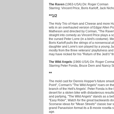
The Raven
(1963-USA) Dir. Roger Corman
Starring: Vincent Price, Boris Karloff, Jack Nic
**1/2
The Holy Trio of Ham and Cheese and more Ham
wits in an overhauled version of Edgar Allen Po
Matheson and directed by Corman, "The Raven" 
straight into comedy as Vincent Price plays a s
the cursed Peter Lorre (in a bird's costume). M
Boris Karloff pulls the strings of a nonsenscal 
daughter and Lorre's son played by a young J
mostly from the three veterans' playfulness and
may have nicked for his "Return of the Jedi's" fi
The Wild Angels
(1966-USA) Dir. Roger Corm
Starring Peter Fonda, Bruce Dern and Nancy S
**
The mold cast for Dennis Hopper's future smash
Point", Corman's "The Wild Angels" roars on the 
branch of the Hell's Angels'. Peter Fonda is the
desert for a stolen bike with distasterous results
and partying, "The Wild Angels" stands as a better
"Easy Rider", Watch for the great backwards do
Scorsese ideas for "Mean Streets'" classic bar
grand Panavision format its a B-movie rosetta st
age.