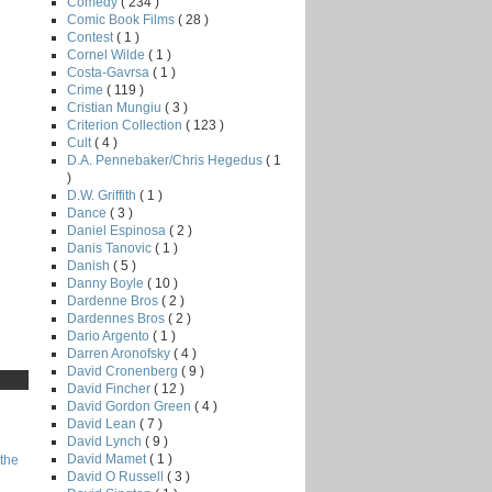
Comedy
( 234 )
Comic Book Films
( 28 )
Contest
( 1 )
Cornel Wilde
( 1 )
Costa-Gavrsa
( 1 )
Crime
( 119 )
Cristian Mungiu
( 3 )
Criterion Collection
( 123 )
Cult
( 4 )
D.A. Pennebaker/Chris Hegedus
( 1
)
D.W. Griffith
( 1 )
Dance
( 3 )
Daniel Espinosa
( 2 )
Danis Tanovic
( 1 )
Danish
( 5 )
Danny Boyle
( 10 )
Dardenne Bros
( 2 )
Dardennes Bros
( 2 )
Dario Argento
( 1 )
Darren Aronofsky
( 4 )
David Cronenberg
( 9 )
David Fincher
( 12 )
David Gordon Green
( 4 )
David Lean
( 7 )
David Lynch
( 9 )
David Mamet
( 1 )
the
David O Russell
( 3 )