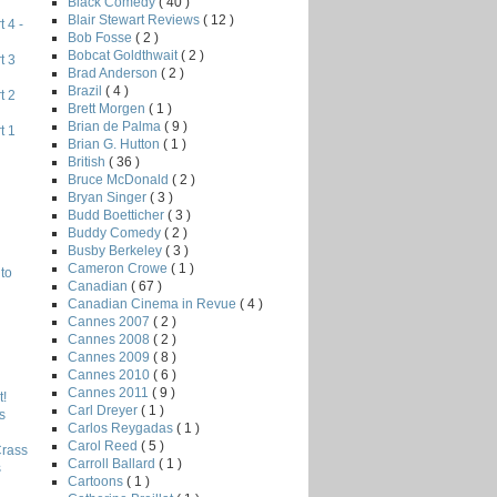
Black Comedy
( 40 )
Blair Stewart Reviews
( 12 )
 4 -
Bob Fosse
( 2 )
Bobcat Goldthwait
( 2 )
t 3
Brad Anderson
( 2 )
Brazil
( 4 )
t 2
Brett Morgen
( 1 )
Brian de Palma
( 9 )
t 1
Brian G. Hutton
( 1 )
British
( 36 )
Bruce McDonald
( 2 )
Bryan Singer
( 3 )
Budd Boetticher
( 3 )
Buddy Comedy
( 2 )
Busby Berkeley
( 3 )
Cameron Crowe
( 1 )
to
Canadian
( 67 )
Canadian Cinema in Revue
( 4 )
Cannes 2007
( 2 )
Cannes 2008
( 2 )
Cannes 2009
( 8 )
Cannes 2010
( 6 )
Cannes 2011
( 9 )
!
Carl Dreyer
( 1 )
s
Carlos Reygadas
( 1 )
Carol Reed
( 5 )
Crass
Carroll Ballard
( 1 )
s
Cartoons
( 1 )