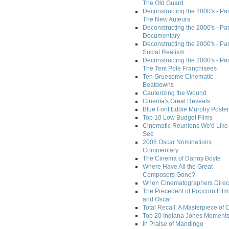
The Old Guard
Deconstructing the 2000's - Part
The New Auteurs
Deconstructing the 2000's - Par
Documentary
Deconstructing the 2000's - Par
Social Realism
Deconstructing the 2000's - Par
The Tent Pole Franchisees
Ten Gruesome Cinematic
Beatdowns
Cauterizing the Wound
Cinema's Great Reveals
Blue Font Eddie Murphy Poster
Top 10 Low Budget Films
Cinematic Reunions We'd Like 
See
2008 Oscar Nominations
Commentary
The Cinema of Danny Boyle
Where Have All the Great
Composers Gone?
When Cinematographers Direct
The Precedent of Popcorn Film
and Oscar
Total Recall: A Masterpiece of 
Top 20 Indiana Jones Moment
In Praise of Mandingo