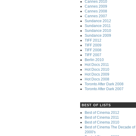
Cannes 2010
Cannes 2009
Cannes 2008
Cannes 2007
Sundance 2012
Sundance 2011
Sundance 2010
Sundance 2009
TIFF 2012
TIFF 2009
TIFF 2008
TIFF 2007
Berlin 2010
Hot Docs 2011
Hot Docs 2010
Hot Docs 2009
Hot Docs 2008
Toronto After Dark 2008
Toronto After Dark 2007
BEST OF LISTS
Best of Cinema 2012
Best of Cinema 2011
Best of Cinema 2010
Best of Cinema The Decade of 
2000's