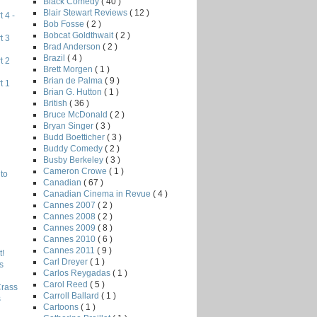
Black Comedy
( 40 )
Blair Stewart Reviews
( 12 )
 4 -
Bob Fosse
( 2 )
Bobcat Goldthwait
( 2 )
t 3
Brad Anderson
( 2 )
Brazil
( 4 )
t 2
Brett Morgen
( 1 )
Brian de Palma
( 9 )
t 1
Brian G. Hutton
( 1 )
British
( 36 )
Bruce McDonald
( 2 )
Bryan Singer
( 3 )
Budd Boetticher
( 3 )
Buddy Comedy
( 2 )
Busby Berkeley
( 3 )
Cameron Crowe
( 1 )
to
Canadian
( 67 )
Canadian Cinema in Revue
( 4 )
Cannes 2007
( 2 )
Cannes 2008
( 2 )
Cannes 2009
( 8 )
Cannes 2010
( 6 )
Cannes 2011
( 9 )
!
Carl Dreyer
( 1 )
s
Carlos Reygadas
( 1 )
Carol Reed
( 5 )
Crass
Carroll Ballard
( 1 )
s
Cartoons
( 1 )