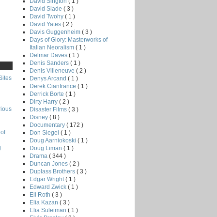
David Sington
( 1 )
David Slade
( 3 )
David Twohy
( 1 )
David Yates
( 2 )
Davis Guggenheim
( 3 )
Days of Glory: Masterworks of
Italian Neoralism
( 1 )
Delmar Daves
( 1 )
Denis Sanders
( 1 )
Denis Villeneuve
( 2 )
Sites
Denys Arcand
( 1 )
Derek Cianfrance
( 1 )
Derrick Borte
( 1 )
Dirty Harry
( 2 )
rious
Disaster Films
( 3 )
Disney
( 8 )
Documentary
( 172 )
of
Don Siegel
( 1 )
Doug Aarniokoski
( 1 )
g
Doug Liman
( 1 )
Drama
( 344 )
Duncan Jones
( 2 )
Duplass Brothers
( 3 )
Edgar Wright
( 1 )
Edward Zwick
( 1 )
Eli Roth
( 3 )
Elia Kazan
( 3 )
Elia Suleiman
( 1 )