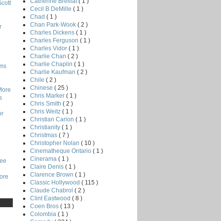
Catherine Breillat
( 1 )
Scott
Cecil B DeMille
( 1 )
Chad
( 1 )
Chan Park-Wook
( 2 )
r
Charles Dickens
( 1 )
Charles Ferguson
( 1 )
Charles Vidor
( 1 )
Charlie Chan
( 2 )
Charlie Chaplin
( 1 )
lms
Charlie Kaufman
( 2 )
Chile
( 2 )
Chinese
( 25 )
More
Chris Marker
( 1 )
s
Chris Smith
( 2 )
Chris Weitz
( 1 )
or
Christian Carion
( 1 )
Christianity
( 1 )
Christmas
( 7 )
Christopher Nolan
( 10 )
Cinematheque Ontario
( 1 )
Cinerama
( 1 )
Lee
Claire Denis
( 1 )
Clarence Brown
( 1 )
core
Classic Hollywood
( 115 )
Claude Chabrol
( 2 )
Clint Eastwood
( 8 )
Coen Bros
( 13 )
Colombia
( 1 )