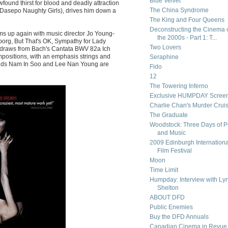
Blue Velvet
ound thirst for blood and deadly attraction
The China Syndrome
n (Dasepo Naughty Girls), drives him down a
The King and Four Queens
Deconstructing the Cinema 
ms up again with music director Jo Young-
the 2000s - Part 1: T...
borg, But That's OK, Sympathy for Lady
Two Lovers
e draws from Bach's Cantata BWV 82a Ich
ositions, with an emphasis strings and
Seraphine
nds Nam In Soo and Lee Nan Young are
Fido
12
The Towering Inferno
Exclusive HUMPDAY Screen
Charlie Chan's Murder Crui
The Graduate
Woodstock: Three Days of 
and Music
2009 Edinburgh Internationa
Film Festival
Moon
Time Limit
Humpday: Interview with Ly
Shelton
ABOUT DFD
Public Enemies
Buy the DFD Annuals
Canadian Cinema in Revue