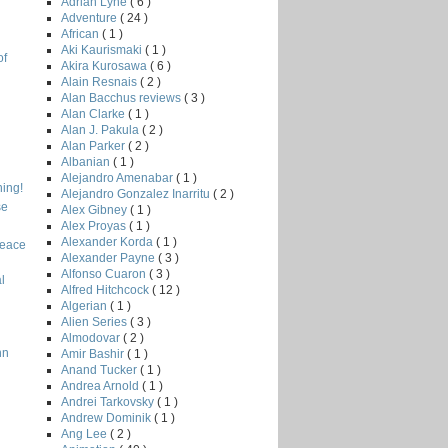
Adrian Lyne
( 6 )
Adventure
( 24 )
African
( 1 )
Aki Kaurismaki
( 1 )
of
Akira Kurosawa
( 6 )
Alain Resnais
( 2 )
Alan Bacchus reviews
( 3 )
Alan Clarke
( 1 )
Alan J. Pakula
( 2 )
Alan Parker
( 2 )
Albanian
( 1 )
Alejandro Amenabar
( 1 )
ing!
Alejandro Gonzalez Inarritu
( 2 )
se
Alex Gibney
( 1 )
Alex Proyas
( 1 )
Alexander Korda
( 1 )
Peace
Alexander Payne
( 3 )
Alfonso Cuaron
( 3 )
l
Alfred Hitchcock
( 12 )
Algerian
( 1 )
Alien Series
( 3 )
Almodovar
( 2 )
nn
Amir Bashir
( 1 )
Anand Tucker
( 1 )
Andrea Arnold
( 1 )
Andrei Tarkovsky
( 1 )
Andrew Dominik
( 1 )
Ang Lee
( 2 )