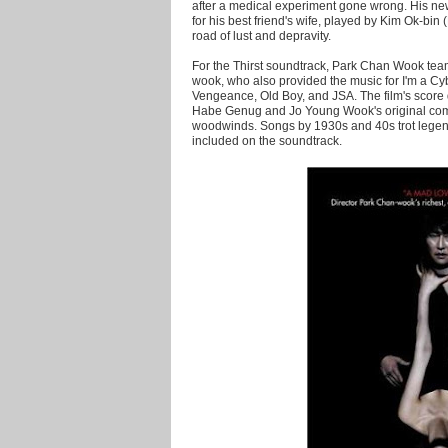
after a medical experiment gone wrong. His newf
for his best friend's wife, played by Kim Ok-bi
road of lust and depravity.
For the Thirst soundtrack, Park Chan Wook tea
wook, who also provided the music for I'm a Cy
Vengeance, Old Boy, and JSA. The film's scor
Habe Genug and Jo Young Wook's original comp
woodwinds. Songs by 1930s and 40s trot lege
included on the soundtrack.