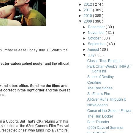
►
2012
( 274 )
►
2011
( 389 )
►
2010
( 385 )
▼
2009
( 396 )
►
December
( 30 )
►
November
( 31 )
►
October
( 30 )
►
September
( 43 )
►
August
( 30 )
n limited release Friday July 31. Watch the
▼
July
( 33 )
Classe Tous Risques
rector-autographed poster
and the
official
Park Chan-Wook's THIRST
Contest!!
Stone of Destiny
Coraline
kend's box office. Send me the films and
The Red Shoes
e correct in the right order and the lowest
St. Elmo's Fire
ins.
A River Runs Through It
Nickelodeon
Curse of the Golden Flower
The Hurt Locker
 a Cyborg, But That’s OK) returns with his
Blue Thunder
al selection at the 62nd Cannes Film Festival.
(500) Days of Summer
 respected priest who turns into a vampire