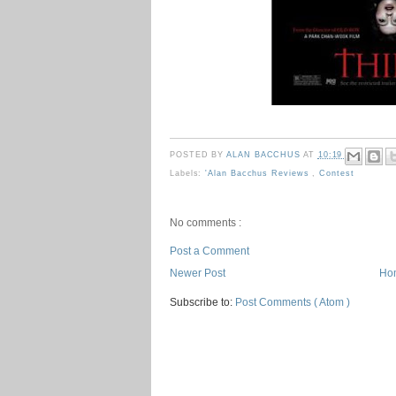
POSTED BY
ALAN BACCHUS
AT
10:19
Labels:
'Alan Bacchus Reviews
,
Contest
No comments :
Post a Comment
Newer Post
Ho
Subscribe to:
Post Comments ( Atom )