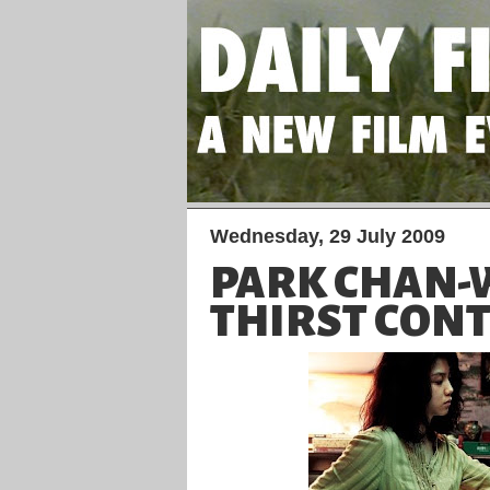
Wednesday, 29 July 2009
PARK CHAN-
THIRST CONT