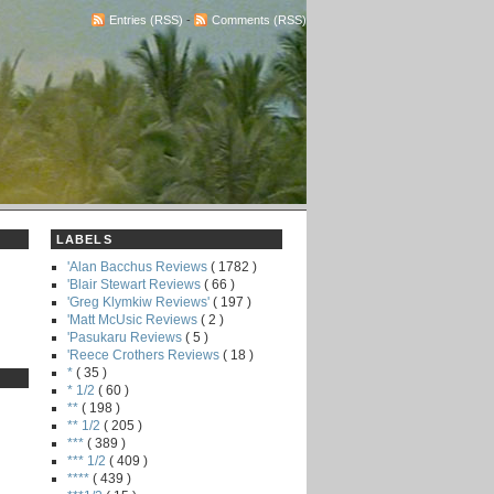
Entries (RSS)
-
Comments (RSS)
LABELS
'Alan Bacchus Reviews
( 1782 )
'Blair Stewart Reviews
( 66 )
'Greg Klymkiw Reviews'
( 197 )
'Matt McUsic Reviews
( 2 )
'Pasukaru Reviews
( 5 )
'Reece Crothers Reviews
( 18 )
*
( 35 )
* 1/2
( 60 )
**
( 198 )
** 1/2
( 205 )
***
( 389 )
*** 1/2
( 409 )
****
( 439 )