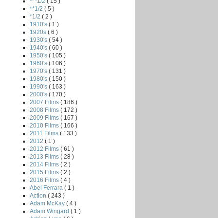
***1/2
( 15 )
**1/2
( 5 )
*1/2
( 2 )
1910's
( 1 )
1920s
( 6 )
1930's
( 54 )
1940's
( 60 )
1950's
( 105 )
1960's
( 106 )
1970's
( 131 )
1980's
( 150 )
1990's
( 163 )
2000's
( 170 )
2007 Films
( 186 )
2008 Films
( 172 )
2009 Films
( 167 )
2010 Films
( 166 )
2011 Films
( 133 )
2012
( 1 )
2012 Films
( 61 )
2013 Films
( 28 )
2014 Films
( 2 )
2015 Films
( 2 )
2016 Films
( 4 )
Abel Ferrara
( 1 )
Action
( 243 )
Adam McKay
( 4 )
Adam Wingard
( 1 )