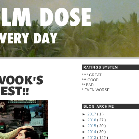
RATINGS SYSTEM
****
GREAT
WOOK'S
***
GOOD
**
BAD
EST!!
*
EVEN WORSE
BLOG ARCHIVE
►
2017
( 1 )
►
2016
( 27 )
►
2015
( 20 )
►
2014
( 30 )
►
2013
( 142 )