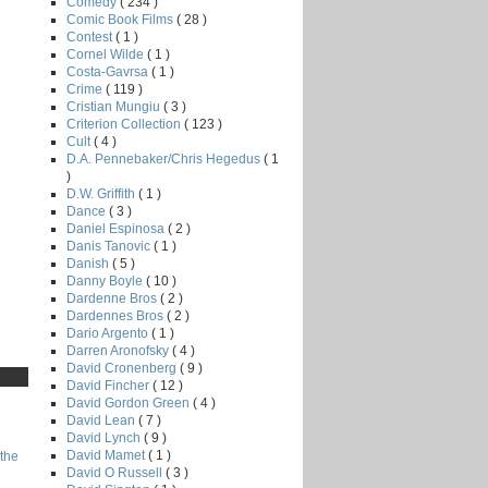
Comedy
( 234 )
Comic Book Films
( 28 )
Contest
( 1 )
Cornel Wilde
( 1 )
Costa-Gavrsa
( 1 )
Crime
( 119 )
Cristian Mungiu
( 3 )
Criterion Collection
( 123 )
Cult
( 4 )
D.A. Pennebaker/Chris Hegedus
( 1
)
D.W. Griffith
( 1 )
Dance
( 3 )
Daniel Espinosa
( 2 )
Danis Tanovic
( 1 )
Danish
( 5 )
Danny Boyle
( 10 )
Dardenne Bros
( 2 )
Dardennes Bros
( 2 )
Dario Argento
( 1 )
Darren Aronofsky
( 4 )
David Cronenberg
( 9 )
David Fincher
( 12 )
David Gordon Green
( 4 )
David Lean
( 7 )
David Lynch
( 9 )
David Mamet
( 1 )
the
David O Russell
( 3 )