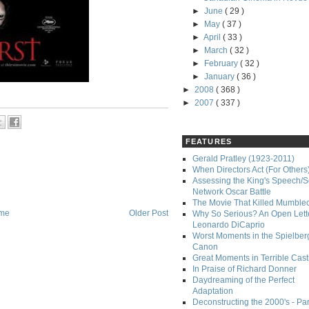
►
June
( 29 )
►
May
( 37 )
►
April
( 33 )
►
March
( 32 )
►
February
( 32 )
►
January
( 36 )
►
2008
( 368 )
►
2007
( 337 )
FEATURES
Gerald Pratley (1923-2011)
When Directors Act (For Others
Assessing the King's Speech/S
Network Oscar Battle
The Movie That Killed Mumble
me
Older Post
Why So Serious? An Open Lette
Leonardo DiCaprio
Worst Moments in the Spielber
Canon
Great Moments in Terrible Cast
In Praise of Richard Donner
Daydreaming of the Perfect
Adaptation
Deconstructing the 2000's - Part