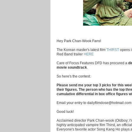
Hey Park Chan-Wook Fans!
The Korean master's latest film
THIRST
opens i
Red Band trailer
HERE
Care of Focus Features DFD has procured a
di
movie soundtrack
.
So here's the contest:
Please send me your top 3 picks for this wee
their figures. The person who has the top thre
cumulative differential in box office figures w
Email your entry to dailyfilmdose@hotmail.com
Good luck!
Acclaimed director Park Chan-wook (Oldboy; I’m
highly anticipated vampire film Thirst, an offici
Everyone's favorite actor Song Kang Ho plays a