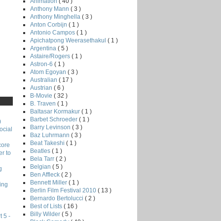
Animation
( 40 )
Anthony Mann
( 3 )
Anthony Minghella
( 3 )
Anton Corbijn
( 1 )
Antonio Campos
( 1 )
Apichatpong Weerasethakul
( 1 )
Argentina
( 5 )
Astaire/Rogers
( 1 )
Astron-6
( 1 )
Atom Egoyan
( 3 )
Australian
( 17 )
Austrian
( 6 )
B-Movie
( 32 )
B. Traven
( 1 )
Baltasar Kormakur
( 1 )
Barbet Schroeder
( 1 )
)
Barry Levinson
( 3 )
ocial
Baz Luhrmann
( 3 )
Beat Takeshi
( 1 )
core
Beatles
( 1 )
r to
Bela Tarr
( 2 )
Belgian
( 5 )
g
Ben Affleck
( 2 )
Bennett Miller
( 1 )
ing
Berlin Film Festival 2010
( 13 )
Bernardo Bertolucci
( 2 )
Best of Lists
( 16 )
Billy Wilder
( 5 )
 5 -