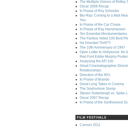
The Multiple Visions of Ridley 
Oscar 2008 Recap
In Praise of Roy Scheider
Blu-Ray: Coming to a Mall Nea
You
In Praise of the Car Chase
In Praise of Ray Harryhausen
Ten Essential Mockumentaries
The Fanboy Voted 100 Best Fi
He Directed THAT?!
The 10th Anniversary of 1997
Open Letter to Hollywood: No 
Red Font Eddie Murphy Poster
Analyzing the AFI 100
Great Cinematographer-Direct
Relationships
Directors of the 80's
In Praise of Brando
Great Long Takes in Cinema
The Sophomore Slump
Steven Soderbergh vs. Spike 
Oscar 2007 Recap
In Praise of the Synthesized S
FILM FESTIVALS
Cannes 2011