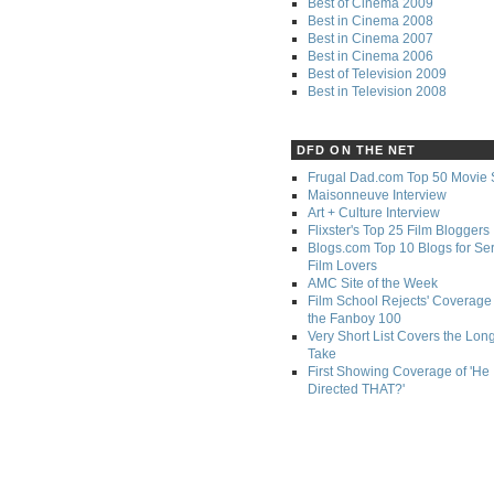
Best of Cinema 2009
Best in Cinema 2008
Best in Cinema 2007
Best in Cinema 2006
Best of Television 2009
Best in Television 2008
DFD ON THE NET
Frugal Dad.com Top 50 Movie 
Maisonneuve Interview
Art + Culture Interview
Flixster's Top 25 Film Bloggers
Blogs.com Top 10 Blogs for Se
Film Lovers
AMC Site of the Week
Film School Rejects' Coverage 
the Fanboy 100
Very Short List Covers the Lon
Take
First Showing Coverage of 'He
Directed THAT?'