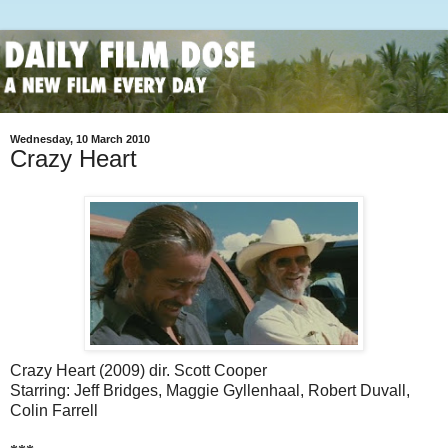
Wednesday, 10 March 2010
Crazy Heart
Crazy Heart (2009) dir. Scott Cooper
Starring: Jeff Bridges, Maggie Gyllenhaal, Robert Duvall,
Colin Farrell