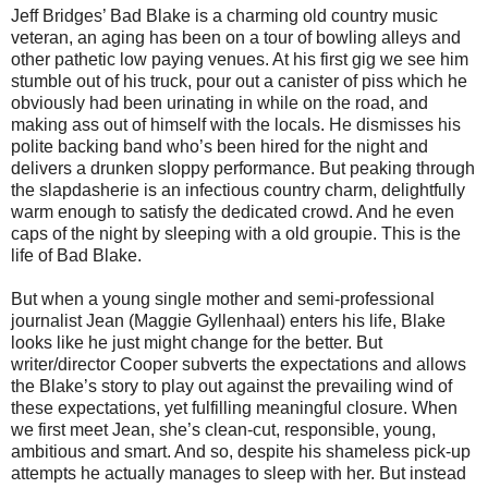
Jeff Bridges’ Bad Blake is a charming old country music
veteran, an aging has been on a tour of bowling alleys and
other pathetic low paying venues. At his first gig we see him
stumble out of his truck, pour out a canister of piss which he
obviously had been urinating in while on the road, and
making ass out of himself with the locals. He dismisses his
polite backing band who’s been hired for the night and
delivers a drunken sloppy performance. But peaking through
the slapdasherie is an infectious country charm, delightfully
warm enough to satisfy the dedicated crowd. And he even
caps of the night by sleeping with a old groupie. This is the
life of Bad Blake.
But when a young single mother and semi-professional
journalist Jean (Maggie Gyllenhaal) enters his life, Blake
looks like he just might change for the better. But
writer/director Cooper subverts the expectations and allows
the Blake’s story to play out against the prevailing wind of
these expectations, yet fulfilling meaningful closure. When
we first meet Jean, she’s clean-cut, responsible, young,
ambitious and smart. And so, despite his shameless pick-up
attempts he actually manages to sleep with her. But instead