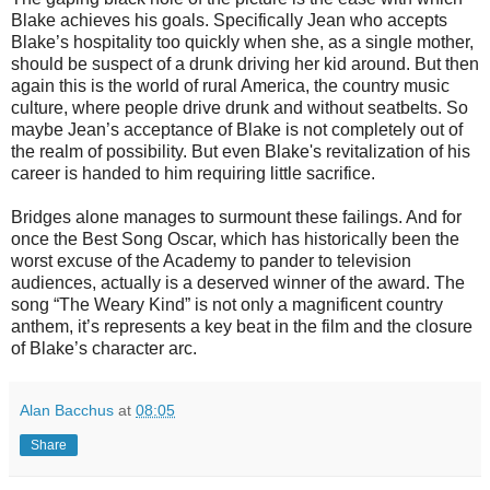
Blake achieves his goals. Specifically Jean who accepts
Blake’s hospitality too quickly when she, as a single mother,
should be suspect of a drunk driving her kid around. But then
again this is the world of rural America, the country music
culture, where people drive drunk and without seatbelts. So
maybe Jean’s acceptance of Blake is not completely out of
the realm of possibility. But even Blake's revitalization of his
career is handed to him requiring little sacrifice.
Bridges alone manages to surmount these failings. And for
once the Best Song Oscar, which has historically been the
worst excuse of the Academy to pander to television
audiences, actually is a deserved winner of the award. The
song “The Weary Kind” is not only a magnificent country
anthem, it’s represents a key beat in the film and the closure
of Blake’s character arc.
Alan Bacchus
at
08:05
Share