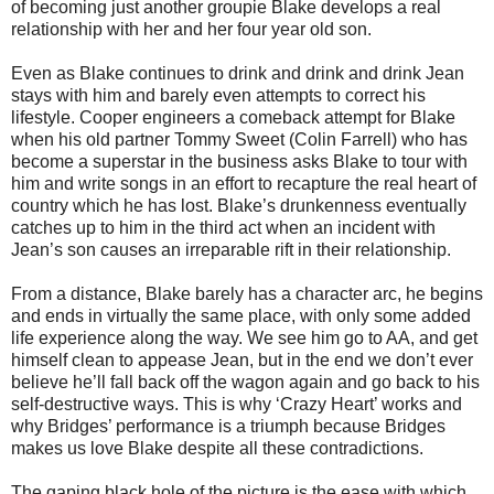
of becoming just another groupie Blake develops a real
relationship with her and her four year old son.
Even as Blake continues to drink and drink and drink Jean
stays with him and barely even attempts to correct his
lifestyle. Cooper engineers a comeback attempt for Blake
when his old partner Tommy Sweet (Colin Farrell) who has
become a superstar in the business asks Blake to tour with
him and write songs in an effort to recapture the real heart of
country which he has lost. Blake’s drunkenness eventually
catches up to him in the third act when an incident with
Jean’s son causes an irreparable rift in their relationship.
From a distance, Blake barely has a character arc, he begins
and ends in virtually the same place, with only some added
life experience along the way. We see him go to AA, and get
himself clean to appease Jean, but in the end we don’t ever
believe he’ll fall back off the wagon again and go back to his
self-destructive ways. This is why ‘Crazy Heart’ works and
why Bridges’ performance is a triumph because Bridges
makes us love Blake despite all these contradictions.
The gaping black hole of the picture is the ease with which