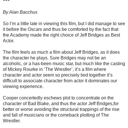
***
By Alan Bacchus
So I’m a little late in viewing this film, but I did manage to see
it before the Oscars and thus be comforted by the fact that
the Academy made the right choice of Jeff Bridges as Best
Actor.
The film feels as much a film about Jeff Bridges, as it does
the character he plays. Sure Bridges may not be an
alcoholic, or a has-been music star, but much like the casting
of Mickey Rourke in ‘The Wrestler’, it’s a film where
character and actor seem so precisely tied together it’s
difficult to associate character from actor it dominates our
viewing experience.
Cooper concertedly eschews plot to concentrate on the
character of Bad Blake, and thus the actor Jeff Bridges,for
better or worse avoiding the structural trappings of the rise
and fall of musicians or the comeback plotting of The
Wrestler.