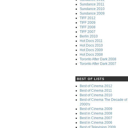
Sundance 2011
Sundance 2010
Sundance 2009
TIFF 2012
TIFF 2009
TIFF 2008
TIFF 2007
Berlin 2010
Hot Docs 2011
Hot Docs 2010
Hot Docs 2009
Hot Docs 2008
Toronto After Dark 2008
Toronto After Dark 2007
BEST OF LISTS
Best of Cinema 2012
Best of Cinema 2011
Best of Cinema 2010
Best of Cinema The Decade of 
2000's
Best of Cinema 2009
Best in Cinema 2008
Best in Cinema 2007
Best in Cinema 2006
Best of Television 2009