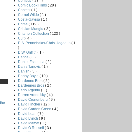
Comedy
( 234 )
Comic Book Films
( 28 )
Contest
( 1 )
Cornel Wilde
( 1 )
Costa-Gavrsa
( 1 )
Crime
( 119 )
Cristian Mungiu
( 3 )
Criterion Collection
( 123 )
Cult
( 4 )
D.A. Pennebaker/Chris Hegedus
( 1
)
D.W. Griffith
( 1 )
Dance
( 3 )
Daniel Espinosa
( 2 )
Danis Tanovic
( 1 )
Danish
( 5 )
Danny Boyle
( 10 )
Dardenne Bros
( 2 )
Dardennes Bros
( 2 )
Dario Argento
( 1 )
Darren Aronofsky
( 4 )
David Cronenberg
( 9 )
the
David Fincher
( 12 )
David Gordon Green
( 4 )
David Lean
( 7 )
David Lynch
( 9 )
David Mamet
( 1 )
David O Russell
( 3 )