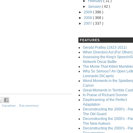
►
February
( 31 )
►
January
( 42 )
►
2009
( 396 )
►
2008
( 368 )
►
2007
( 337 )
FEATURES
Gerald Pratley (1923-2011)
When Directors Act (For Others
Assessing the King's Speech/S
Network Oscar Battle
The Movie That Killed Mumble
Why So Serious? An Open Lette
Leonardo DiCaprio
Worst Moments in the Spielber
Canon
Great Moments in Terrible Cast
In Praise of Richard Donner
Daydreaming of the Perfect
Adaptation
,
Canadian
,
Documentary
Deconstructing the 2000's - Part
The Old Guard
Deconstructing the 2000's - Part
The New Auteurs
Deconstructing the 2000's - Par