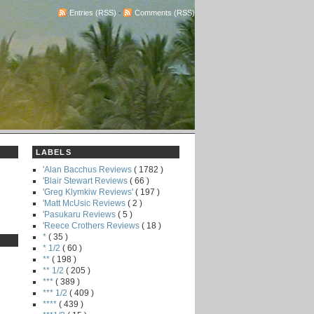
Entries (RSS)
-
Comments (RSS)
LABELS
'Alan Bacchus Reviews
( 1782 )
'Blair Stewart Reviews
( 66 )
'Greg Klymkiw Reviews'
( 197 )
'Matt McUsic Reviews
( 2 )
'Pasukaru Reviews
( 5 )
'Reece Crothers Reviews
( 18 )
*
( 35 )
* 1/2
( 60 )
**
( 198 )
** 1/2
( 205 )
***
( 389 )
*** 1/2
( 409 )
****
( 439 )