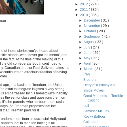
►
2012
( 274 )
►
2011
( 389 )
▼
2010
( 385 )
►
December
( 31 )
zman
►
November
( 29 )
►
October
( 29 )
►
September
( 41 )
►
August
( 33 )
►
July
( 27 )
me of those stories you’ve heard about
►
June
( 29 )
ific Islands, who ‘never got the memo’, and
►
May
( 32 )
r the fact. At the time of the making of this
 of the old confederate South continued to
►
April
( 30 )
ty. Canadian director Paul Saltzman aims his
▼
March
( 31 )
continued an atrocious tradition of having
Ran
prom.
Brothers
nd age, in a bastion of freedom, the United
Diary of a Wimpy Kid
The effort to integrate is given a very strong
Inside Moves
is embarrassed by his hometown’s inability
Great Moments in Terrible
sses the senior class and questions them on
Casting
it’s the parents, who harbour latent racial
Loft
 days. So Freeman proposes that the
 that Freeman pays for it.
Fantastic Mr. Fox
Rocky Balboa
an endorsement from a successful Hollywood
Collateral
 happen, not to mention having it all