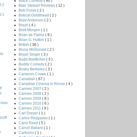
Black Comedy
( 40 )
t 2
Blair Stewart Reviews
( 12 )
Bob Fosse
( 2 )
t 1
Bobcat Goldthwait
( 2 )
Brad Anderson
( 2 )
Brazil
( 4 )
Brett Morgen
( 1 )
Brian de Palma
( 9 )
Brian G. Hutton
( 1 )
British
( 36 )
Bruce McDonald
( 2 )
to
Bryan Singer
( 3 )
Budd Boetticher
( 3 )
Buddy Comedy
( 2 )
Busby Berkeley
( 3 )
Cameron Crowe
( 1 )
Canadian
( 67 )
Canadian Cinema in Revue
( 4 )
!
Cannes 2007
( 2 )
s
Cannes 2008
( 2 )
Cannes 2009
( 8 )
Crass
Cannes 2010
( 6 )
s
Cannes 2011
( 9 )
Carl Dreyer
( 1 )
Scott
Carlos Reygadas
( 1 )
Carol Reed
( 5 )
Carroll Ballard
( 1 )
r
Cartoons
( 1 )