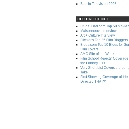
Best in Television 2008
DFD ON THE NET
Frugal Dad.com Top 50 Movie 
Maisonneuve Interview
Art + Culture Interview
Flixster's Top 25 Film Bloggers
Blogs.com Top 10 Blogs for Se
Film Lovers
AMC Site of the Week
Film School Rejects' Coverage 
the Fanboy 100
Very Short List Covers the Lon
Take
First Showing Coverage of 'He
Directed THAT?'