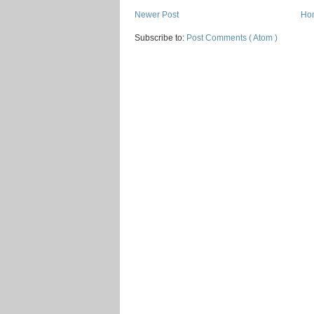
Newer Post
Ho
Subscribe to:
Post Comments ( Atom )