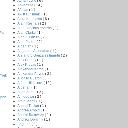
Adrian Lyne
( 6 )
Adventure
( 24 )
African
( 1 )
Aki Kaurismaki
( 1 )
Akira Kurosawa
( 6 )
Alain Resnais
( 2 )
Alan Bacchus reviews
( 3 )
Alan Clarke
( 1 )
Blu-
Alan J. Pakula
( 2 )
Alan Parker
( 2 )
Albanian
( 1 )
Alejandro Amenabar
( 1 )
Alejandro Gonzalez Inarritu
( 2 )
Alex Gibney
( 1 )
Alex Proyas
( 1 )
Alexander Korda
( 1 )
Alexander Payne
( 3 )
 York
Alfonso Cuaron
( 3 )
Alfred Hitchcock
( 12 )
Algerian
( 1 )
Alien Series
( 3 )
Almodovar
( 2 )
apon
Amir Bashir
( 1 )
Anand Tucker
( 1 )
Andrea Arnold
( 1 )
Andrei Tarkovsky
( 1 )
Andrew Dominik
( 1 )
Ang Lee
( 2 )