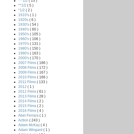
***1/2
( 15 )
**1/2
( 5 )
*1/2
( 2 )
1910's
( 1 )
1920s
( 6 )
1930's
( 54 )
1940's
( 60 )
1950's
( 105 )
1960's
( 106 )
1970's
( 131 )
1980's
( 150 )
1990's
( 163 )
2000's
( 170 )
2007 Films
( 186 )
2008 Films
( 172 )
2009 Films
( 167 )
2010 Films
( 166 )
2011 Films
( 133 )
2012
( 1 )
2012 Films
( 61 )
2013 Films
( 28 )
2014 Films
( 2 )
2015 Films
( 2 )
2016 Films
( 4 )
Abel Ferrara
( 1 )
Action
( 243 )
Adam McKay
( 4 )
Adam Wingard
( 1 )