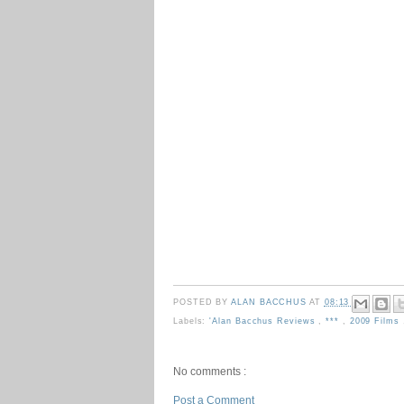
POSTED BY
ALAN BACCHUS
AT
08:13
Labels:
'Alan Bacchus Reviews
,
***
,
2009 Films
No comments :
Post a Comment