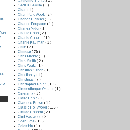
Catherine Breillat
( 1 )
Cecil B DeMille
( 1 )
Chad
( 1 )
Chan Park-Wook
( 2 )
lms
Charles Dickens
( 1 )
Charles Ferguson
( 1 )
Charles Vidor
( 1 )
More
Charlie Chan
( 2 )
s
Charlie Chaplin
( 1 )
Charlie Kaufman
( 2 )
or
Chile
( 2 )
Chinese
( 25 )
Chris Marker
( 1 )
Chris Smith
( 2 )
Chris Weitz
( 1 )
Christian Carion
( 1 )
Lee
Christianity
( 1 )
Christmas
( 7 )
core
Christopher Nolan
( 10 )
Cinematheque Ontario
( 1 )
Cinerama
( 1 )
Claire Denis
( 1 )
Clarence Brown
( 1 )
Classic Hollywood
( 115 )
Claude Chabrol
( 2 )
Clint Eastwood
( 8 )
Coen Bros
( 13 )
Colombia
( 1 )