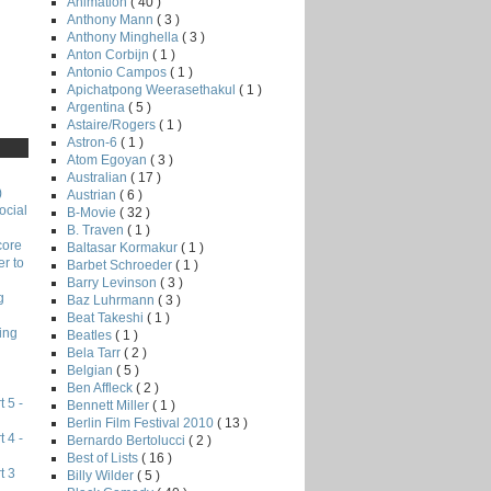
Animation
( 40 )
Anthony Mann
( 3 )
Anthony Minghella
( 3 )
Anton Corbijn
( 1 )
Antonio Campos
( 1 )
Apichatpong Weerasethakul
( 1 )
Argentina
( 5 )
Astaire/Rogers
( 1 )
Astron-6
( 1 )
Atom Egoyan
( 3 )
Australian
( 17 )
)
Austrian
( 6 )
ocial
B-Movie
( 32 )
B. Traven
( 1 )
core
Baltasar Kormakur
( 1 )
r to
Barbet Schroeder
( 1 )
Barry Levinson
( 3 )
g
Baz Luhrmann
( 3 )
Beat Takeshi
( 1 )
ing
Beatles
( 1 )
Bela Tarr
( 2 )
Belgian
( 5 )
Ben Affleck
( 2 )
 5 -
Bennett Miller
( 1 )
Berlin Film Festival 2010
( 13 )
 4 -
Bernardo Bertolucci
( 2 )
Best of Lists
( 16 )
t 3
Billy Wilder
( 5 )