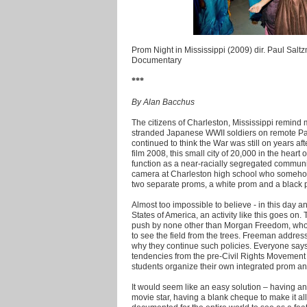
Prom Night in Mississippi (2009) dir. Paul Salt
Documentary
***
By Alan Bacchus
The citizens of Charleston, Mississippi remind 
stranded Japanese WWII soldiers on remote Pac
continued to think the War was still on years afte
film 2008, this small city of 20,000 in the heart
function as a near-racially segregated communi
camera at Charleston high school who somehow 
two separate proms, a white prom and a black 
Almost too impossible to believe - in this day a
States of America, an activity like this goes on. 
push by none other than Morgan Freedom, who 
to see the field from the trees. Freeman addre
why they continue such policies. Everyone says, 
tendencies from the pre-Civil Rights Movement
students organize their own integrated prom and
It would seem like an easy solution – having 
movie star, having a blank cheque to make it all