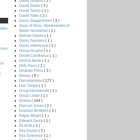
David Sington
( 1 )
David Slade
( 3 )
David Twohy
( 1 )
David Yates
( 2 )
Davis Guggenheim
( 3 )
Days of Glory: Masterworks of
Sites
Italian Neoralism
( 1 )
Delmar Daves
( 1 )
Denis Sanders
( 1 )
Denis Villeneuve
( 2 )
rious
Denys Arcand
( 1 )
Derek Cianfrance
( 1 )
Derrick Borte
( 1 )
of
Dirty Harry
( 2 )
Disaster Films
( 3 )
g
Disney
( 8 )
Documentary
( 172 )
Don Siegel
( 1 )
Doug Aarniokoski
( 1 )
Doug Liman
( 1 )
Drama
( 344 )
Duncan Jones
( 2 )
Duplass Brothers
( 3 )
Edgar Wright
( 1 )
Edward Zwick
( 1 )
Eli Roth
( 3 )
Elia Kazan
( 3 )
Elia Suleiman
( 1 )