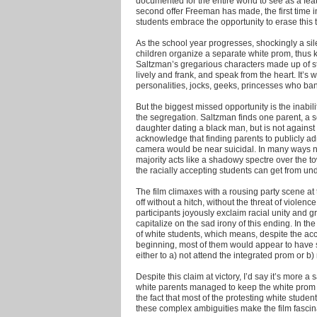
documented for the entire world to see as a fea
second offer Freeman has made, the first time i
students embrace the opportunity to erase this t
As the school year progresses, shockingly a silen
children organize a separate white prom, thus k
Saltzman’s gregarious characters made up of stu
lively and frank, and speak from the heart. It’s 
personalities, jocks, geeks, princesses who band
But the biggest missed opportunity is the inabil
the segregation. Saltzman finds one parent, a s
daughter dating a black man, but is not against
acknowledge that finding parents to publicly ad
camera would be near suicidal. In many ways not
majority acts like a shadowy spectre over the 
the racially accepting students can get from und
The film climaxes with a rousing party scene a
off without a hitch, without the threat of viole
participants joyously exclaim racial unity and gr
capitalize on the sad irony of this ending. In t
of white students, which means, despite the acc
beginning, most of them would appear to have 
either to a) not attend the integrated prom or b
Despite this claim at victory, I’d say it’s more a
white parents managed to keep the white prom t
the fact that most of the protesting white studen
these complex ambiguities make the film fascina