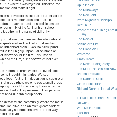
ture documentary. Well, this was actually the
Couples Retreat
n 1997 where it was rejected. This time, the
Up in the Air
radition and make it right.
The Runaways
The Red Tent
t majority protests, the racist parents of the
eeping alive their appalling practice.
Prom Night in Mississippi
dents, teachers, and local politicians are
Reel Injun
wonderful mix of the familiar high school
Where the Wild Things Are (
 together in the name of civil unity.
Ray)
The Rocket
ity of Saltzman to interview the advocates of
elf-professed redneck, who dislikes his
Schindler's List
 an integrated prom. Even the participants
The Glass Wall
mit to their highly unpopular opinions on
Welcome
 this works for the film. This unseen
town and the film, a shadow which not even
Crazy Heart
er.
The Neverending Story
The Killer That Stalked New
t the integrated prom where the events goes
Broken Embraces
nce some thought might arise. We see
oup love. Yet the film doesn’t quite capture or
The Damned United
he final group photo we only see a small group
Clash of the Titans
epting the call for action by Freeman at the
Richard Donner: Lethal We
succumbed to the pressure of their parents
3
) not appear in the group photo.
In Praise of Richard Donner
 sad defeat for the community, where the racist
Network
radition alive, and an even greater defeat,
We Live in Public
ts actually attended that event. Either way
Fish Tank
ting on levels.