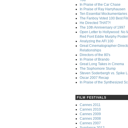
You
In Praise of the Car Chase
In Praise of Ray Harryhausen
Ten Essential Mockumentaries
The Fanboy Voted 100 Best Fi
He Directed THAT?!
The 10th Anniversary of 1997
Open Letter to Hollywood: No 
Red Font Eddie Murphy Poster
Analyzing the AFI 100
Great Cinematographer-Direct
Relationships
Directors of the 80's
In Praise of Brando
Great Long Takes in Cinema
The Sophomore Slump
Steven Soderbergh vs. Spike 
Oscar 2007 Recap
In Praise of the Synthesized S
FILM FESTIVALS
Cannes 2011
Cannes 2010
Cannes 2009
Cannes 2008
Cannes 2007
Sundance 2012