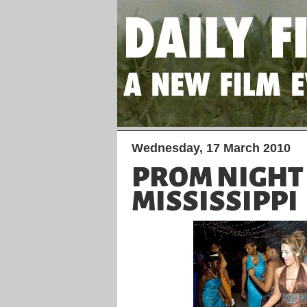
Wednesday, 17 March 2010
PROM NIGHT
MISSISSIPPI