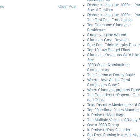
Documentary
Deconstructing the 2000's - Par
me
Older Post
Social Realism
Deconstructing the 2000's - Par
The Tent Pole Franchisees
Ten Gruesome Cinematic
Beatdowns
Cauterizing the Wound
Cinema's Great Reveals
Blue Font Eddie Murphy Poster
Top 10 Low Budget Films
Cinematic Reunions We'd Like 
See
2008 Oscar Nominations
Commentary
The Cinema of Danny Boyle
Where Have All the Great
Composers Gone?
When Cinematographers Direct
The Precedent of Popcorn Film
and Oscar
Total Recall: A Masterpiece of 
Top 20 Indiana Jones Moment
In Praise of Mandingo
The Multiple Visions of Ridley 
Oscar 2008 Recap
In Praise of Roy Scheider
Blu-Ray: Coming to a Mall Nea