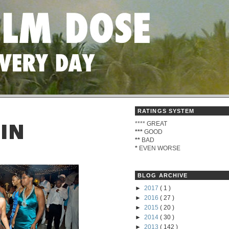
RATINGS SYSTEM
****
GREAT
 IN
***
GOOD
**
BAD
*
EVEN WORSE
BLOG ARCHIVE
►
2017
( 1 )
►
2016
( 27 )
►
2015
( 20 )
►
2014
( 30 )
►
2013
( 142 )