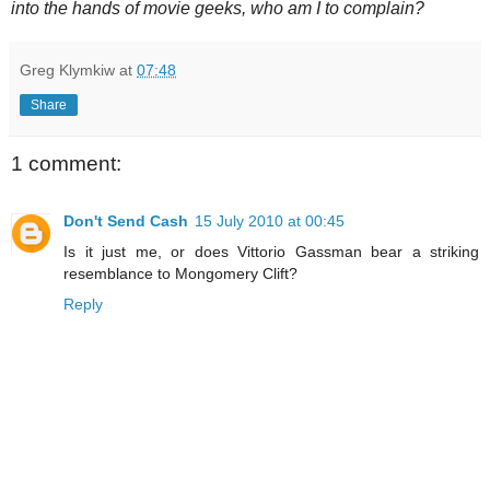
into the hands of movie geeks, who am I to complain?
Greg Klymkiw
at
07:48
Share
1 comment:
Don't Send Cash
15 July 2010 at 00:45
Is it just me, or does Vittorio Gassman bear a striking
resemblance to Mongomery Clift?
Reply