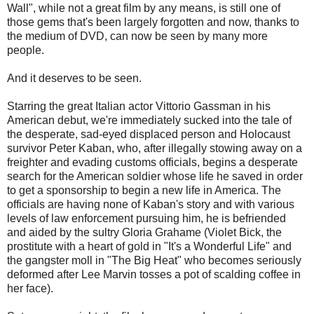
Wall", while not a great film by any means, is still one of
those gems that's been largely forgotten and now, thanks to
the medium of DVD, can now be seen by many more
people.
And it deserves to be seen.
Starring the great Italian actor Vittorio Gassman in his
American debut, we're immediately sucked into the tale of
the desperate, sad-eyed displaced person and Holocaust
survivor Peter Kaban, who, after illegally stowing away on a
freighter and evading customs officials, begins a desperate
search for the American soldier whose life he saved in order
to get a sponsorship to begin a new life in America. The
officials are having none of Kaban's story and with various
levels of law enforcement pursuing him, he is befriended
and aided by the sultry Gloria Grahame (Violet Bick, the
prostitute with a heart of gold in "It's a Wonderful Life" and
the gangster moll in "The Big Heat" who becomes seriously
deformed after Lee Marvin tosses a pot of scalding coffee in
her face).