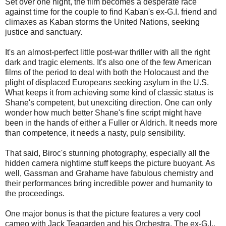
Set over one night, the film becomes a desperate race
against time for the couple to find Kaban's ex-G.I. friend and
climaxes as Kaban storms the United Nations, seeking
justice and sanctuary.
It's an almost-perfect little post-war thriller with all the right
dark and tragic elements. It's also one of the few American
films of the period to deal with both the Holocaust and the
plight of displaced Europeans seeking asylum in the U.S.
What keeps it from achieving some kind of classic status is
Shane's competent, but unexciting direction. One can only
wonder how much better Shane's fine script might have
been in the hands of either a Fuller or Aldrich. It needs more
than competence, it needs a nasty, pulp sensibility.
That said, Biroc's stunning photography, especially all the
hidden camera nightime stuff keeps the picture buoyant. As
well, Gassman and Grahame have fabulous chemistry and
their performances bring incredible power and humanity to
the proceedings.
One major bonus is that the picture features a very cool
cameo with Jack Teagarden and his Orchestra. The ex-G.I.,