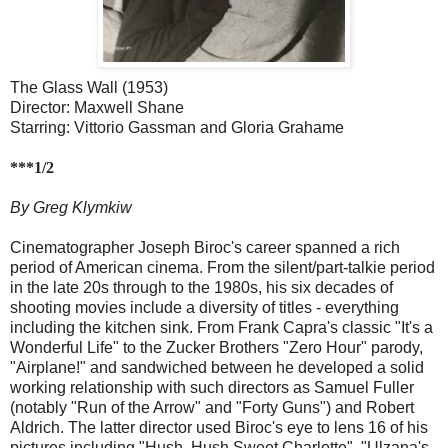
The Glass Wall (1953)
Director: Maxwell Shane
Starring: Vittorio Gassman and Gloria Grahame
***1/2
By Greg Klymkiw
Cinematographer Joseph Biroc's career spanned a rich
period of American cinema. From the silent/part-talkie period
in the late 20s through to the 1980s, his six decades of
shooting movies include a diversity of titles - everything
including the kitchen sink. From Frank Capra's classic "It's a
Wonderful Life" to the Zucker Brothers "Zero Hour" parody,
"Airplane!" and sandwiched between he developed a solid
working relationship with such directors as Samuel Fuller
(notably "Run of the Arrow" and "Forty Guns") and Robert
Aldrich. The latter director used Biroc's eye to lens 16 of his
pictures including "Hush, Hush Sweet Charlotte", "Ulzana's