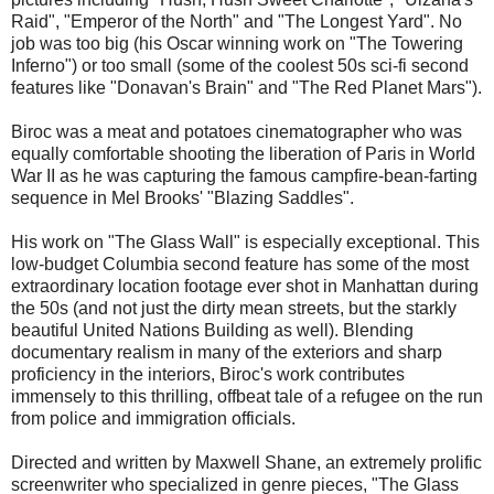
Raid", "Emperor of the North" and "The Longest Yard". No
job was too big (his Oscar winning work on "The Towering
Inferno") or too small (some of the coolest 50s sci-fi second
features like "Donavan's Brain" and "The Red Planet Mars").
Biroc was a meat and potatoes cinematographer who was
equally comfortable shooting the liberation of Paris in World
War II as he was capturing the famous campfire-bean-farting
sequence in Mel Brooks' "Blazing Saddles".
His work on "The Glass Wall" is especially exceptional. This
low-budget Columbia second feature has some of the most
extraordinary location footage ever shot in Manhattan during
the 50s (and not just the dirty mean streets, but the starkly
beautiful United Nations Building as well). Blending
documentary realism in many of the exteriors and sharp
proficiency in the interiors, Biroc's work contributes
immensely to this thrilling, offbeat tale of a refugee on the run
from police and immigration officials.
Directed and written by Maxwell Shane, an extremely prolific
screenwriter who specialized in genre pieces, "The Glass