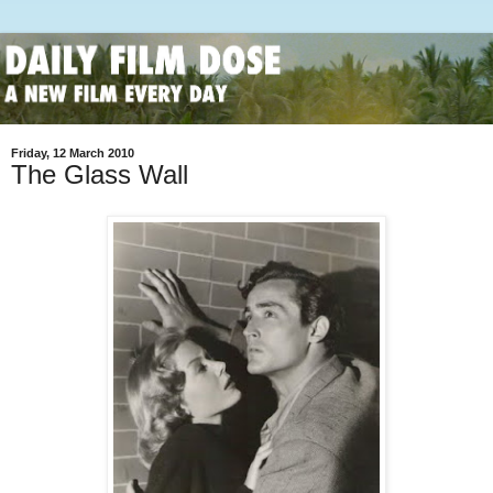
Friday, 12 March 2010
The Glass Wall