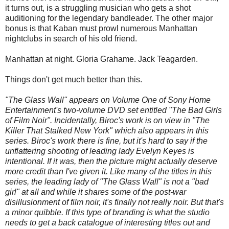
it turns out, is a struggling musician who gets a shot
auditioning for the legendary bandleader. The other major
bonus is that Kaban must prowl numerous Manhattan
nightclubs in search of his old friend.
Manhattan at night. Gloria Grahame. Jack Teagarden.
Things don't get much better than this.
"The Glass Wall" appears on Volume One of Sony Home
Entertainment's two-volume DVD set entitled "The Bad Girls
of Film Noir". Incidentally, Biroc's work is on view in "The
Killer That Stalked New York" which also appears in this
series. Biroc's work there is fine, but it's hard to say if the
unflattering shooting of leading lady Evelyn Keyes is
intentional. If it was, then the picture might actually deserve
more credit than I've given it. Like many of the titles in this
series, the leading lady of "The Glass Wall" is not a "bad
girl" at all and while it shares some of the post-war
disillusionment of film noir, it's finally not really noir. But that's
a minor quibble. If this type of branding is what the studio
needs to get a back catalogue of interesting titles out and