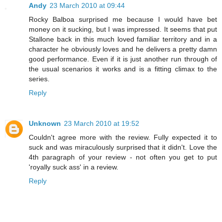
Andy
23 March 2010 at 09:44
Rocky Balboa surprised me because I would have bet
money on it sucking, but I was impressed. It seems that put
Stallone back in this much loved familiar territory and in a
character he obviously loves and he delivers a pretty damn
good performance. Even if it is just another run through of
the usual scenarios it works and is a fitting climax to the
series.
Reply
Unknown
23 March 2010 at 19:52
Couldn't agree more with the review. Fully expected it to
suck and was miraculously surprised that it didn't. Love the
4th paragraph of your review - not often you get to put
'royally suck ass' in a review.
Reply