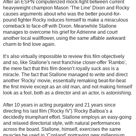
After an ESPN computerized mock-fight between current
heavyweight champion Mason ‘The Line’ Dixon and Rocky
causes arguments about who was the better pound-for-
pound fighter Rocky induces himself to make a miraculous
comeback to face-off with Dixon. Meanwhile Stallone
manages to overcome his grief for Adrienne and court
another local wallflower, using the same affable awkward
charm to find love again.
It’s also virtually impossible to review this film objectively
and so, like Stallone's next franchise closer-offer 'Rambo',
the mere fact that this film doesn’t royally suck ass is a
miracle. The fact that Stallone managed to write and direct
another 'Rocky' movie, essentially remaking beat-for-beat
the first movie except as an old man, and not making himself
look as a fool, both as a director and an actor, is astonishing.
After 10 years in acting purgatory and 21 years since
directing his last film ('Rocky IV') 'Rocky Balboa’s a
decidedly triumphant effort. Stallone employs an easy-going
and relaxed directorial style, with natural performances
across the board. Stallone, himself, exercises the same
muscles he used in ‘Copland’ portraying new millennium