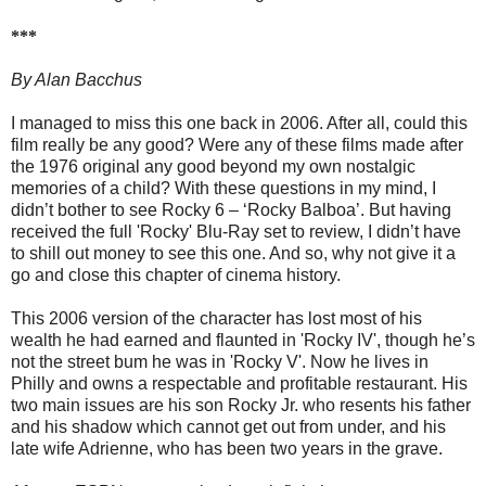
***
By Alan Bacchus
I managed to miss this one back in 2006. After all, could this
film really be any good? Were any of these films made after
the 1976 original any good beyond my own nostalgic
memories of a child? With these questions in my mind, I
didn’t bother to see Rocky 6 – ‘Rocky Balboa’. But having
received the full 'Rocky' Blu-Ray set to review, I didn’t have
to shill out money to see this one. And so, why not give it a
go and close this chapter of cinema history.
This 2006 version of the character has lost most of his
wealth he had earned and flaunted in 'Rocky IV', though he’s
not the street bum he was in 'Rocky V'. Now he lives in
Philly and owns a respectable and profitable restaurant. His
two main issues are his son Rocky Jr. who resents his father
and his shadow which cannot get out from under, and his
late wife Adrienne, who has been two years in the grave.