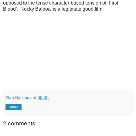
opposed to the tense character-based tension of ‘First
Blood’. 'Rocky Balboa' is a legitmate good film
Alan Bacchus
at
09:00
Share
2 comments: