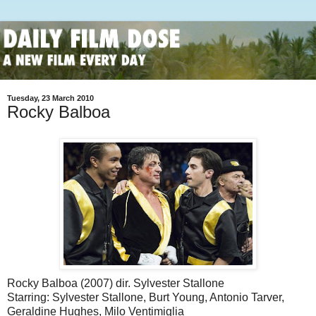
Tuesday, 23 March 2010
Rocky Balboa
Rocky Balboa (2007) dir. Sylvester Stallone
Starring: Sylvester Stallone, Burt Young, Antonio Tarver,
Geraldine Hughes, Milo Ventimiglia