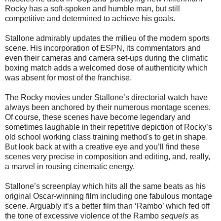
Rocky has a soft-spoken and humble man, but still
competitive and determined to achieve his goals.
Stallone admirably updates the milieu of the modern sports
scene. His incorporation of ESPN, its commentators and
even their cameras and camera set-ups during the climatic
boxing match adds a welcomed dose of authenticity which
was absent for most of the franchise.
The Rocky movies under Stallone’s directorial watch have
always been anchored by their numerous montage scenes.
Of course, these scenes have become legendary and
sometimes laughable in their repetitive depiction of Rocky’s
old school working class training method's to get in shape.
But look back at with a creative eye and you’ll find these
scenes very precise in composition and editing, and, really,
a marvel in rousing cinematic energy.
Stallone’s screenplay which hits all the same beats as his
original Oscar-winning film including one fabulous montage
scene. Arguably it’s a better film than ‘Rambo’ which fed off
the tone of excessive violence of the Rambo
sequels
as