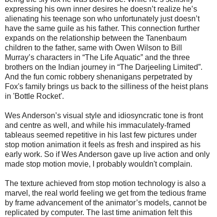
expressing his own inner desires he doesn’t realize he’s
alienating his teenage son who unfortunately just doesn’t
have the same guile as his father. This connection further
expands on the relationship between the Tanenbaum
children to the father, same with Owen Wilson to Bill
Murray’s characters in “The Life Aquatic” and the three
brothers on the Indian journey in “The Darjeeling Limited”.
And the fun comic robbery shenanigans perpetrated by
Fox's family brings us back to the silliness of the heist plans
in 'Bottle Rocket'.
Wes Anderson’s visual style and idiosyncratic tone is front
and centre as well, and while his immaculately-framed
tableaus seemed repetitive in his last few pictures under
stop motion animation it feels as fresh and inspired as his
early work. So if Wes Anderson gave up live action and only
made stop motion movie, I probably wouldn't complain.
The texture achieved from stop motion technology is also a
marvel, the real world feeling we get from the tedious frame
by frame advancement of the animator’s models, cannot be
replicated by computer. The last time animation felt this