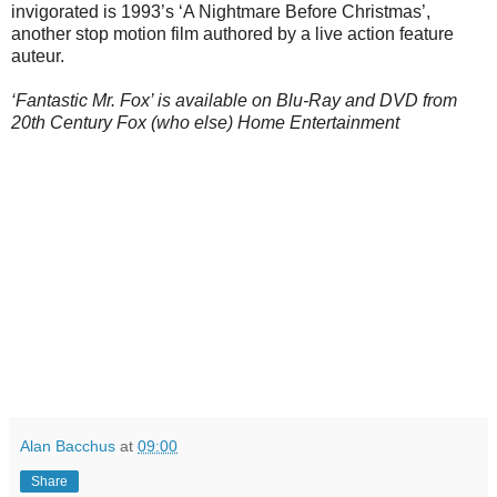
invigorated is 1993’s ‘A Nightmare Before Christmas’,
another stop motion film authored by a live action feature
auteur.
‘Fantastic Mr. Fox’ is available on Blu-Ray and DVD from
20th Century Fox (who else) Home Entertainment
Alan Bacchus
at
09:00
Share