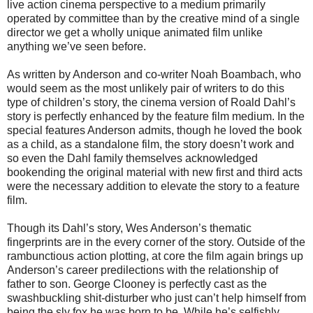
live action cinema perspective to a medium primarily
operated by committee than by the creative mind of a single
director we get a wholly unique animated film unlike
anything we’ve seen before.
As written by Anderson and co-writer Noah Boambach, who
would seem as the most unlikely pair of writers to do this
type of children’s story, the cinema version of Roald Dahl’s
story is perfectly enhanced by the feature film medium. In the
special features Anderson admits, though he loved the book
as a child, as a standalone film, the story doesn’t work and
so even the Dahl family themselves acknowledged
bookending the original material with new first and third acts
were the necessary addition to elevate the story to a feature
film.
Though its Dahl’s story, Wes Anderson’s thematic
fingerprints are in the every corner of the story. Outside of the
rambunctious action plotting, at core the film again brings up
Anderson’s career predilections with the relationship of
father to son. George Clooney is perfectly cast as the
swashbuckling shit-disturber who just can’t help himself from
being the sly fox he was born to be. While he’s selfishly