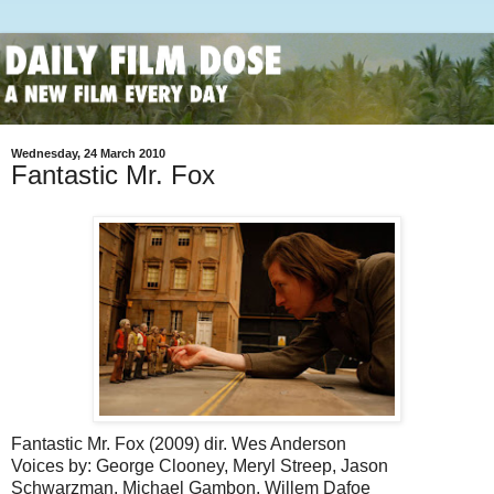
Wednesday, 24 March 2010
Fantastic Mr. Fox
Fantastic Mr. Fox (2009) dir. Wes Anderson
Voices by: George Clooney, Meryl Streep, Jason
Schwarzman, Michael Gambon, Willem Dafoe