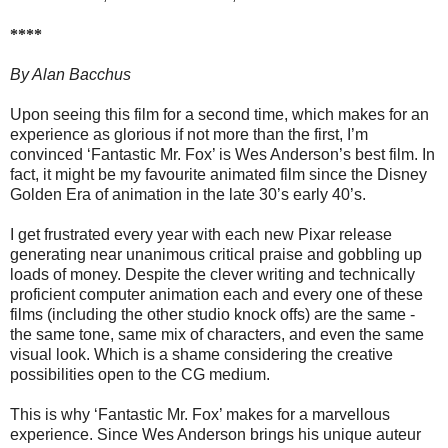
****
By Alan Bacchus
Upon seeing this film for a second time, which makes for an
experience as glorious if not more than the first, I’m
convinced ‘Fantastic Mr. Fox’ is Wes Anderson’s best film. In
fact, it might be my favourite animated film since the Disney
Golden Era of animation in the late 30’s early 40’s.
I get frustrated every year with each new Pixar release
generating near unanimous critical praise and gobbling up
loads of money. Despite the clever writing and technically
proficient computer animation each and every one of these
films (including the other studio knock offs) are the same -
the same tone, same mix of characters, and even the same
visual look. Which is a shame considering the creative
possibilities open to the CG medium.
This is why ‘Fantastic Mr. Fox’ makes for a marvellous
experience. Since Wes Anderson brings his unique auteur