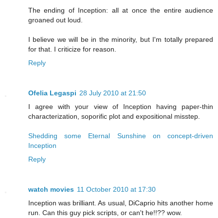
The ending of Inception: all at once the entire audience
groaned out loud.
I believe we will be in the minority, but I'm totally prepared
for that. I criticize for reason.
Reply
Ofelia Legaspi
28 July 2010 at 21:50
I agree with your view of Inception having paper-thin
characterization, soporific plot and expositional misstep.
Shedding some Eternal Sunshine on concept-driven
Inception
Reply
watch movies
11 October 2010 at 17:30
Inception was brilliant. As usual, DiCaprio hits another home
run. Can this guy pick scripts, or can't he!!?? wow.