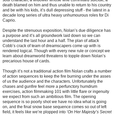
death blamed on him and thus unable to return to his country
and be with his kids, it’s dull depressing stuff - the latest in a
decade long series of ultra heavy unhumourous roles for Di
Caprio.
Despite the strenuous exposition, Nolan’s due diligence has
a purpose and it’s all groundwork laid down so we can
understand the last hour and a half. The plan of attack
Cobb’s crack of team of dreamscapers come up with is
rendered logical. Though with every new rule or concept we
learn about dreamworld threatens to topple down Nolan’s
precarious house of cards.
Though it’s not a traditional action film Nolan crafts a number
of action sequences to keep the fire burning under the asses
of us the audience and the characters. Unfortunately the
chases and gunfire feel more a perfunctory humdrum
exercises, action filmmaking 101 with little flare or ingenuity
we expect from such an ambitious film. The opening
sequence is so poorly shot we have no idea what is going
on, and the final snow base sequence comes so out of left
field, it feels like we’re plopped into
‘On Her Majesty’s Secret