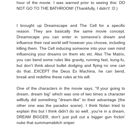
hour of the movie. I was warned prior to seeing this: DO
NOT GO TO THE BATHROOM! (Thankfully, I didn't! :D )
I brought up Dreamscape and The Cell for a specific
reason. They are basically the same movie concept.
Dreamscape you can enter in someone's dream and
influence their real world self however you choose, including
killing them. The Cell inducing someone into your own mind
influencing your dreams on them etc etc. Also The Matrix,
you can bend some rules like gravity, running fast, kung-fu,
but don't think about bullet dodging and flying no one can
do that...EXCEPT the Deus Ex Machina, he can bend,
break and redefine these rules at his will.
One of the characters in the movie says, "If your going to
dream, dream big" which was one of two times a character
willfully did something "dream-like" to their advantage (the
other one was the paradox scene). I think Nolan tried to
explain this but I think didn't do so well...you're in a dream,
DREAM BIGGER, don't just pull out a bigger gun frickin'
nuke that summamabitch sniper.