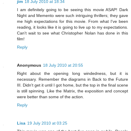
jim
18 July 2010 at 18:34
I am definitely going to be seeing this movie ASAP! Dark
Night and Memento were such intriguing thrillers; they gave
me high expectations for this movie. From what I've been
reading, it looks like it is going to live up to my expectations.
Can't wait to see what Christopher Nolan has done in this
film!
Reply
Anonymous
18 July 2010 at 20:55
Right about the opening long windedness, but it is
necessary. Remember the diagrams in Back to the Future
III. Didn't get it until I got home, but the top in the final scene
is still spinning. Like the Matrix, the exposition and concept
were better than some of the action.
Reply
Lisa
19 July 2010 at 03:25