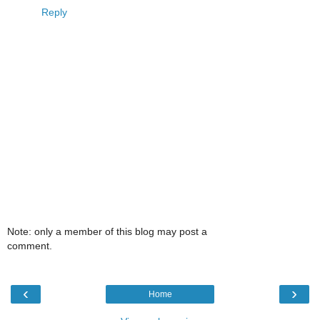
Reply
Note: only a member of this blog may post a
comment.
‹
›
Home