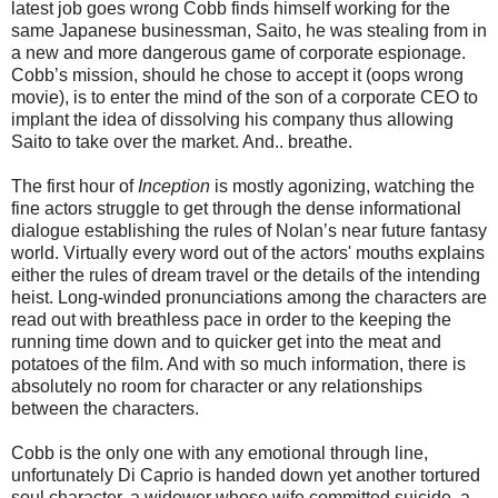
latest job goes wrong Cobb finds himself working for the
same Japanese businessman, Saito, he was stealing from in
a new and more dangerous game of corporate espionage.
Cobb’s mission, should he chose to accept it (oops wrong
movie), is to enter the mind of the son of a corporate CEO to
implant the idea of dissolving his company thus allowing
Saito to take over the market. And.. breathe.
The first hour of
Inception
is mostly agonizing, watching the
fine actors struggle to get through the dense informational
dialogue establishing the rules of Nolan’s near future fantasy
world. Virtually every word out of the actors' mouths explains
either the rules of dream travel or the details of the intending
heist. Long-winded pronunciations among the characters are
read out with breathless pace in order to the keeping the
running time down and to quicker get into the meat and
potatoes of the film. And with so much information, there is
absolutely no room for character or any relationships
between the characters.
Cobb is the only one with any emotional through line,
unfortunately Di Caprio is handed down yet another tortured
soul character, a widower whose wife committed suicide, a