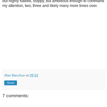
but highly flawed, sloppy, but ambitious enough to command
my attention, two, three and likely many more times over.
Alan Bacchus
at
09:52
Share
7 comments: