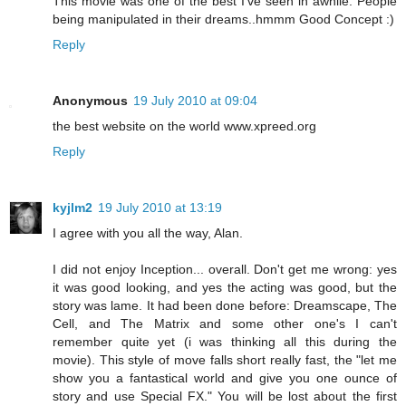
This movie was one of the best I’ve seen in awhile. People
being manipulated in their dreams..hmmm Good Concept :)
Reply
Anonymous
19 July 2010 at 09:04
the best website on the world www.xpreed.org
Reply
kyjlm2
19 July 2010 at 13:19
I agree with you all the way, Alan.
I did not enjoy Inception... overall. Don't get me wrong: yes
it was good looking, and yes the acting was good, but the
story was lame. It had been done before: Dreamscape, The
Cell, and The Matrix and some other one's I can't
remember quite yet (i was thinking all this during the
movie). This style of move falls short really fast, the "let me
show you a fantastical world and give you one ounce of
story and use Special FX." You will be lost about the first