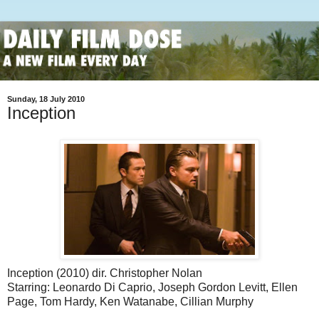
Sunday, 18 July 2010
Inception
Inception (2010) dir. Christopher Nolan
Starring: Leonardo Di Caprio, Joseph Gordon Levitt, Ellen
Page, Tom Hardy, Ken Watanabe, Cillian Murphy