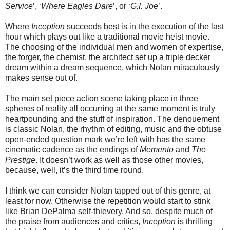
Service
’, ‘
Where Eagles Dare
’, or ‘
G.I. Joe
’.
Where
Inception
succeeds best is in the execution of the last
hour which plays out like a traditional movie heist movie.
The choosing of the individual men and women of expertise,
the forger, the chemist, the architect set up a triple decker
dream within a dream sequence, which Nolan miraculously
makes sense out of.
The main set piece action scene taking place in three
spheres of reality all occurring at the same moment is truly
heartpounding and the stuff of inspiration. The denouement
is classic Nolan, the rhythm of editing, music and the obtuse
open-ended question mark we’re left with has the same
cinematic cadence as the endings of
Memento
and
The
Prestige
. It doesn’t work as well as those other movies,
because, well, it’s the third time round.
I think we can consider Nolan tapped out of this genre, at
least for now. Otherwise the repetition would start to stink
like Brian DePalma self-thievery. And so, despite much of
the praise from audiences and critics,
Inception
is thrilling