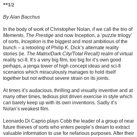
**1/2
By Alan Bacchus
In the body of work of Christopher Nolan, if we call the trio of
Memento
,
The Prestige
and now Inception, a ‘puzzle trilogy’
of sorts,
Inception
is the biggest and most ambitious of the
bunch – a retooling of Philip K. Dick’s alternate reality
stories (ie.
The Matrix
/
Dark City/Total Recall)
realm of virtual
reality sci-fi. It’s a very big film, too big for it’s own good
perhaps, a jenga tower of high concept ideas and sci-fi
scenarios which miraculously manages to hold itself
together but not without severe strain on its joints.
At times it’s audacious, thrilling and visually inventive and at
many other times, tedious plot driven exercise in style which
can barely keep up with its own inventions. Sadly it’s
Nolan’s weakest film.
Leonardo Di Caprio plays Cobb the leader of a group of near
future thieves of sorts who enters people’s dream to extract
valuable information to use for nefarious purposes. After their