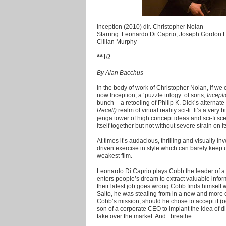
Inception (2010) dir. Christopher Nolan
Starring: Leonardo Di Caprio, Joseph Gordon L
Cillian Murphy
**1/2
By Alan Bacchus
In the body of work of Christopher Nolan, if we ca
now Inception, a ‘puzzle trilogy’ of sorts,
Incept
bunch – a retooling of Philip K. Dick’s alternate r
Recall)
realm of virtual reality sci-fi. It’s a very
jenga tower of high concept ideas and sci-fi s
itself together but not without severe strain on its
At times it’s audacious, thrilling and visually i
driven exercise in style which can barely keep u
weakest film.
Leonardo Di Caprio plays Cobb the leader of a 
enters people’s dream to extract valuable inform
their latest job goes wrong Cobb finds himsel
Saito, he was stealing from in a new and mor
Cobb’s mission, should he chose to accept it (o
son of a corporate CEO to implant the idea of d
take over the market. And.. breathe.