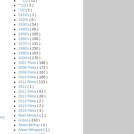
***1/2
( 15 )
**1/2
( 5 )
*1/2
( 2 )
1910's
( 1 )
1920s
( 6 )
1930's
( 54 )
1940's
( 60 )
1950's
( 105 )
1960's
( 106 )
1970's
( 131 )
1980's
( 150 )
1990's
( 163 )
2000's
( 170 )
2007 Films
( 186 )
2008 Films
( 172 )
2009 Films
( 167 )
2010 Films
( 166 )
2011 Films
( 133 )
2012
( 1 )
2012 Films
( 61 )
2013 Films
( 28 )
2014 Films
( 2 )
2015 Films
( 2 )
2016 Films
( 4 )
Abel Ferrara
( 1 )
rio
Action
( 243 )
Adam McKay
( 4 )
Adam Wingard
( 1 )