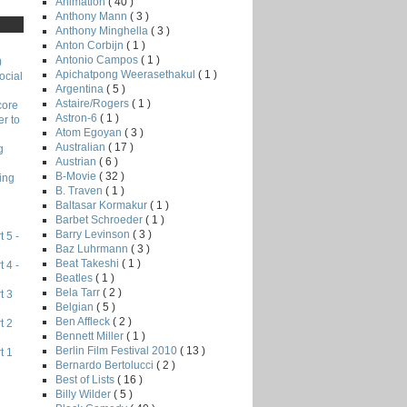
Animation
( 40 )
Anthony Mann
( 3 )
Anthony Minghella
( 3 )
Anton Corbijn
( 1 )
Antonio Campos
( 1 )
)
Apichatpong Weerasethakul
( 1 )
ocial
Argentina
( 5 )
Astaire/Rogers
( 1 )
core
Astron-6
( 1 )
r to
Atom Egoyan
( 3 )
Australian
( 17 )
g
Austrian
( 6 )
B-Movie
( 32 )
ing
B. Traven
( 1 )
Baltasar Kormakur
( 1 )
Barbet Schroeder
( 1 )
Barry Levinson
( 3 )
 5 -
Baz Luhrmann
( 3 )
Beat Takeshi
( 1 )
 4 -
Beatles
( 1 )
Bela Tarr
( 2 )
t 3
Belgian
( 5 )
Ben Affleck
( 2 )
t 2
Bennett Miller
( 1 )
Berlin Film Festival 2010
( 13 )
t 1
Bernardo Bertolucci
( 2 )
Best of Lists
( 16 )
Billy Wilder
( 5 )