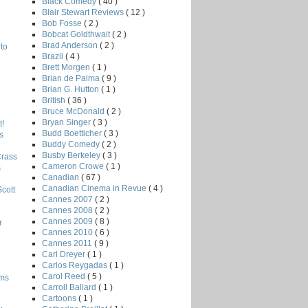
Black Comedy
( 40 )
Blair Stewart Reviews
( 12 )
Bob Fosse
( 2 )
Bobcat Goldthwait
( 2 )
Brad Anderson
( 2 )
to
Brazil
( 4 )
Brett Morgen
( 1 )
Brian de Palma
( 9 )
Brian G. Hutton
( 1 )
British
( 36 )
Bruce McDonald
( 2 )
Bryan Singer
( 3 )
!
Budd Boetticher
( 3 )
s
Buddy Comedy
( 2 )
Busby Berkeley
( 3 )
Crass
Cameron Crowe
( 1 )
s
Canadian
( 67 )
Canadian Cinema in Revue
( 4 )
Scott
Cannes 2007
( 2 )
Cannes 2008
( 2 )
Cannes 2009
( 8 )
r
Cannes 2010
( 6 )
Cannes 2011
( 9 )
Carl Dreyer
( 1 )
Carlos Reygadas
( 1 )
Carol Reed
( 5 )
lms
Carroll Ballard
( 1 )
Cartoons
( 1 )