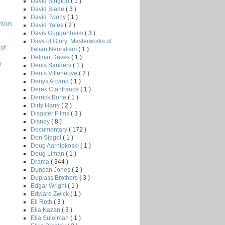
David Sington
( 1 )
David Slade
( 3 )
David Twohy
( 1 )
rious
David Yates
( 2 )
Davis Guggenheim
( 3 )
Days of Glory: Masterworks of
of
Italian Neoralism
( 1 )
Delmar Daves
( 1 )
g
Denis Sanders
( 1 )
Denis Villeneuve
( 2 )
Denys Arcand
( 1 )
Derek Cianfrance
( 1 )
Derrick Borte
( 1 )
Dirty Harry
( 2 )
Disaster Films
( 3 )
Disney
( 8 )
Documentary
( 172 )
Don Siegel
( 1 )
Doug Aarniokoski
( 1 )
Doug Liman
( 1 )
Drama
( 344 )
Duncan Jones
( 2 )
Duplass Brothers
( 3 )
Edgar Wright
( 1 )
Edward Zwick
( 1 )
Eli Roth
( 3 )
Elia Kazan
( 3 )
Elia Suleiman
( 1 )