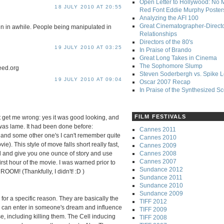
Open Letter to Hollywood: No 
18 JULY 2010 AT 20:55
Red Font Eddie Murphy Poster
Analyzing the AFI 100
Great Cinematographer-Direct
en in awhile. People being manipulated in
Relationships
Directors of the 80's
19 JULY 2010 AT 03:25
In Praise of Brando
Great Long Takes in Cinema
The Sophomore Slump
eed.org
Steven Soderbergh vs. Spike 
19 JULY 2010 AT 09:04
Oscar 2007 Recap
In Praise of the Synthesized S
FILM FESTIVALS
n't get me wrong: yes it was good looking, and
 was lame. It had been done before:
Cannes 2011
and some other one's I can't remember quite
Cannes 2010
vie). This style of move falls short really fast,
Cannes 2009
Cannes 2008
ld and give you one ounce of story and use
Cannes 2007
irst hour of the movie. I was warned prior to
Sundance 2012
M! (Thankfully, I didn't! :D )
Sundance 2011
Sundance 2010
Sundance 2009
or a specific reason. They are basically the
TIFF 2012
can enter in someone's dream and influence
TIFF 2009
e, including killing them. The Cell inducing
TIFF 2008