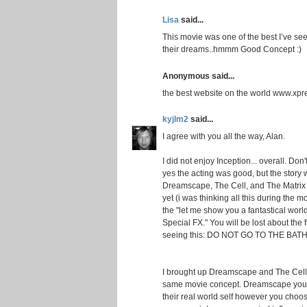
Lisa
said...
This movie was one of the best I’ve se
their dreams..hmmm Good Concept :)
Anonymous said...
the best website on the world www.xpr
kyjlm2
said...
I agree with you all the way, Alan.
I did not enjoy Inception... overall. Do
yes the acting was good, but the story
Dreamscape, The Cell, and The Matrix 
yet (i was thinking all this during the mo
the "let me show you a fantastical wor
Special FX." You will be lost about the f
seeing this: DO NOT GO TO THE BATHROO
I brought up Dreamscape and The Cell f
same movie concept. Dreamscape you 
their real world self however you choos