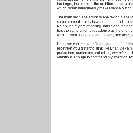
the forger, the chemist, the architect set up a 
which Nolan miraculously makes sense out of.
The main set piece action scene taking place in 
same moment is truly heartpounding and the stu
Nolan, the rhythm of editing, music and the ob
has the same cinematic cadence as the ending
work as well as those other movies, because, well
I think we can consider Nolan tapped out of this
repetition would start to stink like Brian DePalm
praise from audiences and critics,
Inception
is t
ambitious enough to command my attention, two