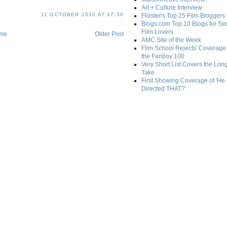
Art + Culture Interview
11 OCTOBER 2010 AT 17:30
Flixster's Top 25 Film Bloggers
Blogs.com Top 10 Blogs for Se
Film Lovers
me
Older Post
AMC Site of the Week
Film School Rejects' Coverage 
the Fanboy 100
Very Short List Covers the Lon
Take
First Showing Coverage of 'He
Directed THAT?'