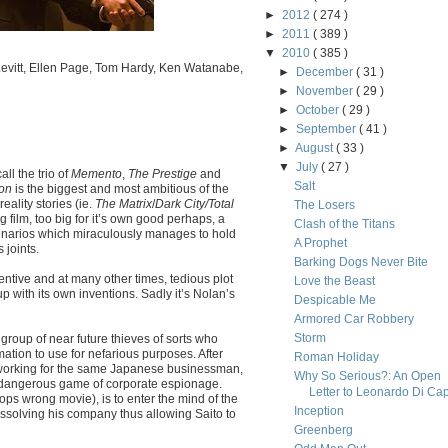
►
2012
( 274 )
►
2011
( 389 )
▼
2010
( 385 )
evitt, Ellen Page, Tom Hardy, Ken Watanabe,
►
December
( 31 )
►
November
( 29 )
►
October
( 29 )
►
September
( 41 )
►
August
( 33 )
▼
July
( 27 )
ll the trio of
Memento
,
The Prestige
and
Salt
ion
is the biggest and most ambitious of the
eality stories (ie.
The Matrix
/
Dark City/Total
The Losers
 big film, too big for it’s own good perhaps, a
Clash of the Titans
cenarios which miraculously manages to hold
A Prophet
 joints.
Barking Dogs Never Bite
nventive and at many other times, tedious plot
Love the Beast
p with its own inventions. Sadly it’s Nolan’s
Despicable Me
Armored Car Robbery
Storm
group of near future thieves of sorts who
ation to use for nefarious purposes. After
Roman Holiday
f working for the same Japanese businessman,
Why So Serious?: An Open
e dangerous game of corporate espionage.
Letter to Leonardo Di Cap
ops wrong movie), is to enter the mind of the
Inception
issolving his company thus allowing Saito to
Greenberg