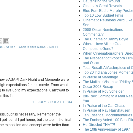
Cauterizing the Wound
Cinema's Great Reveals
Blue Font Eddie Murphy Poster
Top 10 Low Budget Films
Cinematic Reunions We'd Like 
See
2008 Oscar Nominations
Commentary
The Cinema of Danny Boyle
Where Have All the Great
lms
,
Action
,
Christopher Nolan
,
Sci Fi
Composers Gone?
When Cinematographers Direct
The Precedent of Popcorn Film
and Oscar
Total Recall: A Masterpiece of 
Top 20 Indiana Jones Moment
In Praise of Mandingo
is movie ASAP! Dark Night and Memento were
The Multiple Visions of Ridley 
 high expectations for this movie. From what
Oscar 2008 Recap
ng to live up to my expectations. Can't wait to
In Praise of Roy Scheider
 this film!
Blu-Ray: Coming to a Mall Nea
You
18 JULY 2010 AT 18:34
In Praise of the Car Chase
In Praise of Ray Harryhausen
ss, but it is necessary. Remember the
Ten Essential Mockumentaries
get it until I got home, but the top in the final
The Fanboy Voted 100 Best Fi
He Directed THAT?!
, the exposition and concept were better than
The 10th Anniversary of 1997