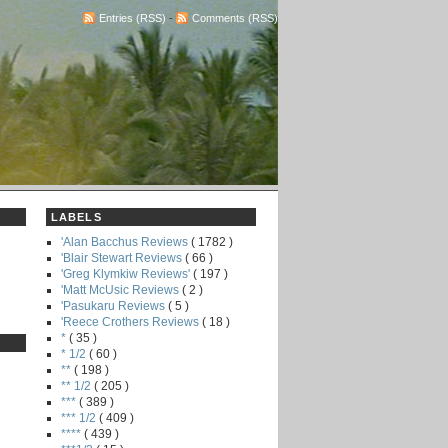
Entries (RSS)
-
Comments (RSS)
LABELS
'Alan Bacchus Reviews
( 1782 )
'Blair Stewart Reviews
( 66 )
'Greg Klymkiw Reviews'
( 197 )
'Matt McUsic Reviews
( 2 )
'Pasukaru Reviews
( 5 )
'Reece Crothers Reviews
( 18 )
*
( 35 )
* 1/2
( 60 )
**
( 198 )
** 1/2
( 205 )
***
( 389 )
*** 1/2
( 409 )
****
( 439 )