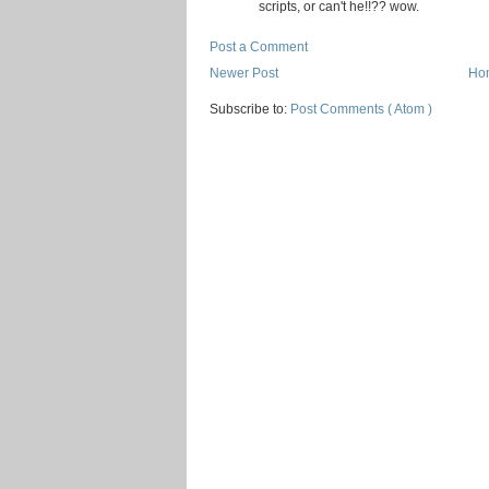
scripts, or can't he!!?? wow.
Post a Comment
Newer Post
Ho
Subscribe to:
Post Comments ( Atom )