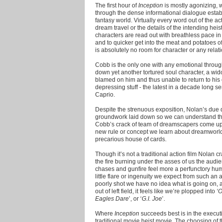
The first hour of
Inception
is mostly agonizing, w
through the dense informational dialogue establ
fantasy world. Virtually every word out of the ac
dream travel or the details of the intending h
characters are read out with breathless pace in
and to quicker get into the meat and potatoes of
is absolutely no room for character or any rela
Cobb is the only one with any emotional throug
down yet another tortured soul character, a wi
blamed on him and thus unable to return to his co
depressing stuff - the latest in a decade long s
Caprio.
Despite the strenuous exposition, Nolan’s due d
groundwork laid down so we can understand the 
Cobb’s crack of team of dreamscapers come up 
new rule or concept we learn about dreamworld
precarious house of cards.
Though it’s not a traditional action film Nolan 
the fire burning under the asses of us the audi
chases and gunfire feel more a perfunctory hu
little flare or ingenuity we expect from such an
poorly shot we have no idea what is going on,
out of left field, it feels like we’re plopped into
‘
Eagles Dare
’, or ‘
G.I. Joe
’.
Where
Inception
succeeds best is in the executi
traditional movie heist movie. The choosing of