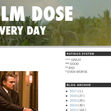
RATINGS SYSTEM
****
GREAT
***
GOOD
**
BAD
*
EVEN WORSE
BLOG ARCHIVE
►
2017
( 1 )
►
2016
( 27 )
►
2015
( 20 )
►
2014
( 30 )
►
2013
( 142 )