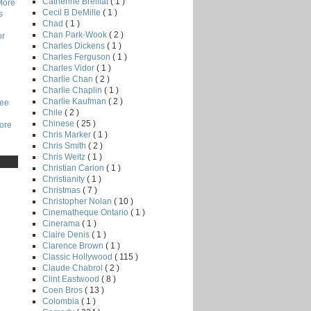
Catherine Breillat
( 1 )
More
Cecil B DeMille
( 1 )
s
Chad
( 1 )
Chan Park-Wook
( 2 )
or
Charles Dickens
( 1 )
Charles Ferguson
( 1 )
Charles Vidor
( 1 )
Charlie Chan
( 2 )
Charlie Chaplin
( 1 )
Charlie Kaufman
( 2 )
Lee
Chile
( 2 )
Chinese
( 25 )
core
Chris Marker
( 1 )
Chris Smith
( 2 )
Chris Weitz
( 1 )
Christian Carion
( 1 )
Christianity
( 1 )
Christmas
( 7 )
Christopher Nolan
( 10 )
Cinematheque Ontario
( 1 )
Cinerama
( 1 )
Claire Denis
( 1 )
Clarence Brown
( 1 )
Classic Hollywood
( 115 )
Claude Chabrol
( 2 )
Clint Eastwood
( 8 )
Coen Bros
( 13 )
Colombia
( 1 )