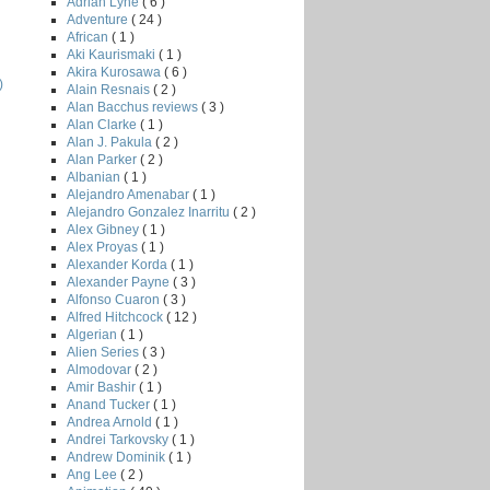
Adrian Lyne
( 6 )
Adventure
( 24 )
African
( 1 )
Aki Kaurismaki
( 1 )
Akira Kurosawa
( 6 )
)
Alain Resnais
( 2 )
Alan Bacchus reviews
( 3 )
Alan Clarke
( 1 )
Alan J. Pakula
( 2 )
Alan Parker
( 2 )
Albanian
( 1 )
Alejandro Amenabar
( 1 )
Alejandro Gonzalez Inarritu
( 2 )
Alex Gibney
( 1 )
Alex Proyas
( 1 )
Alexander Korda
( 1 )
Alexander Payne
( 3 )
Alfonso Cuaron
( 3 )
Alfred Hitchcock
( 12 )
Algerian
( 1 )
Alien Series
( 3 )
Almodovar
( 2 )
Amir Bashir
( 1 )
Anand Tucker
( 1 )
Andrea Arnold
( 1 )
Andrei Tarkovsky
( 1 )
Andrew Dominik
( 1 )
Ang Lee
( 2 )