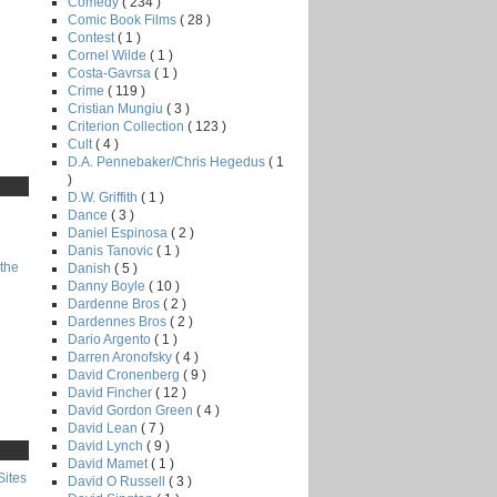
Comedy
( 234 )
Comic Book Films
( 28 )
Contest
( 1 )
Cornel Wilde
( 1 )
Costa-Gavrsa
( 1 )
Crime
( 119 )
Cristian Mungiu
( 3 )
Criterion Collection
( 123 )
Cult
( 4 )
D.A. Pennebaker/Chris Hegedus
( 1
)
D.W. Griffith
( 1 )
Dance
( 3 )
Daniel Espinosa
( 2 )
Danis Tanovic
( 1 )
the
Danish
( 5 )
Danny Boyle
( 10 )
Dardenne Bros
( 2 )
Dardennes Bros
( 2 )
Dario Argento
( 1 )
Darren Aronofsky
( 4 )
David Cronenberg
( 9 )
David Fincher
( 12 )
David Gordon Green
( 4 )
David Lean
( 7 )
David Lynch
( 9 )
David Mamet
( 1 )
Sites
David O Russell
( 3 )