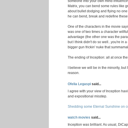
someone into your own mind influencin
Matrix, you can bend some rules like gra
about bullet dodging and flying no on
he can bend, break and redefine these r
One of the characters in the movie says
was one of two times a character willful
advantage (the other one was the parado
but I think didn't do so well...you're i
bigger gun frickin' nuke that summamab
The ending of Inception: all at once th
I believe we will be in the minority, but I'
reason.
Ofelia Legaspi
said...
I agree with your view of Inception havi
and expositional misstep.
Shedding some Eternal Sunshine on co
watch movies
said...
Inception was brilliant. As usual, DiCa