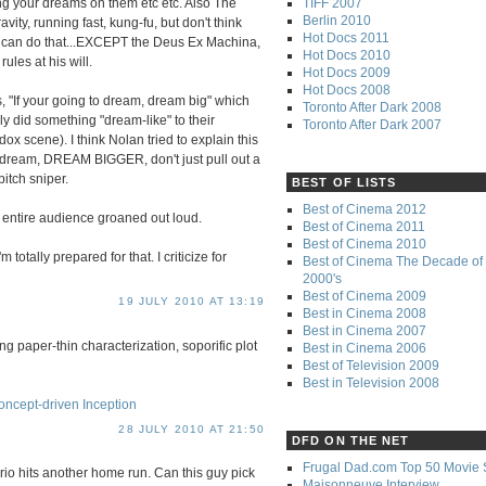
TIFF 2007
g your dreams on them etc etc. Also The
Berlin 2010
vity, running fast, kung-fu, but don't think
Hot Docs 2011
e can do that...EXCEPT the Deus Ex Machina,
Hot Docs 2010
ules at his will.
Hot Docs 2009
Hot Docs 2008
, "If your going to dream, dream big" which
Toronto After Dark 2008
ly did something "dream-like" to their
Toronto After Dark 2007
x scene). I think Nolan tried to explain this
n a dream, DREAM BIGGER, don't just pull out a
itch sniper.
BEST OF LISTS
Best of Cinema 2012
e entire audience groaned out loud.
Best of Cinema 2011
Best of Cinema 2010
m totally prepared for that. I criticize for
Best of Cinema The Decade of 
2000's
Best of Cinema 2009
19 JULY 2010 AT 13:19
Best in Cinema 2008
Best in Cinema 2007
ng paper-thin characterization, soporific plot
Best in Cinema 2006
Best of Television 2009
Best in Television 2008
ncept-driven Inception
28 JULY 2010 AT 21:50
DFD ON THE NET
Frugal Dad.com Top 50 Movie 
prio hits another home run. Can this guy pick
Maisonneuve Interview