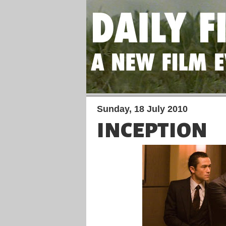
Sunday, 18 July 2010
INCEPTION