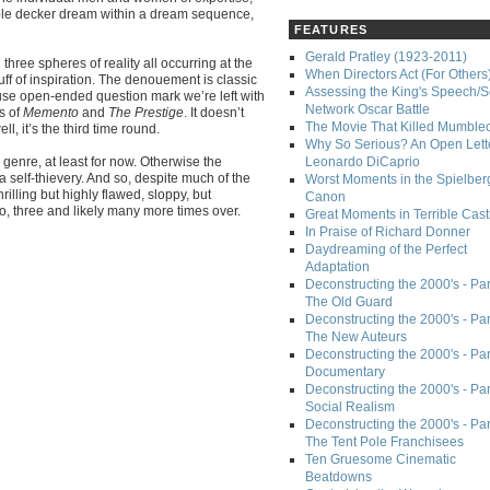
triple decker dream within a dream sequence,
FEATURES
Gerald Pratley (1923-2011)
three spheres of reality all occurring at the
When Directors Act (For Others
ff of inspiration. The denouement is classic
Assessing the King's Speech/S
tuse open-ended question mark we’re left with
Network Oscar Battle
s of
Memento
and
The Prestige
. It doesn’t
The Movie That Killed Mumble
, it’s the third time round.
Why So Serious? An Open Lette
 genre, at least for now. Otherwise the
Leonardo DiCaprio
a self-thievery. And so, despite much of the
Worst Moments in the Spielber
hrilling but highly flawed, sloppy, but
Canon
, three and likely many more times over.
Great Moments in Terrible Cast
In Praise of Richard Donner
Daydreaming of the Perfect
Adaptation
Deconstructing the 2000's - Part
The Old Guard
Deconstructing the 2000's - Part
The New Auteurs
Deconstructing the 2000's - Par
Documentary
Deconstructing the 2000's - Par
Social Realism
Deconstructing the 2000's - Par
The Tent Pole Franchisees
Ten Gruesome Cinematic
Beatdowns