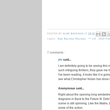
POSTED BY
ALAN BACCHUS
AT
09:52
Labels:
'Alan Bacchus Reviews
,
** 1/2
,
2010 Fi
7 comments :
jim
said...
I am definitely going to be seeing th
such intriguing thrillers; they gave me
I've been reading, it looks like it is goi
see what Christopher Nolan has done in
Anonymous said...
Right about the opening long windedne
diagrams in Back to the Future III. Didn't 
scene is still spinning. Like the Matrix
some of the action.