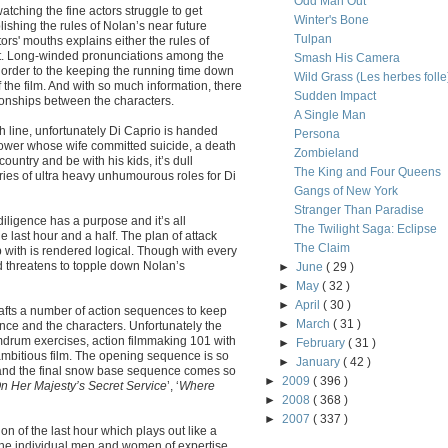
Odd Man Out
atching the fine actors struggle to get
Winter's Bone
ishing the rules of Nolan’s near future
Tulpan
tors' mouths explains either the rules of
eist. Long-winded pronunciations among the
Smash His Camera
 order to the keeping the running time down
Wild Grass (Les herbes folle
 the film. And with so much information, there
Sudden Impact
tionships between the characters.
A Single Man
h line, unfortunately Di Caprio is handed
Persona
dower whose wife committed suicide, a death
Zombieland
untry and be with his kids, it’s dull
The King and Four Queens
eries of ultra heavy unhumourous roles for Di
Gangs of New York
Stranger Than Paradise
iligence has a purpose and it’s all
The Twilight Saga: Eclipse
last hour and a half. The plan of attack
The Claim
with is rendered logical. Though with every
 threatens to topple down Nolan’s
►
June
( 29 )
►
May
( 32 )
►
April
( 30 )
crafts a number of action sequences to keep
►
March
( 31 )
ence and the characters. Unfortunately the
mdrum exercises, action filmmaking 101 with
►
February
( 31 )
 ambitious film. The opening sequence is so
►
January
( 42 )
 and the final snow base sequence comes so
►
2009
( 396 )
On Her Majesty’s Secret Service
’, ‘
Where
►
2008
( 368 )
►
2007
( 337 )
on of the last hour which plays out like a
 the individual men and women of expertise,