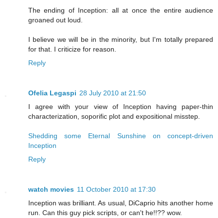
The ending of Inception: all at once the entire audience
groaned out loud.
I believe we will be in the minority, but I'm totally prepared
for that. I criticize for reason.
Reply
Ofelia Legaspi
28 July 2010 at 21:50
I agree with your view of Inception having paper-thin
characterization, soporific plot and expositional misstep.
Shedding some Eternal Sunshine on concept-driven
Inception
Reply
watch movies
11 October 2010 at 17:30
Inception was brilliant. As usual, DiCaprio hits another home
run. Can this guy pick scripts, or can't he!!?? wow.