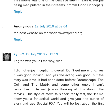
This movie was one of the best I’ve seen in awhile. People
being manipulated in their dreams..hmmm Good Concept :)
Reply
Anonymous
19 July 2010 at 09:04
the best website on the world www.xpreed.org
Reply
kyjlm2
19 July 2010 at 13:19
I agree with you all the way, Alan.
I did not enjoy Inception... overall. Don't get me wrong: yes
it was good looking, and yes the acting was good, but the
story was lame. It had been done before: Dreamscape, The
Cell, and The Matrix and some other one's I can't
remember quite yet (i was thinking all this during the
movie). This style of move falls short really fast, the "let me
show you a fantastical world and give you one ounce of
story and use Special FX." You will be lost about the first