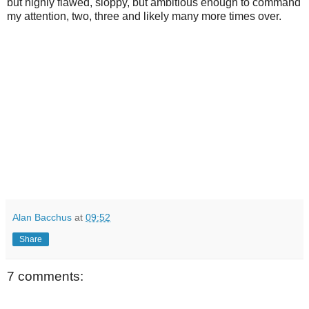
but highly flawed, sloppy, but ambitious enough to command
my attention, two, three and likely many more times over.
Alan Bacchus
at
09:52
Share
7 comments: