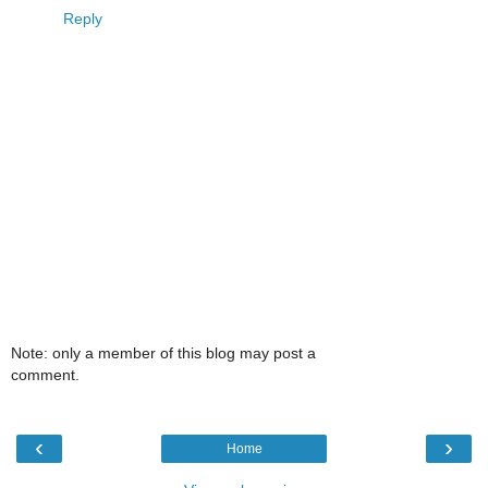
Reply
Note: only a member of this blog may post a
comment.
‹
›
Home