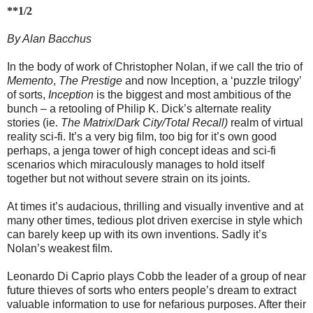
**1/2
By Alan Bacchus
In the body of work of Christopher Nolan, if we call the trio of
Memento
,
The Prestige
and now Inception, a ‘puzzle trilogy’
of sorts,
Inception
is the biggest and most ambitious of the
bunch – a retooling of Philip K. Dick’s alternate reality
stories (ie.
The Matrix
/
Dark City/Total Recall)
realm of virtual
reality sci-fi. It’s a very big film, too big for it’s own good
perhaps, a jenga tower of high concept ideas and sci-fi
scenarios which miraculously manages to hold itself
together but not without severe strain on its joints.
At times it’s audacious, thrilling and visually inventive and at
many other times, tedious plot driven exercise in style which
can barely keep up with its own inventions. Sadly it’s
Nolan’s weakest film.
Leonardo Di Caprio plays Cobb the leader of a group of near
future thieves of sorts who enters people’s dream to extract
valuable information to use for nefarious purposes. After their