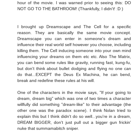
hour of the movie. I was warned prior to seeing this: DO
NOT GO TO THE BATHROOM! (Thankfully, I didn't! :D )
I brought up Dreamscape and The Cell for a specific
reason. They are basically the same movie concept.
Dreamscape you can enter in someone's dream and
influence their real world self however you choose, including
killing them. The Cell inducing someone into your own mind
influencing your dreams on them etc etc. Also The Matrix,
you can bend some rules like gravity, running fast, kung-fu,
but don't think about bullet dodging and flying no one can
do that...EXCEPT the Deus Ex Machina, he can bend,
break and redefine these rules at his will.
One of the characters in the movie says, "If your going to
dream, dream big" which was one of two times a character
willfully did something "dream-like" to their advantage (the
other one was the paradox scene). I think Nolan tried to
explain this but I think didn't do so well...you're in a dream,
DREAM BIGGER, don't just pull out a bigger gun frickin'
nuke that summamabitch sniper.