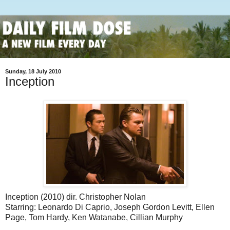
Sunday, 18 July 2010
Inception
Inception (2010) dir. Christopher Nolan
Starring: Leonardo Di Caprio, Joseph Gordon Levitt, Ellen
Page, Tom Hardy, Ken Watanabe, Cillian Murphy