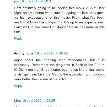
jim
18 July 2010 at 18:34
I am definitely going to be seeing this movie ASAP! Dark
Night and Memento were such intriguing thrillers; they gave
me high expectations for this movie. From what I've been
reading, it looks like it is going to live up to my expectations.
Can't wait to see what Christopher Nolan has done in this
film!
Reply
Anonymous
18 July 2010 at 20:55
Right about the opening long windedness, but it is
necessary. Remember the diagrams in Back to the Future
III. Didn't get it until I got home, but the top in the final scene
is still spinning. Like the Matrix, the exposition and concept
were better than some of the action.
Reply
Lisa
19 July 2010 at 03:25