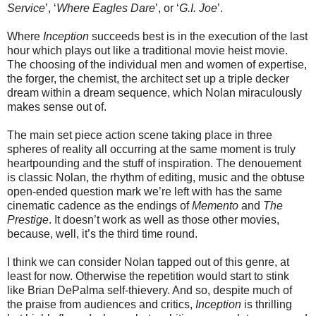
Service
’, ‘
Where Eagles Dare
’, or ‘
G.I. Joe
’.
Where
Inception
succeeds best is in the execution of the last
hour which plays out like a traditional movie heist movie.
The choosing of the individual men and women of expertise,
the forger, the chemist, the architect set up a triple decker
dream within a dream sequence, which Nolan miraculously
makes sense out of.
The main set piece action scene taking place in three
spheres of reality all occurring at the same moment is truly
heartpounding and the stuff of inspiration. The denouement
is classic Nolan, the rhythm of editing, music and the obtuse
open-ended question mark we’re left with has the same
cinematic cadence as the endings of
Memento
and
The
Prestige
. It doesn’t work as well as those other movies,
because, well, it’s the third time round.
I think we can consider Nolan tapped out of this genre, at
least for now. Otherwise the repetition would start to stink
like Brian DePalma self-thievery. And so, despite much of
the praise from audiences and critics,
Inception
is thrilling