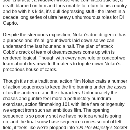
death blamed on him and thus unable to return to his country
and be with his kids, it’s dull depressing stuff - the latest in a
decade long series of ultra heavy unhumourous roles for Di
Caprio.
Despite the strenuous exposition, Nolan’s due diligence has
a purpose and it’s all groundwork laid down so we can
understand the last hour and a half. The plan of attack
Cobb’s crack of team of dreamscapers come up with is
rendered logical. Though with every new rule or concept we
learn about dreamworld threatens to topple down Nolan’s
precarious house of cards.
Though it’s not a traditional action film Nolan crafts a number
of action sequences to keep the fire burning under the asses
of us the audience and the characters. Unfortunately the
chases and gunfire feel more a perfunctory humdrum
exercises, action filmmaking 101 with little flare or ingenuity
we expect from such an ambitious film. The opening
sequence is so poorly shot we have no idea what is going
on, and the final snow base sequence comes so out of left
field, it feels like we’re plopped into
‘On Her Majesty’s Secret