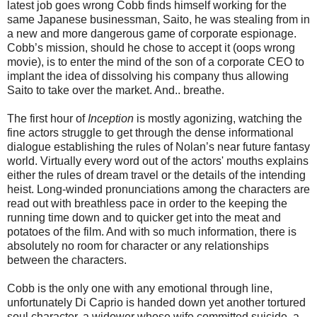
latest job goes wrong Cobb finds himself working for the
same Japanese businessman, Saito, he was stealing from in
a new and more dangerous game of corporate espionage.
Cobb’s mission, should he chose to accept it (oops wrong
movie), is to enter the mind of the son of a corporate CEO to
implant the idea of dissolving his company thus allowing
Saito to take over the market. And.. breathe.
The first hour of
Inception
is mostly agonizing, watching the
fine actors struggle to get through the dense informational
dialogue establishing the rules of Nolan’s near future fantasy
world. Virtually every word out of the actors' mouths explains
either the rules of dream travel or the details of the intending
heist. Long-winded pronunciations among the characters are
read out with breathless pace in order to the keeping the
running time down and to quicker get into the meat and
potatoes of the film. And with so much information, there is
absolutely no room for character or any relationships
between the characters.
Cobb is the only one with any emotional through line,
unfortunately Di Caprio is handed down yet another tortured
soul character, a widower whose wife committed suicide, a