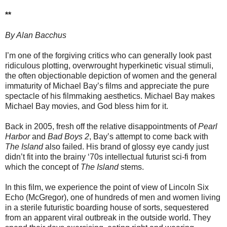
**
By Alan Bacchus
I’m one of the forgiving critics who can generally look past
ridiculous plotting, overwrought hyperkinetic visual stimuli,
the often objectionable depiction of women and the general
immaturity of Michael Bay’s films and appreciate the pure
spectacle of his filmmaking aesthetics. Michael Bay makes
Michael Bay movies, and God bless him for it.
Back in 2005, fresh off the relative disappointments of
Pearl
Harbor
and
Bad Boys 2
, Bay’s attempt to come back with
The Island
also failed. His brand of glossy eye candy just
didn’t fit into the brainy ‘70s intellectual futurist sci-fi from
which the concept of
The Island
stems.
In this film, we experience the point of view of Lincoln Six
Echo (McGregor), one of hundreds of men and women living
in a sterile futuristic boarding house of sorts, sequestered
from an apparent viral outbreak in the outside world. They