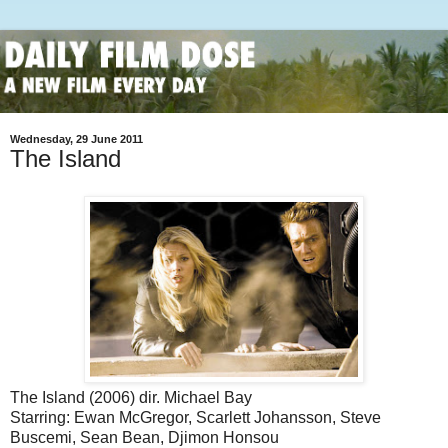
Wednesday, 29 June 2011
The Island
The Island (2006) dir. Michael Bay
Starring: Ewan McGregor, Scarlett Johansson, Steve
Buscemi, Sean Bean, Djimon Honsou