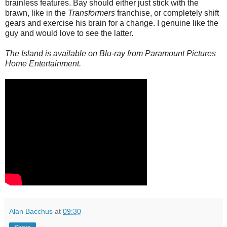
brainless features. Bay should either just stick with the
brawn, like in the
Transformers
franchise, or completely shift
gears and exercise his brain for a change. I genuine like the
guy and would love to see the latter.
The Island is available on Blu-ray from Paramount Pictures
Home Entertainment.
Alan Bacchus
at
09:30