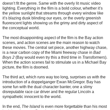
doesn’t fit the genre. Same with the overly lit music video
lighting. Everything in the film is a bold colour, whether it’s
the yellow sunlight that streams through every window like
it’s blazing dusk blinding our eyes, or the overly greenish
fluorescent lights showing us the grimy and dirty aspect of
the conceptual world.
The most disappointing aspect of the film is the Bay action
scenes, and action scenes are the main reason to watch
these movies. The central set piece, another highway chase,
is a near carbon copy of the Miami freeway chase in
Bad
Boys 2
(Bay would even try this a third time in
Transformers
).
When the action scenes fail to stimulate us in a Michael Bay
picture, the film is doomed.
The third act, which runs way too long, surprises us with the
introduction of a doppelganger Ewan McGregor. Bay has
some fun with the dual character banter, one a slimy
disreputable race car driver and the regular Lincoln a
sympathetic innocent to the world.
In the end,
The Island
is even more forgettable than his most