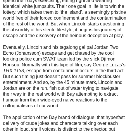
spend their days exercising, eating right and wearing
identical white jumpsuits. Their one goal in life is to win the
lottery, which takes them to ‘the Island’, a seemingly pristine
world free of their forced confinement and the contamination
of the rest of the world. But when Lincoln starts questioning
the absurdity of his sterile lifestyle, it begins his journey of
escape and the discovery of the heinous deception at play.
Eventually, Lincoln and his tagalong gal pal Jordan Two
Echo (Johansson) escape and get chased by the cool
looking police cum SWAT team led by the slick Djimon
Honsou. Normally with this type of film, say George Lucas’s
THX 1138
, escape from containment occurs in the third act.
But such timing just doesn’t pass for summer blockbuster
entertainment. And so, by the 45 minute mark, Lincoln and
Jordan are on the run, fish out of water trying to navigate
their way in the real world with Bay attempting to extract
humour from their wide-eyed naive reactions to the
colloquialisms of our world.
The application of the Bay brand of dialogue, that hyperfast
delivery of crude jokes and characters talking over each
other in loud, shrill voices, is distinct to the director, but