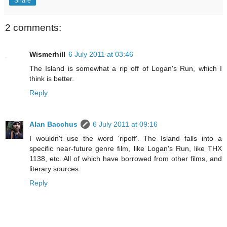
Share
2 comments:
Wismerhill
6 July 2011 at 03:46
The Island is somewhat a rip off of Logan's Run, which I
think is better.
Reply
Alan Bacchus
6 July 2011 at 09:16
I wouldn't use the word 'ripoff'. The Island falls into a
specific near-future genre film, like Logan's Run, like THX
1138, etc. All of which have borrowed from other films, and
literary sources.
Reply