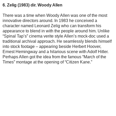
6. Zelig (1983) dir. Woody Allen
There was a time when Woody Allen was one of the most
innovative directors around. In 1983 he conceived a
character named Leonard Zelig who can transform his
appearance to blend in with the people around him. Unlike
“Spinal Tap’s” cinema verite style Allen’s mock-doc used a
traditional archival approach. He seamlessly blends himself
into stock footage – appearing beside Herbert Hoover,
Ernest Hemingway and a hilarious scene with Adolf Hitler.
Perhaps Allen got the idea from the famous “March of the
Times” montage at the opening of “Citizen Kane.”