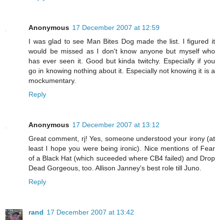
Anonymous
17 December 2007 at 12:59
I was glad to see Man Bites Dog made the list. I figured it
would be missed as I don't know anyone but myself who
has ever seen it. Good but kinda twitchy. Especially if you
go in knowing nothing about it. Especially not knowing it is a
mockumentary.
Reply
Anonymous
17 December 2007 at 13:12
Great comment, rj! Yes, someone understood your irony (at
least I hope you were being ironic). Nice mentions of Fear
of a Black Hat (which suceeded where CB4 failed) and Drop
Dead Gorgeous, too. Allison Janney's best role till Juno.
Reply
rand
17 December 2007 at 13:42