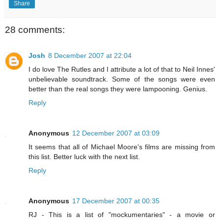
Share
28 comments:
Josh
8 December 2007 at 22:04
I do love The Rutles and I attribute a lot of that to Neil Innes'
unbelievable soundtrack. Some of the songs were even
better than the real songs they were lampooning. Genius.
Reply
Anonymous
12 December 2007 at 03:09
It seems that all of Michael Moore's films are missing from
this list. Better luck with the next list.
Reply
Anonymous
17 December 2007 at 00:35
RJ - This is a list of "mockumentaries" - a movie or