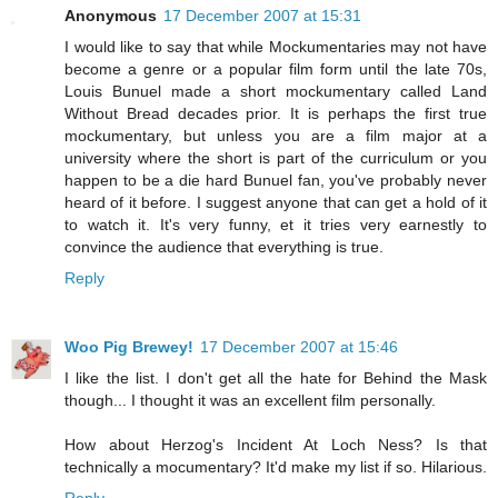
Anonymous
17 December 2007 at 15:31
I would like to say that while Mockumentaries may not have
become a genre or a popular film form until the late 70s,
Louis Bunuel made a short mockumentary called Land
Without Bread decades prior. It is perhaps the first true
mockumentary, but unless you are a film major at a
university where the short is part of the curriculum or you
happen to be a die hard Bunuel fan, you've probably never
heard of it before. I suggest anyone that can get a hold of it
to watch it. It's very funny, et it tries very earnestly to
convince the audience that everything is true.
Reply
Woo Pig Brewey!
17 December 2007 at 15:46
I like the list. I don't get all the hate for Behind the Mask
though... I thought it was an excellent film personally.
How about Herzog's Incident At Loch Ness? Is that
technically a mocumentary? It'd make my list if so. Hilarious.