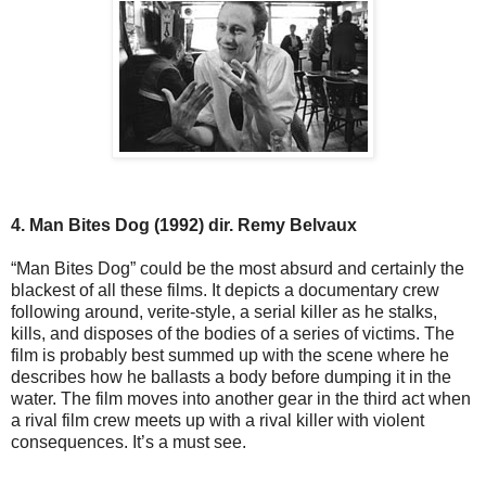
4. Man Bites Dog (1992) dir. Remy Belvaux
“Man Bites Dog” could be the most absurd and certainly the
blackest of all these films. It depicts a documentary crew
following around, verite-style, a serial killer as he stalks,
kills, and disposes of the bodies of a series of victims. The
film is probably best summed up with the scene where he
describes how he ballasts a body before dumping it in the
water. The film moves into another gear in the third act when
a rival film crew meets up with a rival killer with violent
consequences. It’s a must see.