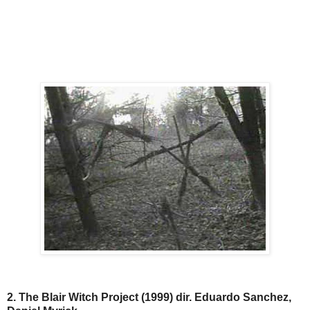
2. The Blair Witch Project (1999) dir. Eduardo Sanchez,