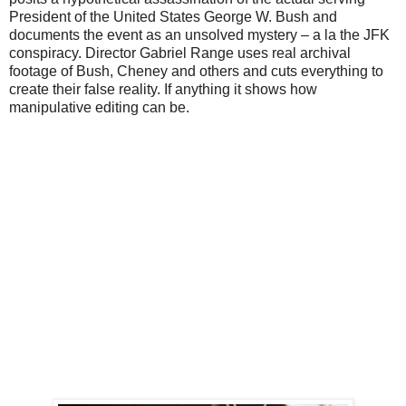
President of the United States George W. Bush and
documents the event as an unsolved mystery – a la the JFK
conspiracy. Director Gabriel Range uses real archival
footage of Bush, Cheney and others and cuts everything to
create their false reality. If anything it shows how
manipulative editing can be.