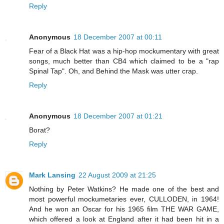
Reply
Anonymous
18 December 2007 at 00:11
Fear of a Black Hat was a hip-hop mockumentary with great
songs, much better than CB4 which claimed to be a "rap
Spinal Tap". Oh, and Behind the Mask was utter crap.
Reply
Anonymous
18 December 2007 at 01:21
Borat?
Reply
Mark Lansing
22 August 2009 at 21:25
Nothing by Peter Watkins? He made one of the best and
most powerful mockumetaries ever, CULLODEN, in 1964!
And he won an Oscar for his 1965 film THE WAR GAME,
which offered a look at England after it had been hit in a