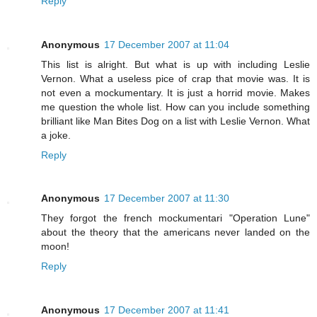
Reply
Anonymous
17 December 2007 at 11:04
This list is alright. But what is up with including Leslie
Vernon. What a useless pice of crap that movie was. It is
not even a mockumentary. It is just a horrid movie. Makes
me question the whole list. How can you include something
brilliant like Man Bites Dog on a list with Leslie Vernon. What
a joke.
Reply
Anonymous
17 December 2007 at 11:30
They forgot the french mockumentari "Operation Lune"
about the theory that the americans never landed on the
moon!
Reply
Anonymous
17 December 2007 at 11:41