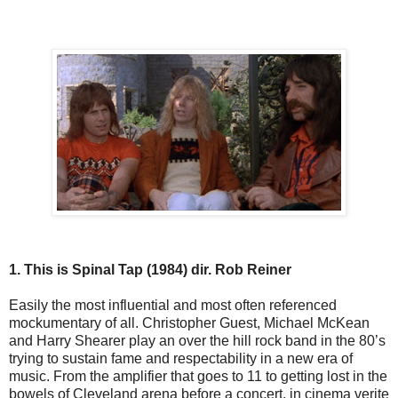
1. This is Spinal Tap (1984) dir. Rob Reiner
Easily the most influential and most often referenced
mockumentary of all. Christopher Guest, Michael McKean
and Harry Shearer play an over the hill rock band in the 80’s
trying to sustain fame and respectability in a new era of
music. From the amplifier that goes to 11 to getting lost in the
bowels of Cleveland arena before a concert, in cinema verite