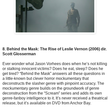
8. Behind the Mask: The Rise of Leslie Vernon (2006) dir.
Scott Glosserman
Ever wonder what Jason Vorhees does when he’s not killing
or stalking innocent victims? Does he eat, sleep? Does he
get tired? “Behind the Mask” answers all these questions in
a little-known but clever horror mockumentary that
deconstructs the slasher genre with pinpoint accuracy. The
mockumentary genre builds on the groundwork of genre
deconstruction from the “Scream” series and adds its own
genre-fanboy intelligence to it. It’s never received a theatrical
release, but it’s available on DVD from Anchor Bay.