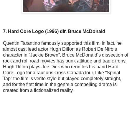
7. Hard Core Logo (1996) dir. Bruce McDonald
Quentin Tarantino famously supported this film. In fact, he
almost cast lead actor Hugh Dillon as Robert De Niro’s
character in “Jackie Brown”. Bruce McDonald’s dissection of
rock and roll road movies has punk attitude and tragic irony.
Hugh Dillon plays Joe Dick who reunites his band Hard
Core Logo for a raucous cross-Canada tour. Like “Spinal
Tap” the film is verite style but played completely straight,
and for the first time in the genre a compelling drama is
created from a fictionalized reality.