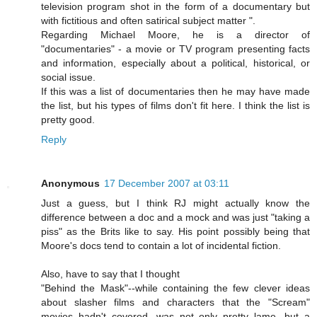
television program shot in the form of a documentary but
with fictitious and often satirical subject matter ".
Regarding Michael Moore, he is a director of
"documentaries" - a movie or TV program presenting facts
and information, especially about a political, historical, or
social issue.
If this was a list of documentaries then he may have made
the list, but his types of films don't fit here. I think the list is
pretty good.
Reply
Anonymous
17 December 2007 at 03:11
Just a guess, but I think RJ might actually know the
difference between a doc and a mock and was just "taking a
piss" as the Brits like to say. His point possibly being that
Moore's docs tend to contain a lot of incidental fiction.
Also, have to say that I thought
"Behind the Mask"--while containing the few clever ideas
about slasher films and characters that the "Scream"
movies hadn't covered, was not only pretty lame, but a