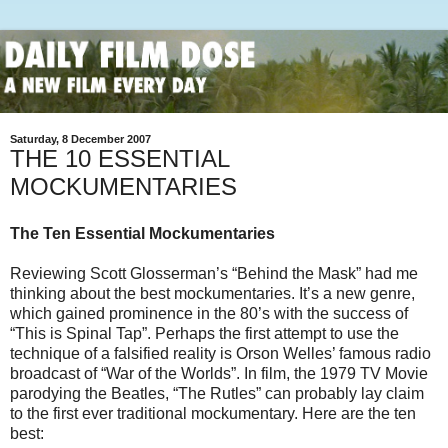
Saturday, 8 December 2007
THE 10 ESSENTIAL
MOCKUMENTARIES
The Ten Essential Mockumentaries
Reviewing Scott Glosserman’s “Behind the Mask” had me
thinking about the best mockumentaries. It’s a new genre,
which gained prominence in the 80’s with the success of
“This is Spinal Tap”. Perhaps the first attempt to use the
technique of a falsified reality is Orson Welles’ famous radio
broadcast of “War of the Worlds”. In film, the 1979 TV Movie
parodying the Beatles, “The Rutles” can probably lay claim
to the first ever traditional mockumentary. Here are the ten
best: