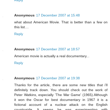
Reply
Anonymous
17 December 2007 at 15:48
what about American Movie. That is better than a few on
this list....
Reply
Anonymous
17 December 2007 at 18:57
American movie is actually a real documentary...
Reply
Anonymous
17 December 2007 at 19:38
Thanks for the article, there are some new titles that i'll
definitely track down. You should check out the work of
Peter Watkins, especially 'The War Game' (1965).Although
it won the Oscar for best documentary in 1967 it is a
fictional account of a nuclear attack on the English
countryside. It seems he was experimenting with