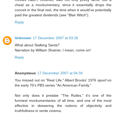
cheat as a mockumentary, since it essentially drops the
conceit in the final reel, the time when it would've potentially
paid the greatest dividends (see "Blair Witch").
Reply
Unknown
17 December 2007 at 03:26
What about Stalking Santa?
Narration by William Shatner, I mean, come on!
Reply
Anonymous
17 December 2007 at 04:34
You missed out on "Real Life," Albert Brooks' 1976 spoof on
the early 70's PBS series "An American Family."
Not only does it predate "The Rutles," it's one of the
funniest mockumentaries of all time, and one of the most
effective in skewering the notions of objectivity and
truthfullness in verite cinema.