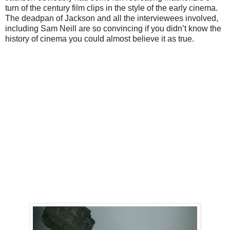
turn of the century film clips in the style of the early cinema.
The deadpan of Jackson and all the interviewees involved,
including Sam Neill are so convincing if you didn’t know the
history of cinema you could almost believe it as true.