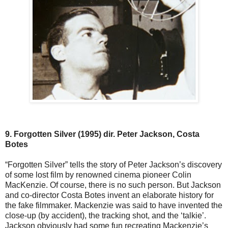
9. Forgotten Silver (1995) dir. Peter Jackson, Costa
Botes
“Forgotten Silver” tells the story of Peter Jackson’s discovery
of some lost film by renowned cinema pioneer Colin
MacKenzie. Of course, there is no such person. But Jackson
and co-director Costa Botes invent an elaborate history for
the fake filmmaker. Mackenzie was said to have invented the
close-up (by accident), the tracking shot, and the ‘talkie’.
Jackson obviously had some fun recreating Mackenzie’s