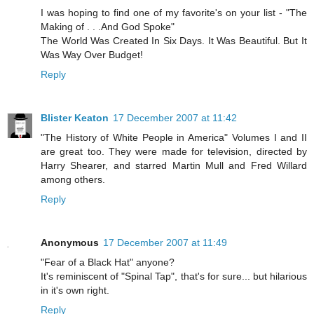
I was hoping to find one of my favorite's on your list - "The
Making of . . .And God Spoke"
The World Was Created In Six Days. It Was Beautiful. But It
Was Way Over Budget!
Reply
Blister Keaton
17 December 2007 at 11:42
"The History of White People in America" Volumes I and II
are great too. They were made for television, directed by
Harry Shearer, and starred Martin Mull and Fred Willard
among others.
Reply
Anonymous
17 December 2007 at 11:49
"Fear of a Black Hat" anyone?
It's reminiscent of "Spinal Tap", that's for sure... but hilarious
in it's own right.
Reply