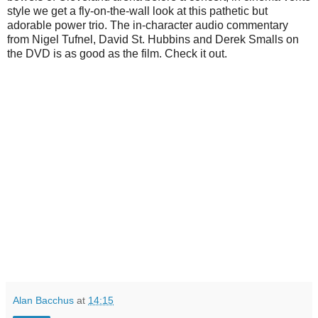
style we get a fly-on-the-wall look at this pathetic but
adorable power trio. The in-character audio commentary
from Nigel Tufnel, David St. Hubbins and Derek Smalls on
the DVD is as good as the film. Check it out.
Alan Bacchus
at
14:15