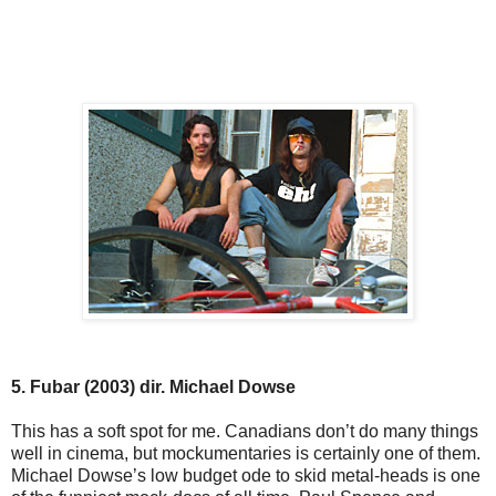
5. Fubar (2003) dir. Michael Dowse
This has a soft spot for me. Canadians don’t do many things
well in cinema, but mockumentaries is certainly one of them.
Michael Dowse’s low budget ode to skid metal-heads is one