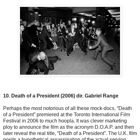
10. Death of a President (2006) dir. Gabriel Range
Perhaps the most notorious of all these mock-docs, “Death
of a President” premiered at the Toronto International Film
Festival in 2006 to much hoopla. It was clever marketing
ploy to announce the film as the acronym D.O.A.P. and then
later reveal the real title, “Death of a President”. The U.K. film
posits a hypothetical assassination of the actual serving