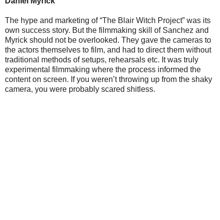
Daniel Myrick
The hype and marketing of “The Blair Witch Project” was its
own success story. But the filmmaking skill of Sanchez and
Myrick should not be overlooked. They gave the cameras to
the actors themselves to film, and had to direct them without
traditional methods of setups, rehearsals etc. It was truly
experimental filmmaking where the process informed the
content on screen. If you weren’t throwing up from the shaky
camera, you were probably scared shitless.