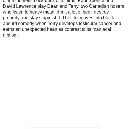
of the funniest mock-docs of all time. Paul Spence and
David Lawrence play Dean and Terry, two Canadian hosers
who listen to heavy metal, drink a lot of beer, destroy
property and stay stupid shit. The film moves into black
absurd comedy when Terry develops testicular cancer and
earns an unexpected heart as contrast to its maniacal
nihlism.