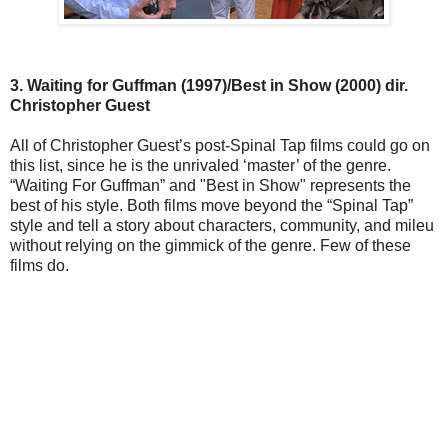
3. Waiting for Guffman (1997)/Best in Show (2000) dir.
Christopher Guest
All of Christopher Guest’s post-Spinal Tap films could go on
this list, since he is the unrivaled ‘master’ of the genre.
“Waiting For Guffman” and "Best in Show" represents the
best of his style. Both films move beyond the “Spinal Tap”
style and tell a story about characters, community, and mileu
without relying on the gimmick of the genre. Few of these
films do.