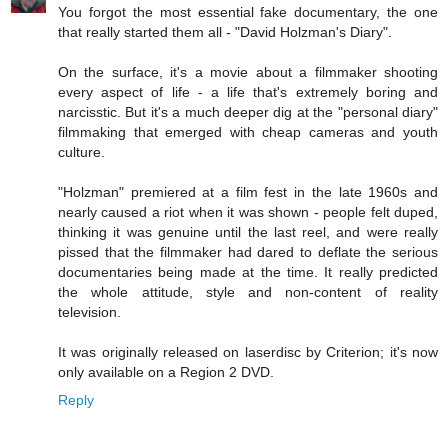
You forgot the most essential fake documentary, the one
that really started them all - "David Holzman's Diary".
On the surface, it's a movie about a filmmaker shooting
every aspect of life - a life that's extremely boring and
narcisstic. But it's a much deeper dig at the "personal diary"
filmmaking that emerged with cheap cameras and youth
culture.
"Holzman" premiered at a film fest in the late 1960s and
nearly caused a riot when it was shown - people felt duped,
thinking it was genuine until the last reel, and were really
pissed that the filmmaker had dared to deflate the serious
documentaries being made at the time. It really predicted
the whole attitude, style and non-content of reality
television.
It was originally released on laserdisc by Criterion; it's now
only available on a Region 2 DVD.
Reply