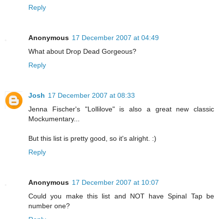
Reply
Anonymous
17 December 2007 at 04:49
What about Drop Dead Gorgeous?
Reply
Josh
17 December 2007 at 08:33
Jenna Fischer's "Lollilove" is also a great new classic
Mockumentary...
But this list is pretty good, so it's alright. :)
Reply
Anonymous
17 December 2007 at 10:07
Could you make this list and NOT have Spinal Tap be
number one?