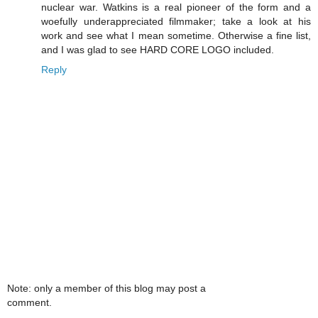
nuclear war. Watkins is a real pioneer of the form and a
woefully underappreciated filmmaker; take a look at his
work and see what I mean sometime. Otherwise a fine list,
and I was glad to see HARD CORE LOGO included.
Reply
Note: only a member of this blog may post a
comment.