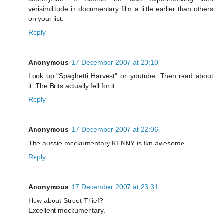
verisimilitude in documentary film a little earlier than others
on your list.
Reply
Anonymous
17 December 2007 at 20:10
Look up "Spaghetti Harvest" on youtube. Then read about
it. The Brits actually fell for it.
Reply
Anonymous
17 December 2007 at 22:06
The aussie mockumentary KENNY is fkn awesome
Reply
Anonymous
17 December 2007 at 23:31
How about Street Thief?
Excellent mockumentary.