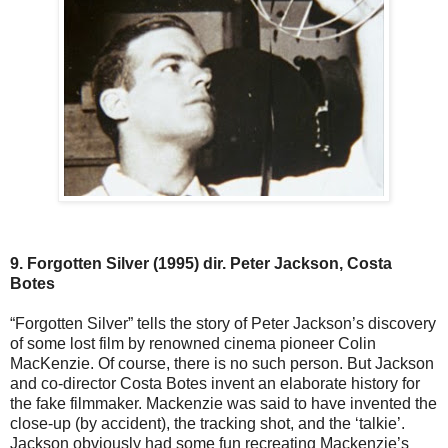
9. Forgotten Silver (1995) dir. Peter Jackson, Costa
Botes
“Forgotten Silver” tells the story of Peter Jackson’s discovery
of some lost film by renowned cinema pioneer Colin
MacKenzie. Of course, there is no such person. But Jackson
and co-director Costa Botes invent an elaborate history for
the fake filmmaker. Mackenzie was said to have invented the
close-up (by accident), the tracking shot, and the ‘talkie’.
Jackson obviously had some fun recreating Mackenzie’s