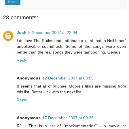
Share
28 comments:
Josh
8 December 2007 at 22:04
I do love The Rutles and I attribute a lot of that to Neil Innes'
unbelievable soundtrack. Some of the songs were even
better than the real songs they were lampooning. Genius.
Reply
Anonymous
12 December 2007 at 03:09
It seems that all of Michael Moore's films are missing from
this list. Better luck with the next list.
Reply
Anonymous
17 December 2007 at 00:35
RJ - This is a list of "mockumentaries" - a movie or