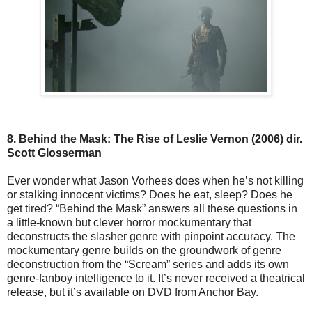
8. Behind the Mask: The Rise of Leslie Vernon (2006) dir.
Scott Glosserman
Ever wonder what Jason Vorhees does when he’s not killing
or stalking innocent victims? Does he eat, sleep? Does he
get tired? “Behind the Mask” answers all these questions in
a little-known but clever horror mockumentary that
deconstructs the slasher genre with pinpoint accuracy. The
mockumentary genre builds on the groundwork of genre
deconstruction from the “Scream” series and adds its own
genre-fanboy intelligence to it. It’s never received a theatrical
release, but it’s available on DVD from Anchor Bay.