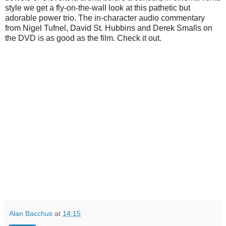
style we get a fly-on-the-wall look at this pathetic but
adorable power trio. The in-character audio commentary
from Nigel Tufnel, David St. Hubbins and Derek Smalls on
the DVD is as good as the film. Check it out.
Alan Bacchus
at
14:15