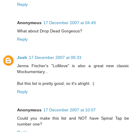
Reply
Anonymous
17 December 2007 at 04:49
What about Drop Dead Gorgeous?
Reply
Josh
17 December 2007 at 08:33
Jenna Fischer's "Lollilove" is also a great new classic
Mockumentary...
But this list is pretty good, so it's alright. :)
Reply
Anonymous
17 December 2007 at 10:07
Could you make this list and NOT have Spinal Tap be
number one?