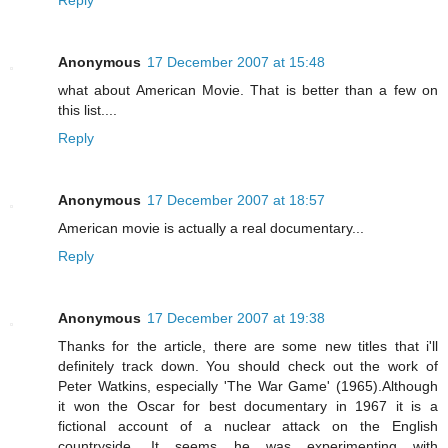
Reply
Anonymous
17 December 2007 at 15:48
what about American Movie. That is better than a few on
this list....
Reply
Anonymous
17 December 2007 at 18:57
American movie is actually a real documentary...
Reply
Anonymous
17 December 2007 at 19:38
Thanks for the article, there are some new titles that i'll
definitely track down. You should check out the work of
Peter Watkins, especially 'The War Game' (1965).Although
it won the Oscar for best documentary in 1967 it is a
fictional account of a nuclear attack on the English
countryside. It seems he was experimenting with