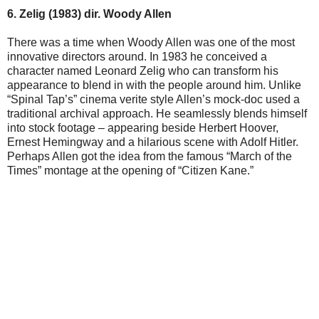
6. Zelig (1983) dir. Woody Allen
There was a time when Woody Allen was one of the most
innovative directors around. In 1983 he conceived a
character named Leonard Zelig who can transform his
appearance to blend in with the people around him. Unlike
“Spinal Tap’s” cinema verite style Allen’s mock-doc used a
traditional archival approach. He seamlessly blends himself
into stock footage – appearing beside Herbert Hoover,
Ernest Hemingway and a hilarious scene with Adolf Hitler.
Perhaps Allen got the idea from the famous “March of the
Times” montage at the opening of “Citizen Kane.”