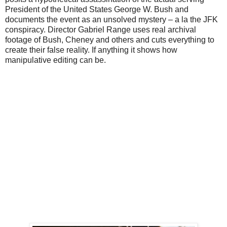
President of the United States George W. Bush and
documents the event as an unsolved mystery – a la the JFK
conspiracy. Director Gabriel Range uses real archival
footage of Bush, Cheney and others and cuts everything to
create their false reality. If anything it shows how
manipulative editing can be.