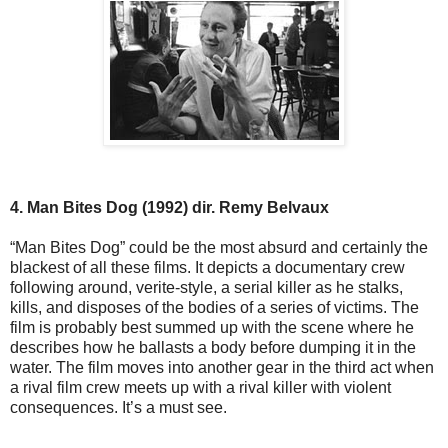
4. Man Bites Dog (1992) dir. Remy Belvaux
“Man Bites Dog” could be the most absurd and certainly the
blackest of all these films. It depicts a documentary crew
following around, verite-style, a serial killer as he stalks,
kills, and disposes of the bodies of a series of victims. The
film is probably best summed up with the scene where he
describes how he ballasts a body before dumping it in the
water. The film moves into another gear in the third act when
a rival film crew meets up with a rival killer with violent
consequences. It’s a must see.