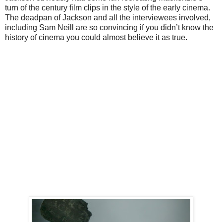
turn of the century film clips in the style of the early cinema.
The deadpan of Jackson and all the interviewees involved,
including Sam Neill are so convincing if you didn’t know the
history of cinema you could almost believe it as true.