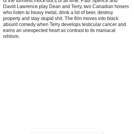
of the funniest mock-docs of all time. Paul Spence and
David Lawrence play Dean and Terry, two Canadian hosers
who listen to heavy metal, drink a lot of beer, destroy
property and stay stupid shit. The film moves into black
absurd comedy when Terry develops testicular cancer and
earns an unexpected heart as contrast to its maniacal
nihlism.