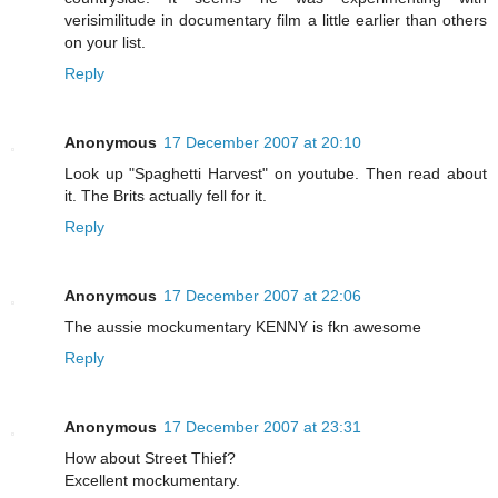
verisimilitude in documentary film a little earlier than others
on your list.
Reply
Anonymous
17 December 2007 at 20:10
Look up "Spaghetti Harvest" on youtube. Then read about
it. The Brits actually fell for it.
Reply
Anonymous
17 December 2007 at 22:06
The aussie mockumentary KENNY is fkn awesome
Reply
Anonymous
17 December 2007 at 23:31
How about Street Thief?
Excellent mockumentary.