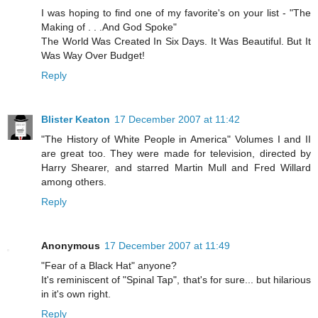
I was hoping to find one of my favorite's on your list - "The
Making of . . .And God Spoke"
The World Was Created In Six Days. It Was Beautiful. But It
Was Way Over Budget!
Reply
Blister Keaton
17 December 2007 at 11:42
"The History of White People in America" Volumes I and II
are great too. They were made for television, directed by
Harry Shearer, and starred Martin Mull and Fred Willard
among others.
Reply
Anonymous
17 December 2007 at 11:49
"Fear of a Black Hat" anyone?
It's reminiscent of "Spinal Tap", that's for sure... but hilarious
in it's own right.
Reply