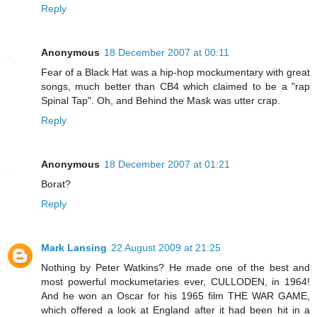
Reply
Anonymous
18 December 2007 at 00:11
Fear of a Black Hat was a hip-hop mockumentary with great
songs, much better than CB4 which claimed to be a "rap
Spinal Tap". Oh, and Behind the Mask was utter crap.
Reply
Anonymous
18 December 2007 at 01:21
Borat?
Reply
Mark Lansing
22 August 2009 at 21:25
Nothing by Peter Watkins? He made one of the best and
most powerful mockumetaries ever, CULLODEN, in 1964!
And he won an Oscar for his 1965 film THE WAR GAME,
which offered a look at England after it had been hit in a