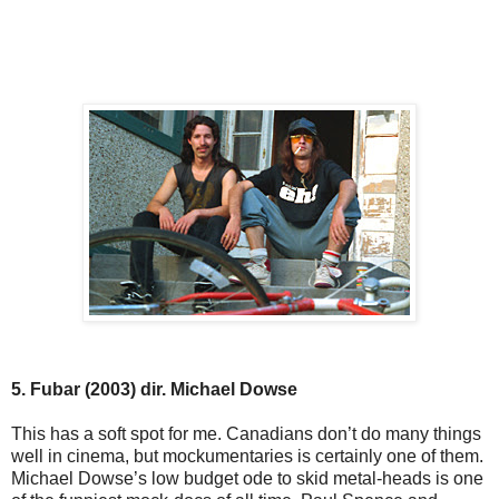
5. Fubar (2003) dir. Michael Dowse
This has a soft spot for me. Canadians don’t do many things
well in cinema, but mockumentaries is certainly one of them.
Michael Dowse’s low budget ode to skid metal-heads is one