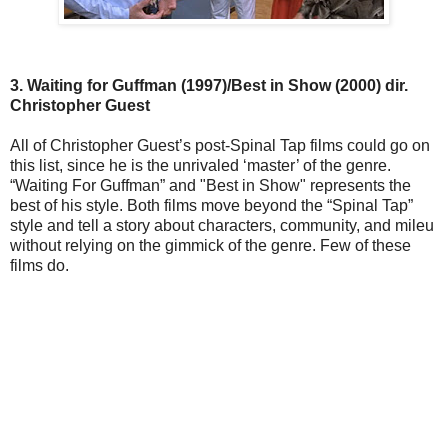
3. Waiting for Guffman (1997)/Best in Show (2000) dir.
Christopher Guest
All of Christopher Guest’s post-Spinal Tap films could go on
this list, since he is the unrivaled ‘master’ of the genre.
“Waiting For Guffman” and "Best in Show" represents the
best of his style. Both films move beyond the “Spinal Tap”
style and tell a story about characters, community, and mileu
without relying on the gimmick of the genre. Few of these
films do.