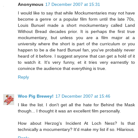
Anonymous
17 December 2007 at 15:31
I would like to say that while Mockumentaries may not have
become a genre or a popular film form until the late 70s,
Louis Bunuel made a short mockumentary called Land
Without Bread decades prior. It is perhaps the first true
mockumentary, but unless you are a film major at a
university where the short is part of the curriculum or you
happen to be a die hard Bunuel fan, you've probably never
heard of it before. I suggest anyone that can get a hold of it
to watch it. It's very funny, et it tries very earnestly to
convince the audience that everything is true.
Reply
Woo Pig Brewey!
17 December 2007 at 15:46
I like the list. I don't get all the hate for Behind the Mask
though... I thought it was an excellent film personally.
How about Herzog's Incident At Loch Ness? Is that
technically a mocumentary? It'd make my list if so. Hilarious.