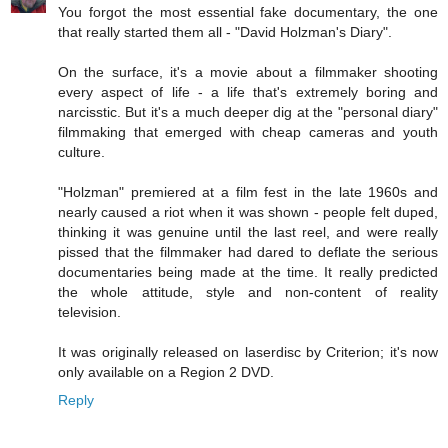
You forgot the most essential fake documentary, the one
that really started them all - "David Holzman's Diary".
On the surface, it's a movie about a filmmaker shooting
every aspect of life - a life that's extremely boring and
narcisstic. But it's a much deeper dig at the "personal diary"
filmmaking that emerged with cheap cameras and youth
culture.
"Holzman" premiered at a film fest in the late 1960s and
nearly caused a riot when it was shown - people felt duped,
thinking it was genuine until the last reel, and were really
pissed that the filmmaker had dared to deflate the serious
documentaries being made at the time. It really predicted
the whole attitude, style and non-content of reality
television.
It was originally released on laserdisc by Criterion; it's now
only available on a Region 2 DVD.
Reply