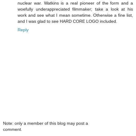
nuclear war. Watkins is a real pioneer of the form and a
woefully underappreciated filmmaker; take a look at his
work and see what I mean sometime. Otherwise a fine list,
and I was glad to see HARD CORE LOGO included.
Reply
Note: only a member of this blog may post a
comment.