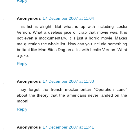
Reply
Anonymous
17 December 2007 at 11:04
This list is alright. But what is up with including Leslie
Vernon. What a useless pice of crap that movie was. It is
not even a mockumentary. It is just a horrid movie. Makes
me question the whole list. How can you include something
brilliant like Man Bites Dog on a list with Leslie Vernon. What
a joke.
Reply
Anonymous
17 December 2007 at 11:30
They forgot the french mockumentari "Operation Lune"
about the theory that the americans never landed on the
moon!
Reply
Anonymous
17 December 2007 at 11:41