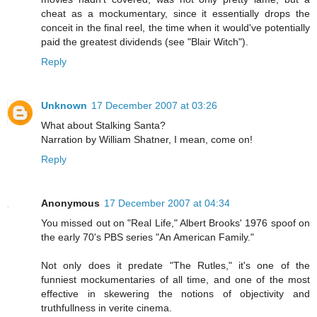
cheat as a mockumentary, since it essentially drops the
conceit in the final reel, the time when it would've potentially
paid the greatest dividends (see "Blair Witch").
Reply
Unknown
17 December 2007 at 03:26
What about Stalking Santa?
Narration by William Shatner, I mean, come on!
Reply
Anonymous
17 December 2007 at 04:34
You missed out on "Real Life," Albert Brooks' 1976 spoof on
the early 70's PBS series "An American Family."
Not only does it predate "The Rutles," it's one of the
funniest mockumentaries of all time, and one of the most
effective in skewering the notions of objectivity and
truthfullness in verite cinema.