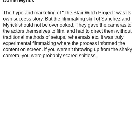
Daniel Myrick
The hype and marketing of “The Blair Witch Project” was its
own success story. But the filmmaking skill of Sanchez and
Myrick should not be overlooked. They gave the cameras to
the actors themselves to film, and had to direct them without
traditional methods of setups, rehearsals etc. It was truly
experimental filmmaking where the process informed the
content on screen. If you weren’t throwing up from the shaky
camera, you were probably scared shitless.