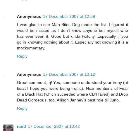
Anonymous
17 December 2007 at 12:59
I was glad to see Man Bites Dog made the list. I figured it
would be missed as I don't know anyone but myself who
has ever seen it. Good but kinda twitchy. Especially if you
go in knowing nothing about it. Especially not knowing it is a
mockumentary.
Reply
Anonymous
17 December 2007 at 13:12
Great comment, rj! Yes, someone understood your irony (at
least I hope you were being ironic). Nice mentions of Fear
of a Black Hat (which suceeded where CB4 failed) and Drop
Dead Gorgeous, too. Allison Janney's best role till Juno.
Reply
rand
17 December 2007 at 13:42