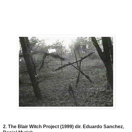
2. The Blair Witch Project (1999) dir. Eduardo Sanchez,