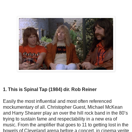
1. This is Spinal Tap (1984) dir. Rob Reiner
Easily the most influential and most often referenced
mockumentary of all. Christopher Guest, Michael McKean
and Harry Shearer play an over the hill rock band in the 80’s
trying to sustain fame and respectability in a new era of
music. From the amplifier that goes to 11 to getting lost in the
bowels of Cleveland arena before a concert, in cinema verite