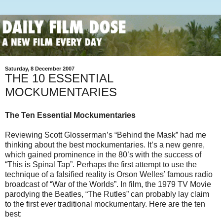
Saturday, 8 December 2007
THE 10 ESSENTIAL
MOCKUMENTARIES
The Ten Essential Mockumentaries
Reviewing Scott Glosserman’s “Behind the Mask” had me
thinking about the best mockumentaries. It’s a new genre,
which gained prominence in the 80’s with the success of
“This is Spinal Tap”. Perhaps the first attempt to use the
technique of a falsified reality is Orson Welles’ famous radio
broadcast of “War of the Worlds”. In film, the 1979 TV Movie
parodying the Beatles, “The Rutles” can probably lay claim
to the first ever traditional mockumentary. Here are the ten
best: