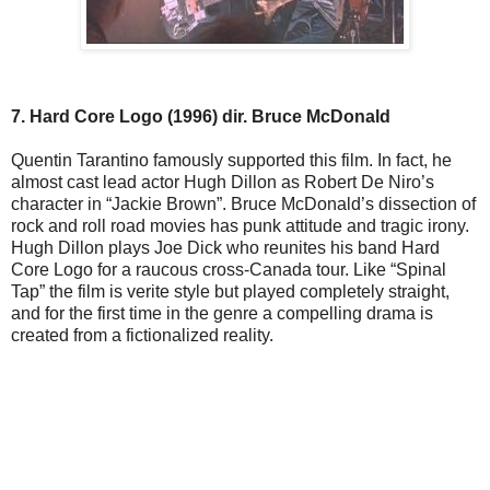
7. Hard Core Logo (1996) dir. Bruce McDonald
Quentin Tarantino famously supported this film. In fact, he
almost cast lead actor Hugh Dillon as Robert De Niro’s
character in “Jackie Brown”. Bruce McDonald’s dissection of
rock and roll road movies has punk attitude and tragic irony.
Hugh Dillon plays Joe Dick who reunites his band Hard
Core Logo for a raucous cross-Canada tour. Like “Spinal
Tap” the film is verite style but played completely straight,
and for the first time in the genre a compelling drama is
created from a fictionalized reality.