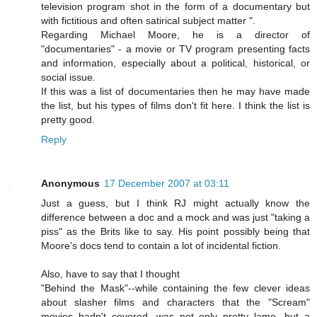
television program shot in the form of a documentary but
with fictitious and often satirical subject matter ".
Regarding Michael Moore, he is a director of
"documentaries" - a movie or TV program presenting facts
and information, especially about a political, historical, or
social issue.
If this was a list of documentaries then he may have made
the list, but his types of films don't fit here. I think the list is
pretty good.
Reply
Anonymous
17 December 2007 at 03:11
Just a guess, but I think RJ might actually know the
difference between a doc and a mock and was just "taking a
piss" as the Brits like to say. His point possibly being that
Moore's docs tend to contain a lot of incidental fiction.
Also, have to say that I thought
"Behind the Mask"--while containing the few clever ideas
about slasher films and characters that the "Scream"
movies hadn't covered, was not only pretty lame, but a