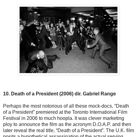
10. Death of a President (2006) dir. Gabriel Range
Perhaps the most notorious of all these mock-docs, “Death
of a President” premiered at the Toronto International Film
Festival in 2006 to much hoopla. It was clever marketing
ploy to announce the film as the acronym D.O.A.P. and then
later reveal the real title, “Death of a President”. The U.K. film
posits a hypothetical assassination of the actual serving