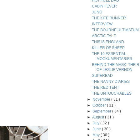
HOT FUZZ DVD
CABIN FEVER
JUNO
THE KITE RUNNER
INTERVIEW
THE BOURNE ULTIMATUM
ARCTIC TALE
THIS IS ENGLAND
KILLER OF SHEEP
THE 10 ESSENTIAL
MOCKUMENTARIES
BEHIND THE MASK: THE R
OF LESLIE VERNON
SUPERBAD
THE NANNY DIARIES
THE RED TENT
THE UNTOUCHABLES
►
November
( 31 )
►
October
( 31 )
►
September
( 34 )
►
August
( 31 )
►
July
( 32 )
►
June
( 30 )
►
May
( 30 )