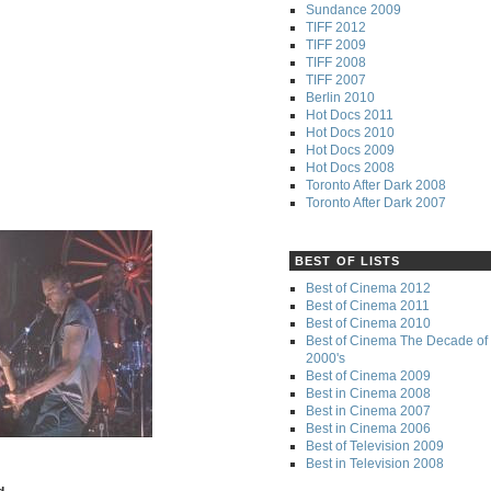
Sundance 2009
TIFF 2012
TIFF 2009
TIFF 2008
TIFF 2007
Berlin 2010
Hot Docs 2011
Hot Docs 2010
Hot Docs 2009
Hot Docs 2008
Toronto After Dark 2008
Toronto After Dark 2007
BEST OF LISTS
Best of Cinema 2012
Best of Cinema 2011
Best of Cinema 2010
Best of Cinema The Decade of 
2000's
Best of Cinema 2009
Best in Cinema 2008
Best in Cinema 2007
Best in Cinema 2006
Best of Television 2009
Best in Television 2008