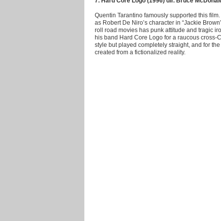
7. Hard Core Logo (1996) dir. Bruce McDonal
Quentin Tarantino famously supported this film. 
as Robert De Niro’s character in “Jackie Brown
roll road movies has punk attitude and tragic i
his band Hard Core Logo for a raucous cross-Can
style but played completely straight, and for the
created from a fictionalized reality.