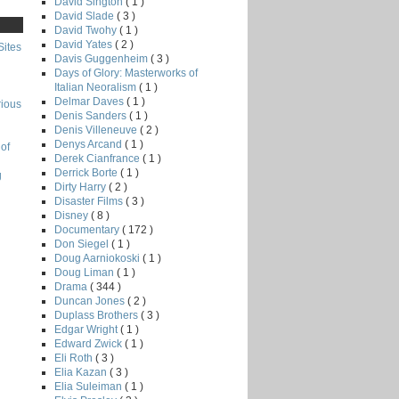
David Sington
( 1 )
David Slade
( 3 )
David Twohy
( 1 )
David Yates
( 2 )
Sites
Davis Guggenheim
( 3 )
Days of Glory: Masterworks of
Italian Neoralism
( 1 )
Delmar Daves
( 1 )
rious
Denis Sanders
( 1 )
Denis Villeneuve
( 2 )
Denys Arcand
( 1 )
of
Derek Cianfrance
( 1 )
Derrick Borte
( 1 )
g
Dirty Harry
( 2 )
Disaster Films
( 3 )
Disney
( 8 )
Documentary
( 172 )
Don Siegel
( 1 )
Doug Aarniokoski
( 1 )
Doug Liman
( 1 )
Drama
( 344 )
Duncan Jones
( 2 )
Duplass Brothers
( 3 )
Edgar Wright
( 1 )
Edward Zwick
( 1 )
Eli Roth
( 3 )
Elia Kazan
( 3 )
Elia Suleiman
( 1 )