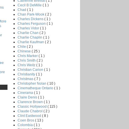
Catherine Breillat
( 1 )
Cecil B DeMille
( 1 )
lms
Chad
( 1 )
Chan Park-Wook
( 2 )
Charles Dickens
( 1 )
More
Charles Ferguson
( 1 )
s
Charles Vidor
( 1 )
Charlie Chan
( 2 )
or
Charlie Chaplin
( 1 )
Charlie Kaufman
( 2 )
Chile
( 2 )
Chinese
( 25 )
Chris Marker
( 1 )
Chris Smith
( 2 )
Lee
Chris Weitz
( 1 )
Christian Carion
( 1 )
core
Christianity
( 1 )
Christmas
( 7 )
Christopher Nolan
( 10 )
Cinematheque Ontario
( 1 )
Cinerama
( 1 )
Claire Denis
( 1 )
Clarence Brown
( 1 )
Classic Hollywood
( 115 )
Claude Chabrol
( 2 )
Clint Eastwood
( 8 )
Coen Bros
( 13 )
Colombia
( 1 )