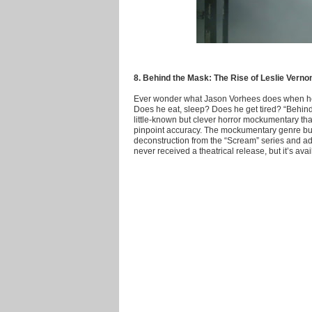
8. Behind the Mask: The Rise of Leslie Verno
Ever wonder what Jason Vorhees does when he’s 
Does he eat, sleep? Does he get tired? “Behind
little-known but clever horror mockumentary tha
pinpoint accuracy. The mockumentary genre bu
deconstruction from the “Scream” series and adds
never received a theatrical release, but it’s a