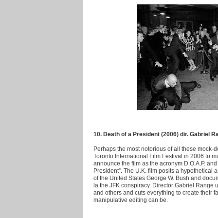
10. Death of a President (2006) dir. Gabriel 
Perhaps the most notorious of all these mock-do
Toronto International Film Festival in 2006 to m
announce the film as the acronym D.O.A.P. and th
President”. The U.K. film posits a hypothetical 
of the United States George W. Bush and docum
la the JFK conspiracy. Director Gabriel Range 
and others and cuts everything to create their fa
manipulative editing can be.