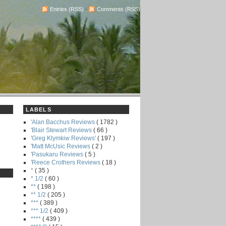
Entries (RSS)
-
Comments (RSS)
LABELS
'Alan Bacchus Reviews
( 1782 )
'Blair Stewart Reviews
( 66 )
'Greg Klymkiw Reviews'
( 197 )
'Matt McUsic Reviews
( 2 )
'Pasukaru Reviews
( 5 )
'Reece Crothers Reviews
( 18 )
*
( 35 )
* 1/2
( 60 )
**
( 198 )
** 1/2
( 205 )
***
( 389 )
*** 1/2
( 409 )
****
( 439 )