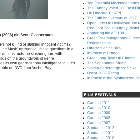
Ten Essential Mockumentaries
The Fanboy Voted 100 Best Fi
He Directed THAT?!
The 10th Anniversary of 1997
Open Letter to Hollywood: No 
Red Font Eddie Murphy Poster
Analyzing the AFI 100
n (2006) dir. Scott Glosserman
Great Cinematographer-Direct
Relationships
not killing or stalking innocent victims?
Directors of the 80's
 the Mask” answers all these questions in a
In Praise of Brando
t deconstructs the slasher genre with
Great Long Takes in Cinema
ilds on the groundwork of genre
 its own genre-fanboy intelligence to it. It’s
The Sophomore Slump
vailable on DVD from Anchor Bay.
Steven Soderbergh vs. Spike 
Oscar 2007 Recap
In Praise of the Synthesized S
FILM FESTIVALS
Cannes 2011
Cannes 2010
Cannes 2009
Cannes 2008
Cannes 2007
Sundance 2012
Sundance 2011
Sundance 2010