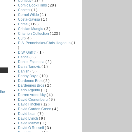
Comedy
( 234 )
Comic Book Films
( 28 )
Contest
( 1 )
Cornel Wilde
( 1 )
Costa-Gavrsa
( 1 )
Crime
( 119 )
Cristian Mungiu
( 3 )
Criterion Collection
( 123 )
Cult
( 4 )
D.A. Pennebaker/Chris Hegedus
( 1
)
D.W. Griffith
( 1 )
Dance
( 3 )
Daniel Espinosa
( 2 )
Danis Tanovic
( 1 )
Danish
( 5 )
Danny Boyle
( 10 )
Dardenne Bros
( 2 )
Dardennes Bros
( 2 )
Dario Argento
( 1 )
the
Darren Aronofsky
( 4 )
David Cronenberg
( 9 )
David Fincher
( 12 )
David Gordon Green
( 4 )
David Lean
( 7 )
David Lynch
( 9 )
David Mamet
( 1 )
David O Russell
( 3 )