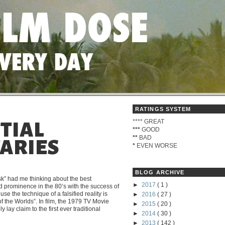
RATINGS SYSTEM
****
GREAT
NTIAL
***
GOOD
**
BAD
ARIES
*
EVEN WORSE
BLOG ARCHIVE
” had me thinking about the best
►
2017
( 1 )
 prominence in the 80’s with the success of
use the technique of a falsified reality is
►
2016
( 27 )
 the Worlds”. In film, the 1979 TV Movie
►
2015
( 20 )
lay claim to the first ever traditional
►
2014
( 30 )
►
2013
( 142 )