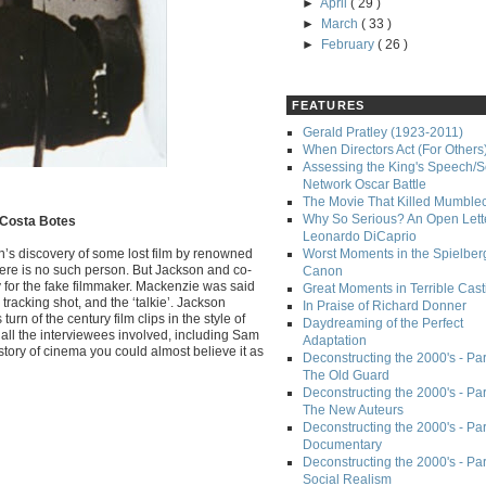
►
April
( 29 )
►
March
( 33 )
►
February
( 26 )
FEATURES
Gerald Pratley (1923-2011)
When Directors Act (For Others
Assessing the King's Speech/S
Network Oscar Battle
The Movie That Killed Mumble
Why So Serious? An Open Lette
, Costa Botes
Leonardo DiCaprio
son’s discovery of some lost film by renowned
Worst Moments in the Spielber
ere is no such person. But Jackson and co-
Canon
y for the fake filmmaker. Mackenzie was said
Great Moments in Terrible Cast
tracking shot, and the ‘talkie’. Jackson
In Praise of Richard Donner
rn of the century film clips in the style of
Daydreaming of the Perfect
ll the interviewees involved, including Sam
Adaptation
istory of cinema you could almost believe it as
Deconstructing the 2000's - Part
The Old Guard
Deconstructing the 2000's - Part
The New Auteurs
Deconstructing the 2000's - Par
Documentary
Deconstructing the 2000's - Par
Social Realism