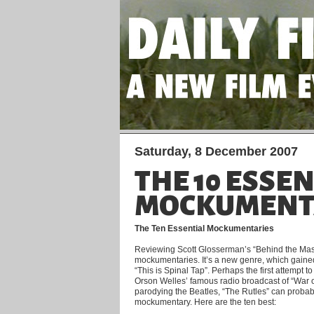
Saturday, 8 December 2007
THE 10 ESSE
MOCKUMENT
The Ten Essential Mockumentaries
Reviewing Scott Glosserman’s “Behind the Mask
mockumentaries. It’s a new genre, which gained
“This is Spinal Tap”. Perhaps the first attempt to 
Orson Welles’ famous radio broadcast of “War of
parodying the Beatles, “The Rutles” can probably 
mockumentary. Here are the ten best: