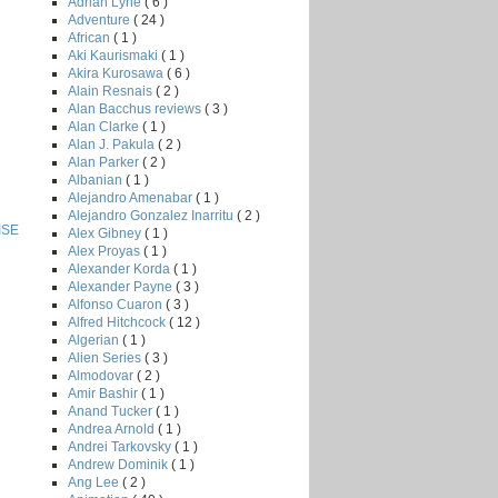
Adrian Lyne
( 6 )
Adventure
( 24 )
African
( 1 )
Aki Kaurismaki
( 1 )
Akira Kurosawa
( 6 )
Alain Resnais
( 2 )
Alan Bacchus reviews
( 3 )
Alan Clarke
( 1 )
Alan J. Pakula
( 2 )
Alan Parker
( 2 )
Albanian
( 1 )
Alejandro Amenabar
( 1 )
Alejandro Gonzalez Inarritu
( 2 )
ISE
Alex Gibney
( 1 )
Alex Proyas
( 1 )
Alexander Korda
( 1 )
Alexander Payne
( 3 )
Alfonso Cuaron
( 3 )
Alfred Hitchcock
( 12 )
Algerian
( 1 )
Alien Series
( 3 )
Almodovar
( 2 )
Amir Bashir
( 1 )
Anand Tucker
( 1 )
Andrea Arnold
( 1 )
Andrei Tarkovsky
( 1 )
Andrew Dominik
( 1 )
Ang Lee
( 2 )