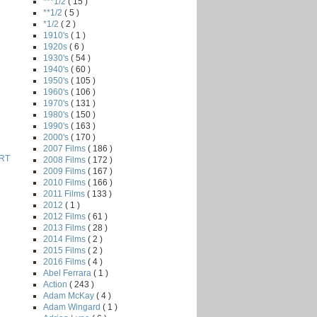
***1/2
( 15 )
**1/2
( 5 )
*1/2
( 2 )
1910's
( 1 )
1920s
( 6 )
1930's
( 54 )
1940's
( 60 )
1950's
( 105 )
1960's
( 106 )
1970's
( 131 )
1980's
( 150 )
1990's
( 163 )
2000's
( 170 )
2007 Films
( 186 )
RT
2008 Films
( 172 )
2009 Films
( 167 )
2010 Films
( 166 )
2011 Films
( 133 )
2012
( 1 )
2012 Films
( 61 )
2013 Films
( 28 )
2014 Films
( 2 )
2015 Films
( 2 )
2016 Films
( 4 )
Abel Ferrara
( 1 )
Action
( 243 )
Adam McKay
( 4 )
Adam Wingard
( 1 )