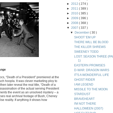
►
2012
( 274 )
►
2011
( 389 )
►
2010
( 385 )
►
2009
( 396 )
►
2008
( 368 )
▼
2007
( 337 )
▼
December
( 30 )
SHOOT 'EM UP
THERE WILL BE BLOOD
THE KILLER SHREWS
SWEENEY TODD
LOST: SEASON THREE (PA
1)
EASTERN PROMISES
Range
D-WAR: DRAGON WARS
IT'S A WONDERFUL LIFE
cs, “Death of a President” premiered at the
GHOST RIDER
uch hoopla. It was clever marketing ploy to
I AM LEGEND
en later reveal the real title, “Death of a
assassination of the actual serving President
MISSILE TO THE MOON
ents the event as an unsolved mystery – a
STARDUST
uses real archival footage of Bush, Cheney
BRAVEHEART
lse reality. If anything it shows how
I'M NOT THERE
HALLOWEEN (2007)