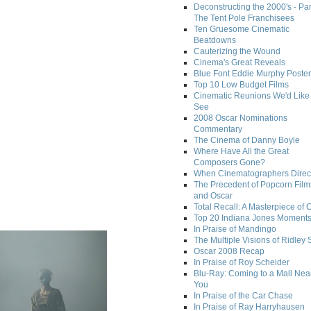
Deconstructing the 2000's - Par
The Tent Pole Franchisees
Ten Gruesome Cinematic
Beatdowns
Cauterizing the Wound
Cinema's Great Reveals
Blue Font Eddie Murphy Poster
Top 10 Low Budget Films
Cinematic Reunions We'd Like 
See
2008 Oscar Nominations
Commentary
The Cinema of Danny Boyle
Where Have All the Great
Composers Gone?
When Cinematographers Direct
The Precedent of Popcorn Film
and Oscar
Total Recall: A Masterpiece of 
Top 20 Indiana Jones Moment
In Praise of Mandingo
The Multiple Visions of Ridley 
Oscar 2008 Recap
In Praise of Roy Scheider
Blu-Ray: Coming to a Mall Nea
You
In Praise of the Car Chase
In Praise of Ray Harryhausen