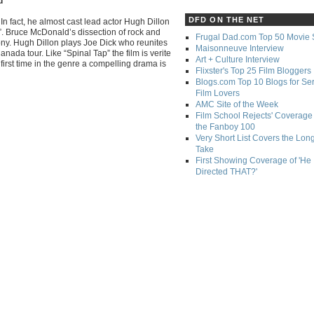
d
DFD ON THE NET
In fact, he almost cast lead actor Hugh Dillon
”. Bruce McDonald’s dissection of rock and
Frugal Dad.com Top 50 Movie 
rony. Hugh Dillon plays Joe Dick who reunites
Maisonneuve Interview
ada tour. Like “Spinal Tap” the film is verite
Art + Culture Interview
 first time in the genre a compelling drama is
Flixster's Top 25 Film Bloggers
Blogs.com Top 10 Blogs for Se
Film Lovers
AMC Site of the Week
Film School Rejects' Coverage 
the Fanboy 100
Very Short List Covers the Lon
Take
First Showing Coverage of 'He
Directed THAT?'