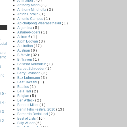
Animation
( 40 )
Anthony Mann
( 3 )
Anthony Minghella
( 3 )
Anton Corbijn
( 1 )
Antonio Campos
( 1 )
Apichatpong Weerasethakul
( 1 )
Argentina
( 5 )
Astaire/Rogers
( 1 )
Astron-6
( 1 )
)
Atom Egoyan
( 3 )
ocial
Australian
( 17 )
Austrian
( 6 )
core
B-Movie
( 32 )
r to
B. Traven
( 1 )
Baltasar Kormakur
( 1 )
g
Barbet Schroeder
( 1 )
Barry Levinson
( 3 )
ing
Baz Luhrmann
( 3 )
Beat Takeshi
( 1 )
Beatles
( 1 )
Bela Tarr
( 2 )
 5 -
Belgian
( 5 )
Ben Affleck
( 2 )
 4 -
Bennett Miller
( 1 )
Berlin Film Festival 2010
( 13 )
t 3
Bernardo Bertolucci
( 2 )
Best of Lists
( 16 )
t 2
Billy Wilder
( 5 )