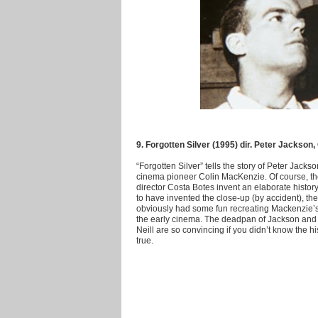
9. Forgotten Silver (1995) dir. Peter Jackson
“Forgotten Silver” tells the story of Peter Jack
cinema pioneer Colin MacKenzie. Of course, th
director Costa Botes invent an elaborate histor
to have invented the close-up (by accident), the 
obviously had some fun recreating Mackenzie’s tu
the early cinema. The deadpan of Jackson and a
Neill are so convincing if you didn’t know the h
true.