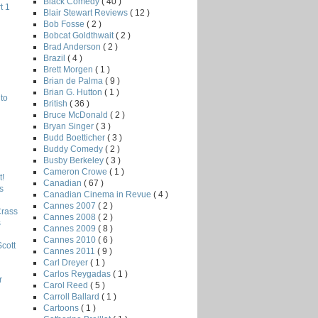
Black Comedy
( 40 )
t 1
Blair Stewart Reviews
( 12 )
Bob Fosse
( 2 )
Bobcat Goldthwait
( 2 )
Brad Anderson
( 2 )
Brazil
( 4 )
Brett Morgen
( 1 )
Brian de Palma
( 9 )
Brian G. Hutton
( 1 )
to
British
( 36 )
Bruce McDonald
( 2 )
Bryan Singer
( 3 )
Budd Boetticher
( 3 )
Buddy Comedy
( 2 )
Busby Berkeley
( 3 )
Cameron Crowe
( 1 )
!
Canadian
( 67 )
s
Canadian Cinema in Revue
( 4 )
Cannes 2007
( 2 )
Crass
Cannes 2008
( 2 )
s
Cannes 2009
( 8 )
Cannes 2010
( 6 )
Scott
Cannes 2011
( 9 )
Carl Dreyer
( 1 )
Carlos Reygadas
( 1 )
r
Carol Reed
( 5 )
Carroll Ballard
( 1 )
Cartoons
( 1 )