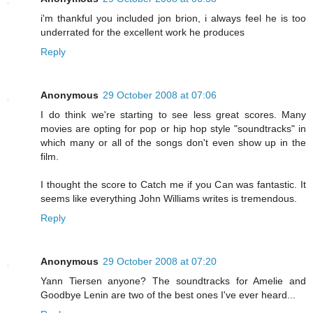
i'm thankful you included jon brion, i always feel he is too
underrated for the excellent work he produces
Reply
Anonymous
29 October 2008 at 07:06
I do think we're starting to see less great scores. Many
movies are opting for pop or hip hop style "soundtracks" in
which many or all of the songs don't even show up in the
film.
I thought the score to Catch me if you Can was fantastic. It
seems like everything John Williams writes is tremendous.
Reply
Anonymous
29 October 2008 at 07:20
Yann Tiersen anyone? The soundtracks for Amelie and
Goodbye Lenin are two of the best ones I've ever heard...