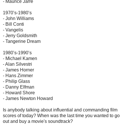
- Maurice Jarre
1970’s-1980’s
- John Williams
- Bill Conti
- Vangelis
- Jerry Goldsmith
- Tangerine Dream
1980’s-1990’s
- Michael Kamen
- Alan Silvestri
- James Horner
- Hans Zimmer
- Philip Glass
- Danny Elfman
- Howard Shore
- James Newton Howard
Is anybody talking about influential and commanding film
scores of today? When was the last time you wanted to go
out and buy a movie's soundtrack?