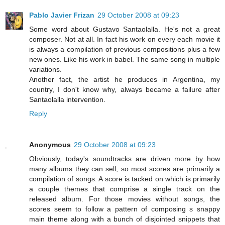
Pablo Javier Frizan
29 October 2008 at 09:23
Some word about Gustavo Santaolalla. He's not a great
composer. Not at all. In fact his work on every each movie it
is always a compilation of previous compositions plus a few
new ones. Like his work in babel. The same song in multiple
variations.
Another fact, the artist he produces in Argentina, my
country, I don't know why, always became a failure after
Santaolalla intervention.
Reply
Anonymous
29 October 2008 at 09:23
Obviously, today's soundtracks are driven more by how
many albums they can sell, so most scores are primarily a
compilation of songs. A score is tacked on which is primarily
a couple themes that comprise a single track on the
released album. For those movies without songs, the
scores seem to follow a pattern of composing s snappy
main theme along with a bunch of disjointed snippets that