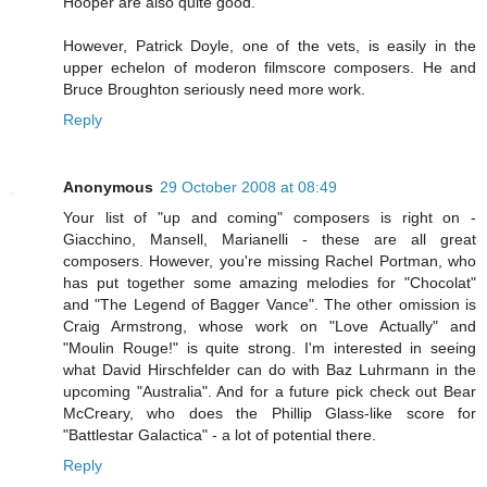
Hooper are also quite good.
However, Patrick Doyle, one of the vets, is easily in the
upper echelon of moderon filmscore composers. He and
Bruce Broughton seriously need more work.
Reply
Anonymous
29 October 2008 at 08:49
Your list of "up and coming" composers is right on -
Giacchino, Mansell, Marianelli - these are all great
composers. However, you're missing Rachel Portman, who
has put together some amazing melodies for "Chocolat"
and "The Legend of Bagger Vance". The other omission is
Craig Armstrong, whose work on "Love Actually" and
"Moulin Rouge!" is quite strong. I'm interested in seeing
what David Hirschfelder can do with Baz Luhrmann in the
upcoming "Australia". And for a future pick check out Bear
McCreary, who does the Phillip Glass-like score for
"Battlestar Galactica" - a lot of potential there.
Reply