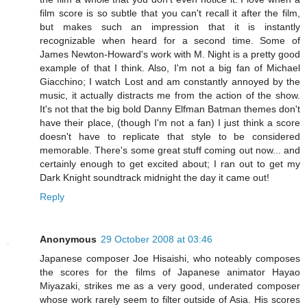
film score is so subtle that you can't recall it after the film,
but makes such an impression that it is instantly
recognizable when heard for a second time. Some of
James Newton-Howard's work with M. Night is a pretty good
example of that I think. Also, I'm not a big fan of Michael
Giacchino; I watch Lost and am constantly annoyed by the
music, it actually distracts me from the action of the show.
It's not that the big bold Danny Elfman Batman themes don't
have their place, (though I'm not a fan) I just think a score
doesn't have to replicate that style to be considered
memorable. There's some great stuff coming out now... and
certainly enough to get excited about; I ran out to get my
Dark Knight soundtrack midnight the day it came out!
Reply
Anonymous
29 October 2008 at 03:46
Japanese composer Joe Hisaishi, who noteably composes
the scores for the films of Japanese animator Hayao
Miyazaki, strikes me as a very good, underated composer
whose work rarely seem to filter outside of Asia. His scores