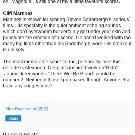
on "Magnolia" is still one of my alltime favourite scores.
Cliff Martinez
Martinez is known for scoring Steven Soderbergh's 'serious'
films. His specialty is the quiet ambient echoing sounds
which don't overwhelm but certainly get under your skin and
punctuate the emotion of a scene. He hasn't worked with too
many big films other than his Soderbergh work. His breakout
is unlikely.
The most memorable score for me, personally, over this
decade is Alexandre Desplat's inspired work on"Birth".
Jonny Greenwood's "There Will Be Blood" would be
number 2. Neither of those I purchased though. Anyone else
have any suggestions?
Alan Bacchus
at
08:30
Share
99 comments: