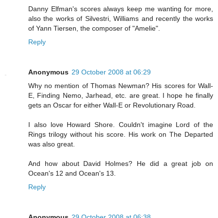
Danny Elfman's scores always keep me wanting for more,
also the works of Silvestri, Williams and recently the works
of Yann Tiersen, the composer of "Amelie".
Reply
Anonymous
29 October 2008 at 06:29
Why no mention of Thomas Newman? His scores for Wall-
E, Finding Nemo, Jarhead, etc. are great. I hope he finally
gets an Oscar for either Wall-E or Revolutionary Road.
I also love Howard Shore. Couldn't imagine Lord of the
Rings trilogy without his score. His work on The Departed
was also great.
And how about David Holmes? He did a great job on
Ocean's 12 and Ocean's 13.
Reply
Anonymous
29 October 2008 at 06:38