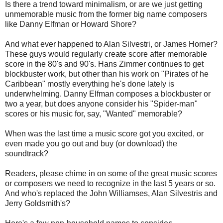
Is there a trend toward minimalism, or are we just getting
unmemorable music from the former big name composers
like Danny Elfman or Howard Shore?
And what ever happened to Alan Silvestri, or James Horner?
These guys would regularly create score after memorable
score in the 80's and 90's. Hans Zimmer continues to get
blockbuster work, but other than his work on "Pirates of he
Caribbean" mostly everything he's done lately is
underwhelming. Danny Elfman composes a blockbuster or
two a year, but does anyone consider his "Spider-man"
scores or his music for, say, "Wanted" memorable?
When was the last time a music score got you excited, or
even made you go out and buy (or download) the
soundtrack?
Readers, please chime in on some of the great music scores
or composers we need to recognize in the last 5 years or so.
And who's replaced the John Williamses, Alan Silvestris and
Jerry Goldsmith's?