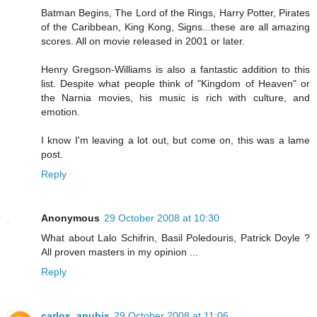
Batman Begins, The Lord of the Rings, Harry Potter, Pirates
of the Caribbean, King Kong, Signs...these are all amazing
scores. All on movie released in 2001 or later.
Henry Gregson-Williams is also a fantastic addition to this
list. Despite what people think of "Kingdom of Heaven" or
the Narnia movies, his music is rich with culture, and
emotion.
I know I'm leaving a lot out, but come on, this was a lame
post.
Reply
Anonymous
29 October 2008 at 10:30
What about Lalo Schifrin, Basil Poledouris, Patrick Doyle ?
All proven masters in my opinion ...
Reply
carlos_anubis
29 October 2008 at 11:06