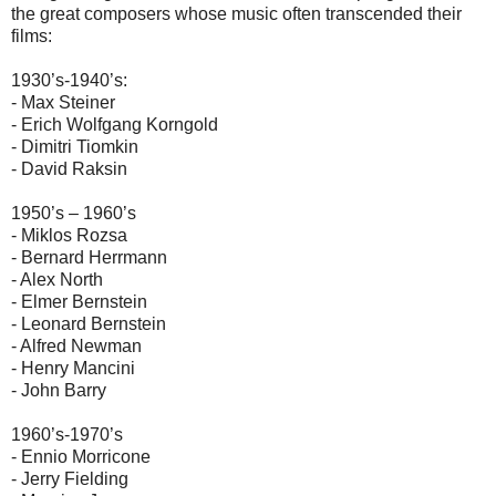
the great composers whose music often transcended their
films:
1930’s-1940’s:
- Max Steiner
- Erich Wolfgang Korngold
- Dimitri Tiomkin
- David Raksin
1950’s – 1960’s
- Miklos Rozsa
- Bernard Herrmann
- Alex North
- Elmer Bernstein
- Leonard Bernstein
- Alfred Newman
- Henry Mancini
- John Barry
1960’s-1970’s
- Ennio Morricone
- Jerry Fielding