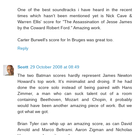
One of the best soundtracks i have heard in the recent
times which hasn't been mentioned yet is Nick Cave &
Warren Ellis' score for "The Assassination of Jesse James
by the Coward Robert Ford." Amazing work.
Carter Burwell's score for In Bruges was great too.
Reply
Scott
29 October 2008 at 08:49
The two Batman scores hardly represent James Newton
Howard's top work. It's minimalist and droing. If he had
done the score solo instead of being paired with Hans
Zimmer, a man who can suck talent out of a room
containing Beethoven, Mozart and Chopin, it probably
would have been another amazing piece of work. But we
got what we got.
Brian Tyler can whip up an amazing score, as can David
Arnold and Marco Beltrami. Aaron Zigman and Nicholas