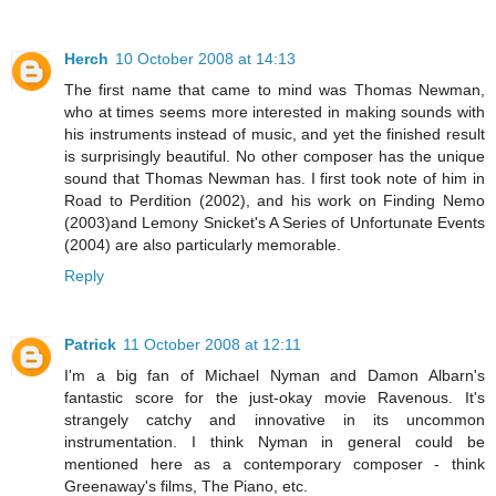
Herch
10 October 2008 at 14:13
The first name that came to mind was Thomas Newman,
who at times seems more interested in making sounds with
his instruments instead of music, and yet the finished result
is surprisingly beautiful. No other composer has the unique
sound that Thomas Newman has. I first took note of him in
Road to Perdition (2002), and his work on Finding Nemo
(2003)and Lemony Snicket's A Series of Unfortunate Events
(2004) are also particularly memorable.
Reply
Patrick
11 October 2008 at 12:11
I'm a big fan of Michael Nyman and Damon Albarn's
fantastic score for the just-okay movie Ravenous. It's
strangely catchy and innovative in its uncommon
instrumentation. I think Nyman in general could be
mentioned here as a contemporary composer - think
Greenaway's films, The Piano, etc.