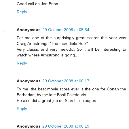
Good call on Jon Brion.
Reply
Anonymous
29 October 2008 at 05:54
For me one of the surprisingly great scores this year was
Craig Armstrongs "The Incredible Hulk".
Very classic and very melodic. So it will be interesting to
watch where Armstrong is going..
Reply
Anonymous
29 October 2008 at 06:17
To me, the best movie score ever is the one for Conan the
Barbarian, by the late Basil Poledouris.
He also did a great job on Starship Troopers.
Reply
Anonymous
29 October 2008 at 06:19