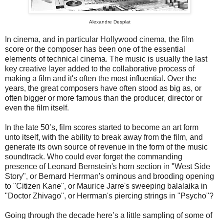
Alexandre Desplat
In cinema, and in particular Hollywood cinema, the film
score or the composer has been one of the essential
elements of technical cinema. The music is usually the last
key creative layer added to the collaborative process of
making a film and it's often the most influential. Over the
years, the great composers have often stood as big as, or
often bigger or more famous than the producer, director or
even the film itself.
In the late 50’s, film scores started to become an art form
unto itself, with the ability to break away from the film, and
generate its own source of revenue in the form of the music
soundtrack. Who could ever forget the commanding
presence of Leonard Bernstein's horn section in "West Side
Story", or Bernard Herrman's ominous and brooding opening
to "Citizen Kane", or Maurice Jarre's sweeping balalaika in
"Doctor Zhivago", or Herrman's piercing strings in "Psycho"?
Going through the decade here’s a little sampling of some of