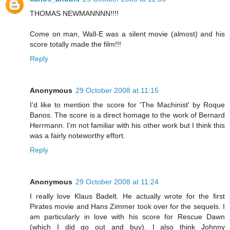
THOMAS NEWMANNNN!!!!
Come on man, Wall-E was a silent movie (almost) and his
score totally made the film!!!
Reply
Anonymous
29 October 2008 at 11:15
I'd like to mention the score for 'The Machinist' by Roque
Banos. The score is a direct homage to the work of Bernard
Herrmann. I'm not familiar with his other work but I think this
was a fairly noteworthy effort.
Reply
Anonymous
29 October 2008 at 11:24
I really love Klaus Badelt. He actually wrote for the first
Pirates movie and Hans Zimmer took over for the sequels. I
am particularly in love with his score for Rescue Dawn
(which I did go out and buy). I also think Johnny