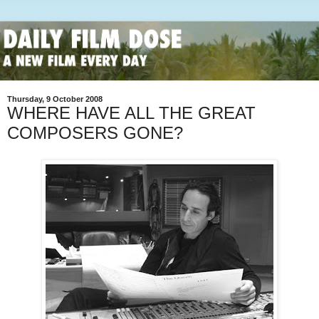
Thursday, 9 October 2008
WHERE HAVE ALL THE GREAT
COMPOSERS GONE?