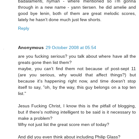
badalamenti, nyman - where mentioned so i'm gonna
through in a new name - yann tiersen. he did amelie and
good bye lenin, both of them are great melodic scores,
lately he hasn't done much just few shorts.
Reply
Anonymous
29 October 2008 at 05:54
are you fucking serious? you talk about where have all the
greats gone then list them?
maybe, you can't find them not because of post-sept 11
(are you serious, why would that affect things?) but
because it's happening right now, and time doesn't stop
itself to say, "oh, by the way, this guy belongs on a top ten
list."
Jesus Fucking Christ, I know this is the pitfall of blogging,
but if there's nothing intelligent to be said is it necessary to
make a problem?
Why not just list the great score men of today?
And did you even think about including Philip Glass?