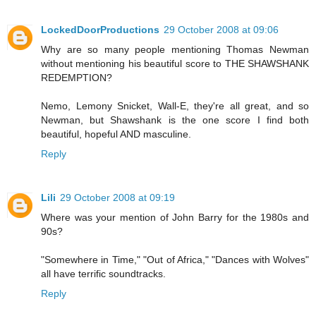
LockedDoorProductions
29 October 2008 at 09:06
Why are so many people mentioning Thomas Newman
without mentioning his beautiful score to THE SHAWSHANK
REDEMPTION?
Nemo, Lemony Snicket, Wall-E, they're all great, and so
Newman, but Shawshank is the one score I find both
beautiful, hopeful AND masculine.
Reply
Lili
29 October 2008 at 09:19
Where was your mention of John Barry for the 1980s and
90s?
"Somewhere in Time," "Out of Africa," "Dances with Wolves"
all have terrific soundtracks.
Reply