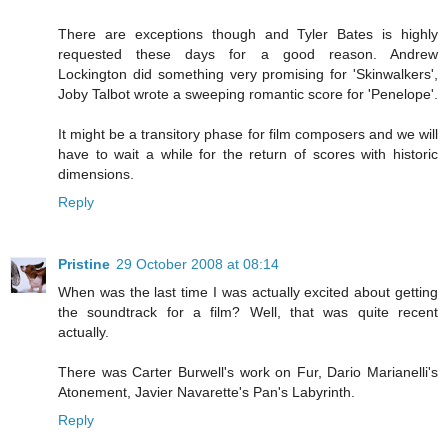
There are exceptions though and Tyler Bates is highly
requested these days for a good reason. Andrew
Lockington did something very promising for 'Skinwalkers',
Joby Talbot wrote a sweeping romantic score for 'Penelope'.
It might be a transitory phase for film composers and we will
have to wait a while for the return of scores with historic
dimensions.
Reply
Pristine
29 October 2008 at 08:14
When was the last time I was actually excited about getting
the soundtrack for a film? Well, that was quite recent
actually.
There was Carter Burwell's work on Fur, Dario Marianelli's
Atonement, Javier Navarette's Pan's Labyrinth.
Reply