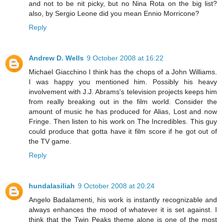
and not to be nit picky, but no Nina Rota on the big list?
also, by Sergio Leone did you mean Ennio Morricone?
Reply
Andrew D. Wells
9 October 2008 at 16:22
Michael Giacchino I think has the chops of a John Williams.
I was happy you mentioned him. Possibly his heavy
involvement with J.J. Abrams's television projects keeps him
from really breaking out in the film world. Consider the
amount of music he has produced for Alias, Lost and now
Fringe. Then listen to his work on The Incredibles. This guy
could produce that gotta have it film score if he got out of
the TV game.
Reply
hundalasiliah
9 October 2008 at 20:24
Angelo Badalamenti, his work is instantly recognizable and
always enhances the mood of whatever it is set against. I
think that the Twin Peaks theme alone is one of the most