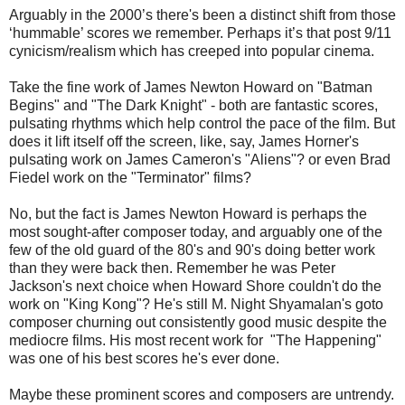
Arguably in the 2000’s there's been a distinct shift from those
‘hummable’ scores we remember. Perhaps it’s that post 9/11
cynicism/realism which has creeped into popular cinema.
Take the fine work of James Newton Howard on "Batman
Begins" and "The Dark Knight" - both are fantastic scores,
pulsating rhythms which help control the pace of the film. But
does it lift itself off the screen, like, say, James Horner's
pulsating work on James Cameron's "Aliens"? or even Brad
Fiedel work on the "Terminator" films?
No, but the fact is James Newton Howard is perhaps the
most sought-after composer today, and arguably one of the
few of the old guard of the 80's and 90's doing better work
than they were back then. Remember he was Peter
Jackson's next choice when Howard Shore couldn't do the
work on "King Kong"? He's still M. Night Shyamalan's goto
composer churning out consistently good music despite the
mediocre films. His most recent work for "The Happening"
was one of his best scores he's ever done.
Maybe these prominent scores and composers are untrendy.