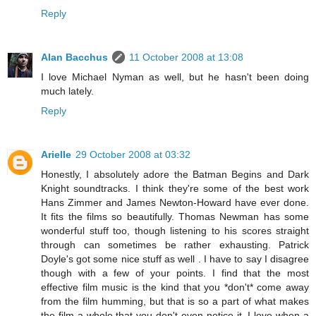
Reply
Alan Bacchus
11 October 2008 at 13:08
I love Michael Nyman as well, but he hasn't been doing
much lately.
Reply
Arielle
29 October 2008 at 03:32
Honestly, I absolutely adore the Batman Begins and Dark
Knight soundtracks. I think they're some of the best work
Hans Zimmer and James Newton-Howard have ever done.
It fits the films so beautifully. Thomas Newman has some
wonderful stuff too, though listening to his scores straight
through can sometimes be rather exhausting. Patrick
Doyle's got some nice stuff as well . I have to say I disagree
though with a few of your points. I find that the most
effective film music is the kind that you *don't* come away
from the film humming, but that is so a part of what makes
the film a whole that you don't even notice it. I love when a