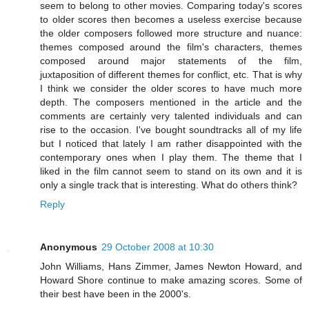
seem to belong to other movies. Comparing today's scores
to older scores then becomes a useless exercise because
the older composers followed more structure and nuance:
themes composed around the film's characters, themes
composed around major statements of the film,
juxtaposition of different themes for conflict, etc. That is why
I think we consider the older scores to have much more
depth. The composers mentioned in the article and the
comments are certainly very talented individuals and can
rise to the occasion. I've bought soundtracks all of my life
but I noticed that lately I am rather disappointed with the
contemporary ones when I play them. The theme that I
liked in the film cannot seem to stand on its own and it is
only a single track that is interesting. What do others think?
Reply
Anonymous
29 October 2008 at 10:30
John Williams, Hans Zimmer, James Newton Howard, and
Howard Shore continue to make amazing scores. Some of
their best have been in the 2000's.