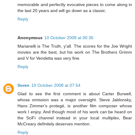
memorable and perfectly evocative pieces to come along in
the last 20 years and will go down as a classic.
Reply
Anonymous
10 October 2008 at 00:36
Marianelli is The Truth, y'all. The scores for the Joe Wright
movies are the best, but his work on The Brothers Grimm
and V for Vendetta was very fine.
Reply
Soren
10 October 2008 at 07:54
Glad to see the first comment is about Carter Burwell,
whose omission was a major oversight. Steve Jablonsky,
Hans Zimmer's protegé, is another film composer whose
work I enjoy. And though most of his work can be heard on
the SciFi channel instead in your local multiplex, Bear
McCreary definitely deserves mention.
Reply