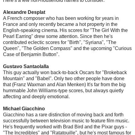
Here's a few non-household names to consider:
Alexandre Desplat
A French composer who has been working for years in
France and only recently became a hot property in the
English-speaking cinema. His scores for "The Girl With the
Pearl Earring" drew some attention. Since then he's
contributed eclectic scores for "Birth", "Syriana", "The
Queen", "The Golden Compass" and the upcoming "Curious
Case of Benjamin Button".
Gustavo Santaolalla
This guy actually won back-to-back Oscars for "Brokeback
Mountain" and "Babel". Only two other people have done
that (Franz Waxman and Alan Menken) It's far from the big
hummable John Williams-type scores, but always quietly
affecting and deeply emotional.
Michael Giacchino
Giacchino has a rare distinction of moving back and forth
successfully between television music to feature film music.
He's frequently worked with Brad Bird and the Pixar guys -
"The Incredibles" and "Ratatouille", but he's most famous for