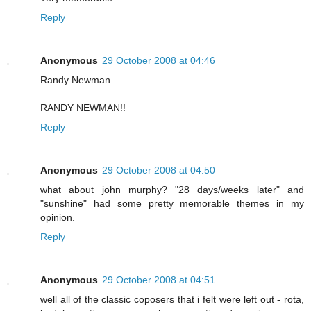
Reply
Anonymous
29 October 2008 at 04:46
Randy Newman.
RANDY NEWMAN!!
Reply
Anonymous
29 October 2008 at 04:50
what about john murphy? "28 days/weeks later" and
"sunshine" had some pretty memorable themes in my
opinion.
Reply
Anonymous
29 October 2008 at 04:51
well all of the classic coposers that i felt were left out - rota,