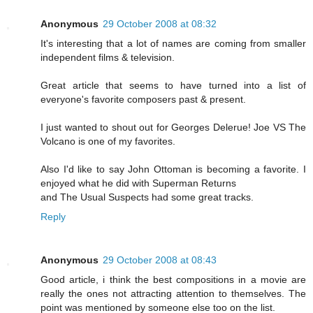
Anonymous
29 October 2008 at 08:32
It's interesting that a lot of names are coming from smaller
independent films & television.
Great article that seems to have turned into a list of
everyone's favorite composers past & present.
I just wanted to shout out for Georges Delerue! Joe VS The
Volcano is one of my favorites.
Also I'd like to say John Ottoman is becoming a favorite. I
enjoyed what he did with Superman Returns
and The Usual Suspects had some great tracks.
Reply
Anonymous
29 October 2008 at 08:43
Good article, i think the best compositions in a movie are
really the ones not attracting attention to themselves. The
point was mentioned by someone else too on the list.