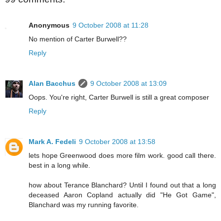
Anonymous
9 October 2008 at 11:28
No mention of Carter Burwell??
Reply
Alan Bacchus
9 October 2008 at 13:09
Oops. You're right, Carter Burwell is still a great composer
Reply
Mark A. Fedeli
9 October 2008 at 13:58
lets hope Greenwood does more film work. good call there.
best in a long while.
how about Terance Blanchard? Until I found out that a long
deceased Aaron Copland actually did "He Got Game",
Blanchard was my running favorite.