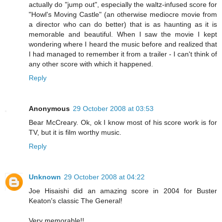
actually do "jump out", especially the waltz-infused score for
"Howl's Moving Castle" (an otherwise mediocre movie from
a director who can do better) that is as haunting as it is
memorable and beautiful. When I saw the movie I kept
wondering where I heard the music before and realized that
I had managed to remember it from a trailer - I can't think of
any other score with which it happened.
Reply
Anonymous
29 October 2008 at 03:53
Bear McCreary. Ok, ok I know most of his score work is for
TV, but it is film worthy music.
Reply
Unknown
29 October 2008 at 04:22
Joe Hisaishi did an amazing score in 2004 for Buster
Keaton's classic The General!
Very memorable!!