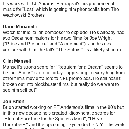
his work with J.J. Abrams. Perhaps it's his phenomenal
music for "Lost" which is getting him phonecalls from The
Wachowski Brothers.
Dario Marianelli
Watch for this Italian composer to explode. He's already had
two Oscar nominations for his two films for Joe Wright
("Pride and Prejudice" and "Atonement"), and his next
venture with him, the fall's "The Soloist", is a likely shoo-in.
Clint Mansell
Mansell's strong score for "Requiem for a Dream" seems to
be the "Aliens" score of today - appearing in everything from
other film's movie trailers to NFL promo ads. He still hasn't
broken out into blockbuster films, but really do we want to
see him sell out?
Jon Brion
Brion started working on PT Anderson's films in the 90's but
in this new decade he's created idiosyncratic scores for
"Eternal Sunshine for the Spotless Mind", "I Heart
Huckabees" and the upcoming "Synecdoche N.Y." His work