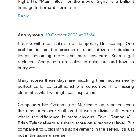
Night. His "Main Titles" for the movie 'Signs' is a brilliant
homage to Bernard Herrmann.
Reply
Anonymous
29 October 2008 at 07:34
I agree with most criticism on temporary film scoring. One
problem is that the process of studio driven productions
keeps becoming more and more insecure. Scores get
replaced, Composers are called in quite late and have to
hurry etc.
Many scores these days are matching their movies nearly
perfect as far as craftmanship is concerned. The missing
element is what we might call inspiration.
Composers like Goldsmith or Morricone approached even
the most mediocre stuff as if it was a divine gift. Here's
where the difference is most obvious. Take 'Rambo 4' -
Brian Tyler delivers a suberb score on a technical level. But
compare it to Goldsmith's achievement in the series. It's just
not in the same universe.