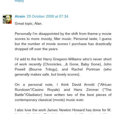
Reply
Atrain
29 October 2008 at 07:34
Great topic, Alan.
Personally I'm disappointed by the shift from theme-y movie
scores to more moody, filler music. Personal taste, I guess
but the number of movie scores I purchase has drastically
dropped off over the years.
I'd add to the list Harry Gregson-Williams who's never short
of work recently (Chronicles...,& Gone, Baby Gone), John
Powell (Bourne Trilogy), and Rachel Portman (who
generally makes safe, but lovely scores).
On a personal note, I think David Arnold ("African
Rundown"/Casino Royale) and Hans Zimmer ("The
Battle"/Gladiator) have written two of the best pieces of
contemporary classical (movie) music ever.
I also love the work James Newton Howard has done for M.