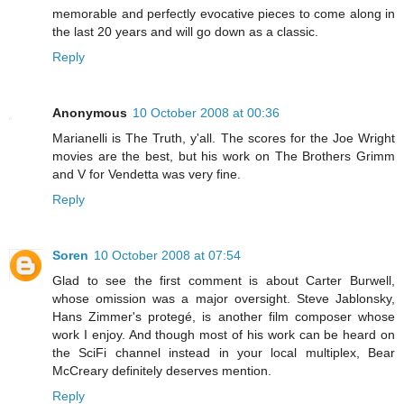
memorable and perfectly evocative pieces to come along in
the last 20 years and will go down as a classic.
Reply
Anonymous
10 October 2008 at 00:36
Marianelli is The Truth, y'all. The scores for the Joe Wright
movies are the best, but his work on The Brothers Grimm
and V for Vendetta was very fine.
Reply
Soren
10 October 2008 at 07:54
Glad to see the first comment is about Carter Burwell,
whose omission was a major oversight. Steve Jablonsky,
Hans Zimmer's protegé, is another film composer whose
work I enjoy. And though most of his work can be heard on
the SciFi channel instead in your local multiplex, Bear
McCreary definitely deserves mention.
Reply