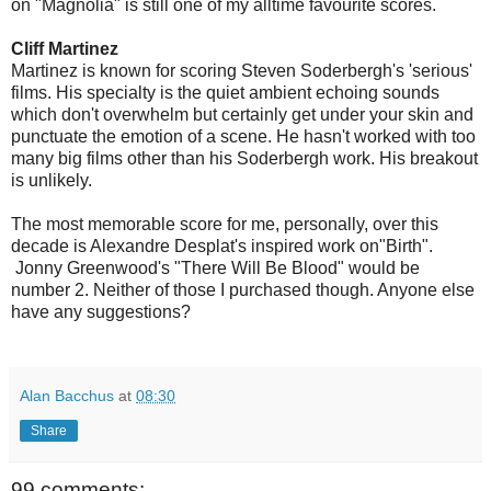
on "Magnolia" is still one of my alltime favourite scores.
Cliff Martinez
Martinez is known for scoring Steven Soderbergh's 'serious'
films. His specialty is the quiet ambient echoing sounds
which don't overwhelm but certainly get under your skin and
punctuate the emotion of a scene. He hasn't worked with too
many big films other than his Soderbergh work. His breakout
is unlikely.
The most memorable score for me, personally, over this
decade is Alexandre Desplat's inspired work on"Birth".
Jonny Greenwood's "There Will Be Blood" would be
number 2. Neither of those I purchased though. Anyone else
have any suggestions?
Alan Bacchus
at
08:30
Share
99 comments: