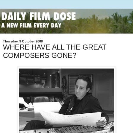
Thursday, 9 October 2008
WHERE HAVE ALL THE GREAT
COMPOSERS GONE?