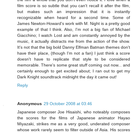
film score is so subtle that you can't recall it after the film,
but makes such an impression that it is instantly
recognizable when heard for a second time. Some of
James Newton-Howard's work with M. Night is a pretty good
example of that I think. Also, I'm not a big fan of Michael
Giacchino; I watch Lost and am constantly annoyed by the
music, it actually distracts me from the action of the show.
It's not that the big bold Danny Elfman Batman themes don't
have their place, (though I'm not a fan) I just think a score
doesn't have to replicate that style to be considered
memorable. There's some great stuff coming out now... and
certainly enough to get excited about; I ran out to get my
Dark Knight soundtrack midnight the day it came out!
Reply
Anonymous
29 October 2008 at 03:46
Japanese composer Joe Hisaishi, who noteably composes
the scores for the films of Japanese animator Hayao
Miyazaki, strikes me as a very good, underated composer
whose work rarely seem to filter outside of Asia. His scores