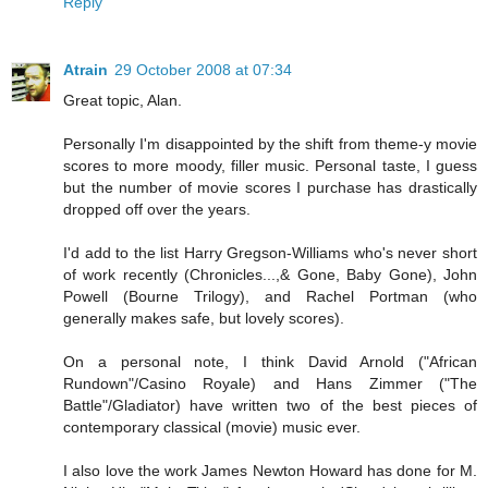
Reply
Atrain
29 October 2008 at 07:34
Great topic, Alan.
Personally I'm disappointed by the shift from theme-y movie
scores to more moody, filler music. Personal taste, I guess
but the number of movie scores I purchase has drastically
dropped off over the years.
I'd add to the list Harry Gregson-Williams who's never short
of work recently (Chronicles...,& Gone, Baby Gone), John
Powell (Bourne Trilogy), and Rachel Portman (who
generally makes safe, but lovely scores).
On a personal note, I think David Arnold ("African
Rundown"/Casino Royale) and Hans Zimmer ("The
Battle"/Gladiator) have written two of the best pieces of
contemporary classical (movie) music ever.
I also love the work James Newton Howard has done for M.