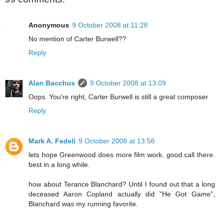
Anonymous
9 October 2008 at 11:28
No mention of Carter Burwell??
Reply
Alan Bacchus
9 October 2008 at 13:09
Oops. You're right, Carter Burwell is still a great composer
Reply
Mark A. Fedeli
9 October 2008 at 13:58
lets hope Greenwood does more film work. good call there.
best in a long while.
how about Terance Blanchard? Until I found out that a long
deceased Aaron Copland actually did "He Got Game",
Blanchard was my running favorite.