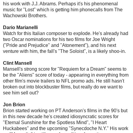
his work with J.J. Abrams. Perhaps it's his phenomenal
music for "Lost" which is getting him phonecalls from The
Wachowski Brothers.
Dario Marianelli
Watch for this Italian composer to explode. He's already had
two Oscar nominations for his two films for Joe Wright
("Pride and Prejudice" and "Atonement"), and his next
venture with him, the fall's "The Soloist", is a likely shoo-in.
Clint Mansell
Mansell's strong score for "Requiem for a Dream" seems to
be the "Aliens" score of today - appearing in everything from
other film's movie trailers to NFL promo ads. He still hasn't
broken out into blockbuster films, but really do we want to
see him sell out?
Jon Brion
Brion started working on PT Anderson's films in the 90's but
in this new decade he's created idiosyncratic scores for
"Eternal Sunshine for the Spotless Mind", "I Heart
Huckabees" and the upcoming "Synecdoche N.Y." His work