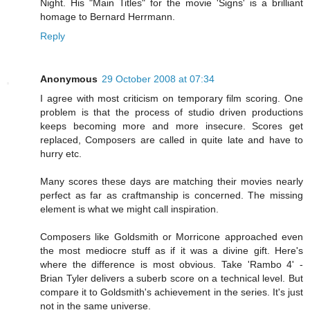
Night. His "Main Titles" for the movie 'Signs' is a brilliant
homage to Bernard Herrmann.
Reply
Anonymous
29 October 2008 at 07:34
I agree with most criticism on temporary film scoring. One
problem is that the process of studio driven productions
keeps becoming more and more insecure. Scores get
replaced, Composers are called in quite late and have to
hurry etc.
Many scores these days are matching their movies nearly
perfect as far as craftmanship is concerned. The missing
element is what we might call inspiration.
Composers like Goldsmith or Morricone approached even
the most mediocre stuff as if it was a divine gift. Here's
where the difference is most obvious. Take 'Rambo 4' -
Brian Tyler delivers a suberb score on a technical level. But
compare it to Goldsmith's achievement in the series. It's just
not in the same universe.