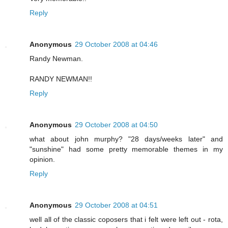
Reply
Anonymous
29 October 2008 at 04:46
Randy Newman.
RANDY NEWMAN!!
Reply
Anonymous
29 October 2008 at 04:50
what about john murphy? "28 days/weeks later" and
"sunshine" had some pretty memorable themes in my
opinion.
Reply
Anonymous
29 October 2008 at 04:51
well all of the classic coposers that i felt were left out - rota,