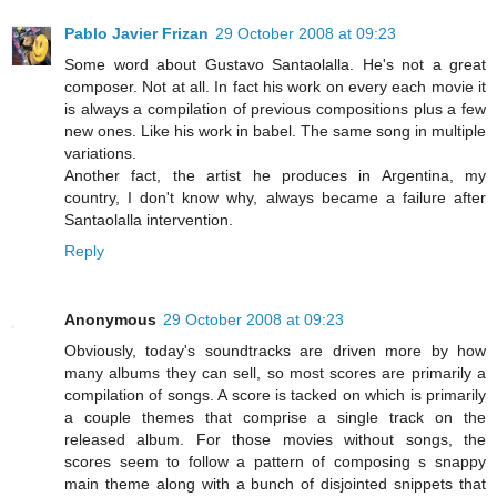
Pablo Javier Frizan
29 October 2008 at 09:23
Some word about Gustavo Santaolalla. He's not a great
composer. Not at all. In fact his work on every each movie it
is always a compilation of previous compositions plus a few
new ones. Like his work in babel. The same song in multiple
variations.
Another fact, the artist he produces in Argentina, my
country, I don't know why, always became a failure after
Santaolalla intervention.
Reply
Anonymous
29 October 2008 at 09:23
Obviously, today's soundtracks are driven more by how
many albums they can sell, so most scores are primarily a
compilation of songs. A score is tacked on which is primarily
a couple themes that comprise a single track on the
released album. For those movies without songs, the
scores seem to follow a pattern of composing s snappy
main theme along with a bunch of disjointed snippets that