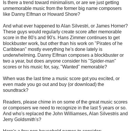
Is there a trend toward minimalism, or are we just getting
unmemorable music from the former big name composers
like Danny Elfman or Howard Shore?
And what ever happened to Alan Silvestri, or James Horner?
These guys would regularly create score after memorable
score in the 80's and 90's. Hans Zimmer continues to get
blockbuster work, but other than his work on "Pirates of he
Caribbean" mostly everything he's done lately is
underwhelming. Danny Elfman composes a blockbuster or
two a year, but does anyone consider his "Spider-man"
scores or his music for, say, "Wanted" memorable?
When was the last time a music score got you excited, or
even made you go out and buy (or download) the
soundtrack?
Readers, please chime in on some of the great music scores
or composers we need to recognize in the last 5 years or so.
And who's replaced the John Williamses, Alan Silvestris and
Jerry Goldsmith's?