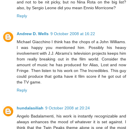
and not to be nit picky, but no Nina Rota on the big list?
also, by Sergio Leone did you mean Ennio Morricone?
Reply
Andrew D. Wells
9 October 2008 at 16:22
Michael Giacchino I think has the chops of a John Williams.
I was happy you mentioned him. Possibly his heavy
involvement with J.J. Abrams's television projects keeps him
from really breaking out in the film world. Consider the
amount of music he has produced for Alias, Lost and now
Fringe. Then listen to his work on The Incredibles. This guy
could produce that gotta have it film score if he got out of
the TV game.
Reply
hundalasiliah
9 October 2008 at 20:24
Angelo Badalamenti, his work is instantly recognizable and
always enhances the mood of whatever it is set against. I
think that the Twin Peaks theme alone is one of the most