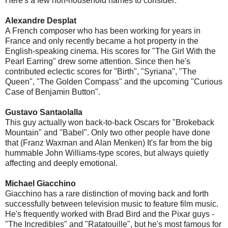
Here's a few non-household names to consider:
Alexandre Desplat
A French composer who has been working for years in
France and only recently became a hot property in the
English-speaking cinema. His scores for "The Girl With the
Pearl Earring" drew some attention. Since then he's
contributed eclectic scores for "Birth", "Syriana", "The
Queen", "The Golden Compass" and the upcoming "Curious
Case of Benjamin Button".
Gustavo Santaolalla
This guy actually won back-to-back Oscars for "Brokeback
Mountain" and "Babel". Only two other people have done
that (Franz Waxman and Alan Menken) It's far from the big
hummable John Williams-type scores, but always quietly
affecting and deeply emotional.
Michael Giacchino
Giacchino has a rare distinction of moving back and forth
successfully between television music to feature film music.
He's frequently worked with Brad Bird and the Pixar guys -
"The Incredibles" and "Ratatouille", but he's most famous for