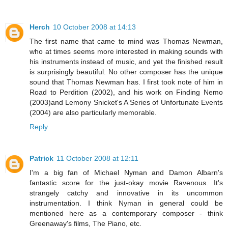
Herch
10 October 2008 at 14:13
The first name that came to mind was Thomas Newman,
who at times seems more interested in making sounds with
his instruments instead of music, and yet the finished result
is surprisingly beautiful. No other composer has the unique
sound that Thomas Newman has. I first took note of him in
Road to Perdition (2002), and his work on Finding Nemo
(2003)and Lemony Snicket's A Series of Unfortunate Events
(2004) are also particularly memorable.
Reply
Patrick
11 October 2008 at 12:11
I'm a big fan of Michael Nyman and Damon Albarn's
fantastic score for the just-okay movie Ravenous. It's
strangely catchy and innovative in its uncommon
instrumentation. I think Nyman in general could be
mentioned here as a contemporary composer - think
Greenaway's films, The Piano, etc.