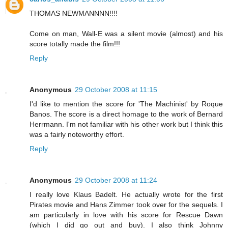
THOMAS NEWMANNNN!!!!
Come on man, Wall-E was a silent movie (almost) and his
score totally made the film!!!
Reply
Anonymous
29 October 2008 at 11:15
I'd like to mention the score for 'The Machinist' by Roque
Banos. The score is a direct homage to the work of Bernard
Herrmann. I'm not familiar with his other work but I think this
was a fairly noteworthy effort.
Reply
Anonymous
29 October 2008 at 11:24
I really love Klaus Badelt. He actually wrote for the first
Pirates movie and Hans Zimmer took over for the sequels. I
am particularly in love with his score for Rescue Dawn
(which I did go out and buy). I also think Johnny