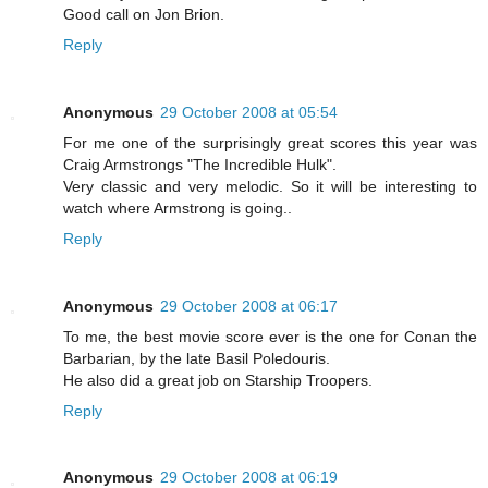
Good call on Jon Brion.
Reply
Anonymous
29 October 2008 at 05:54
For me one of the surprisingly great scores this year was
Craig Armstrongs "The Incredible Hulk".
Very classic and very melodic. So it will be interesting to
watch where Armstrong is going..
Reply
Anonymous
29 October 2008 at 06:17
To me, the best movie score ever is the one for Conan the
Barbarian, by the late Basil Poledouris.
He also did a great job on Starship Troopers.
Reply
Anonymous
29 October 2008 at 06:19