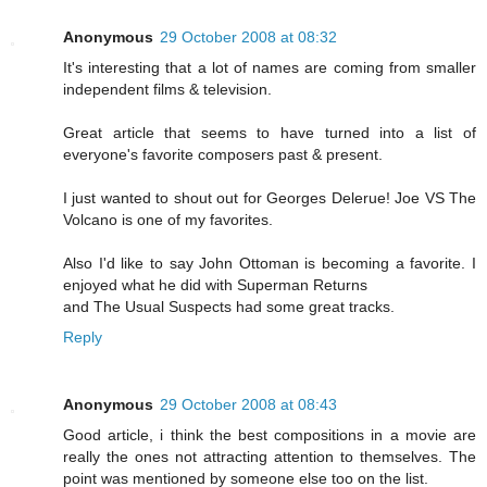
Anonymous
29 October 2008 at 08:32
It's interesting that a lot of names are coming from smaller
independent films & television.
Great article that seems to have turned into a list of
everyone's favorite composers past & present.
I just wanted to shout out for Georges Delerue! Joe VS The
Volcano is one of my favorites.
Also I'd like to say John Ottoman is becoming a favorite. I
enjoyed what he did with Superman Returns
and The Usual Suspects had some great tracks.
Reply
Anonymous
29 October 2008 at 08:43
Good article, i think the best compositions in a movie are
really the ones not attracting attention to themselves. The
point was mentioned by someone else too on the list.