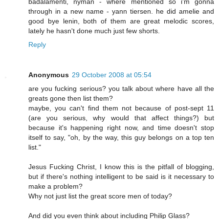
badalamenti, nyman - where mentioned so i'm gonna
through in a new name - yann tiersen. he did amelie and
good bye lenin, both of them are great melodic scores,
lately he hasn't done much just few shorts.
Reply
Anonymous
29 October 2008 at 05:54
are you fucking serious? you talk about where have all the
greats gone then list them?
maybe, you can't find them not because of post-sept 11
(are you serious, why would that affect things?) but
because it's happening right now, and time doesn't stop
itself to say, "oh, by the way, this guy belongs on a top ten
list."
Jesus Fucking Christ, I know this is the pitfall of blogging,
but if there's nothing intelligent to be said is it necessary to
make a problem?
Why not just list the great score men of today?
And did you even think about including Philip Glass?