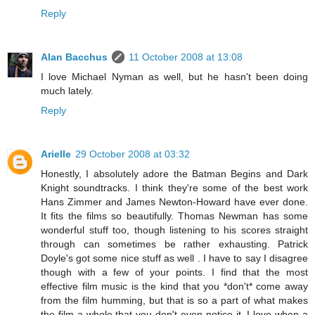
Reply
Alan Bacchus
11 October 2008 at 13:08
I love Michael Nyman as well, but he hasn't been doing
much lately.
Reply
Arielle
29 October 2008 at 03:32
Honestly, I absolutely adore the Batman Begins and Dark
Knight soundtracks. I think they're some of the best work
Hans Zimmer and James Newton-Howard have ever done.
It fits the films so beautifully. Thomas Newman has some
wonderful stuff too, though listening to his scores straight
through can sometimes be rather exhausting. Patrick
Doyle's got some nice stuff as well . I have to say I disagree
though with a few of your points. I find that the most
effective film music is the kind that you *don't* come away
from the film humming, but that is so a part of what makes
the film a whole that you don't even notice it. I love when a