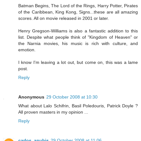
Batman Begins, The Lord of the Rings, Harry Potter, Pirates
of the Caribbean, King Kong, Signs...these are all amazing
scores. All on movie released in 2001 or later.
Henry Gregson-Williams is also a fantastic addition to this
list. Despite what people think of "Kingdom of Heaven" or
the Narnia movies, his music is rich with culture, and
emotion.
I know I'm leaving a lot out, but come on, this was a lame
post.
Reply
Anonymous
29 October 2008 at 10:30
What about Lalo Schifrin, Basil Poledouris, Patrick Doyle ?
All proven masters in my opinion ...
Reply
carlos_anubis
29 October 2008 at 11:06