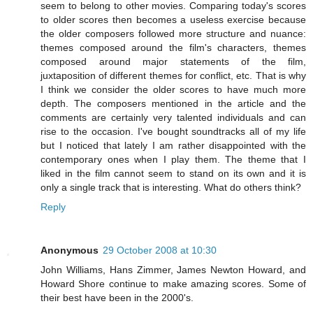
seem to belong to other movies. Comparing today's scores
to older scores then becomes a useless exercise because
the older composers followed more structure and nuance:
themes composed around the film's characters, themes
composed around major statements of the film,
juxtaposition of different themes for conflict, etc. That is why
I think we consider the older scores to have much more
depth. The composers mentioned in the article and the
comments are certainly very talented individuals and can
rise to the occasion. I've bought soundtracks all of my life
but I noticed that lately I am rather disappointed with the
contemporary ones when I play them. The theme that I
liked in the film cannot seem to stand on its own and it is
only a single track that is interesting. What do others think?
Reply
Anonymous
29 October 2008 at 10:30
John Williams, Hans Zimmer, James Newton Howard, and
Howard Shore continue to make amazing scores. Some of
their best have been in the 2000's.