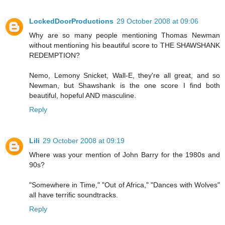
LockedDoorProductions
29 October 2008 at 09:06
Why are so many people mentioning Thomas Newman
without mentioning his beautiful score to THE SHAWSHANK
REDEMPTION?
Nemo, Lemony Snicket, Wall-E, they're all great, and so
Newman, but Shawshank is the one score I find both
beautiful, hopeful AND masculine.
Reply
Lili
29 October 2008 at 09:19
Where was your mention of John Barry for the 1980s and
90s?
"Somewhere in Time," "Out of Africa," "Dances with Wolves"
all have terrific soundtracks.
Reply