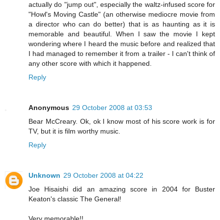
actually do "jump out", especially the waltz-infused score for
"Howl's Moving Castle" (an otherwise mediocre movie from
a director who can do better) that is as haunting as it is
memorable and beautiful. When I saw the movie I kept
wondering where I heard the music before and realized that
I had managed to remember it from a trailer - I can't think of
any other score with which it happened.
Reply
Anonymous
29 October 2008 at 03:53
Bear McCreary. Ok, ok I know most of his score work is for
TV, but it is film worthy music.
Reply
Unknown
29 October 2008 at 04:22
Joe Hisaishi did an amazing score in 2004 for Buster
Keaton's classic The General!
Very memorable!!