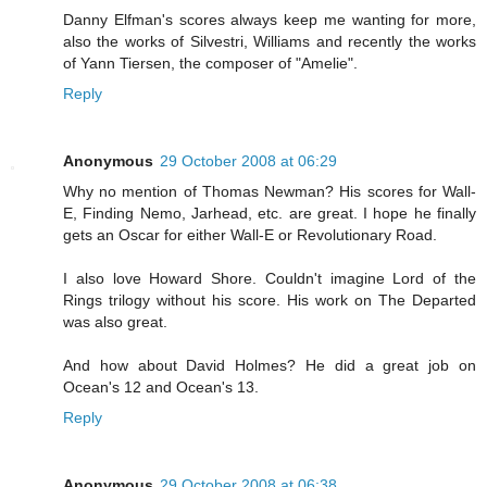
Danny Elfman's scores always keep me wanting for more,
also the works of Silvestri, Williams and recently the works
of Yann Tiersen, the composer of "Amelie".
Reply
Anonymous
29 October 2008 at 06:29
Why no mention of Thomas Newman? His scores for Wall-
E, Finding Nemo, Jarhead, etc. are great. I hope he finally
gets an Oscar for either Wall-E or Revolutionary Road.
I also love Howard Shore. Couldn't imagine Lord of the
Rings trilogy without his score. His work on The Departed
was also great.
And how about David Holmes? He did a great job on
Ocean's 12 and Ocean's 13.
Reply
Anonymous
29 October 2008 at 06:38