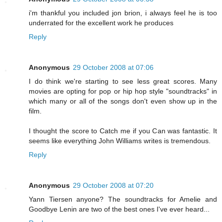
i'm thankful you included jon brion, i always feel he is too
underrated for the excellent work he produces
Reply
Anonymous
29 October 2008 at 07:06
I do think we're starting to see less great scores. Many
movies are opting for pop or hip hop style "soundtracks" in
which many or all of the songs don't even show up in the
film.
I thought the score to Catch me if you Can was fantastic. It
seems like everything John Williams writes is tremendous.
Reply
Anonymous
29 October 2008 at 07:20
Yann Tiersen anyone? The soundtracks for Amelie and
Goodbye Lenin are two of the best ones I've ever heard...