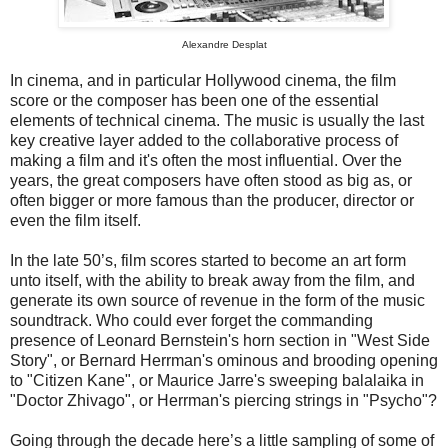
Alexandre Desplat
In cinema, and in particular Hollywood cinema, the film
score or the composer has been one of the essential
elements of technical cinema. The music is usually the last
key creative layer added to the collaborative process of
making a film and it's often the most influential. Over the
years, the great composers have often stood as big as, or
often bigger or more famous than the producer, director or
even the film itself.
In the late 50’s, film scores started to become an art form
unto itself, with the ability to break away from the film, and
generate its own source of revenue in the form of the music
soundtrack. Who could ever forget the commanding
presence of Leonard Bernstein's horn section in "West Side
Story", or Bernard Herrman's ominous and brooding opening
to "Citizen Kane", or Maurice Jarre's sweeping balalaika in
"Doctor Zhivago", or Herrman's piercing strings in "Psycho"?
Going through the decade here’s a little sampling of some of