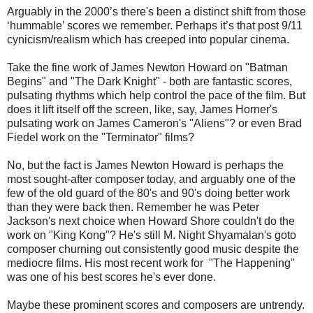
Arguably in the 2000’s there's been a distinct shift from those
‘hummable’ scores we remember. Perhaps it’s that post 9/11
cynicism/realism which has creeped into popular cinema.
Take the fine work of James Newton Howard on "Batman
Begins" and "The Dark Knight" - both are fantastic scores,
pulsating rhythms which help control the pace of the film. But
does it lift itself off the screen, like, say, James Horner's
pulsating work on James Cameron's "Aliens"? or even Brad
Fiedel work on the "Terminator" films?
No, but the fact is James Newton Howard is perhaps the
most sought-after composer today, and arguably one of the
few of the old guard of the 80's and 90's doing better work
than they were back then. Remember he was Peter
Jackson's next choice when Howard Shore couldn't do the
work on "King Kong"? He's still M. Night Shyamalan's goto
composer churning out consistently good music despite the
mediocre films. His most recent work for "The Happening"
was one of his best scores he's ever done.
Maybe these prominent scores and composers are untrendy.