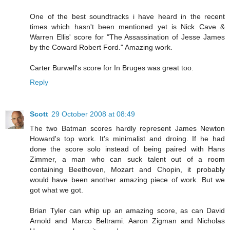
One of the best soundtracks i have heard in the recent
times which hasn't been mentioned yet is Nick Cave &
Warren Ellis' score for "The Assassination of Jesse James
by the Coward Robert Ford." Amazing work.
Carter Burwell's score for In Bruges was great too.
Reply
Scott
29 October 2008 at 08:49
The two Batman scores hardly represent James Newton
Howard's top work. It's minimalist and droing. If he had
done the score solo instead of being paired with Hans
Zimmer, a man who can suck talent out of a room
containing Beethoven, Mozart and Chopin, it probably
would have been another amazing piece of work. But we
got what we got.
Brian Tyler can whip up an amazing score, as can David
Arnold and Marco Beltrami. Aaron Zigman and Nicholas