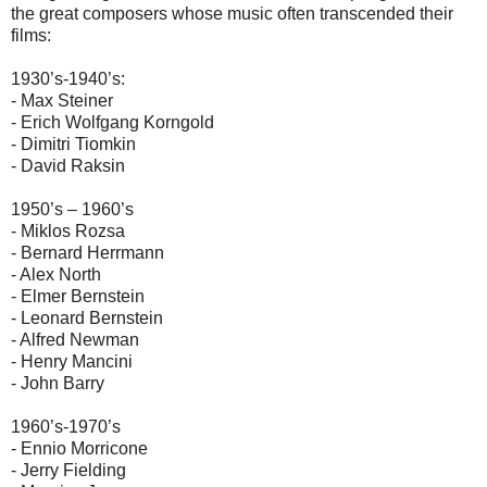
the great composers whose music often transcended their
films:
1930’s-1940’s:
- Max Steiner
- Erich Wolfgang Korngold
- Dimitri Tiomkin
- David Raksin
1950’s – 1960’s
- Miklos Rozsa
- Bernard Herrmann
- Alex North
- Elmer Bernstein
- Leonard Bernstein
- Alfred Newman
- Henry Mancini
- John Barry
1960’s-1970’s
- Ennio Morricone
- Jerry Fielding