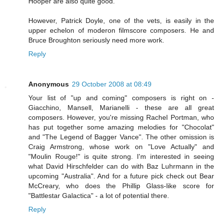
Hooper are also quite good.
However, Patrick Doyle, one of the vets, is easily in the
upper echelon of moderon filmscore composers. He and
Bruce Broughton seriously need more work.
Reply
Anonymous
29 October 2008 at 08:49
Your list of "up and coming" composers is right on -
Giacchino, Mansell, Marianelli - these are all great
composers. However, you're missing Rachel Portman, who
has put together some amazing melodies for "Chocolat"
and "The Legend of Bagger Vance". The other omission is
Craig Armstrong, whose work on "Love Actually" and
"Moulin Rouge!" is quite strong. I'm interested in seeing
what David Hirschfelder can do with Baz Luhrmann in the
upcoming "Australia". And for a future pick check out Bear
McCreary, who does the Phillip Glass-like score for
"Battlestar Galactica" - a lot of potential there.
Reply