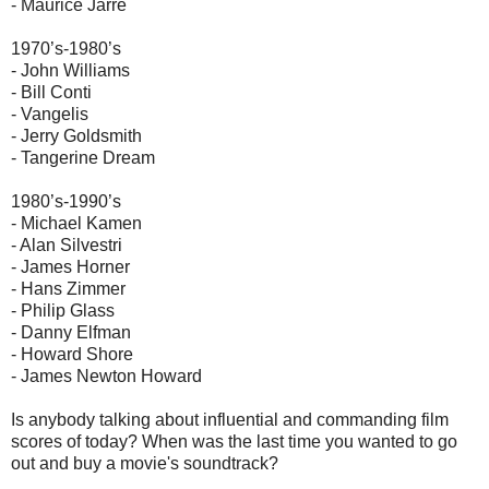
- Maurice Jarre
1970’s-1980’s
- John Williams
- Bill Conti
- Vangelis
- Jerry Goldsmith
- Tangerine Dream
1980’s-1990’s
- Michael Kamen
- Alan Silvestri
- James Horner
- Hans Zimmer
- Philip Glass
- Danny Elfman
- Howard Shore
- James Newton Howard
Is anybody talking about influential and commanding film
scores of today? When was the last time you wanted to go
out and buy a movie's soundtrack?