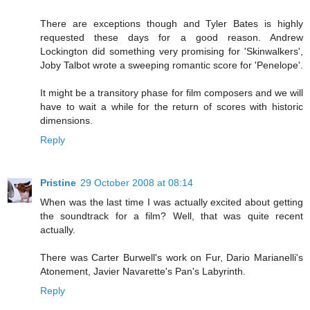
There are exceptions though and Tyler Bates is highly
requested these days for a good reason. Andrew
Lockington did something very promising for 'Skinwalkers',
Joby Talbot wrote a sweeping romantic score for 'Penelope'.
It might be a transitory phase for film composers and we will
have to wait a while for the return of scores with historic
dimensions.
Reply
Pristine
29 October 2008 at 08:14
When was the last time I was actually excited about getting
the soundtrack for a film? Well, that was quite recent
actually.
There was Carter Burwell's work on Fur, Dario Marianelli's
Atonement, Javier Navarette's Pan's Labyrinth.
Reply