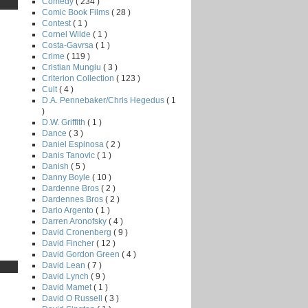
Comedy
( 234 )
Comic Book Films
( 28 )
Contest
( 1 )
Cornel Wilde
( 1 )
Costa-Gavrsa
( 1 )
Crime
( 119 )
Cristian Mungiu
( 3 )
Criterion Collection
( 123 )
Cult
( 4 )
D.A. Pennebaker/Chris Hegedus
( 1
)
D.W. Griffith
( 1 )
Dance
( 3 )
Daniel Espinosa
( 2 )
Danis Tanovic
( 1 )
Danish
( 5 )
Danny Boyle
( 10 )
Dardenne Bros
( 2 )
Dardennes Bros
( 2 )
Dario Argento
( 1 )
Darren Aronofsky
( 4 )
David Cronenberg
( 9 )
David Fincher
( 12 )
David Gordon Green
( 4 )
David Lean
( 7 )
David Lynch
( 9 )
David Mamet
( 1 )
David O Russell
( 3 )