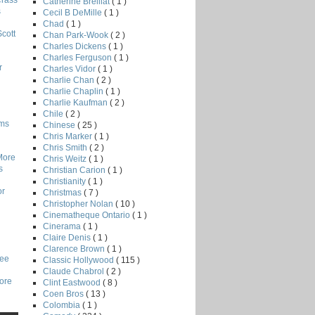
Crass
Catherine Breillat
( 1 )
s
Cecil B DeMille
( 1 )
Chad
( 1 )
Scott
Chan Park-Wook
( 2 )
Charles Dickens
( 1 )
Charles Ferguson
( 1 )
r
Charles Vidor
( 1 )
Charlie Chan
( 2 )
Charlie Chaplin
( 1 )
Charlie Kaufman
( 2 )
Chile
( 2 )
lms
Chinese
( 25 )
Chris Marker
( 1 )
Chris Smith
( 2 )
More
Chris Weitz
( 1 )
s
Christian Carion
( 1 )
Christianity
( 1 )
or
Christmas
( 7 )
Christopher Nolan
( 10 )
Cinematheque Ontario
( 1 )
Cinerama
( 1 )
Claire Denis
( 1 )
Clarence Brown
( 1 )
Lee
Classic Hollywood
( 115 )
Claude Chabrol
( 2 )
core
Clint Eastwood
( 8 )
Coen Bros
( 13 )
Colombia
( 1 )