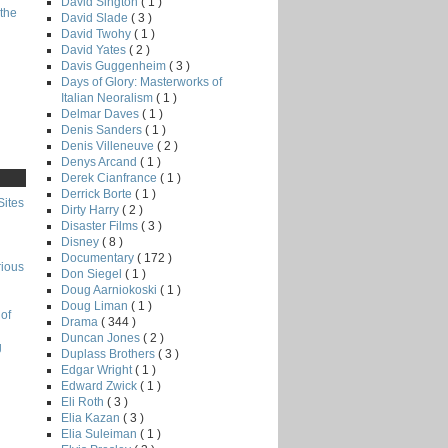
David Sington
( 1 )
the
David Slade
( 3 )
David Twohy
( 1 )
David Yates
( 2 )
Davis Guggenheim
( 3 )
Days of Glory: Masterworks of
Italian Neoralism
( 1 )
Delmar Daves
( 1 )
Denis Sanders
( 1 )
Denis Villeneuve
( 2 )
Denys Arcand
( 1 )
Derek Cianfrance
( 1 )
Derrick Borte
( 1 )
Sites
Dirty Harry
( 2 )
Disaster Films
( 3 )
Disney
( 8 )
Documentary
( 172 )
rious
Don Siegel
( 1 )
Doug Aarniokoski
( 1 )
Doug Liman
( 1 )
of
Drama
( 344 )
Duncan Jones
( 2 )
g
Duplass Brothers
( 3 )
Edgar Wright
( 1 )
Edward Zwick
( 1 )
Eli Roth
( 3 )
Elia Kazan
( 3 )
Elia Suleiman
( 1 )