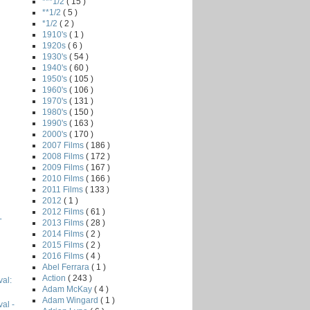
***1/2
( 15 )
**1/2
( 5 )
*1/2
( 2 )
1910's
( 1 )
1920s
( 6 )
1930's
( 54 )
1940's
( 60 )
1950's
( 105 )
1960's
( 106 )
1970's
( 131 )
1980's
( 150 )
1990's
( 163 )
2000's
( 170 )
2007 Films
( 186 )
2008 Films
( 172 )
2009 Films
( 167 )
2010 Films
( 166 )
2011 Films
( 133 )
2012
( 1 )
2012 Films
( 61 )
L
2013 Films
( 28 )
2014 Films
( 2 )
2015 Films
( 2 )
2016 Films
( 4 )
Abel Ferrara
( 1 )
Action
( 243 )
val:
Adam McKay
( 4 )
Adam Wingard
( 1 )
val -