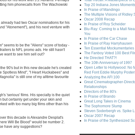
Total Recall: A Masterpiece of 
getting him phonecalls from The Wachowski
Top 20 Indiana Jones Moment
In Praise of Mandingo
The Multiple Visions of Ridley 
Oscar 2008 Recap
s already had two Oscar nominations for his
In Praise of Roy Scheider
 and "Atonement"), and his next venture with
Blu-Ray: Coming to a Mall Nea
You
In Praise of the Car Chase
In Praise of Ray Harryhausen
" seems to be the "Aliens" score of today -
Ten Essential Mockumentaries
trailers to NFL promo ads. He still hasn't
The Fanboy Voted 100 Best Fi
 we want to see him sell out?
He Directed THAT?!
The 10th Anniversary of 1997
Open Letter to Hollywood: No 
 the 90's but in this new decade he's created
the Spotless Mind", "I Heart Huckabees" and
Red Font Eddie Murphy Poster
nolia" is still one of my alltime favourite
Analyzing the AFI 100
Great Cinematographer-Direct
Relationships
Directors of the 80's
s 'serious' films. His specialty is the quiet
In Praise of Brando
but certainly get under your skin and
Great Long Takes in Cinema
ked with too many big films other than his
The Sophomore Slump
Steven Soderbergh vs. Spike 
Oscar 2007 Recap
ver this decade is Alexandre Desplat's
In Praise of the Synthesized S
here Will Be Blood" would be number 2.
lse have any suggestions?