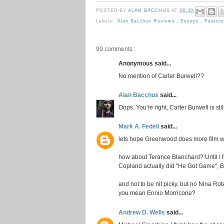
POSTED BY
ALAN BACCHUS
AT
08:30
Labels:
'Alan Bacchus Reviews
,
Essays
,
Featur
99 comments :
Anonymous said...
No mention of Carter Burwell??
Alan Bacchus
said...
Oops. You're right, Carter Burwell is st
Mark A. Fedeli
said...
lets hope Greenwood does more film wor
how about Terance Blanchard? Until I 
Copland actually did "He Got Game", B
and not to be nit picky, but no Nina Rot
you mean Ennio Morricone?
Andrew D. Wells
said...