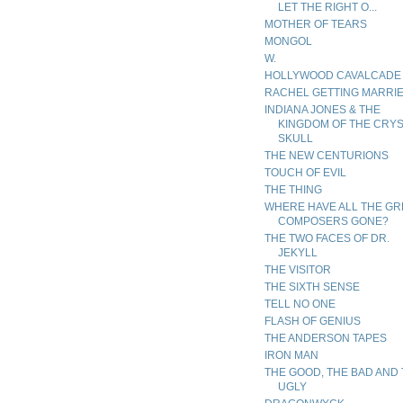
LET THE RIGHT O...
MOTHER OF TEARS
MONGOL
W.
HOLLYWOOD CAVALCADE
RACHEL GETTING MARRI
INDIANA JONES & THE
KINGDOM OF THE CRY
SKULL
THE NEW CENTURIONS
TOUCH OF EVIL
THE THING
WHERE HAVE ALL THE GR
COMPOSERS GONE?
THE TWO FACES OF DR.
JEKYLL
THE VISITOR
THE SIXTH SENSE
TELL NO ONE
FLASH OF GENIUS
THE ANDERSON TAPES
IRON MAN
THE GOOD, THE BAD AND
UGLY