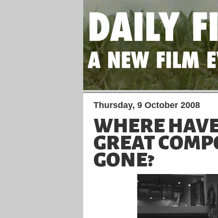
Thursday, 9 October 2008
WHERE HAVE
GREAT COMP
GONE?