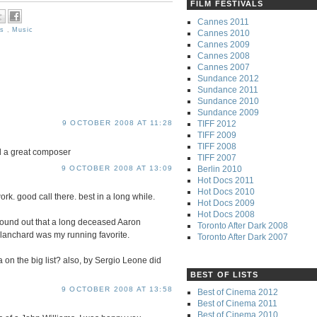
FILM FESTIVALS
Cannes 2011
es
,
Music
Cannes 2010
Cannes 2009
Cannes 2008
Cannes 2007
Sundance 2012
Sundance 2011
Sundance 2010
Sundance 2009
TIFF 2012
9 OCTOBER 2008 AT 11:28
TIFF 2009
TIFF 2008
ill a great composer
TIFF 2007
Berlin 2010
9 OCTOBER 2008 AT 13:09
Hot Docs 2011
Hot Docs 2010
k. good call there. best in a long while.
Hot Docs 2009
Hot Docs 2008
found out that a long deceased Aaron
Toronto After Dark 2008
lanchard was my running favorite.
Toronto After Dark 2007
a on the big list? also, by Sergio Leone did
BEST OF LISTS
9 OCTOBER 2008 AT 13:58
Best of Cinema 2012
Best of Cinema 2011
Best of Cinema 2010