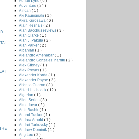
Adrian Lyne
( 6 )
Adventure
( 24 )
African
( 1 )
Aki Kaurismaki
( 1 )
Akira Kurosawa
( 6 )
Alain Resnais
( 2 )
Alan Bacchus reviews
( 3 )
ED
Alan Clarke
( 1 )
Alan J. Pakula
( 2 )
STAL
Alan Parker
( 2 )
Albanian
( 1 )
Alejandro Amenabar
( 1 )
Alejandro Gonzalez Inarritu
( 2 )
Alex Gibney
( 1 )
Alex Proyas
( 1 )
EAT
Alexander Korda
( 1 )
Alexander Payne
( 3 )
Alfonso Cuaron
( 3 )
Alfred Hitchcock
( 12 )
Algerian
( 1 )
Alien Series
( 3 )
Almodovar
( 2 )
Amir Bashir
( 1 )
Anand Tucker
( 1 )
Andrea Arnold
( 1 )
Andrei Tarkovsky
( 1 )
 THE
Andrew Dominik
( 1 )
Ang Lee
( 2 )