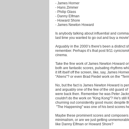
- James Horner
- Hans Zimmer
- Philip Glass
- Danny Elfman
- Howard Shore
- James Newton Howard
Is anybody talking about influential and comm
last time you wanted to go out and buy a movie
Arguably in the 2000’s there's been a distinct 
remember. Perhaps it’s that post 9/11 cynicism
cinema.
Take the fine work of James Newton Howard on
both are fantastic scores, pulsating rhythms whi
it lift itself off the screen, like, say, James H
"Aliens"? or even Brad Fiedel work on the "Term
No, but the fact is James Newton Howard is pe
and arguably one of the few of the old guard of 
were back then. Remember he was Peter Jack
couldn't do the work on "King Kong"? He's stil
churning out consistently good music despite th
"The Happening" was one of his best scores he
Maybe these prominent scores and composers ar
minimalism, or are we just getting unmemorab
like Danny Elfman or Howard Shore?