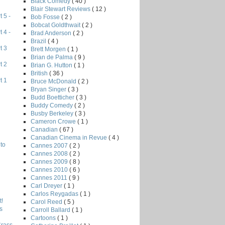
Black Comedy
( 40 )
Blair Stewart Reviews
( 12 )
 5 -
Bob Fosse
( 2 )
Bobcat Goldthwait
( 2 )
 4 -
Brad Anderson
( 2 )
Brazil
( 4 )
t 3
Brett Morgen
( 1 )
Brian de Palma
( 9 )
t 2
Brian G. Hutton
( 1 )
British
( 36 )
t 1
Bruce McDonald
( 2 )
Bryan Singer
( 3 )
Budd Boetticher
( 3 )
Buddy Comedy
( 2 )
Busby Berkeley
( 3 )
Cameron Crowe
( 1 )
Canadian
( 67 )
Canadian Cinema in Revue
( 4 )
to
Cannes 2007
( 2 )
Cannes 2008
( 2 )
Cannes 2009
( 8 )
Cannes 2010
( 6 )
Cannes 2011
( 9 )
Carl Dreyer
( 1 )
Carlos Reygadas
( 1 )
!
Carol Reed
( 5 )
s
Carroll Ballard
( 1 )
Cartoons
( 1 )