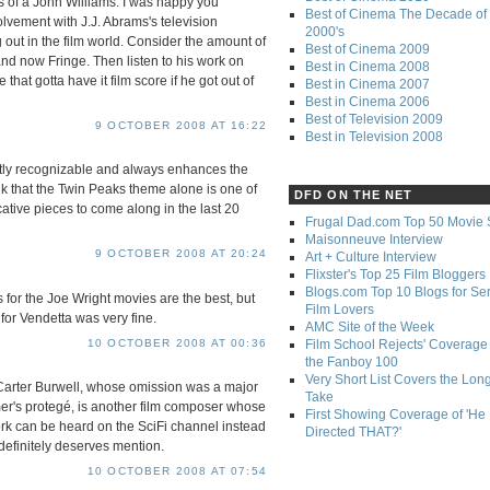
s of a John Williams. I was happy you
Best of Cinema The Decade of 
lvement with J.J. Abrams's television
2000's
 out in the film world. Consider the amount of
Best of Cinema 2009
and now Fringe. Then listen to his work on
Best in Cinema 2008
that gotta have it film score if he got out of
Best in Cinema 2007
Best in Cinema 2006
Best of Television 2009
9 OCTOBER 2008 AT 16:22
Best in Television 2008
ntly recognizable and always enhances the
ink that the Twin Peaks theme alone is one of
DFD ON THE NET
tive pieces to come along in the last 20
Frugal Dad.com Top 50 Movie 
Maisonneuve Interview
9 OCTOBER 2008 AT 20:24
Art + Culture Interview
Flixster's Top 25 Film Bloggers
Blogs.com Top 10 Blogs for Se
es for the Joe Wright movies are the best, but
Film Lovers
or Vendetta was very fine.
AMC Site of the Week
10 OCTOBER 2008 AT 00:36
Film School Rejects' Coverage 
the Fanboy 100
Very Short List Covers the Lon
 Carter Burwell, whose omission was a major
Take
er's protegé, is another film composer whose
First Showing Coverage of 'He
ork can be heard on the SciFi channel instead
Directed THAT?'
definitely deserves mention.
10 OCTOBER 2008 AT 07:54