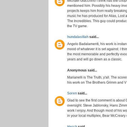
Michael Giacchino I think has the chop
mentioned him. Possibly his heavy invo
projects keeps him from really breaking
music he has produced for Alias, Lost 
The Incredibles. This guy could produce 
the TV game.
hundalasiliah
said...
Angelo Badalamenti, his work is insta
mood of whatever it is set against. I th
the most memorable and perfectly evoca
years and will go down as a classic.
Anonymous said...
Marianelli is The Truth, y'all. The scor
his work on The Brothers Grimm and V f
Soren
said...
Glad to see the first comment is about
oversight. Steve Jablonsky, Hans Zimm
work I enjoy. And though most of his w
in your local multiplex, Bear McCreary 
Herch
said...