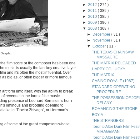
►
2012
( 274 )
►
2011
( 389 )
►
2010
( 385 )
►
2009
( 396 )
▼
2008
( 368 )
►
December
( 31 )
►
November
( 31 )
▼
October
( 31 )
THE TEXAS CHAINSAW
 Desplat
MASSACRE
 the film score or the composer has been one
THE MATRIX RELOADED
he music is usually the last key creative layer
HAPPY-GO-LUCKY
lm and it's often the most influential. Over
THE MATRIX
d as big as, or often bigger or more famous
CASINO ROYALE (1967)
.
STANDARD OPERATING
art form unto itself, with the ability to break
PROCEDURE
 of revenue in the form of the music
THE POSSESSION OF JOE
ding presence of Leonard Bernstein's horn
DELANY
man's ominous and brooding opening to
ROMANCING THE STONE
alaika in "Doctor Zhivago", or Herrman's
BOY-A
THE STRANGERS
ling of some of the great composers whose
Toronto After Dark Film Festi
MIRAGEMAN
Toronto After Dark Film Festi