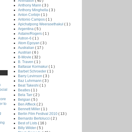
Animation
( 40 )
Anthony Mann
( 3 )
Anthony Minghella
( 3 )
Anton Corbijn
( 1 )
Antonio Campos
( 1 )
Apichatpong Weerasethakul
( 1 )
Argentina
( 5 )
Astaire/Rogers
( 1 )
Astron-6
( 1 )
Atom Egoyan
( 3 )
Australian
( 17 )
Austrian
( 6 )
B-Movie
( 32 )
B. Traven
( 1 )
Baltasar Kormakur
( 1 )
Barbet Schroeder
( 1 )
Barry Levinson
( 3 )
Baz Luhrmann
( 3 )
)
Beat Takeshi
( 1 )
ocial
Beatles
( 1 )
Bela Tarr
( 2 )
core
Belgian
( 5 )
r to
Ben Affleck
( 2 )
Bennett Miller
( 1 )
g
Berlin Film Festival 2010
( 13 )
Bernardo Bertolucci
( 2 )
ing
Best of Lists
( 16 )
Billy Wilder
( 5 )