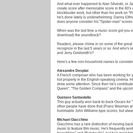
And what ever happened to Alan Silvestri, or 
create score after memorable score in the 80's
blockbuster work, but other than his work on "P
he's done lately is underwhelming. Danny Elfm
does anyone consider his "Spider-man" scores 
When was the last time a music score got you e
download) the soundtrack?
Readers, please chime in on some of the grea
recognize in the last 5 years or so. And who's r
and Jerry Goldsmith's?
Here's a few non-household names to consider
Alexandre Desplat
A French composer who has been working for y
hot property in the English-speaking cinema. His
drew some attention. Since then he's contributed
Queen", "The Golden Compass" and the upcomi
Gustavo Santaolalla
This guy actually won back-to-back Oscars for
other people have done that (Franz Waxman and 
hummable John Williams-type scores, but alway
Michael Giacchino
Giacchino has a rare distinction of moving back
music to feature film music. He's frequently wo
Incredibles" and "Ratatouille", but he's most fa