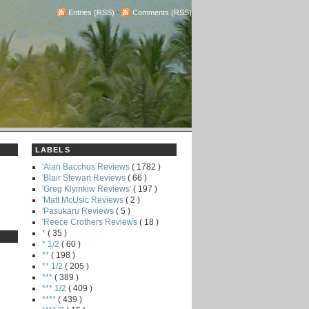
Entries (RSS)
-
Comments (RSS)
LABELS
'Alan Bacchus Reviews
( 1782 )
'Blair Stewart Reviews
( 66 )
'Greg Klymkiw Reviews'
( 197 )
'Matt McUsic Reviews
( 2 )
'Pasukaru Reviews
( 5 )
'Reece Crothers Reviews
( 18 )
*
( 35 )
* 1/2
( 60 )
**
( 198 )
** 1/2
( 205 )
***
( 389 )
*** 1/2
( 409 )
****
( 439 )