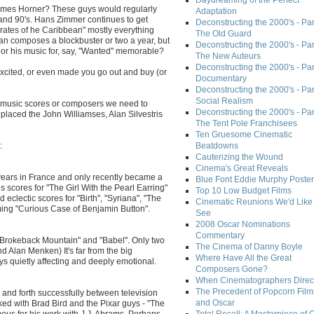
Daydreaming of the Perfect
James Horner? These guys would regularly
Adaptation
 and 90's. Hans Zimmer continues to get
Deconstructing the 2000's - Part
irates of he Caribbean" mostly everything
The Old Guard
an composes a blockbuster or two a year, but
Deconstructing the 2000's - Part
or his music for, say, "Wanted" memorable?
The New Auteurs
Deconstructing the 2000's - Par
xcited, or even made you go out and buy (or
Documentary
Deconstructing the 2000's - Par
Social Realism
t music scores or composers we need to
Deconstructing the 2000's - Par
eplaced the John Williamses, Alan Silvestris
The Tent Pole Franchisees
Ten Gruesome Cinematic
:
Beatdowns
Cauterizing the Wound
Cinema's Great Reveals
ears in France and only recently became a
Blue Font Eddie Murphy Poster
 scores for "The Girl With the Pearl Earring"
Top 10 Low Budget Films
 eclectic scores for "Birth", "Syriana", "The
Cinematic Reunions We'd Like 
ng "Curious Case of Benjamin Button".
See
2008 Oscar Nominations
Commentary
 "Brokeback Mountain" and "Babel". Only two
The Cinema of Danny Boyle
Alan Menken) It's far from the big
Where Have All the Great
s quietly affecting and deeply emotional.
Composers Gone?
When Cinematographers Direct
The Precedent of Popcorn Film
 and forth successfully between television
and Oscar
rked with Brad Bird and the Pixar guys - "The
mous for his work with J.J. Abrams. Perhaps