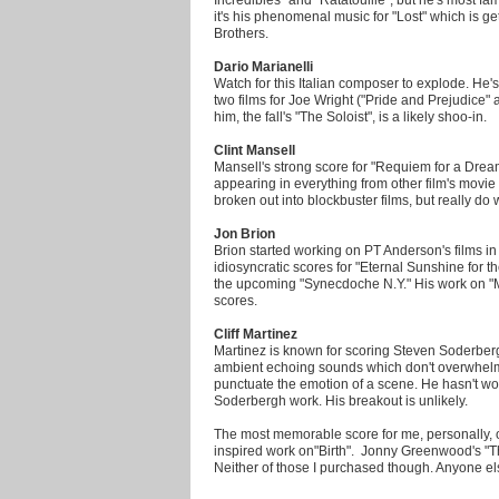
it's his phenomenal music for "Lost" which is 
Brothers.
Dario Marianelli
Watch for this Italian composer to explode. He'
two films for Joe Wright ("Pride and Prejudice"
him, the fall's "The Soloist", is a likely shoo-in.
Clint Mansell
Mansell's strong score for "Requiem for a Dream
appearing in everything from other film's movie 
broken out into blockbuster films, but really do
Jon Brion
Brion started working on PT Anderson's films in
idiosyncratic scores for "Eternal Sunshine for 
the upcoming "Synecdoche N.Y." His work on "Mag
scores.
Cliff Martinez
Martinez is known for scoring Steven Soderbergh'
ambient echoing sounds which don't overwhelm 
punctuate the emotion of a scene. He hasn't wor
Soderbergh work. His breakout is unlikely.
The most memorable score for me, personally, o
inspired work on"Birth". Jonny Greenwood's "T
Neither of those I purchased though. Anyone e