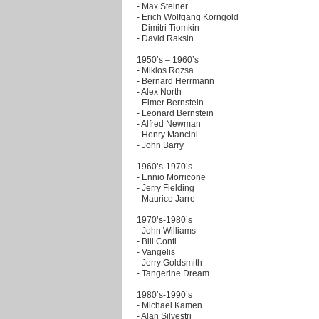
- Max Steiner
- Erich Wolfgang Korngold
- Dimitri Tiomkin
- David Raksin
1950’s – 1960’s
- Miklos Rozsa
- Bernard Herrmann
- Alex North
- Elmer Bernstein
- Leonard Bernstein
- Alfred Newman
- Henry Mancini
- John Barry
1960’s-1970’s
- Ennio Morricone
- Jerry Fielding
- Maurice Jarre
1970’s-1980’s
- John Williams
- Bill Conti
- Vangelis
- Jerry Goldsmith
- Tangerine Dream
1980’s-1990’s
- Michael Kamen
- Alan Silvestri