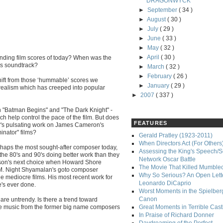
DRAGONWYCK
►
September
( 34 )
►
August
( 30 )
►
July
( 29 )
►
June
( 33 )
►
May
( 32 )
►
April
( 30 )
anding film scores of today? When was the
's soundtrack?
►
March
( 32 )
►
February
( 26 )
shift from those ‘hummable’ scores we
►
January
( 29 )
/realism which has creeped into popular
►
2007
( 337 )
 "Batman Begins" and "The Dark Knight" -
ch help control the pace of the film. But does
FEATURES
orner's pulsating work on James Cameron's
inator" films?
Gerald Pratley (1923-2011)
When Directors Act (For Others
rhaps the most sought-after composer today,
Assessing the King's Speech/S
the 80's and 90's doing better work than they
Network Oscar Battle
son's next choice when Howard Shore
The Movie That Killed Mumble
l M. Night Shyamalan's goto composer
Why So Serious? An Open Lette
e mediocre films. His most recent work for
Leonardo DiCaprio
's ever done.
Worst Moments in the Spielber
Canon
e untrendy. Is there a trend toward
le music from the former big name composers
Great Moments in Terrible Cast
In Praise of Richard Donner