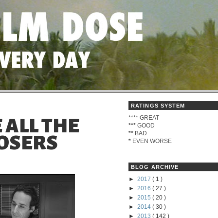
RATINGS SYSTEM
****
GREAT
 ALL THE
***
GOOD
**
BAD
OSERS
*
EVEN WORSE
BLOG ARCHIVE
►
2017
( 1 )
►
2016
( 27 )
►
2015
( 20 )
►
2014
( 30 )
►
2013
( 142 )