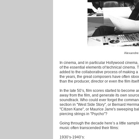
Alexandre
In cinema, and in particular Hollywood cinema,
of the essential elements of technical cinema. T
added to the collaborative process of making a fi
the years, the great composers have often stoo
than the producer, director or even the film itself
In the late 50’s, film scores started to become an 
away from the film, and generate its own source
soundtrack. Who could ever forget the comman
section in "West Side Story", or Bernard Herr
"Citizen Kane", or Maurice Jarre's sweeping bal
piercing strings in "Psycho"?
Going through the decade here’s a little samp
music often transcended their films:
1930’s-1940’s: