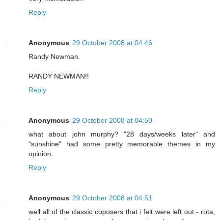
Reply
Anonymous
29 October 2008 at 04:46
Randy Newman.
RANDY NEWMAN!!
Reply
Anonymous
29 October 2008 at 04:50
what about john murphy? "28 days/weeks later" and
"sunshine" had some pretty memorable themes in my
opinion.
Reply
Anonymous
29 October 2008 at 04:51
well all of the classic coposers that i felt were left out - rota,