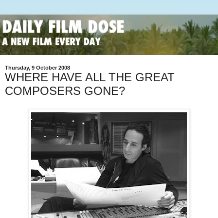
Thursday, 9 October 2008
WHERE HAVE ALL THE GREAT
COMPOSERS GONE?