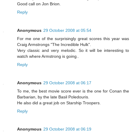
Good call on Jon Brion.
Reply
Anonymous
29 October 2008 at 05:54
For me one of the surprisingly great scores this year was
Craig Armstrongs "The Incredible Hulk".
Very classic and very melodic. So it will be interesting to
watch where Armstrong is going..
Reply
Anonymous
29 October 2008 at 06:17
To me, the best movie score ever is the one for Conan the
Barbarian, by the late Basil Poledouris.
He also did a great job on Starship Troopers.
Reply
Anonymous
29 October 2008 at 06:19