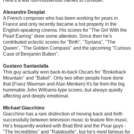
Here's a few non-household names to consider:
Alexandre Desplat
A French composer who has been working for years in
France and only recently became a hot property in the
English-speaking cinema. His scores for "The Girl With the
Pearl Earring" drew some attention. Since then he's
contributed eclectic scores for "Birth", "Syriana", "The
Queen", "The Golden Compass" and the upcoming "Curious
Case of Benjamin Button".
Gustavo Santaolalla
This guy actually won back-to-back Oscars for "Brokeback
Mountain" and "Babel". Only two other people have done
that (Franz Waxman and Alan Menken) It's far from the big
hummable John Williams-type scores, but always quietly
affecting and deeply emotional.
Michael Giacchino
Giacchino has a rare distinction of moving back and forth
successfully between television music to feature film music.
He's frequently worked with Brad Bird and the Pixar guys -
"The Incredibles" and "Ratatouille", but he's most famous for