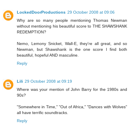
LockedDoorProductions
29 October 2008 at 09:06
Why are so many people mentioning Thomas Newman
without mentioning his beautiful score to THE SHAWSHANK
REDEMPTION?
Nemo, Lemony Snicket, Wall-E, they're all great, and so
Newman, but Shawshank is the one score I find both
beautiful, hopeful AND masculine.
Reply
Lili
29 October 2008 at 09:19
Where was your mention of John Barry for the 1980s and
90s?
"Somewhere in Time," "Out of Africa," "Dances with Wolves"
all have terrific soundtracks.
Reply