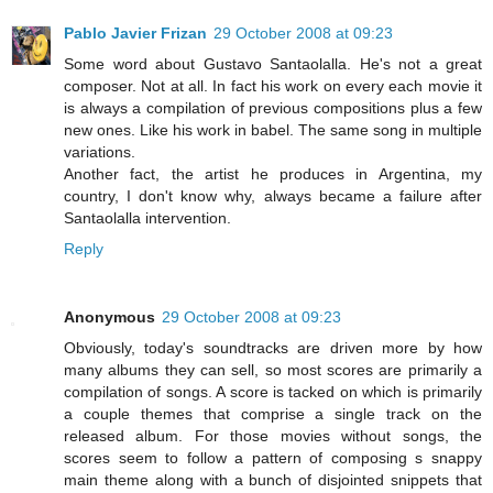
Pablo Javier Frizan
29 October 2008 at 09:23
Some word about Gustavo Santaolalla. He's not a great
composer. Not at all. In fact his work on every each movie it
is always a compilation of previous compositions plus a few
new ones. Like his work in babel. The same song in multiple
variations.
Another fact, the artist he produces in Argentina, my
country, I don't know why, always became a failure after
Santaolalla intervention.
Reply
Anonymous
29 October 2008 at 09:23
Obviously, today's soundtracks are driven more by how
many albums they can sell, so most scores are primarily a
compilation of songs. A score is tacked on which is primarily
a couple themes that comprise a single track on the
released album. For those movies without songs, the
scores seem to follow a pattern of composing s snappy
main theme along with a bunch of disjointed snippets that