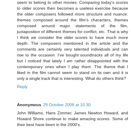
seem to belong to other movies. Comparing today's scores
to older scores then becomes a useless exercise because
the older composers followed more structure and nuance:
themes composed around the film's characters, themes
composed around major statements of the film,
juxtaposition of different themes for conflict, etc. That is why
I think we consider the older scores to have much more
depth. The composers mentioned in the article and the
comments are certainly very talented individuals and can
rise to the occasion. I've bought soundtracks all of my life
but I noticed that lately I am rather disappointed with the
contemporary ones when I play them. The theme that I
liked in the film cannot seem to stand on its own and it is
only a single track that is interesting. What do others think?
Reply
Anonymous
29 October 2008 at 10:30
John Williams, Hans Zimmer, James Newton Howard, and
Howard Shore continue to make amazing scores. Some of
their best have been in the 2000's.