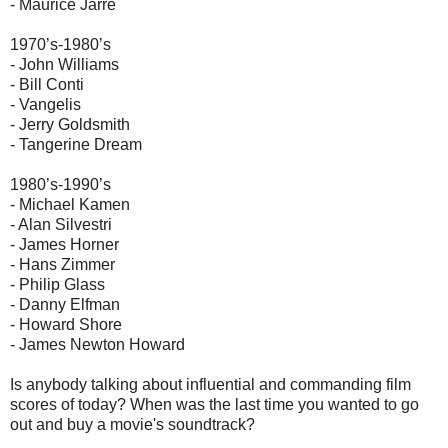
- Maurice Jarre
1970’s-1980’s
- John Williams
- Bill Conti
- Vangelis
- Jerry Goldsmith
- Tangerine Dream
1980’s-1990’s
- Michael Kamen
- Alan Silvestri
- James Horner
- Hans Zimmer
- Philip Glass
- Danny Elfman
- Howard Shore
- James Newton Howard
Is anybody talking about influential and commanding film
scores of today? When was the last time you wanted to go
out and buy a movie's soundtrack?