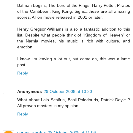
Batman Begins, The Lord of the Rings, Harry Potter, Pirates
of the Caribbean, King Kong, Signs...these are all amazing
scores. All on movie released in 2001 or later.
Henry Gregson-Williams is also a fantastic addition to this
list. Despite what people think of "Kingdom of Heaven" or
the Narnia movies, his music is rich with culture, and
emotion.
I know I'm leaving a lot out, but come on, this was a lame
post.
Reply
Anonymous
29 October 2008 at 10:30
What about Lalo Schifrin, Basil Poledouris, Patrick Doyle ?
All proven masters in my opinion ...
Reply
carlos_anubis
29 October 2008 at 11:06