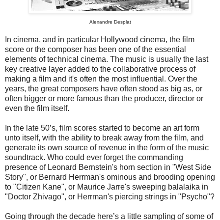
Alexandre Desplat
In cinema, and in particular Hollywood cinema, the film
score or the composer has been one of the essential
elements of technical cinema. The music is usually the last
key creative layer added to the collaborative process of
making a film and it's often the most influential. Over the
years, the great composers have often stood as big as, or
often bigger or more famous than the producer, director or
even the film itself.
In the late 50’s, film scores started to become an art form
unto itself, with the ability to break away from the film, and
generate its own source of revenue in the form of the music
soundtrack. Who could ever forget the commanding
presence of Leonard Bernstein's horn section in "West Side
Story", or Bernard Herrman's ominous and brooding opening
to "Citizen Kane", or Maurice Jarre's sweeping balalaika in
"Doctor Zhivago", or Herrman's piercing strings in "Psycho"?
Going through the decade here’s a little sampling of some of