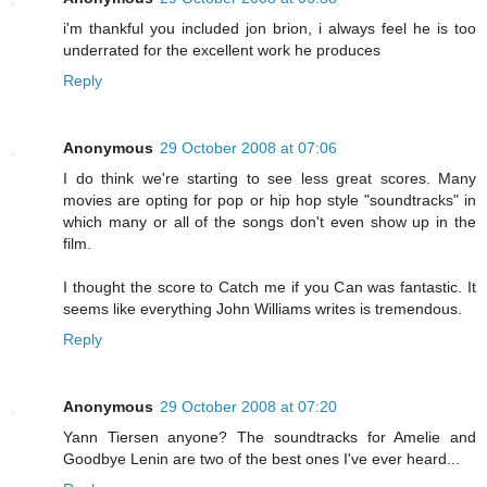
i'm thankful you included jon brion, i always feel he is too
underrated for the excellent work he produces
Reply
Anonymous
29 October 2008 at 07:06
I do think we're starting to see less great scores. Many
movies are opting for pop or hip hop style "soundtracks" in
which many or all of the songs don't even show up in the
film.
I thought the score to Catch me if you Can was fantastic. It
seems like everything John Williams writes is tremendous.
Reply
Anonymous
29 October 2008 at 07:20
Yann Tiersen anyone? The soundtracks for Amelie and
Goodbye Lenin are two of the best ones I've ever heard...