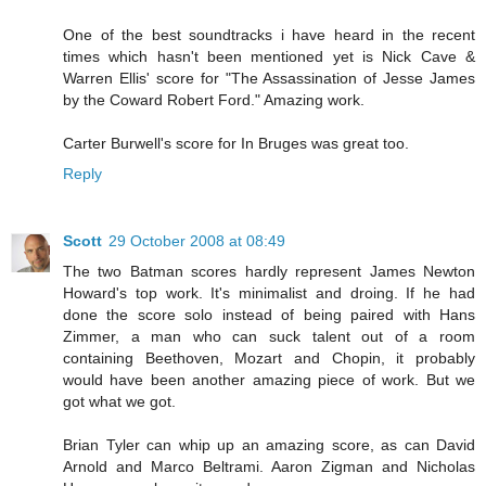
One of the best soundtracks i have heard in the recent
times which hasn't been mentioned yet is Nick Cave &
Warren Ellis' score for "The Assassination of Jesse James
by the Coward Robert Ford." Amazing work.
Carter Burwell's score for In Bruges was great too.
Reply
Scott
29 October 2008 at 08:49
The two Batman scores hardly represent James Newton
Howard's top work. It's minimalist and droing. If he had
done the score solo instead of being paired with Hans
Zimmer, a man who can suck talent out of a room
containing Beethoven, Mozart and Chopin, it probably
would have been another amazing piece of work. But we
got what we got.
Brian Tyler can whip up an amazing score, as can David
Arnold and Marco Beltrami. Aaron Zigman and Nicholas