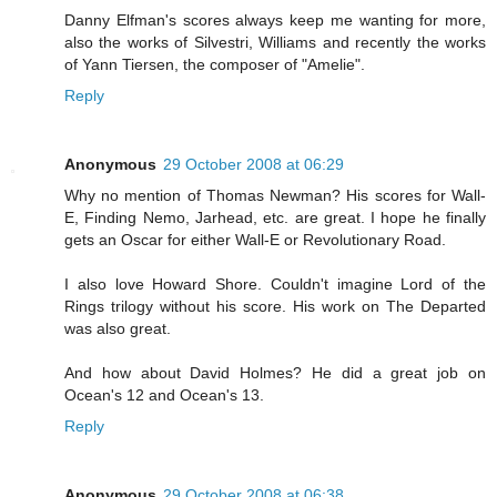
Danny Elfman's scores always keep me wanting for more,
also the works of Silvestri, Williams and recently the works
of Yann Tiersen, the composer of "Amelie".
Reply
Anonymous
29 October 2008 at 06:29
Why no mention of Thomas Newman? His scores for Wall-
E, Finding Nemo, Jarhead, etc. are great. I hope he finally
gets an Oscar for either Wall-E or Revolutionary Road.
I also love Howard Shore. Couldn't imagine Lord of the
Rings trilogy without his score. His work on The Departed
was also great.
And how about David Holmes? He did a great job on
Ocean's 12 and Ocean's 13.
Reply
Anonymous
29 October 2008 at 06:38