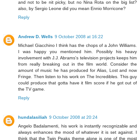
and not to be nit picky, but no Nina Rota on the big list?
also, by Sergio Leone did you mean Ennio Morricone?
Reply
Andrew D. Wells
9 October 2008 at 16:22
Michael Giacchino I think has the chops of a John Williams.
I was happy you mentioned him. Possibly his heavy
involvement with J.J. Abrams's television projects keeps him
from really breaking out in the film world. Consider the
amount of music he has produced for Alias, Lost and now
Fringe. Then listen to his work on The Incredibles. This guy
could produce that gotta have it film score if he got out of
the TV game.
Reply
hundalasiliah
9 October 2008 at 20:24
Angelo Badalamenti, his work is instantly recognizable and
always enhances the mood of whatever it is set against. I
think that the Twin Peaks theme alone is one of the most