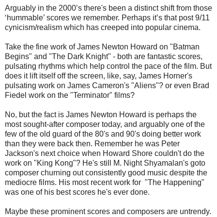
Arguably in the 2000’s there's been a distinct shift from those
‘hummable’ scores we remember. Perhaps it’s that post 9/11
cynicism/realism which has creeped into popular cinema.
Take the fine work of James Newton Howard on "Batman
Begins" and "The Dark Knight" - both are fantastic scores,
pulsating rhythms which help control the pace of the film. But
does it lift itself off the screen, like, say, James Horner's
pulsating work on James Cameron's "Aliens"? or even Brad
Fiedel work on the "Terminator" films?
No, but the fact is James Newton Howard is perhaps the
most sought-after composer today, and arguably one of the
few of the old guard of the 80's and 90's doing better work
than they were back then. Remember he was Peter
Jackson's next choice when Howard Shore couldn't do the
work on "King Kong"? He's still M. Night Shyamalan's goto
composer churning out consistently good music despite the
mediocre films. His most recent work for "The Happening"
was one of his best scores he's ever done.
Maybe these prominent scores and composers are untrendy.