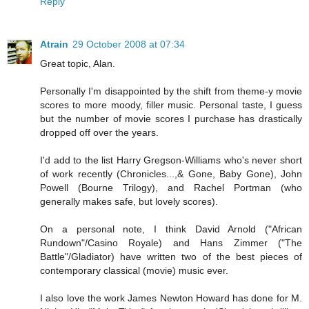
Reply
Atrain
29 October 2008 at 07:34
Great topic, Alan.
Personally I'm disappointed by the shift from theme-y movie
scores to more moody, filler music. Personal taste, I guess
but the number of movie scores I purchase has drastically
dropped off over the years.
I'd add to the list Harry Gregson-Williams who's never short
of work recently (Chronicles...,& Gone, Baby Gone), John
Powell (Bourne Trilogy), and Rachel Portman (who
generally makes safe, but lovely scores).
On a personal note, I think David Arnold ("African
Rundown"/Casino Royale) and Hans Zimmer ("The
Battle"/Gladiator) have written two of the best pieces of
contemporary classical (movie) music ever.
I also love the work James Newton Howard has done for M.