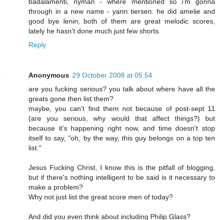
badalamenti, nyman - where mentioned so i'm gonna
through in a new name - yann tiersen. he did amelie and
good bye lenin, both of them are great melodic scores,
lately he hasn't done much just few shorts.
Reply
Anonymous
29 October 2008 at 05:54
are you fucking serious? you talk about where have all the
greats gone then list them?
maybe, you can't find them not because of post-sept 11
(are you serious, why would that affect things?) but
because it's happening right now, and time doesn't stop
itself to say, "oh, by the way, this guy belongs on a top ten
list."
Jesus Fucking Christ, I know this is the pitfall of blogging,
but if there's nothing intelligent to be said is it necessary to
make a problem?
Why not just list the great score men of today?
And did you even think about including Philip Glass?