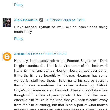
Reply
Alan Bacchus
11 October 2008 at 13:08
I love Michael Nyman as well, but he hasn't been doing
much lately.
Reply
Arielle
29 October 2008 at 03:32
Honestly, I absolutely adore the Batman Begins and Dark
Knight soundtracks. I think they're some of the best work
Hans Zimmer and James Newton-Howard have ever done.
It fits the films so beautifully. Thomas Newman has some
wonderful stuff too, though listening to his scores straight
through can sometimes be rather exhausting. Patrick
Doyle's got some nice stuff as well . I have to say I disagree
though with a few of your points. I find that the most
effective film music is the kind that you *don't* come away
from the film humming, but that is so a part of what makes
the film a whole that you don't even notice it. I love when a