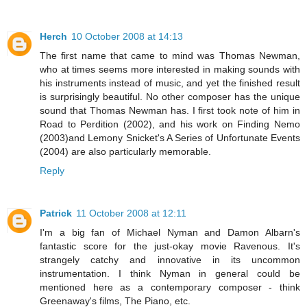
Herch
10 October 2008 at 14:13
The first name that came to mind was Thomas Newman,
who at times seems more interested in making sounds with
his instruments instead of music, and yet the finished result
is surprisingly beautiful. No other composer has the unique
sound that Thomas Newman has. I first took note of him in
Road to Perdition (2002), and his work on Finding Nemo
(2003)and Lemony Snicket's A Series of Unfortunate Events
(2004) are also particularly memorable.
Reply
Patrick
11 October 2008 at 12:11
I'm a big fan of Michael Nyman and Damon Albarn's
fantastic score for the just-okay movie Ravenous. It's
strangely catchy and innovative in its uncommon
instrumentation. I think Nyman in general could be
mentioned here as a contemporary composer - think
Greenaway's films, The Piano, etc.