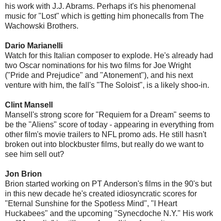
his work with J.J. Abrams. Perhaps it's his phenomenal
music for "Lost" which is getting him phonecalls from The
Wachowski Brothers.
Dario Marianelli
Watch for this Italian composer to explode. He's already had
two Oscar nominations for his two films for Joe Wright
("Pride and Prejudice" and "Atonement"), and his next
venture with him, the fall's "The Soloist", is a likely shoo-in.
Clint Mansell
Mansell's strong score for "Requiem for a Dream" seems to
be the "Aliens" score of today - appearing in everything from
other film's movie trailers to NFL promo ads. He still hasn't
broken out into blockbuster films, but really do we want to
see him sell out?
Jon Brion
Brion started working on PT Anderson's films in the 90's but
in this new decade he's created idiosyncratic scores for
"Eternal Sunshine for the Spotless Mind", "I Heart
Huckabees" and the upcoming "Synecdoche N.Y." His work