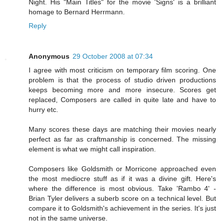
Night. His "Main Titles" for the movie 'Signs' is a brilliant
homage to Bernard Herrmann.
Reply
Anonymous
29 October 2008 at 07:34
I agree with most criticism on temporary film scoring. One
problem is that the process of studio driven productions
keeps becoming more and more insecure. Scores get
replaced, Composers are called in quite late and have to
hurry etc.
Many scores these days are matching their movies nearly
perfect as far as craftmanship is concerned. The missing
element is what we might call inspiration.
Composers like Goldsmith or Morricone approached even
the most mediocre stuff as if it was a divine gift. Here's
where the difference is most obvious. Take 'Rambo 4' -
Brian Tyler delivers a suberb score on a technical level. But
compare it to Goldsmith's achievement in the series. It's just
not in the same universe.