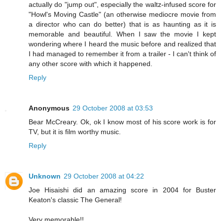
actually do "jump out", especially the waltz-infused score for
"Howl's Moving Castle" (an otherwise mediocre movie from
a director who can do better) that is as haunting as it is
memorable and beautiful. When I saw the movie I kept
wondering where I heard the music before and realized that
I had managed to remember it from a trailer - I can't think of
any other score with which it happened.
Reply
Anonymous
29 October 2008 at 03:53
Bear McCreary. Ok, ok I know most of his score work is for
TV, but it is film worthy music.
Reply
Unknown
29 October 2008 at 04:22
Joe Hisaishi did an amazing score in 2004 for Buster
Keaton's classic The General!
Very memorable!!