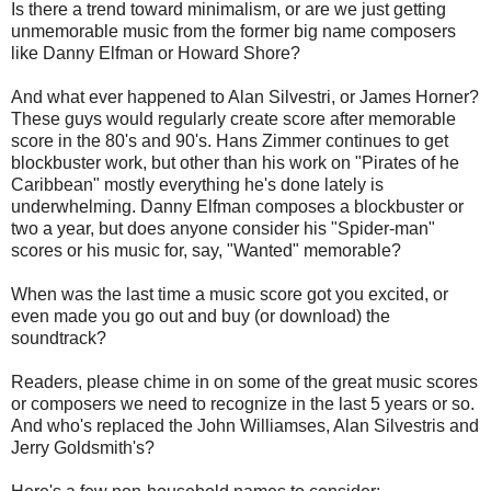
Is there a trend toward minimalism, or are we just getting
unmemorable music from the former big name composers
like Danny Elfman or Howard Shore?
And what ever happened to Alan Silvestri, or James Horner?
These guys would regularly create score after memorable
score in the 80's and 90's. Hans Zimmer continues to get
blockbuster work, but other than his work on "Pirates of he
Caribbean" mostly everything he's done lately is
underwhelming. Danny Elfman composes a blockbuster or
two a year, but does anyone consider his "Spider-man"
scores or his music for, say, "Wanted" memorable?
When was the last time a music score got you excited, or
even made you go out and buy (or download) the
soundtrack?
Readers, please chime in on some of the great music scores
or composers we need to recognize in the last 5 years or so.
And who's replaced the John Williamses, Alan Silvestris and
Jerry Goldsmith's?