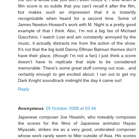
film score is so subtle that you can't recall it after the film,
but makes such an impression that it is instantly
recognizable when heard for a second time. Some of
James Newton-Howard's work with M. Night is a pretty good
example of that I think. Also, I'm not a big fan of Michael
Giacchino; I watch Lost and am constantly annoyed by the
music, it actually distracts me from the action of the show.
It's not that the big bold Danny Elfman Batman themes don't
have their place, (though I'm not a fan) I just think a score
doesn't have to replicate that style to be considered
memorable. There's some great stuff coming out now... and
certainly enough to get excited about; I ran out to get my
Dark Knight soundtrack midnight the day it came out!
Reply
Anonymous
29 October 2008 at 03:46
Japanese composer Joe Hisaishi, who noteably composes
the scores for the films of Japanese animator Hayao
Miyazaki, strikes me as a very good, underated composer
whose work rarely seem to filter outside of Asia. His scores