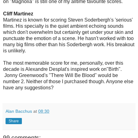
on "Magnolia" is still one of my alltime favourite scores.
Cliff Martinez
Martinez is known for scoring Steven Soderbergh's 'serious'
films. His specialty is the quiet ambient echoing sounds
which don't overwhelm but certainly get under your skin and
punctuate the emotion of a scene. He hasn't worked with too
many big films other than his Soderbergh work. His breakout
is unlikely.
The most memorable score for me, personally, over this
decade is Alexandre Desplat's inspired work on"Birth".
Jonny Greenwood's "There Will Be Blood" would be
number 2. Neither of those I purchased though. Anyone else
have any suggestions?
Alan Bacchus
at
08:30
Share
99 comments: