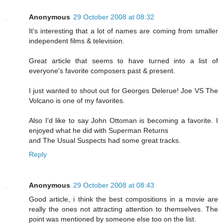
Anonymous
29 October 2008 at 08:32
It's interesting that a lot of names are coming from smaller
independent films & television.
Great article that seems to have turned into a list of
everyone's favorite composers past & present.
I just wanted to shout out for Georges Delerue! Joe VS The
Volcano is one of my favorites.
Also I'd like to say John Ottoman is becoming a favorite. I
enjoyed what he did with Superman Returns
and The Usual Suspects had some great tracks.
Reply
Anonymous
29 October 2008 at 08:43
Good article, i think the best compositions in a movie are
really the ones not attracting attention to themselves. The
point was mentioned by someone else too on the list.