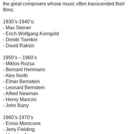
the great composers whose music often transcended their
films:
1930’s-1940’s:
- Max Steiner
- Erich Wolfgang Korngold
- Dimitri Tiomkin
- David Raksin
1950’s – 1960’s
- Miklos Rozsa
- Bernard Herrmann
- Alex North
- Elmer Bernstein
- Leonard Bernstein
- Alfred Newman
- Henry Mancini
- John Barry
1960’s-1970’s
- Ennio Morricone
- Jerry Fielding