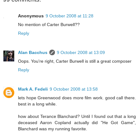
Anonymous
9 October 2008 at 11:28
No mention of Carter Burwell??
Reply
Alan Bacchus
9 October 2008 at 13:09
Oops. You're right, Carter Burwell is still a great composer
Reply
Mark A. Fedeli
9 October 2008 at 13:58
lets hope Greenwood does more film work. good call there.
best in a long while.
how about Terance Blanchard? Until I found out that a long
deceased Aaron Copland actually did "He Got Game",
Blanchard was my running favorite.