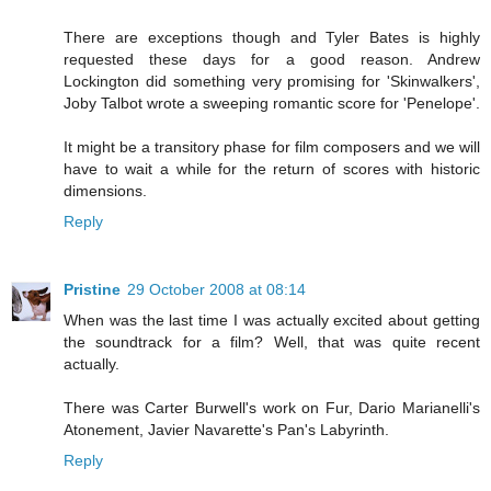
There are exceptions though and Tyler Bates is highly
requested these days for a good reason. Andrew
Lockington did something very promising for 'Skinwalkers',
Joby Talbot wrote a sweeping romantic score for 'Penelope'.
It might be a transitory phase for film composers and we will
have to wait a while for the return of scores with historic
dimensions.
Reply
Pristine
29 October 2008 at 08:14
When was the last time I was actually excited about getting
the soundtrack for a film? Well, that was quite recent
actually.
There was Carter Burwell's work on Fur, Dario Marianelli's
Atonement, Javier Navarette's Pan's Labyrinth.
Reply