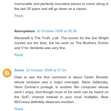
memorable and perfectly evocative pieces to come along in
the last 20 years and will go down as a classic.
Reply
Anonymous
10 October 2008 at 00:36
Marianelli is The Truth, y'all. The scores for the Joe Wright
movies are the best, but his work on The Brothers Grimm
and V for Vendetta was very fine.
Reply
Soren
10 October 2008 at 07:54
Glad to see the first comment is about Carter Burwell,
whose omission was a major oversight. Steve Jablonsky,
Hans Zimmer's protegé, is another film composer whose
work I enjoy. And though most of his work can be heard on
the SciFi channel instead in your local multiplex, Bear
McCreary definitely deserves mention.
Reply