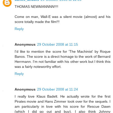
THOMAS NEWMANNNN!!!!
Come on man, Wall-E was a silent movie (almost) and his
score totally made the film!!!
Reply
Anonymous
29 October 2008 at 11:15
I'd like to mention the score for 'The Machinist' by Roque
Banos. The score is a direct homage to the work of Bernard
Herrmann. I'm not familiar with his other work but I think this
was a fairly noteworthy effort.
Reply
Anonymous
29 October 2008 at 11:24
I really love Klaus Badelt. He actually wrote for the first
Pirates movie and Hans Zimmer took over for the sequels. I
am particularly in love with his score for Rescue Dawn
(which I did go out and buy). I also think Johnny