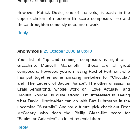
Hooper are also quite good.
However, Patrick Doyle, one of the vets, is easily in the
upper echelon of moderon filmscore composers. He and
Bruce Broughton seriously need more work.
Reply
Anonymous
29 October 2008 at 08:49
Your list of "up and coming" composers is right on -
Giacchino, Mansell, Marianelli - these are all great
composers. However, you're missing Rachel Portman, who
has put together some amazing melodies for "Chocolat"
and "The Legend of Bagger Vance". The other omission is
Craig Armstrong, whose work on "Love Actually" and
"Moulin Rouge!" is quite strong. I'm interested in seeing
what David Hirschfelder can do with Baz Luhrmann in the
upcoming "Australia". And for a future pick check out Bear
McCreary, who does the Phillip Glass-like score for
"Battlestar Galactica" - a lot of potential there.
Reply