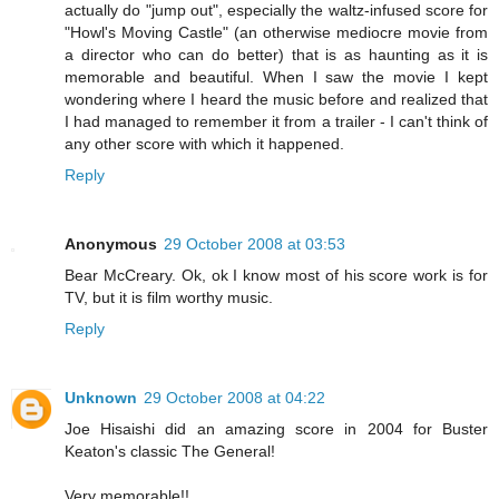
actually do "jump out", especially the waltz-infused score for
"Howl's Moving Castle" (an otherwise mediocre movie from
a director who can do better) that is as haunting as it is
memorable and beautiful. When I saw the movie I kept
wondering where I heard the music before and realized that
I had managed to remember it from a trailer - I can't think of
any other score with which it happened.
Reply
Anonymous
29 October 2008 at 03:53
Bear McCreary. Ok, ok I know most of his score work is for
TV, but it is film worthy music.
Reply
Unknown
29 October 2008 at 04:22
Joe Hisaishi did an amazing score in 2004 for Buster
Keaton's classic The General!
Very memorable!!