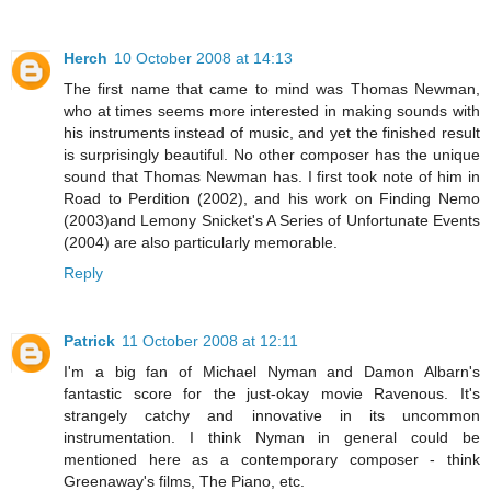
Herch
10 October 2008 at 14:13
The first name that came to mind was Thomas Newman,
who at times seems more interested in making sounds with
his instruments instead of music, and yet the finished result
is surprisingly beautiful. No other composer has the unique
sound that Thomas Newman has. I first took note of him in
Road to Perdition (2002), and his work on Finding Nemo
(2003)and Lemony Snicket's A Series of Unfortunate Events
(2004) are also particularly memorable.
Reply
Patrick
11 October 2008 at 12:11
I'm a big fan of Michael Nyman and Damon Albarn's
fantastic score for the just-okay movie Ravenous. It's
strangely catchy and innovative in its uncommon
instrumentation. I think Nyman in general could be
mentioned here as a contemporary composer - think
Greenaway's films, The Piano, etc.