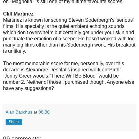
on "Magnolia" is still one of my alltime favourite scores.
Cliff Martinez
Martinez is known for scoring Steven Soderbergh's 'serious'
films. His specialty is the quiet ambient echoing sounds
which don't overwhelm but certainly get under your skin and
punctuate the emotion of a scene. He hasn't worked with too
many big films other than his Soderbergh work. His breakout
is unlikely.
The most memorable score for me, personally, over this
decade is Alexandre Desplat's inspired work on"Birth".
Jonny Greenwood's "There Will Be Blood" would be
number 2. Neither of those I purchased though. Anyone else
have any suggestions?
Alan Bacchus
at
08:30
Share
99 comments: