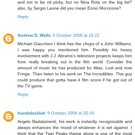
and not to be nit picky, but no Nina Rota on the big list?
also, by Sergio Leone did you mean Ennio Morricone?
Reply
Andrew D. Wells
9 October 2008 at 16:22
Michael Giacchino I think has the chops of a John Williams.
I was happy you mentioned him. Possibly his heavy
involvement with J.J. Abrams's television projects keeps him
from really breaking out in the film world. Consider the
amount of music he has produced for Alias, Lost and now
Fringe. Then listen to his work on The Incredibles. This guy
could produce that gotta have it film score if he got out of
the TV game.
Reply
hundalasiliah
9 October 2008 at 20:24
Angelo Badalamenti, his work is instantly recognizable and
always enhances the mood of whatever it is set against. I
think that the Twin Peaks theme alone is one of the most