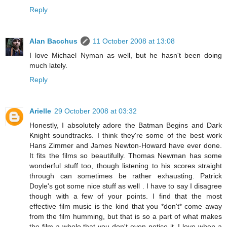
Reply
Alan Bacchus
11 October 2008 at 13:08
I love Michael Nyman as well, but he hasn't been doing
much lately.
Reply
Arielle
29 October 2008 at 03:32
Honestly, I absolutely adore the Batman Begins and Dark
Knight soundtracks. I think they're some of the best work
Hans Zimmer and James Newton-Howard have ever done.
It fits the films so beautifully. Thomas Newman has some
wonderful stuff too, though listening to his scores straight
through can sometimes be rather exhausting. Patrick
Doyle's got some nice stuff as well . I have to say I disagree
though with a few of your points. I find that the most
effective film music is the kind that you *don't* come away
from the film humming, but that is so a part of what makes
the film a whole that you don't even notice it. I love when a