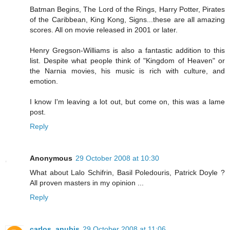
Batman Begins, The Lord of the Rings, Harry Potter, Pirates
of the Caribbean, King Kong, Signs...these are all amazing
scores. All on movie released in 2001 or later.
Henry Gregson-Williams is also a fantastic addition to this
list. Despite what people think of "Kingdom of Heaven" or
the Narnia movies, his music is rich with culture, and
emotion.
I know I'm leaving a lot out, but come on, this was a lame
post.
Reply
Anonymous
29 October 2008 at 10:30
What about Lalo Schifrin, Basil Poledouris, Patrick Doyle ?
All proven masters in my opinion ...
Reply
carlos_anubis
29 October 2008 at 11:06