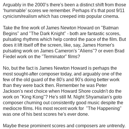
Arguably in the 2000’s there's been a distinct shift from those
‘hummable’ scores we remember. Perhaps it’s that post 9/11
cynicism/realism which has creeped into popular cinema.
Take the fine work of James Newton Howard on "Batman
Begins" and "The Dark Knight" - both are fantastic scores,
pulsating rhythms which help control the pace of the film. But
does it lift itself off the screen, like, say, James Horner's
pulsating work on James Cameron's "Aliens"? or even Brad
Fiedel work on the "Terminator" films?
No, but the fact is James Newton Howard is perhaps the
most sought-after composer today, and arguably one of the
few of the old guard of the 80's and 90's doing better work
than they were back then. Remember he was Peter
Jackson's next choice when Howard Shore couldn't do the
work on "King Kong"? He's still M. Night Shyamalan's goto
composer churning out consistently good music despite the
mediocre films. His most recent work for "The Happening"
was one of his best scores he's ever done.
Maybe these prominent scores and composers are untrendy.