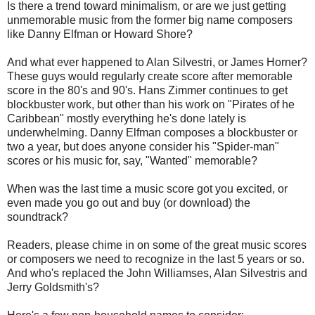
Is there a trend toward minimalism, or are we just getting
unmemorable music from the former big name composers
like Danny Elfman or Howard Shore?
And what ever happened to Alan Silvestri, or James Horner?
These guys would regularly create score after memorable
score in the 80's and 90's. Hans Zimmer continues to get
blockbuster work, but other than his work on "Pirates of he
Caribbean" mostly everything he's done lately is
underwhelming. Danny Elfman composes a blockbuster or
two a year, but does anyone consider his "Spider-man"
scores or his music for, say, "Wanted" memorable?
When was the last time a music score got you excited, or
even made you go out and buy (or download) the
soundtrack?
Readers, please chime in on some of the great music scores
or composers we need to recognize in the last 5 years or so.
And who's replaced the John Williamses, Alan Silvestris and
Jerry Goldsmith's?