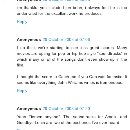
i'm thankful you included jon brion, i always feel he is too
underrated for the excellent work he produces
Reply
Anonymous
29 October 2008 at 07:06
I do think we're starting to see less great scores. Many
movies are opting for pop or hip hop style "soundtracks" in
which many or all of the songs don't even show up in the
film.
I thought the score to Catch me if you Can was fantastic. It
seems like everything John Williams writes is tremendous.
Reply
Anonymous
29 October 2008 at 07:20
Yann Tiersen anyone? The soundtracks for Amelie and
Goodbye Lenin are two of the best ones I've ever heard...