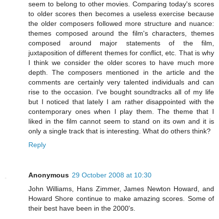
seem to belong to other movies. Comparing today's scores
to older scores then becomes a useless exercise because
the older composers followed more structure and nuance:
themes composed around the film's characters, themes
composed around major statements of the film,
juxtaposition of different themes for conflict, etc. That is why
I think we consider the older scores to have much more
depth. The composers mentioned in the article and the
comments are certainly very talented individuals and can
rise to the occasion. I've bought soundtracks all of my life
but I noticed that lately I am rather disappointed with the
contemporary ones when I play them. The theme that I
liked in the film cannot seem to stand on its own and it is
only a single track that is interesting. What do others think?
Reply
Anonymous
29 October 2008 at 10:30
John Williams, Hans Zimmer, James Newton Howard, and
Howard Shore continue to make amazing scores. Some of
their best have been in the 2000's.