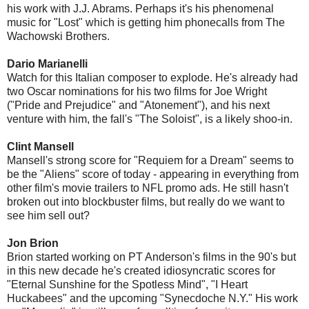
his work with J.J. Abrams. Perhaps it's his phenomenal
music for "Lost" which is getting him phonecalls from The
Wachowski Brothers.
Dario Marianelli
Watch for this Italian composer to explode. He's already had
two Oscar nominations for his two films for Joe Wright
("Pride and Prejudice" and "Atonement"), and his next
venture with him, the fall's "The Soloist", is a likely shoo-in.
Clint Mansell
Mansell's strong score for "Requiem for a Dream" seems to
be the "Aliens" score of today - appearing in everything from
other film's movie trailers to NFL promo ads. He still hasn't
broken out into blockbuster films, but really do we want to
see him sell out?
Jon Brion
Brion started working on PT Anderson's films in the 90's but
in this new decade he's created idiosyncratic scores for
"Eternal Sunshine for the Spotless Mind", "I Heart
Huckabees" and the upcoming "Synecdoche N.Y." His work