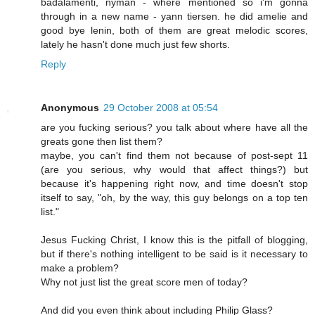
badalamenti, nyman - where mentioned so i'm gonna
through in a new name - yann tiersen. he did amelie and
good bye lenin, both of them are great melodic scores,
lately he hasn't done much just few shorts.
Reply
Anonymous
29 October 2008 at 05:54
are you fucking serious? you talk about where have all the
greats gone then list them?
maybe, you can't find them not because of post-sept 11
(are you serious, why would that affect things?) but
because it's happening right now, and time doesn't stop
itself to say, "oh, by the way, this guy belongs on a top ten
list."
Jesus Fucking Christ, I know this is the pitfall of blogging,
but if there's nothing intelligent to be said is it necessary to
make a problem?
Why not just list the great score men of today?
And did you even think about including Philip Glass?