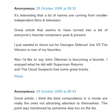
Anonymous
29 October 2008 at 08:32
It's interesting that a lot of names are coming from smaller
independent films & television.
Great article that seems to have turned into a list of
everyone's favorite composers past & present.
I just wanted to shout out for Georges Delerue! Joe VS The
Volcano is one of my favorites.
Also I'd like to say John Ottoman is becoming a favorite. I
enjoyed what he did with Superman Returns
and The Usual Suspects had some great tracks.
Reply
Anonymous
29 October 2008 at 08:43
Good article, i think the best compositions in a movie are
really the ones not attracting attention to themselves. The
point was mentioned by someone else too on the list.