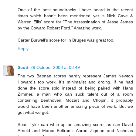
One of the best soundtracks i have heard in the recent
times which hasn't been mentioned yet is Nick Cave &
Warren Ellis' score for "The Assassination of Jesse James
by the Coward Robert Ford." Amazing work.
Carter Burwell's score for In Bruges was great too.
Reply
Scott
29 October 2008 at 08:49
The two Batman scores hardly represent James Newton
Howard's top work. It's minimalist and droing. If he had
done the score solo instead of being paired with Hans
Zimmer, a man who can suck talent out of a room
containing Beethoven, Mozart and Chopin, it probably
would have been another amazing piece of work. But we
got what we got.
Brian Tyler can whip up an amazing score, as can David
Arnold and Marco Beltrami. Aaron Zigman and Nicholas