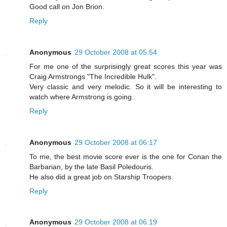
Good call on Jon Brion.
Reply
Anonymous
29 October 2008 at 05:54
For me one of the surprisingly great scores this year was
Craig Armstrongs "The Incredible Hulk".
Very classic and very melodic. So it will be interesting to
watch where Armstrong is going..
Reply
Anonymous
29 October 2008 at 06:17
To me, the best movie score ever is the one for Conan the
Barbarian, by the late Basil Poledouris.
He also did a great job on Starship Troopers.
Reply
Anonymous
29 October 2008 at 06:19