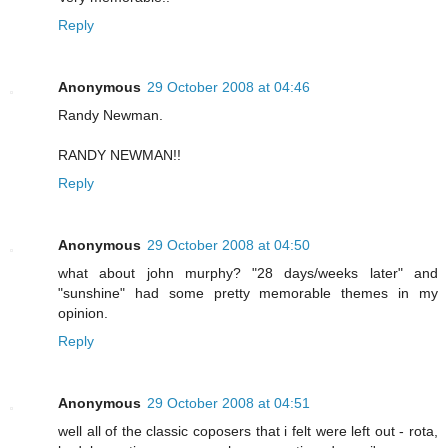
Reply
Anonymous
29 October 2008 at 04:46
Randy Newman.
RANDY NEWMAN!!
Reply
Anonymous
29 October 2008 at 04:50
what about john murphy? "28 days/weeks later" and
"sunshine" had some pretty memorable themes in my
opinion.
Reply
Anonymous
29 October 2008 at 04:51
well all of the classic coposers that i felt were left out - rota,