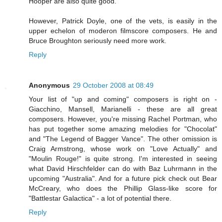
Hooper are also quite good.
However, Patrick Doyle, one of the vets, is easily in the
upper echelon of moderon filmscore composers. He and
Bruce Broughton seriously need more work.
Reply
Anonymous
29 October 2008 at 08:49
Your list of "up and coming" composers is right on -
Giacchino, Mansell, Marianelli - these are all great
composers. However, you're missing Rachel Portman, who
has put together some amazing melodies for "Chocolat"
and "The Legend of Bagger Vance". The other omission is
Craig Armstrong, whose work on "Love Actually" and
"Moulin Rouge!" is quite strong. I'm interested in seeing
what David Hirschfelder can do with Baz Luhrmann in the
upcoming "Australia". And for a future pick check out Bear
McCreary, who does the Phillip Glass-like score for
"Battlestar Galactica" - a lot of potential there.
Reply