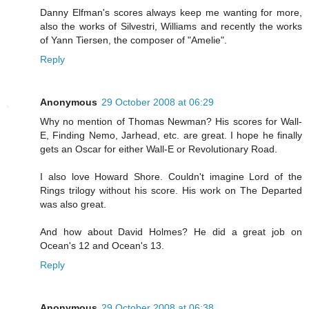
Danny Elfman's scores always keep me wanting for more,
also the works of Silvestri, Williams and recently the works
of Yann Tiersen, the composer of "Amelie".
Reply
Anonymous
29 October 2008 at 06:29
Why no mention of Thomas Newman? His scores for Wall-
E, Finding Nemo, Jarhead, etc. are great. I hope he finally
gets an Oscar for either Wall-E or Revolutionary Road.
I also love Howard Shore. Couldn't imagine Lord of the
Rings trilogy without his score. His work on The Departed
was also great.
And how about David Holmes? He did a great job on
Ocean's 12 and Ocean's 13.
Reply
Anonymous
29 October 2008 at 06:38