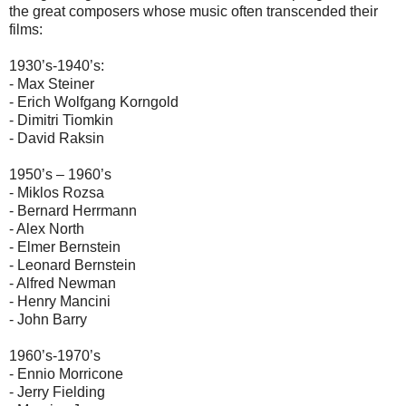
the great composers whose music often transcended their
films:
1930’s-1940’s:
- Max Steiner
- Erich Wolfgang Korngold
- Dimitri Tiomkin
- David Raksin
1950’s – 1960’s
- Miklos Rozsa
- Bernard Herrmann
- Alex North
- Elmer Bernstein
- Leonard Bernstein
- Alfred Newman
- Henry Mancini
- John Barry
1960’s-1970’s
- Ennio Morricone
- Jerry Fielding