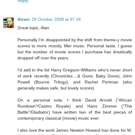
Reply
Atrain
29 October 2008 at 07:34
Great topic, Alan.
Personally I'm disappointed by the shift from theme-y movie
scores to more moody, filler music. Personal taste, I guess
but the number of movie scores I purchase has drastically
dropped off over the years.
I'd add to the list Harry Gregson-Williams who's never short
of work recently (Chronicles...,& Gone, Baby Gone), John
Powell (Bourne Trilogy), and Rachel Portman (who
generally makes safe, but lovely scores).
On a personal note, I think David Arnold ("African
Rundown"/Casino Royale) and Hans Zimmer ("The
Battle"/Gladiator) have written two of the best pieces of
contemporary classical (movie) music ever.
I also love the work James Newton Howard has done for M.