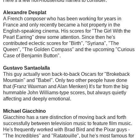
Here's a few non-household names to consider:
Alexandre Desplat
A French composer who has been working for years in
France and only recently became a hot property in the
English-speaking cinema. His scores for "The Girl With the
Pearl Earring" drew some attention. Since then he's
contributed eclectic scores for "Birth", "Syriana", "The
Queen", "The Golden Compass" and the upcoming "Curious
Case of Benjamin Button".
Gustavo Santaolalla
This guy actually won back-to-back Oscars for "Brokeback
Mountain" and "Babel". Only two other people have done
that (Franz Waxman and Alan Menken) It's far from the big
hummable John Williams-type scores, but always quietly
affecting and deeply emotional.
Michael Giacchino
Giacchino has a rare distinction of moving back and forth
successfully between television music to feature film music.
He's frequently worked with Brad Bird and the Pixar guys -
"The Incredibles" and "Ratatouille", but he's most famous for