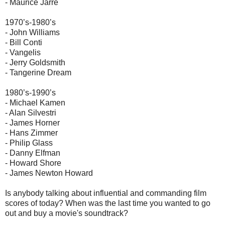
- Maurice Jarre
1970’s-1980’s
- John Williams
- Bill Conti
- Vangelis
- Jerry Goldsmith
- Tangerine Dream
1980’s-1990’s
- Michael Kamen
- Alan Silvestri
- James Horner
- Hans Zimmer
- Philip Glass
- Danny Elfman
- Howard Shore
- James Newton Howard
Is anybody talking about influential and commanding film
scores of today? When was the last time you wanted to go
out and buy a movie's soundtrack?