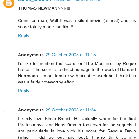
THOMAS NEWMANNNN!!!!
Come on man, Wall-E was a silent movie (almost) and his
score totally made the film!!!
Reply
Anonymous
29 October 2008 at 11:15
I'd like to mention the score for 'The Machinist' by Roque
Banos. The score is a direct homage to the work of Bernard
Herrmann. I'm not familiar with his other work but I think this
was a fairly noteworthy effort.
Reply
Anonymous
29 October 2008 at 11:24
I really love Klaus Badelt. He actually wrote for the first
Pirates movie and Hans Zimmer took over for the sequels. I
am particularly in love with his score for Rescue Dawn
(which I did go out and buy). I also think Johnny