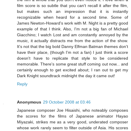
film score is so subtle that you can't recall it after the film,
but makes such an impression that it is instantly
recognizable when heard for a second time. Some of
James Newton-Howard's work with M. Night is a pretty good
example of that I think. Also, I'm not a big fan of Michael
Giacchino; I watch Lost and am constantly annoyed by the
music, it actually distracts me from the action of the show.
It's not that the big bold Danny Elfman Batman themes don't
have their place, (though I'm not a fan) I just think a score
doesn't have to replicate that style to be considered
memorable. There's some great stuff coming out now... and
certainly enough to get excited about; I ran out to get my
Dark Knight soundtrack midnight the day it came out!
Reply
Anonymous
29 October 2008 at 03:46
Japanese composer Joe Hisaishi, who noteably composes
the scores for the films of Japanese animator Hayao
Miyazaki, strikes me as a very good, underated composer
whose work rarely seem to filter outside of Asia. His scores