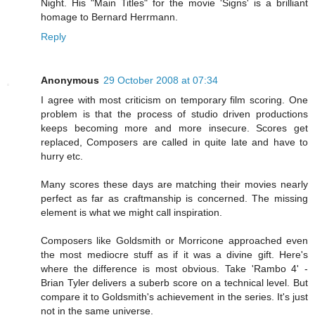
Night. His "Main Titles" for the movie 'Signs' is a brilliant
homage to Bernard Herrmann.
Reply
Anonymous
29 October 2008 at 07:34
I agree with most criticism on temporary film scoring. One
problem is that the process of studio driven productions
keeps becoming more and more insecure. Scores get
replaced, Composers are called in quite late and have to
hurry etc.
Many scores these days are matching their movies nearly
perfect as far as craftmanship is concerned. The missing
element is what we might call inspiration.
Composers like Goldsmith or Morricone approached even
the most mediocre stuff as if it was a divine gift. Here's
where the difference is most obvious. Take 'Rambo 4' -
Brian Tyler delivers a suberb score on a technical level. But
compare it to Goldsmith's achievement in the series. It's just
not in the same universe.