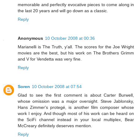
memorable and perfectly evocative pieces to come along in
the last 20 years and will go down as a classic.
Reply
Anonymous
10 October 2008 at 00:36
Marianelli is The Truth, y'all. The scores for the Joe Wright
movies are the best, but his work on The Brothers Grimm
and V for Vendetta was very fine.
Reply
Soren
10 October 2008 at 07:54
Glad to see the first comment is about Carter Burwell,
whose omission was a major oversight. Steve Jablonsky,
Hans Zimmer's protegé, is another film composer whose
work I enjoy. And though most of his work can be heard on
the SciFi channel instead in your local multiplex, Bear
McCreary definitely deserves mention.
Reply