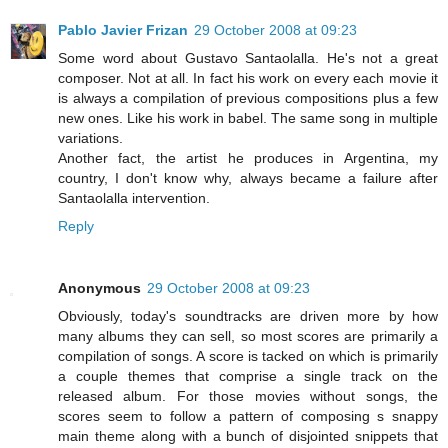
Pablo Javier Frizan
29 October 2008 at 09:23
Some word about Gustavo Santaolalla. He's not a great
composer. Not at all. In fact his work on every each movie it
is always a compilation of previous compositions plus a few
new ones. Like his work in babel. The same song in multiple
variations.
Another fact, the artist he produces in Argentina, my
country, I don't know why, always became a failure after
Santaolalla intervention.
Reply
Anonymous
29 October 2008 at 09:23
Obviously, today's soundtracks are driven more by how
many albums they can sell, so most scores are primarily a
compilation of songs. A score is tacked on which is primarily
a couple themes that comprise a single track on the
released album. For those movies without songs, the
scores seem to follow a pattern of composing s snappy
main theme along with a bunch of disjointed snippets that