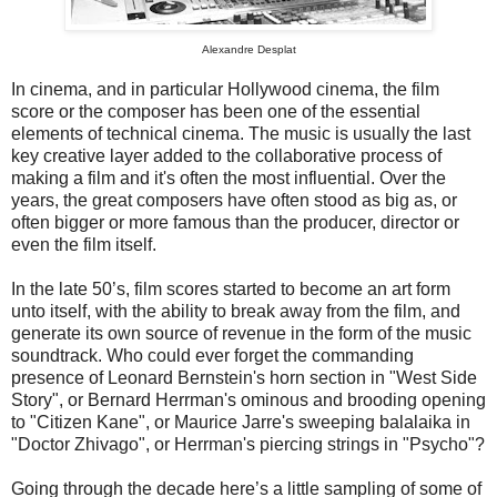
Alexandre Desplat
In cinema, and in particular Hollywood cinema, the film
score or the composer has been one of the essential
elements of technical cinema. The music is usually the last
key creative layer added to the collaborative process of
making a film and it's often the most influential. Over the
years, the great composers have often stood as big as, or
often bigger or more famous than the producer, director or
even the film itself.
In the late 50’s, film scores started to become an art form
unto itself, with the ability to break away from the film, and
generate its own source of revenue in the form of the music
soundtrack. Who could ever forget the commanding
presence of Leonard Bernstein's horn section in "West Side
Story", or Bernard Herrman's ominous and brooding opening
to "Citizen Kane", or Maurice Jarre's sweeping balalaika in
"Doctor Zhivago", or Herrman's piercing strings in "Psycho"?
Going through the decade here’s a little sampling of some of