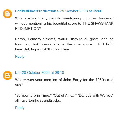
LockedDoorProductions
29 October 2008 at 09:06
Why are so many people mentioning Thomas Newman
without mentioning his beautiful score to THE SHAWSHANK
REDEMPTION?
Nemo, Lemony Snicket, Wall-E, they're all great, and so
Newman, but Shawshank is the one score I find both
beautiful, hopeful AND masculine.
Reply
Lili
29 October 2008 at 09:19
Where was your mention of John Barry for the 1980s and
90s?
"Somewhere in Time," "Out of Africa," "Dances with Wolves"
all have terrific soundtracks.
Reply