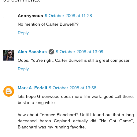
Anonymous
9 October 2008 at 11:28
No mention of Carter Burwell??
Reply
Alan Bacchus
9 October 2008 at 13:09
Oops. You're right, Carter Burwell is still a great composer
Reply
Mark A. Fedeli
9 October 2008 at 13:58
lets hope Greenwood does more film work. good call there.
best in a long while.
how about Terance Blanchard? Until I found out that a long
deceased Aaron Copland actually did "He Got Game",
Blanchard was my running favorite.