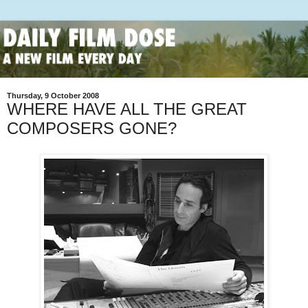
Thursday, 9 October 2008
WHERE HAVE ALL THE GREAT
COMPOSERS GONE?