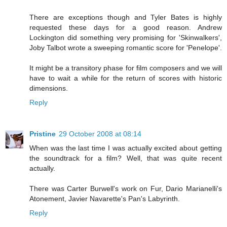
There are exceptions though and Tyler Bates is highly
requested these days for a good reason. Andrew
Lockington did something very promising for 'Skinwalkers',
Joby Talbot wrote a sweeping romantic score for 'Penelope'.
It might be a transitory phase for film composers and we will
have to wait a while for the return of scores with historic
dimensions.
Reply
Pristine
29 October 2008 at 08:14
When was the last time I was actually excited about getting
the soundtrack for a film? Well, that was quite recent
actually.
There was Carter Burwell's work on Fur, Dario Marianelli's
Atonement, Javier Navarette's Pan's Labyrinth.
Reply