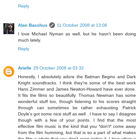
Reply
Alan Bacchus
11 October 2008 at 13:08
I love Michael Nyman as well, but he hasn't been doing
much lately.
Reply
Arielle
29 October 2008 at 03:32
Honestly, I absolutely adore the Batman Begins and Dark
Knight soundtracks. I think they're some of the best work
Hans Zimmer and James Newton-Howard have ever done.
It fits the films so beautifully. Thomas Newman has some
wonderful stuff too, though listening to his scores straight
through can sometimes be rather exhausting. Patrick
Doyle's got some nice stuff as well . I have to say I disagree
though with a few of your points. I find that the most
effective film music is the kind that you *don't* come away
from the film humming, but that is so a part of what makes
the film a whole that you don't even notice it. I love when a