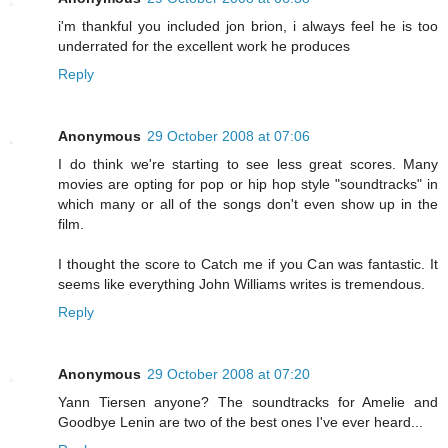
i'm thankful you included jon brion, i always feel he is too
underrated for the excellent work he produces
Reply
Anonymous
29 October 2008 at 07:06
I do think we're starting to see less great scores. Many
movies are opting for pop or hip hop style "soundtracks" in
which many or all of the songs don't even show up in the
film.
I thought the score to Catch me if you Can was fantastic. It
seems like everything John Williams writes is tremendous.
Reply
Anonymous
29 October 2008 at 07:20
Yann Tiersen anyone? The soundtracks for Amelie and
Goodbye Lenin are two of the best ones I've ever heard...