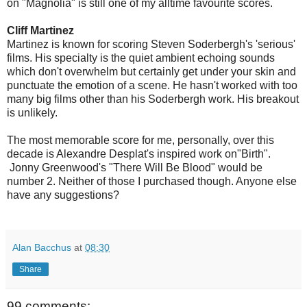
on "Magnolia" is still one of my alltime favourite scores.
Cliff Martinez
Martinez is known for scoring Steven Soderbergh's 'serious'
films. His specialty is the quiet ambient echoing sounds
which don't overwhelm but certainly get under your skin and
punctuate the emotion of a scene. He hasn't worked with too
many big films other than his Soderbergh work. His breakout
is unlikely.
The most memorable score for me, personally, over this
decade is Alexandre Desplat's inspired work on"Birth".
Jonny Greenwood's "There Will Be Blood" would be
number 2. Neither of those I purchased though. Anyone else
have any suggestions?
Alan Bacchus
at
08:30
Share
99 comments: