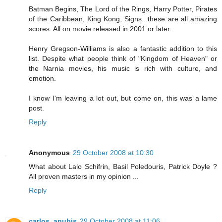
Batman Begins, The Lord of the Rings, Harry Potter, Pirates
of the Caribbean, King Kong, Signs...these are all amazing
scores. All on movie released in 2001 or later.
Henry Gregson-Williams is also a fantastic addition to this
list. Despite what people think of "Kingdom of Heaven" or
the Narnia movies, his music is rich with culture, and
emotion.
I know I'm leaving a lot out, but come on, this was a lame
post.
Reply
Anonymous
29 October 2008 at 10:30
What about Lalo Schifrin, Basil Poledouris, Patrick Doyle ?
All proven masters in my opinion ...
Reply
carlos_anubis
29 October 2008 at 11:06