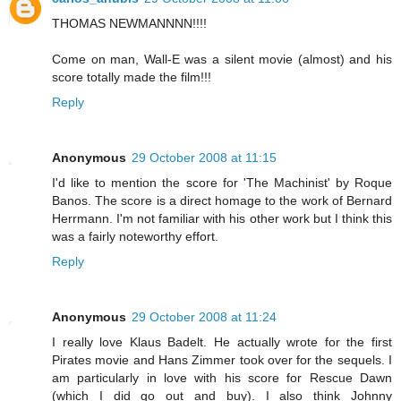
THOMAS NEWMANNNN!!!!
Come on man, Wall-E was a silent movie (almost) and his
score totally made the film!!!
Reply
Anonymous
29 October 2008 at 11:15
I'd like to mention the score for 'The Machinist' by Roque
Banos. The score is a direct homage to the work of Bernard
Herrmann. I'm not familiar with his other work but I think this
was a fairly noteworthy effort.
Reply
Anonymous
29 October 2008 at 11:24
I really love Klaus Badelt. He actually wrote for the first
Pirates movie and Hans Zimmer took over for the sequels. I
am particularly in love with his score for Rescue Dawn
(which I did go out and buy). I also think Johnny