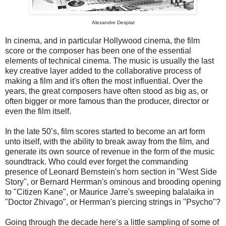
Alexandre Desplat
In cinema, and in particular Hollywood cinema, the film
score or the composer has been one of the essential
elements of technical cinema. The music is usually the last
key creative layer added to the collaborative process of
making a film and it's often the most influential. Over the
years, the great composers have often stood as big as, or
often bigger or more famous than the producer, director or
even the film itself.
In the late 50’s, film scores started to become an art form
unto itself, with the ability to break away from the film, and
generate its own source of revenue in the form of the music
soundtrack. Who could ever forget the commanding
presence of Leonard Bernstein's horn section in "West Side
Story", or Bernard Herrman's ominous and brooding opening
to "Citizen Kane", or Maurice Jarre's sweeping balalaika in
"Doctor Zhivago", or Herrman's piercing strings in "Psycho"?
Going through the decade here’s a little sampling of some of