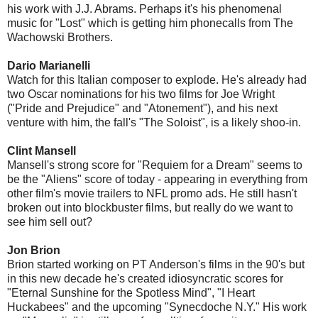
his work with J.J. Abrams. Perhaps it's his phenomenal
music for "Lost" which is getting him phonecalls from The
Wachowski Brothers.
Dario Marianelli
Watch for this Italian composer to explode. He's already had
two Oscar nominations for his two films for Joe Wright
("Pride and Prejudice" and "Atonement"), and his next
venture with him, the fall's "The Soloist", is a likely shoo-in.
Clint Mansell
Mansell's strong score for "Requiem for a Dream" seems to
be the "Aliens" score of today - appearing in everything from
other film's movie trailers to NFL promo ads. He still hasn't
broken out into blockbuster films, but really do we want to
see him sell out?
Jon Brion
Brion started working on PT Anderson's films in the 90's but
in this new decade he's created idiosyncratic scores for
"Eternal Sunshine for the Spotless Mind", "I Heart
Huckabees" and the upcoming "Synecdoche N.Y." His work