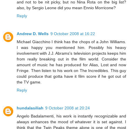
and not to be nit picky, but no Nina Rota on the big list?
also, by Sergio Leone did you mean Ennio Morricone?
Reply
Andrew D. Wells
9 October 2008 at 16:22
Michael Giacchino I think has the chops of a John Williams.
I was happy you mentioned him. Possibly his heavy
involvement with J.J. Abrams's television projects keeps him
from really breaking out in the film world. Consider the
amount of music he has produced for Alias, Lost and now
Fringe. Then listen to his work on The Incredibles. This guy
could produce that gotta have it film score if he got out of
the TV game.
Reply
hundalasiliah
9 October 2008 at 20:24
Angelo Badalamenti, his work is instantly recognizable and
always enhances the mood of whatever it is set against. I
think that the Twin Peaks theme alone is one of the most