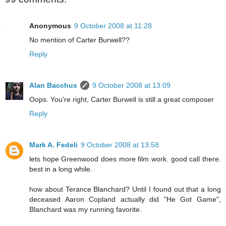
Anonymous
9 October 2008 at 11:28
No mention of Carter Burwell??
Reply
Alan Bacchus
9 October 2008 at 13:09
Oops. You're right, Carter Burwell is still a great composer
Reply
Mark A. Fedeli
9 October 2008 at 13:58
lets hope Greenwood does more film work. good call there.
best in a long while.
how about Terance Blanchard? Until I found out that a long
deceased Aaron Copland actually did "He Got Game",
Blanchard was my running favorite.