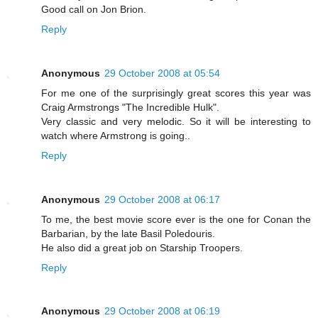
Good call on Jon Brion.
Reply
Anonymous
29 October 2008 at 05:54
For me one of the surprisingly great scores this year was
Craig Armstrongs "The Incredible Hulk".
Very classic and very melodic. So it will be interesting to
watch where Armstrong is going..
Reply
Anonymous
29 October 2008 at 06:17
To me, the best movie score ever is the one for Conan the
Barbarian, by the late Basil Poledouris.
He also did a great job on Starship Troopers.
Reply
Anonymous
29 October 2008 at 06:19