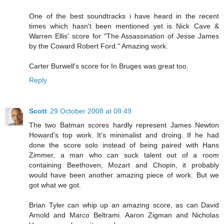
One of the best soundtracks i have heard in the recent
times which hasn't been mentioned yet is Nick Cave &
Warren Ellis' score for "The Assassination of Jesse James
by the Coward Robert Ford." Amazing work.
Carter Burwell's score for In Bruges was great too.
Reply
Scott
29 October 2008 at 08:49
The two Batman scores hardly represent James Newton
Howard's top work. It's minimalist and droing. If he had
done the score solo instead of being paired with Hans
Zimmer, a man who can suck talent out of a room
containing Beethoven, Mozart and Chopin, it probably
would have been another amazing piece of work. But we
got what we got.
Brian Tyler can whip up an amazing score, as can David
Arnold and Marco Beltrami. Aaron Zigman and Nicholas