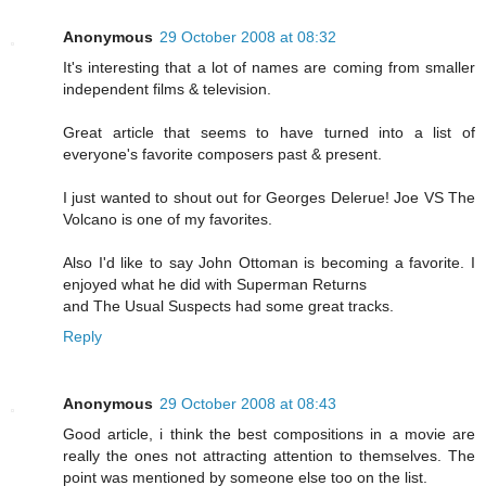
Anonymous
29 October 2008 at 08:32
It's interesting that a lot of names are coming from smaller
independent films & television.
Great article that seems to have turned into a list of
everyone's favorite composers past & present.
I just wanted to shout out for Georges Delerue! Joe VS The
Volcano is one of my favorites.
Also I'd like to say John Ottoman is becoming a favorite. I
enjoyed what he did with Superman Returns
and The Usual Suspects had some great tracks.
Reply
Anonymous
29 October 2008 at 08:43
Good article, i think the best compositions in a movie are
really the ones not attracting attention to themselves. The
point was mentioned by someone else too on the list.