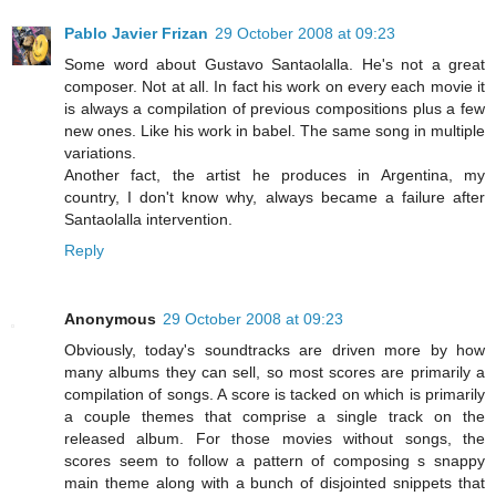
Pablo Javier Frizan
29 October 2008 at 09:23
Some word about Gustavo Santaolalla. He's not a great
composer. Not at all. In fact his work on every each movie it
is always a compilation of previous compositions plus a few
new ones. Like his work in babel. The same song in multiple
variations.
Another fact, the artist he produces in Argentina, my
country, I don't know why, always became a failure after
Santaolalla intervention.
Reply
Anonymous
29 October 2008 at 09:23
Obviously, today's soundtracks are driven more by how
many albums they can sell, so most scores are primarily a
compilation of songs. A score is tacked on which is primarily
a couple themes that comprise a single track on the
released album. For those movies without songs, the
scores seem to follow a pattern of composing s snappy
main theme along with a bunch of disjointed snippets that