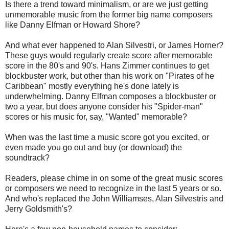
Is there a trend toward minimalism, or are we just getting
unmemorable music from the former big name composers
like Danny Elfman or Howard Shore?
And what ever happened to Alan Silvestri, or James Horner?
These guys would regularly create score after memorable
score in the 80's and 90's. Hans Zimmer continues to get
blockbuster work, but other than his work on "Pirates of he
Caribbean" mostly everything he's done lately is
underwhelming. Danny Elfman composes a blockbuster or
two a year, but does anyone consider his "Spider-man"
scores or his music for, say, "Wanted" memorable?
When was the last time a music score got you excited, or
even made you go out and buy (or download) the
soundtrack?
Readers, please chime in on some of the great music scores
or composers we need to recognize in the last 5 years or so.
And who's replaced the John Williamses, Alan Silvestris and
Jerry Goldsmith's?