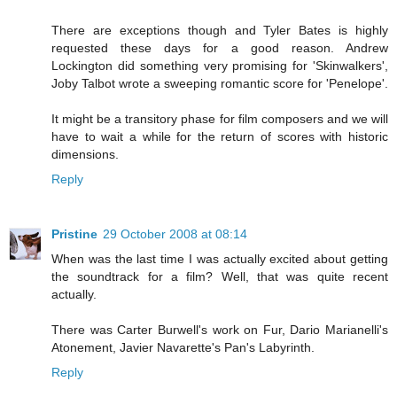
There are exceptions though and Tyler Bates is highly
requested these days for a good reason. Andrew
Lockington did something very promising for 'Skinwalkers',
Joby Talbot wrote a sweeping romantic score for 'Penelope'.
It might be a transitory phase for film composers and we will
have to wait a while for the return of scores with historic
dimensions.
Reply
Pristine
29 October 2008 at 08:14
When was the last time I was actually excited about getting
the soundtrack for a film? Well, that was quite recent
actually.
There was Carter Burwell's work on Fur, Dario Marianelli's
Atonement, Javier Navarette's Pan's Labyrinth.
Reply