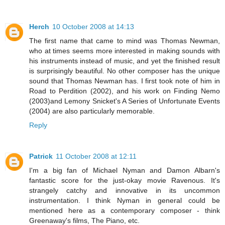
Herch
10 October 2008 at 14:13
The first name that came to mind was Thomas Newman,
who at times seems more interested in making sounds with
his instruments instead of music, and yet the finished result
is surprisingly beautiful. No other composer has the unique
sound that Thomas Newman has. I first took note of him in
Road to Perdition (2002), and his work on Finding Nemo
(2003)and Lemony Snicket's A Series of Unfortunate Events
(2004) are also particularly memorable.
Reply
Patrick
11 October 2008 at 12:11
I'm a big fan of Michael Nyman and Damon Albarn's
fantastic score for the just-okay movie Ravenous. It's
strangely catchy and innovative in its uncommon
instrumentation. I think Nyman in general could be
mentioned here as a contemporary composer - think
Greenaway's films, The Piano, etc.