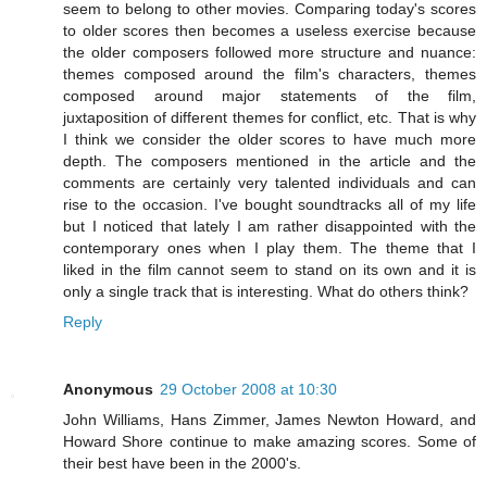
seem to belong to other movies. Comparing today's scores
to older scores then becomes a useless exercise because
the older composers followed more structure and nuance:
themes composed around the film's characters, themes
composed around major statements of the film,
juxtaposition of different themes for conflict, etc. That is why
I think we consider the older scores to have much more
depth. The composers mentioned in the article and the
comments are certainly very talented individuals and can
rise to the occasion. I've bought soundtracks all of my life
but I noticed that lately I am rather disappointed with the
contemporary ones when I play them. The theme that I
liked in the film cannot seem to stand on its own and it is
only a single track that is interesting. What do others think?
Reply
Anonymous
29 October 2008 at 10:30
John Williams, Hans Zimmer, James Newton Howard, and
Howard Shore continue to make amazing scores. Some of
their best have been in the 2000's.