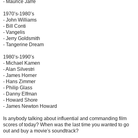
- Maurice Jarre
1970’s-1980’s
- John Williams
- Bill Conti
- Vangelis
- Jerry Goldsmith
- Tangerine Dream
1980’s-1990’s
- Michael Kamen
- Alan Silvestri
- James Horner
- Hans Zimmer
- Philip Glass
- Danny Elfman
- Howard Shore
- James Newton Howard
Is anybody talking about influential and commanding film
scores of today? When was the last time you wanted to go
out and buy a movie's soundtrack?