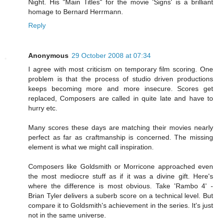
Night. His "Main Titles" for the movie 'Signs' is a brilliant
homage to Bernard Herrmann.
Reply
Anonymous
29 October 2008 at 07:34
I agree with most criticism on temporary film scoring. One
problem is that the process of studio driven productions
keeps becoming more and more insecure. Scores get
replaced, Composers are called in quite late and have to
hurry etc.
Many scores these days are matching their movies nearly
perfect as far as craftmanship is concerned. The missing
element is what we might call inspiration.
Composers like Goldsmith or Morricone approached even
the most mediocre stuff as if it was a divine gift. Here's
where the difference is most obvious. Take 'Rambo 4' -
Brian Tyler delivers a suberb score on a technical level. But
compare it to Goldsmith's achievement in the series. It's just
not in the same universe.