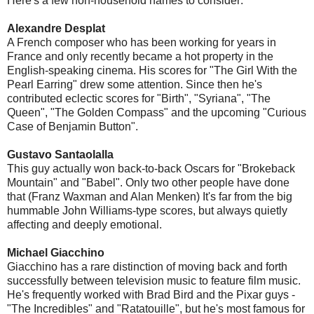
Here's a few non-household names to consider:
Alexandre Desplat
A French composer who has been working for years in
France and only recently became a hot property in the
English-speaking cinema. His scores for "The Girl With the
Pearl Earring" drew some attention. Since then he's
contributed eclectic scores for "Birth", "Syriana", "The
Queen", "The Golden Compass" and the upcoming "Curious
Case of Benjamin Button".
Gustavo Santaolalla
This guy actually won back-to-back Oscars for "Brokeback
Mountain" and "Babel". Only two other people have done
that (Franz Waxman and Alan Menken) It's far from the big
hummable John Williams-type scores, but always quietly
affecting and deeply emotional.
Michael Giacchino
Giacchino has a rare distinction of moving back and forth
successfully between television music to feature film music.
He's frequently worked with Brad Bird and the Pixar guys -
"The Incredibles" and "Ratatouille", but he's most famous for