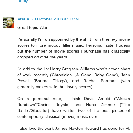
Reply
Atrain
29 October 2008 at 07:34
Great topic, Alan.
Personally I'm disappointed by the shift from theme-y movie
scores to more moody, filler music. Personal taste, I guess
but the number of movie scores I purchase has drastically
dropped off over the years.
I'd add to the list Harry Gregson-Williams who's never short
of work recently (Chronicles...,& Gone, Baby Gone), John
Powell (Bourne Trilogy), and Rachel Portman (who
generally makes safe, but lovely scores).
On a personal note, I think David Arnold ("African
Rundown"/Casino Royale) and Hans Zimmer ("The
Battle"/Gladiator) have written two of the best pieces of
contemporary classical (movie) music ever.
I also love the work James Newton Howard has done for M.