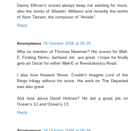
Danny Elfman's scores always keep me wanting for more,
also the works of Silvestri, Williams and recently the works
of Yann Tiersen, the composer of "Amelie".
Reply
Anonymous
29 October 2008 at 06:29
Why no mention of Thomas Newman? His scores for Wall-
E, Finding Nemo, Jarhead, etc. are great. I hope he finally
gets an Oscar for either Wall-E or Revolutionary Road.
I also love Howard Shore. Couldn't imagine Lord of the
Rings trilogy without his score. His work on The Departed
was also great.
And how about David Holmes? He did a great job on
Ocean's 12 and Ocean's 13.
Reply
Anonymous
29 October 2008 at 06:38