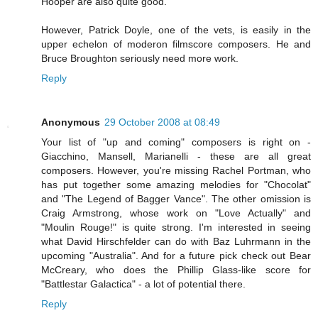
Hooper are also quite good.
However, Patrick Doyle, one of the vets, is easily in the
upper echelon of moderon filmscore composers. He and
Bruce Broughton seriously need more work.
Reply
Anonymous
29 October 2008 at 08:49
Your list of "up and coming" composers is right on -
Giacchino, Mansell, Marianelli - these are all great
composers. However, you're missing Rachel Portman, who
has put together some amazing melodies for "Chocolat"
and "The Legend of Bagger Vance". The other omission is
Craig Armstrong, whose work on "Love Actually" and
"Moulin Rouge!" is quite strong. I'm interested in seeing
what David Hirschfelder can do with Baz Luhrmann in the
upcoming "Australia". And for a future pick check out Bear
McCreary, who does the Phillip Glass-like score for
"Battlestar Galactica" - a lot of potential there.
Reply