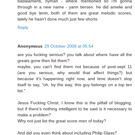
badalamenti, nyman - where mentioned so i'm gonna
through in a new name - yann tiersen. he did amelie and
good bye lenin, both of them are great melodic scores,
lately he hasn't done much just few shorts.
Reply
Anonymous
29 October 2008 at 05:54
are you fucking serious? you talk about where have all the
greats gone then list them?
maybe, you can't find them not because of post-sept 11
(are you serious, why would that affect things?) but
because it's happening right now, and time doesn't stop
itself to say, "oh, by the way, this guy belongs on a top ten
list."
Jesus Fucking Christ, I know this is the pitfall of blogging,
but if there's nothing intelligent to be said is it necessary to
make a problem?
Why not just list the great score men of today?
And did you even think about including Philip Glass?