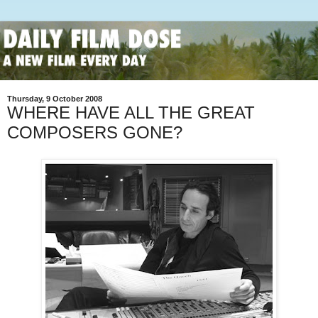
Thursday, 9 October 2008
WHERE HAVE ALL THE GREAT
COMPOSERS GONE?