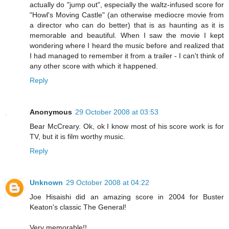
actually do "jump out", especially the waltz-infused score for
"Howl's Moving Castle" (an otherwise mediocre movie from
a director who can do better) that is as haunting as it is
memorable and beautiful. When I saw the movie I kept
wondering where I heard the music before and realized that
I had managed to remember it from a trailer - I can't think of
any other score with which it happened.
Reply
Anonymous
29 October 2008 at 03:53
Bear McCreary. Ok, ok I know most of his score work is for
TV, but it is film worthy music.
Reply
Unknown
29 October 2008 at 04:22
Joe Hisaishi did an amazing score in 2004 for Buster
Keaton's classic The General!
Very memorable!!