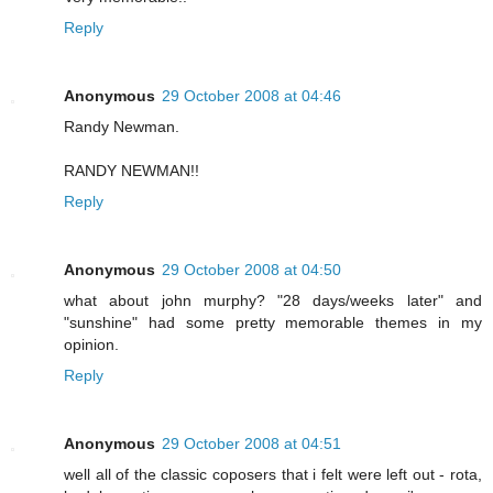
Reply
Anonymous
29 October 2008 at 04:46
Randy Newman.
RANDY NEWMAN!!
Reply
Anonymous
29 October 2008 at 04:50
what about john murphy? "28 days/weeks later" and
"sunshine" had some pretty memorable themes in my
opinion.
Reply
Anonymous
29 October 2008 at 04:51
well all of the classic coposers that i felt were left out - rota,