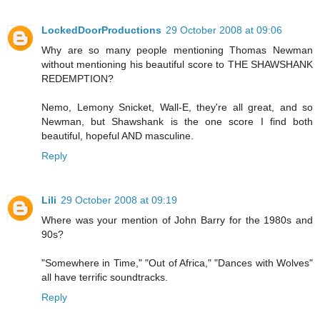
LockedDoorProductions
29 October 2008 at 09:06
Why are so many people mentioning Thomas Newman
without mentioning his beautiful score to THE SHAWSHANK
REDEMPTION?
Nemo, Lemony Snicket, Wall-E, they're all great, and so
Newman, but Shawshank is the one score I find both
beautiful, hopeful AND masculine.
Reply
Lili
29 October 2008 at 09:19
Where was your mention of John Barry for the 1980s and
90s?
"Somewhere in Time," "Out of Africa," "Dances with Wolves"
all have terrific soundtracks.
Reply