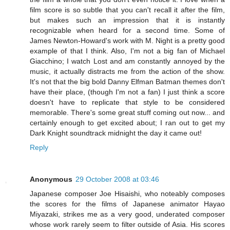
film score is so subtle that you can't recall it after the film,
but makes such an impression that it is instantly
recognizable when heard for a second time. Some of
James Newton-Howard's work with M. Night is a pretty good
example of that I think. Also, I'm not a big fan of Michael
Giacchino; I watch Lost and am constantly annoyed by the
music, it actually distracts me from the action of the show.
It's not that the big bold Danny Elfman Batman themes don't
have their place, (though I'm not a fan) I just think a score
doesn't have to replicate that style to be considered
memorable. There's some great stuff coming out now... and
certainly enough to get excited about; I ran out to get my
Dark Knight soundtrack midnight the day it came out!
Reply
Anonymous
29 October 2008 at 03:46
Japanese composer Joe Hisaishi, who noteably composes
the scores for the films of Japanese animator Hayao
Miyazaki, strikes me as a very good, underated composer
whose work rarely seem to filter outside of Asia. His scores