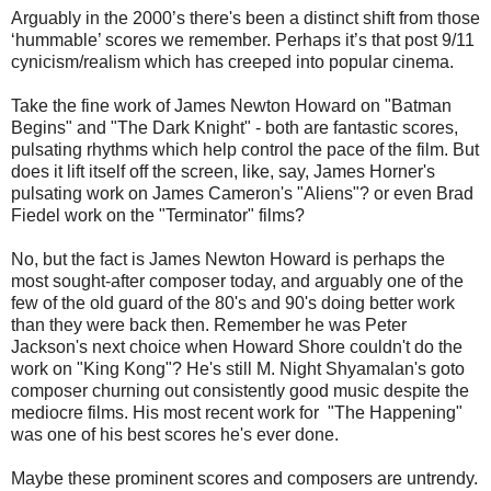
Arguably in the 2000’s there's been a distinct shift from those
‘hummable’ scores we remember. Perhaps it’s that post 9/11
cynicism/realism which has creeped into popular cinema.
Take the fine work of James Newton Howard on "Batman
Begins" and "The Dark Knight" - both are fantastic scores,
pulsating rhythms which help control the pace of the film. But
does it lift itself off the screen, like, say, James Horner's
pulsating work on James Cameron's "Aliens"? or even Brad
Fiedel work on the "Terminator" films?
No, but the fact is James Newton Howard is perhaps the
most sought-after composer today, and arguably one of the
few of the old guard of the 80's and 90's doing better work
than they were back then. Remember he was Peter
Jackson's next choice when Howard Shore couldn't do the
work on "King Kong"? He's still M. Night Shyamalan's goto
composer churning out consistently good music despite the
mediocre films. His most recent work for "The Happening"
was one of his best scores he's ever done.
Maybe these prominent scores and composers are untrendy.