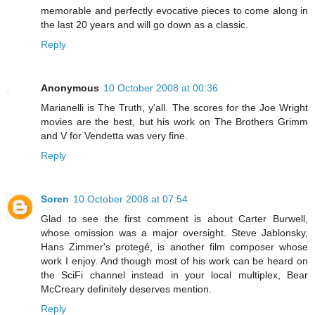
memorable and perfectly evocative pieces to come along in
the last 20 years and will go down as a classic.
Reply
Anonymous
10 October 2008 at 00:36
Marianelli is The Truth, y'all. The scores for the Joe Wright
movies are the best, but his work on The Brothers Grimm
and V for Vendetta was very fine.
Reply
Soren
10 October 2008 at 07:54
Glad to see the first comment is about Carter Burwell,
whose omission was a major oversight. Steve Jablonsky,
Hans Zimmer's protegé, is another film composer whose
work I enjoy. And though most of his work can be heard on
the SciFi channel instead in your local multiplex, Bear
McCreary definitely deserves mention.
Reply