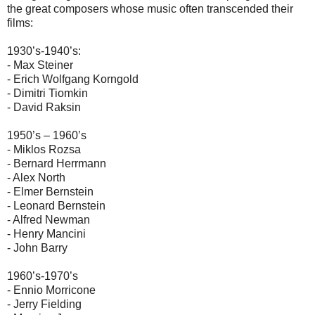
the great composers whose music often transcended their
films:
1930’s-1940’s:
- Max Steiner
- Erich Wolfgang Korngold
- Dimitri Tiomkin
- David Raksin
1950’s – 1960’s
- Miklos Rozsa
- Bernard Herrmann
- Alex North
- Elmer Bernstein
- Leonard Bernstein
- Alfred Newman
- Henry Mancini
- John Barry
1960’s-1970’s
- Ennio Morricone
- Jerry Fielding