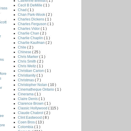
Catherine Breillat
( 1 )
Cecil B DeMille
( 1 )
Crass
Chad
( 1 )
s
Chan Park-Wook
( 2 )
Charles Dickens
( 1 )
Scott
Charles Ferguson
( 1 )
Charles Vidor
( 1 )
Charlie Chan
( 2 )
r
Charlie Chaplin
( 1 )
Charlie Kaufman
( 2 )
Chile
( 2 )
Chinese
( 25 )
Chris Marker
( 1 )
lms
Chris Smith
( 2 )
Chris Weitz
( 1 )
Christian Carion
( 1 )
More
Christianity
( 1 )
s
Christmas
( 7 )
Christopher Nolan
( 10 )
or
Cinematheque Ontario
( 1 )
Cinerama
( 1 )
Claire Denis
( 1 )
Clarence Brown
( 1 )
Classic Hollywood
( 115 )
Claude Chabrol
( 2 )
Lee
Clint Eastwood
( 8 )
Coen Bros
( 13 )
core
Colombia
( 1 )