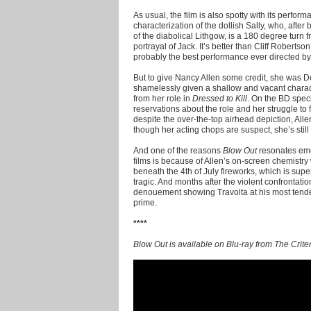
As usual, the film is also spotty with its perfor
characterization of the dollish Sally, who, afte
of the diabolical Lithgow, is a 180 degree turn 
portrayal of Jack. It’s better than Cliff Roberts
probably the best performance ever directed b
But to give Nancy Allen some credit, she was D
shamelessly given a shallow and vacant character 
from her role in
Dressed to Kill
. On the BD speci
reservations about the role and her struggle to f
despite the over-the-top airhead depiction, All
though her acting chops are suspect, she’s still l
And one of the reasons
Blow Out
resonates emo
films is because of Allen’s on-screen chemistry
beneath the 4th of July fireworks, which is su
tragic. And months after the violent confrontati
denouement showing Travolta at his most tende
prime.
****
Blow Out is available on Blu-ray from The Criter