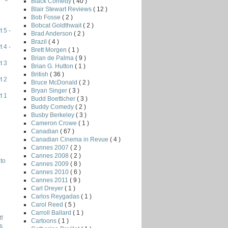
Black Comedy
( 40 )
Blair Stewart Reviews
( 12 )
Bob Fosse
( 2 )
Bobcat Goldthwait
( 2 )
 5 -
Brad Anderson
( 2 )
Brazil
( 4 )
 4 -
Brett Morgen
( 1 )
Brian de Palma
( 9 )
t 3
Brian G. Hutton
( 1 )
British
( 36 )
t 2
Bruce McDonald
( 2 )
Bryan Singer
( 3 )
t 1
Budd Boetticher
( 3 )
Buddy Comedy
( 2 )
Busby Berkeley
( 3 )
Cameron Crowe
( 1 )
Canadian
( 67 )
Canadian Cinema in Revue
( 4 )
Cannes 2007
( 2 )
Cannes 2008
( 2 )
to
Cannes 2009
( 8 )
Cannes 2010
( 6 )
Cannes 2011
( 9 )
Carl Dreyer
( 1 )
Carlos Reygadas
( 1 )
Carol Reed
( 5 )
Carroll Ballard
( 1 )
!
Cartoons
( 1 )
s