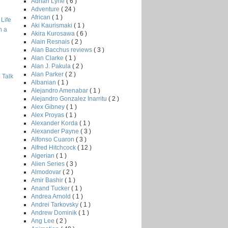
Adrian Lyne
( 6 )
Adventure
( 24 )
African
( 1 )
Life
Aki Kaurismaki
( 1 )
h a
Akira Kurosawa
( 6 )
Alain Resnais
( 2 )
Alan Bacchus reviews
( 3 )
Alan Clarke
( 1 )
Alan J. Pakula
( 2 )
Alan Parker
( 2 )
 Talk
Albanian
( 1 )
Alejandro Amenabar
( 1 )
Alejandro Gonzalez Inarritu
( 2 )
Alex Gibney
( 1 )
Alex Proyas
( 1 )
Alexander Korda
( 1 )
Alexander Payne
( 3 )
Alfonso Cuaron
( 3 )
Alfred Hitchcock
( 12 )
Algerian
( 1 )
Alien Series
( 3 )
Almodovar
( 2 )
Amir Bashir
( 1 )
Anand Tucker
( 1 )
Andrea Arnold
( 1 )
Andrei Tarkovsky
( 1 )
Andrew Dominik
( 1 )
Ang Lee
( 2 )