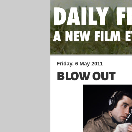
Friday, 6 May 2011
BLOW OUT