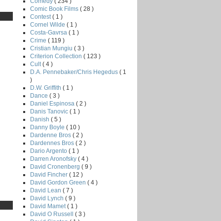
Comedy
( 234 )
Comic Book Films
( 28 )
Contest
( 1 )
Cornel Wilde
( 1 )
Costa-Gavrsa
( 1 )
Crime
( 119 )
Cristian Mungiu
( 3 )
Criterion Collection
( 123 )
Cult
( 4 )
D.A. Pennebaker/Chris Hegedus
( 1
)
D.W. Griffith
( 1 )
Dance
( 3 )
Daniel Espinosa
( 2 )
Danis Tanovic
( 1 )
Danish
( 5 )
Danny Boyle
( 10 )
Dardenne Bros
( 2 )
Dardennes Bros
( 2 )
Dario Argento
( 1 )
Darren Aronofsky
( 4 )
David Cronenberg
( 9 )
David Fincher
( 12 )
David Gordon Green
( 4 )
David Lean
( 7 )
David Lynch
( 9 )
David Mamet
( 1 )
David O Russell
( 3 )