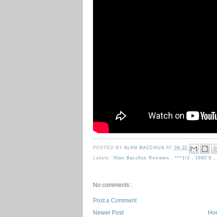
POSTED BY
ALAN BACCHUS
AT
09:22
Labels:
'Alan Bacchus Reviews
,
***1/2
,
1980's
No comments :
Post a Comment
Newer Post
Ho