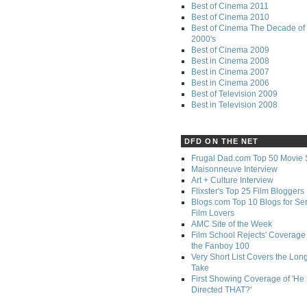
Best of Cinema 2011
Best of Cinema 2010
Best of Cinema The Decade of 
2000's
Best of Cinema 2009
Best in Cinema 2008
Best in Cinema 2007
Best in Cinema 2006
Best of Television 2009
Best in Television 2008
DFD ON THE NET
Frugal Dad.com Top 50 Movie 
Maisonneuve Interview
Art + Culture Interview
Flixster's Top 25 Film Bloggers
Blogs.com Top 10 Blogs for Se
Film Lovers
AMC Site of the Week
Film School Rejects' Coverage 
the Fanboy 100
Very Short List Covers the Lon
Take
First Showing Coverage of 'He
Directed THAT?'