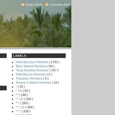
Entries (RSS)
-
Comments (RSS)
LABELS
'Alan Bacchus Reviews
( 1782 )
'Blair Stewart Reviews
( 66 )
'Greg Klymkiw Reviews'
( 197 )
'Matt McUsic Reviews
( 2 )
'Pasukaru Reviews
( 5 )
'Reece Crothers Reviews
( 18 )
*
( 35 )
* 1/2
( 60 )
**
( 198 )
** 1/2
( 205 )
***
( 389 )
*** 1/2
( 409 )
****
( 439 )