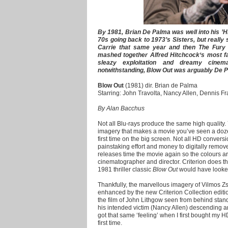
By 1981, Brian De Palma was well into his ’Hit
70s going back to 1973’s Sisters, but really 
Carrie that same year and then The Fury 
mashed together Alfred Hitchcock‘s most f
sleazy exploitation and dreamy cinem
notwithstanding, Blow Out was arguably De P
Blow Out
(1981) dir. Brian de Palma
Starring: John Travolta, Nancy Allen, Dennis F
By Alan Bacchus
Not all Blu-rays produce the same high quality. 
imagery that makes a movie you’ve seen a dozen
first time on the big screen. Not all HD convers
painstaking effort and money to digitally remov
releases time the movie again so the colours ar
cinematographer and director. Criterion does 
1981 thriller classic
Blow Out
would have looked 
Thankfully, the marvellous imagery of Vilmos Z
enhanced by the new Criterion Collection editio
the film of John Lithgow seen from behind stand
his intended victim (Nancy Allen) descending an
got that same ‘feeling’ when I first bought my 
first time.