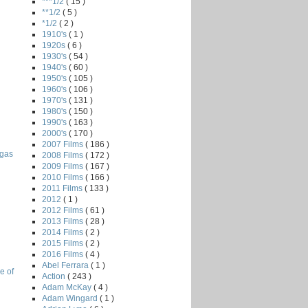
***1/2
( 15 )
**1/2
( 5 )
*1/2
( 2 )
1910's
( 1 )
1920s
( 6 )
1930's
( 54 )
1940's
( 60 )
1950's
( 105 )
1960's
( 106 )
1970's
( 131 )
1980's
( 150 )
1990's
( 163 )
2000's
( 170 )
2007 Films
( 186 )
egas
2008 Films
( 172 )
2009 Films
( 167 )
2010 Films
( 166 )
2011 Films
( 133 )
2012
( 1 )
2012 Films
( 61 )
2013 Films
( 28 )
2014 Films
( 2 )
2015 Films
( 2 )
2016 Films
( 4 )
Abel Ferrara
( 1 )
e of
Action
( 243 )
Adam McKay
( 4 )
Adam Wingard
( 1 )