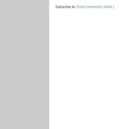
Subscribe to:
Post Comments ( Atom )