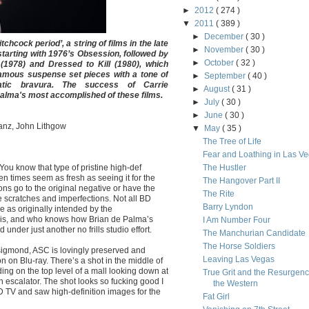
►
2012
( 274 )
▼
2011
( 389 )
►
December
( 30 )
chcock period’, a string of films in the late
►
November
( 30 )
starting with 1976’s Obsession, followed by
►
October
( 32 )
(1978) and Dressed to Kill (1980), which
amous suspense set pieces with a tone of
►
September
( 40 )
atic bravura. The success of Carrie
►
August
( 31 )
alma's most accomplished of these films.
►
July
( 30 )
►
June
( 30 )
ranz, John Lithgow
▼
May
( 35 )
The Tree of Life
Fear and Loathing in Las V
You know that type of pristine high-def
The Hustler
 times seem as fresh as seeing it for the
The Hangover Part II
ions go to the original negative or have the
The Rite
e scratches and imperfections. Not all BD
Barry Lyndon
e as originally intended by the
this, and who knows how Brian de Palma’s
I Am Number Four
under just another no frills studio effort.
The Manchurian Candidate
The Horse Soldiers
sigmond, ASC is lovingly preserved and
Leaving Las Vegas
n on Blu-ray. There’s a shot in the middle of
ing on the top level of a mall looking down at
True Grit and the Resurgenc
 escalator. The shot looks so fucking good I
the Western
HD TV and saw high-definition images for the
Fat Girl