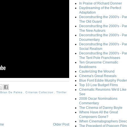
In Praise of Richard Donner
Daydreaming of the Perfect
Adaptation
Deconstructing the 2000's - Part
The Old Guard
Deconstructing the 2000's - Part
The New Auteurs
Deconstructing the 2000's - Par
Documentary
Deconstructing the 2000's - Par
Social Realism
Deconstructing the 2000's - Par
The Tent Pole Franchisees
Ten Gruesome Cinematic
Beatdowns
Cauterizing the Wound
Cinema's Great Reveals
Blue Font Eddie Murphy Poster
Top 10 Low Budget Films
Cinematic Reunions We'd Like 
,
Brian De Palma
,
Criterion Collection
,
Thriller
See
2008 Oscar Nominations
Commentary
The Cinema of Danny Boyle
Where Have All the Great
Composers Gone?
When Cinematographers Direct
me
Older Post
The Precedent of Popcorn Film