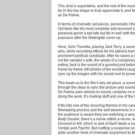
This shot is superlative, and the rest of the movi
be in this top shape to truly appreciate it, and 
as De Palma.
In terms of cinematic set pieces, personally I th
Out
feels like his most complete and resonant of
paranoia genre a tad late but fits in well with t
populace after the Watergate cover-up.
Here, John Travolta, playing Jack Terry, a sou
who, while recording effects for his latest b-horr
prominent political candidate. After he saves a 
not the senator’s wife, the seeds of a conspiracy
eating Jack is the sound of a gunshot just befo
frame-by-frame still photos of the accident caug
sync up the images with his sound reel to prov
This leads us to the film’s key set piece, a sce
through the steps to sync the picture and sound
De Palma uses almost no sound, certainly no mu
doing the work. It’s riveting stuff and one of t
It fits into one of the recurring themes in his car
filmmaking process and the self-awareness in mos
the audience is aware they are watching a very
Body Double
, there’s a movie within a movie, 
Dressed to Kill
, which in and of itself steals a
Vertigo
and
Psycho
. But crafting a suspense sc
adds another level of cinematic enjoyment to
B