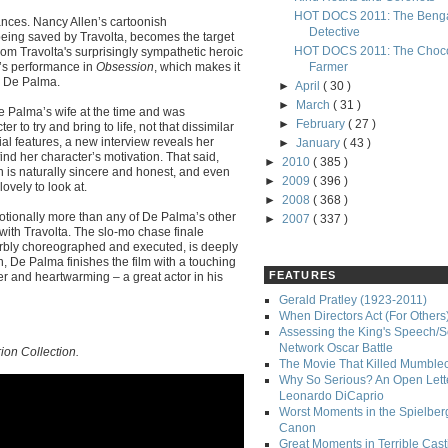
HOT DOCS 2011: The Benga
mances. Nancy Allen’s cartoonish
Detective
r being saved by Travolta, becomes the target
HOT DOCS 2011: The Choco
from Travolta's surprisingly sympathetic heroic
on’s performance in
Obsession
, which makes it
Farmer
y De Palma.
►
April
( 30 )
►
March
( 31 )
e Palma’s wife at the time and was
►
February
( 27 )
to try and bring to life, not that dissimilar
al features, a new interview reveals her
►
January
( 43 )
ind her character’s motivation. That said,
►
2010
( 385 )
en is naturally sincere and honest, and even
►
2009
( 396 )
ovely to look at.
►
2008
( 368 )
tionally more than any of De Palma’s other
►
2007
( 337 )
 with Travolta. The slo-mo chase finale
perbly choreographed and executed, is deeply
on, De Palma finishes the film with a touching
FEATURES
r and heartwarming – a great actor in his
Gerald Pratley (1923-2011)
When Directors Act (For Others
Assessing the King's Speech/S
Network Oscar Battle
ion Collection.
The Movie That Killed Mumble
Why So Serious? An Open Lette
Leonardo DiCaprio
Worst Moments in the Spielber
Canon
Great Moments in Terrible Cast