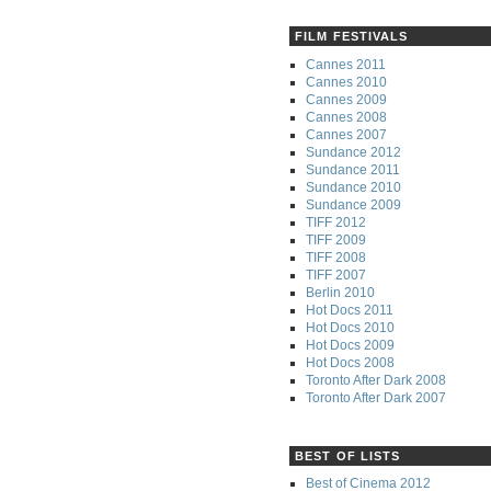
FILM FESTIVALS
Cannes 2011
Cannes 2010
Cannes 2009
Cannes 2008
Cannes 2007
Sundance 2012
Sundance 2011
Sundance 2010
Sundance 2009
TIFF 2012
TIFF 2009
TIFF 2008
TIFF 2007
Berlin 2010
Hot Docs 2011
Hot Docs 2010
Hot Docs 2009
Hot Docs 2008
Toronto After Dark 2008
Toronto After Dark 2007
BEST OF LISTS
Best of Cinema 2012