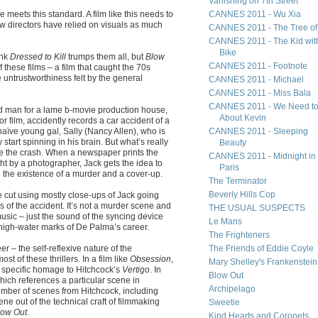
Vanishing on 7th Street
e meets this standard. A film like this needs to
CANNES 2011 - Wu Xia
few directors have relied on visuals as much
CANNES 2011 - The Tree of 
CANNES 2011 - The Kid wit
Bike
ink
Dressed to Kill
trumps them all, but
Blow
CANNES 2011 - Footnote
 these films – a film that caught the 70s
he untrustworthiness felt by the general
CANNES 2011 - Michael
CANNES 2011 - Miss Bala
CANNES 2011 - We Need to
nd man for a lame b-movie production house,
About Kevin
or film, accidently records a car accident of a
naïve young gal, Sally (Nancy Allen), who is
CANNES 2011 - Sleeping
 start spinning in his brain. But what’s really
Beauty
re the crash. When a newspaper prints the
CANNES 2011 - Midnight in
ht by a photographer, Jack gets the idea to
Paris
e the existence of a murder and a cover-up.
The Terminator
Beverly Hills Cop
ne cut using mostly close-ups of Jack going
s of the accident. It’s not a murder scene and
THE USUAL SUSPECTS
sic – just the sound of the syncing device
Le Mans
he high-water marks of De Palma’s career.
The Frighteners
eer – the self-reflexive nature of the
The Friends of Eddie Coyle
t of these thrillers. In a film like
Obsession
,
Mary Shelley's Frankenstein
 specific homage to Hitchcock’s
Vertigo
. In
Blow Out
which references a particular scene in
Archipelago
 number of scenes from Hitchcock, including
ene out of the technical craft of filmmaking
Sweetie
low Out
.
Kind Hearts and Coronets