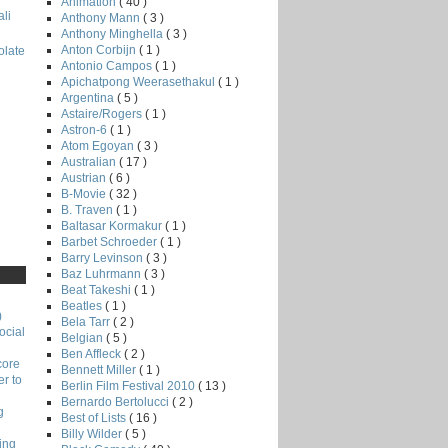
Animation
( 40 )
li
Anthony Mann
( 3 )
Anthony Minghella
( 3 )
Anton Corbijn
( 1 )
late
Antonio Campos
( 1 )
Apichatpong Weerasethakul
( 1 )
Argentina
( 5 )
Astaire/Rogers
( 1 )
Astron-6
( 1 )
Atom Egoyan
( 3 )
Australian
( 17 )
Austrian
( 6 )
B-Movie
( 32 )
B. Traven
( 1 )
Baltasar Kormakur
( 1 )
Barbet Schroeder
( 1 )
Barry Levinson
( 3 )
Baz Luhrmann
( 3 )
Beat Takeshi
( 1 )
Beatles
( 1 )
)
Bela Tarr
( 2 )
ocial
Belgian
( 5 )
Ben Affleck
( 2 )
core
Bennett Miller
( 1 )
r to
Berlin Film Festival 2010
( 13 )
Bernardo Bertolucci
( 2 )
g
Best of Lists
( 16 )
Billy Wilder
( 5 )
ing