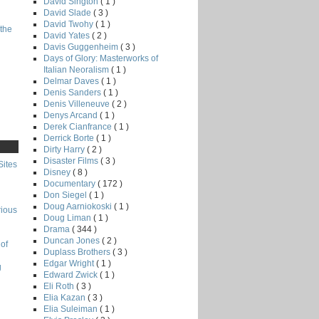
David Sington
( 1 )
David Slade
( 3 )
David Twohy
( 1 )
the
David Yates
( 2 )
Davis Guggenheim
( 3 )
Days of Glory: Masterworks of
Italian Neoralism
( 1 )
Delmar Daves
( 1 )
Denis Sanders
( 1 )
Denis Villeneuve
( 2 )
Denys Arcand
( 1 )
Derek Cianfrance
( 1 )
Derrick Borte
( 1 )
Dirty Harry
( 2 )
Disaster Films
( 3 )
Sites
Disney
( 8 )
Documentary
( 172 )
Don Siegel
( 1 )
Doug Aarniokoski
( 1 )
rious
Doug Liman
( 1 )
Drama
( 344 )
Duncan Jones
( 2 )
of
Duplass Brothers
( 3 )
Edgar Wright
( 1 )
g
Edward Zwick
( 1 )
Eli Roth
( 3 )
Elia Kazan
( 3 )
Elia Suleiman
( 1 )