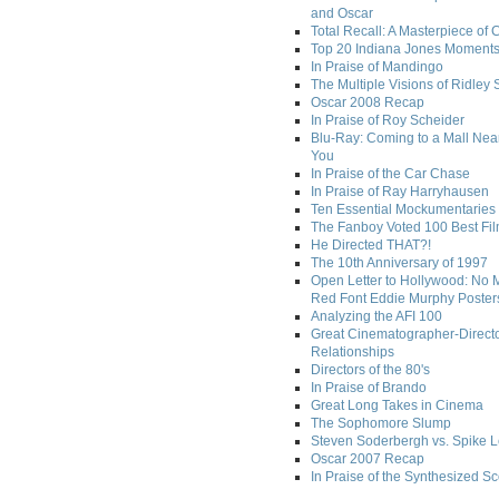
and Oscar
Total Recall: A Masterpiece of 
Top 20 Indiana Jones Moment
In Praise of Mandingo
The Multiple Visions of Ridley 
Oscar 2008 Recap
In Praise of Roy Scheider
Blu-Ray: Coming to a Mall Nea
You
In Praise of the Car Chase
In Praise of Ray Harryhausen
Ten Essential Mockumentaries
The Fanboy Voted 100 Best Fi
He Directed THAT?!
The 10th Anniversary of 1997
Open Letter to Hollywood: No 
Red Font Eddie Murphy Poster
Analyzing the AFI 100
Great Cinematographer-Direct
Relationships
Directors of the 80's
In Praise of Brando
Great Long Takes in Cinema
The Sophomore Slump
Steven Soderbergh vs. Spike 
Oscar 2007 Recap
In Praise of the Synthesized S