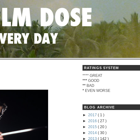
RATINGS SYSTEM
****
GREAT
***
GOOD
**
BAD
*
EVEN WORSE
BLOG ARCHIVE
►
2017
( 1 )
►
2016
( 27 )
►
2015
( 20 )
►
2014
( 30 )
►
2013
( 142 )