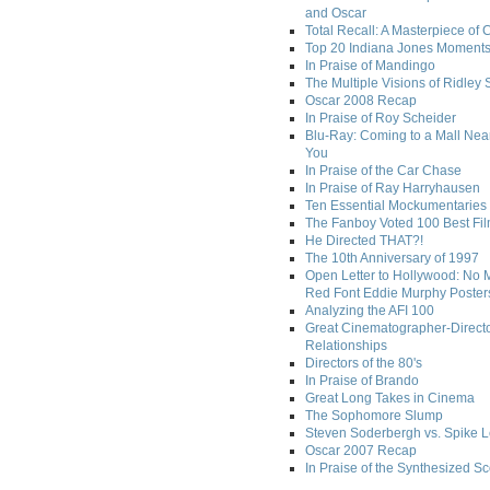
and Oscar
Total Recall: A Masterpiece of 
Top 20 Indiana Jones Moment
In Praise of Mandingo
The Multiple Visions of Ridley 
Oscar 2008 Recap
In Praise of Roy Scheider
Blu-Ray: Coming to a Mall Nea
You
In Praise of the Car Chase
In Praise of Ray Harryhausen
Ten Essential Mockumentaries
The Fanboy Voted 100 Best Fi
He Directed THAT?!
The 10th Anniversary of 1997
Open Letter to Hollywood: No 
Red Font Eddie Murphy Poster
Analyzing the AFI 100
Great Cinematographer-Direct
Relationships
Directors of the 80's
In Praise of Brando
Great Long Takes in Cinema
The Sophomore Slump
Steven Soderbergh vs. Spike 
Oscar 2007 Recap
In Praise of the Synthesized S