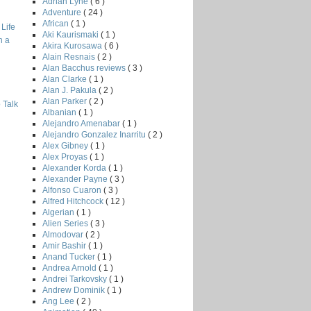
Adrian Lyne
( 6 )
Adventure
( 24 )
African
( 1 )
Life
Aki Kaurismaki
( 1 )
h a
Akira Kurosawa
( 6 )
Alain Resnais
( 2 )
Alan Bacchus reviews
( 3 )
Alan Clarke
( 1 )
Alan J. Pakula
( 2 )
Alan Parker
( 2 )
 Talk
Albanian
( 1 )
Alejandro Amenabar
( 1 )
Alejandro Gonzalez Inarritu
( 2 )
Alex Gibney
( 1 )
Alex Proyas
( 1 )
Alexander Korda
( 1 )
Alexander Payne
( 3 )
Alfonso Cuaron
( 3 )
Alfred Hitchcock
( 12 )
Algerian
( 1 )
Alien Series
( 3 )
Almodovar
( 2 )
Amir Bashir
( 1 )
Anand Tucker
( 1 )
Andrea Arnold
( 1 )
Andrei Tarkovsky
( 1 )
Andrew Dominik
( 1 )
Ang Lee
( 2 )