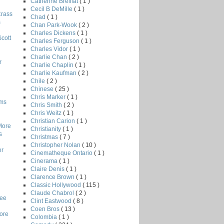
Catherine Breillat
( 1 )
Cecil B DeMille
( 1 )
Crass
Chad
( 1 )
s
Chan Park-Wook
( 2 )
Charles Dickens
( 1 )
Scott
Charles Ferguson
( 1 )
Charles Vidor
( 1 )
Charlie Chan
( 2 )
r
Charlie Chaplin
( 1 )
Charlie Kaufman
( 2 )
Chile
( 2 )
Chinese
( 25 )
Chris Marker
( 1 )
lms
Chris Smith
( 2 )
Chris Weitz
( 1 )
Christian Carion
( 1 )
More
Christianity
( 1 )
s
Christmas
( 7 )
Christopher Nolan
( 10 )
or
Cinematheque Ontario
( 1 )
Cinerama
( 1 )
Claire Denis
( 1 )
Clarence Brown
( 1 )
Classic Hollywood
( 115 )
Claude Chabrol
( 2 )
Lee
Clint Eastwood
( 8 )
Coen Bros
( 13 )
core
Colombia
( 1 )