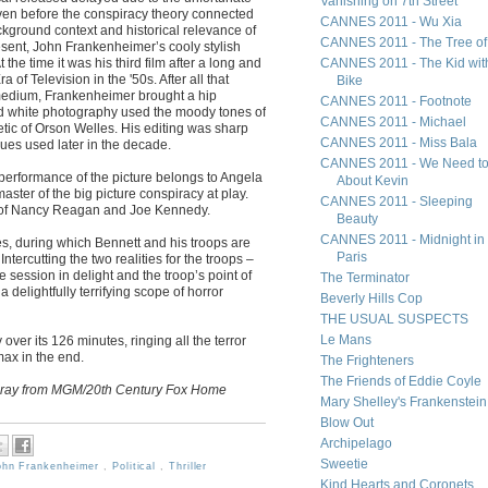
Vanishing on 7th Street
even before the conspiracy theory connected
CANNES 2011 - Wu Xia
ackground context and historical relevance of
CANNES 2011 - The Tree of 
esent, John Frankenheimer’s cooly stylish
t the time it was his third film after a long and
CANNES 2011 - The Kid wit
 of Television in the '50s. After all that
Bike
 medium, Frankenheimer brought a hip
CANNES 2011 - Footnote
nd white photography used the moody tones of
CANNES 2011 - Michael
hetic of Orson Welles. His editing was sharp
CANNES 2011 - Miss Bala
ues used later in the decade.
CANNES 2011 - We Need to
 performance of the picture belongs to Angela
About Kevin
ster of the big picture conspiracy at play.
CANNES 2011 - Sleeping
x of Nancy Reagan and Joe Kennedy.
Beauty
CANNES 2011 - Midnight in
es, during which Bennett and his troops are
Paris
ntercutting the two realities for the troops –
 session in delight and the troop’s point of
The Terminator
 delightfully terrifying scope of horror
Beverly Hills Cop
THE USUAL SUSPECTS
Le Mans
 over its 126 minutes, ringing all the terror
max in the end.
The Frighteners
The Friends of Eddie Coyle
u-ray from MGM/20th Century Fox Home
Mary Shelley's Frankenstein
Blow Out
Archipelago
Sweetie
ohn Frankenheimer
,
Political
,
Thriller
Kind Hearts and Coronets