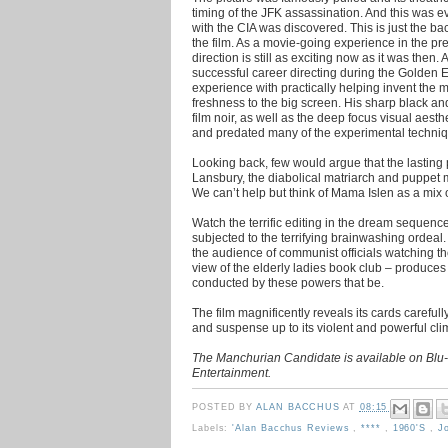
timing of the JFK assassination. And this was 
with the CIA was discovered. This is just the b
the film. As a movie-going experience in the pr
direction is still as exciting now as it was then. A
successful career directing during the Golden Era
experience with practically helping invent the
freshness to the big screen. His sharp black a
film noir, as well as the deep focus visual aest
and predated many of the experimental techniq
Looking back, few would argue that the lasting
Lansbury, the diabolical matriarch and puppet ma
We can’t help but think of Mama Islen as a mi
Watch the terrific editing in the dream sequenc
subjected to the terrifying brainwashing ordeal. I
the audience of communist officials watching the
view of the elderly ladies book club – produces a
conducted by these powers that be.
The film magnificently reveals its cards carefully
and suspense up to its violent and powerful cli
The Manchurian Candidate is available on Bl
Entertainment.
POSTED BY
ALAN BACCHUS
AT
08:15
Labels:
'Alan Bacchus Reviews
,
****
,
1960's
,
J