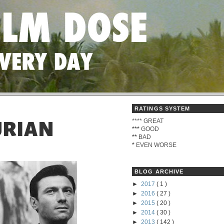
RATINGS SYSTEM
****
GREAT
URIAN
***
GOOD
**
BAD
*
EVEN WORSE
BLOG ARCHIVE
►
2017
( 1 )
►
2016
( 27 )
►
2015
( 20 )
►
2014
( 30 )
►
2013
( 142 )