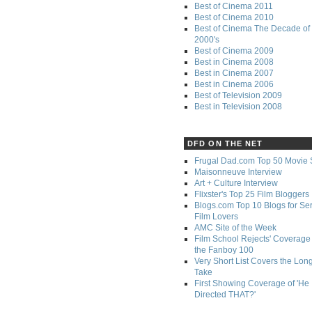
Best of Cinema 2011
Best of Cinema 2010
Best of Cinema The Decade of 
2000's
Best of Cinema 2009
Best in Cinema 2008
Best in Cinema 2007
Best in Cinema 2006
Best of Television 2009
Best in Television 2008
DFD ON THE NET
Frugal Dad.com Top 50 Movie 
Maisonneuve Interview
Art + Culture Interview
Flixster's Top 25 Film Bloggers
Blogs.com Top 10 Blogs for Se
Film Lovers
AMC Site of the Week
Film School Rejects' Coverage 
the Fanboy 100
Very Short List Covers the Lon
Take
First Showing Coverage of 'He
Directed THAT?'