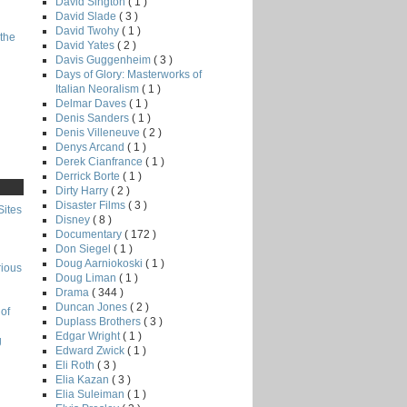
David Sington
( 1 )
David Slade
( 3 )
David Twohy
( 1 )
the
David Yates
( 2 )
Davis Guggenheim
( 3 )
Days of Glory: Masterworks of
Italian Neoralism
( 1 )
Delmar Daves
( 1 )
Denis Sanders
( 1 )
Denis Villeneuve
( 2 )
Denys Arcand
( 1 )
Derek Cianfrance
( 1 )
Derrick Borte
( 1 )
Dirty Harry
( 2 )
Disaster Films
( 3 )
Sites
Disney
( 8 )
Documentary
( 172 )
Don Siegel
( 1 )
Doug Aarniokoski
( 1 )
rious
Doug Liman
( 1 )
Drama
( 344 )
Duncan Jones
( 2 )
of
Duplass Brothers
( 3 )
Edgar Wright
( 1 )
g
Edward Zwick
( 1 )
Eli Roth
( 3 )
Elia Kazan
( 3 )
Elia Suleiman
( 1 )