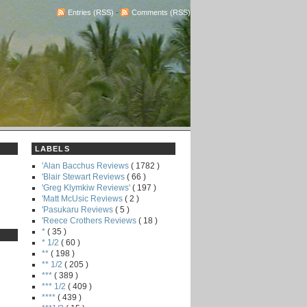
Entries (RSS)
-
Comments (RSS)
LABELS
'Alan Bacchus Reviews
( 1782 )
'Blair Stewart Reviews
( 66 )
'Greg Klymkiw Reviews'
( 197 )
'Matt McUsic Reviews
( 2 )
'Pasukaru Reviews
( 5 )
'Reece Crothers Reviews
( 18 )
*
( 35 )
* 1/2
( 60 )
**
( 198 )
** 1/2
( 205 )
***
( 389 )
*** 1/2
( 409 )
****
( 439 )