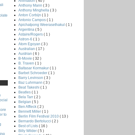
Animation
( 40 )
li
Anthony Mann
( 3 )
Anthony Minghella
( 3 )
Anton Corbijn
( 1 )
late
Antonio Campos
( 1 )
Apichatpong Weerasethakul
( 1 )
Argentina
( 5 )
Astaire/Rogers
( 1 )
Astron-6
( 1 )
Atom Egoyan
( 3 )
Australian
( 17 )
Austrian
( 6 )
B-Movie
( 32 )
B. Traven
( 1 )
Baltasar Kormakur
( 1 )
Barbet Schroeder
( 1 )
Barry Levinson
( 3 )
Baz Luhrmann
( 3 )
Beat Takeshi
( 1 )
Beatles
( 1 )
)
Bela Tarr
( 2 )
ocial
Belgian
( 5 )
Ben Affleck
( 2 )
core
Bennett Miller
( 1 )
r to
Berlin Film Festival 2010
( 13 )
Bernardo Bertolucci
( 2 )
g
Best of Lists
( 16 )
Billy Wilder
( 5 )
ing