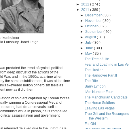
►
2012
( 274 )
▼
2011
( 389 )
►
December
( 30 )
►
November
( 30 )
►
October
( 32 )
►
September
( 40 )
►
August
( 31 )
rankenheimer
ela Lansbury, Janet Leigh
►
July
( 30 )
►
June
( 30 )
▼
May
( 35 )
The Tree of Life
Fear and Loathing in Las V
ate
predated the trend of cynical political
The Hustler
rom deep distrust of the actions of the
The Hangover Part II
d War, and in the 1960s, at a time when
y the same establishment, it was at the time
The Rite
ilm's skewered notion of heroism feels as
Barry Lyndon
nt now as it did then.
I Am Number Four
The Manchurian Candidate
platoon of soldiers captured by Korean forces.
tually winning a Congressional Medal of
The Horse Soldiers
ecurring bad dream reveals itself to
Leaving Las Vegas
ommunists while in prison, he is compelled
True Grit and the Resurgenc
 political assassination and government
the Western
Fat Girl
cal released delayed due to the unfortunate