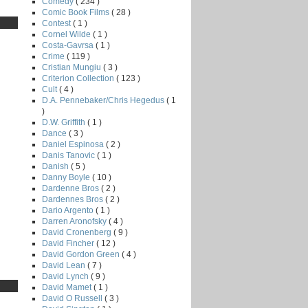
Comedy
( 234 )
Comic Book Films
( 28 )
Contest
( 1 )
Cornel Wilde
( 1 )
Costa-Gavrsa
( 1 )
Crime
( 119 )
Cristian Mungiu
( 3 )
Criterion Collection
( 123 )
Cult
( 4 )
D.A. Pennebaker/Chris Hegedus
( 1
)
D.W. Griffith
( 1 )
Dance
( 3 )
Daniel Espinosa
( 2 )
Danis Tanovic
( 1 )
Danish
( 5 )
Danny Boyle
( 10 )
Dardenne Bros
( 2 )
Dardennes Bros
( 2 )
Dario Argento
( 1 )
Darren Aronofsky
( 4 )
David Cronenberg
( 9 )
David Fincher
( 12 )
David Gordon Green
( 4 )
David Lean
( 7 )
David Lynch
( 9 )
David Mamet
( 1 )
David O Russell
( 3 )