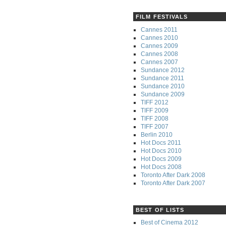
FILM FESTIVALS
Cannes 2011
Cannes 2010
Cannes 2009
Cannes 2008
Cannes 2007
Sundance 2012
Sundance 2011
Sundance 2010
Sundance 2009
TIFF 2012
TIFF 2009
TIFF 2008
TIFF 2007
Berlin 2010
Hot Docs 2011
Hot Docs 2010
Hot Docs 2009
Hot Docs 2008
Toronto After Dark 2008
Toronto After Dark 2007
BEST OF LISTS
Best of Cinema 2012