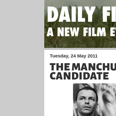
Tuesday, 24 May 2011
THE MANCH
CANDIDATE