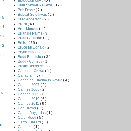
Black Comedy
( 40 )
Blair Stewart Reviews
( 12 )
Bob Fosse
( 2 )
Bobcat Goldthwait
( 2 )
 5 -
Brad Anderson
( 2 )
Brazil
( 4 )
 4 -
Brett Morgen
( 1 )
Brian de Palma
( 9 )
t 3
Brian G. Hutton
( 1 )
British
( 36 )
t 2
Bruce McDonald
( 2 )
Bryan Singer
( 3 )
t 1
Budd Boetticher
( 3 )
Buddy Comedy
( 2 )
Busby Berkeley
( 3 )
Cameron Crowe
( 1 )
Canadian
( 67 )
Canadian Cinema in Revue
( 4 )
Cannes 2007
( 2 )
Cannes 2008
( 2 )
to
Cannes 2009
( 8 )
Cannes 2010
( 6 )
Cannes 2011
( 9 )
Carl Dreyer
( 1 )
Carlos Reygadas
( 1 )
Carol Reed
( 5 )
Carroll Ballard
( 1 )
!
Cartoons
( 1 )
s