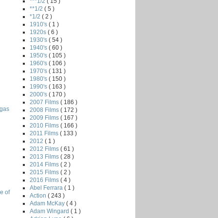
***1/2
( 15 )
**1/2
( 5 )
*1/2
( 2 )
1910's
( 1 )
1920s
( 6 )
1930's
( 54 )
1940's
( 60 )
1950's
( 105 )
1960's
( 106 )
1970's
( 131 )
1980's
( 150 )
1990's
( 163 )
2000's
( 170 )
2007 Films
( 186 )
egas
2008 Films
( 172 )
2009 Films
( 167 )
2010 Films
( 166 )
2011 Films
( 133 )
2012
( 1 )
2012 Films
( 61 )
2013 Films
( 28 )
2014 Films
( 2 )
2015 Films
( 2 )
2016 Films
( 4 )
Abel Ferrara
( 1 )
e of
Action
( 243 )
Adam McKay
( 4 )
Adam Wingard
( 1 )