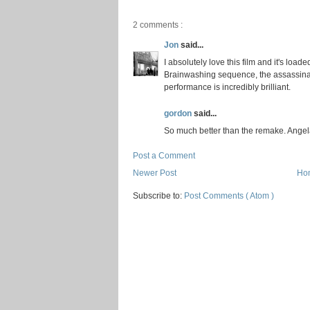
2 comments :
Jon
said...
I absolutely love this film and it's loa
Brainwashing sequence, the assassinati
performance is incredibly brilliant.
gordon
said...
So much better than the remake. Angela
Post a Comment
Newer Post
Ho
Subscribe to:
Post Comments ( Atom )