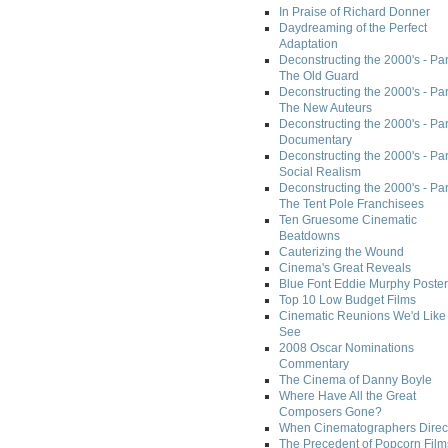
In Praise of Richard Donner
Daydreaming of the Perfect
Adaptation
Deconstructing the 2000's - Part
The Old Guard
Deconstructing the 2000's - Part
The New Auteurs
Deconstructing the 2000's - Par
Documentary
Deconstructing the 2000's - Par
Social Realism
Deconstructing the 2000's - Par
The Tent Pole Franchisees
Ten Gruesome Cinematic
Beatdowns
Cauterizing the Wound
Cinema's Great Reveals
Blue Font Eddie Murphy Poster
Top 10 Low Budget Films
Cinematic Reunions We'd Like 
See
2008 Oscar Nominations
Commentary
The Cinema of Danny Boyle
Where Have All the Great
Composers Gone?
When Cinematographers Direct
The Precedent of Popcorn Film