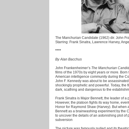
The Manchurian Candidate (1962) dir. John F
Starring: Frank Sinatra, Lawrence Harvey, Ang
****
By Alan Bacchus
John Frankenheimer’s
The Manchurian Candid
films of the 1970s by eight years or more. Born f
American intelligence community during the Col
John F. Kennedy was about to be assassinated b
shockingly prophetic and powerful. Today, the f
dark, scathing and dangerous to the establishme
Frank Sinatra is Major Bennett, the leader of a 
However, the platoon fights its way home, even
Honor for Raymond Shaw (Harvey). But when a r
Bennett as a brainwashing experiment by the C
to uncover the details of an astonishing plot of
subversion
The picture was famously pulled and its theatri