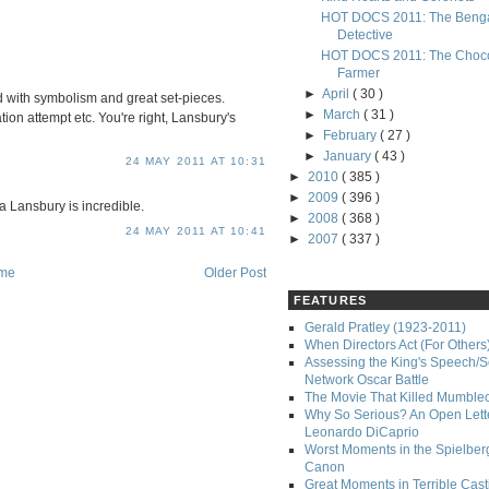
HOT DOCS 2011: The Benga
Detective
HOT DOCS 2011: The Choco
Farmer
►
April
( 30 )
ded with symbolism and great set-pieces.
►
March
( 31 )
on attempt etc. You're right, Lansbury's
►
February
( 27 )
►
January
( 43 )
24 MAY 2011 AT 10:31
►
2010
( 385 )
►
2009
( 396 )
 Lansbury is incredible.
►
2008
( 368 )
24 MAY 2011 AT 10:41
►
2007
( 337 )
me
Older Post
FEATURES
Gerald Pratley (1923-2011)
When Directors Act (For Others
Assessing the King's Speech/S
Network Oscar Battle
The Movie That Killed Mumble
Why So Serious? An Open Lette
Leonardo DiCaprio
Worst Moments in the Spielber
Canon
Great Moments in Terrible Cast