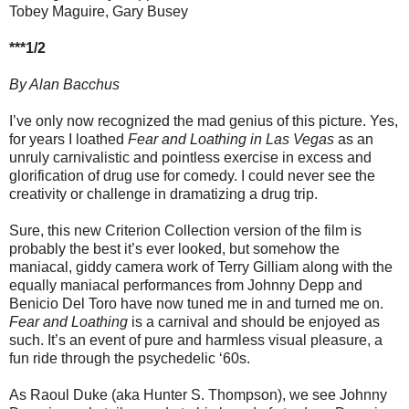
Tobey Maguire, Gary Busey
***1/2
By Alan Bacchus
I’ve only now recognized the mad genius of this picture. Yes,
for years I loathed
Fear and Loathing in Las Vegas
as an
unruly carnivalistic and pointless exercise in excess and
glorification of drug use for comedy. I could never see the
creativity or challenge in dramatizing a drug trip.
Sure, this new Criterion Collection version of the film is
probably the best it’s ever looked, but somehow the
maniacal, giddy camera work of Terry Gilliam along with the
equally maniacal performances from Johnny Depp and
Benicio Del Toro have now tuned me in and turned me on.
Fear and Loathing
is a carnival and should be enjoyed as
such. It’s an event of pure and harmless visual pleasure, a
fun ride through the psychedelic ‘60s.
As Raoul Duke (aka Hunter S. Thompson), we see Johnny