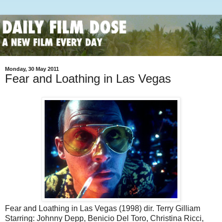
Monday, 30 May 2011
Fear and Loathing in Las Vegas
Fear and Loathing in Las Vegas (1998) dir. Terry Gilliam
Starring: Johnny Depp, Benicio Del Toro, Christina Ricci,