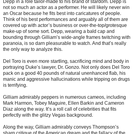
Depp in a role tailor-made to his brand of stardom. Depp is
not so much an actor as a performer. He will likely never win
an Oscar because he fits best into caricatures of people.
Think of his best performances and arguably all of them are
covered up with actor’s business or over-the-top/grotesque
make-up of some sort. Depp, wearing a bald cap and
bounding through Gilliam’s wide-angle frames twitching with
paranoia, is so darn pleasurable to watch. And that’s really
the only way to analyze this.
Del Toro is even more startling, sacrificing mind and body in
portraying Duke’s lawyer, Dr. Gonzo. Not only does Del Toro
pack on a good 40 pounds of natural unenhanced flab, his
manic and aggressive hallucinations while tripping on drugs
is terrifying.
Gilliam admirably peppers in numerous cameos, including
Mark Harmon, Tobey Maguire, Ellen Barkin and Cameron
Diaz along the way. It’s a roll call of celebrities that fits
perfectly with the glitzy Vegas background.
Along the way, Gilliam admirably conveys Thompson’s
sharp critique of the American dream and the fallacy of the