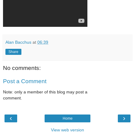
Alan Bacchus
at
06:39
Share
No comments:
Post a Comment
Note: only a member of this blog may post a
comment.
‹
›
Home
View web version