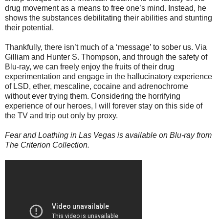
drug movement as a means to free one’s mind. Instead, he
shows the substances debilitating their abilities and stunting
their potential.
Thankfully, there isn’t much of a ‘message’ to sober us. Via
Gilliam and Hunter S. Thompson, and through the safety of
Blu-ray, we can freely enjoy the fruits of their drug
experimentation and engage in the hallucinatory experience
of LSD, ether, mescaline, cocaine and adrenochrome
without ever trying them. Considering the horrifying
experience of our heroes, I will forever stay on this side of
the TV and trip out only by proxy.
Fear and Loathing in Las Vegas is available on Blu-ray from
The Criterion Collection.