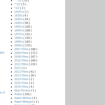
***1/2
( 15 )
**1/2
( 5 )
*1/2
( 2 )
1910's
( 1 )
1920s
( 6 )
1930's
( 54 )
1940's
( 60 )
1950's
( 105 )
1960's
( 106 )
1970's
( 131 )
1980's
( 150 )
1990's
( 163 )
2000's
( 170 )
2007 Films
( 186 )
egas
2008 Films
( 172 )
2009 Films
( 167 )
2010 Films
( 166 )
2011 Films
( 133 )
2012
( 1 )
2012 Films
( 61 )
2013 Films
( 28 )
2014 Films
( 2 )
2015 Films
( 2 )
2016 Films
( 4 )
Abel Ferrara
( 1 )
e of
Action
( 243 )
Adam McKay
( 4 )
Adam Wingard
( 1 )