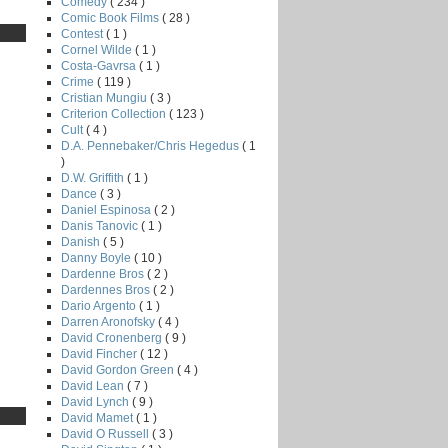
Comedy
( 234 )
Comic Book Films
( 28 )
Contest
( 1 )
Cornel Wilde
( 1 )
Costa-Gavrsa
( 1 )
Crime
( 119 )
Cristian Mungiu
( 3 )
Criterion Collection
( 123 )
Cult
( 4 )
D.A. Pennebaker/Chris Hegedus
( 1
)
D.W. Griffith
( 1 )
Dance
( 3 )
Daniel Espinosa
( 2 )
Danis Tanovic
( 1 )
Danish
( 5 )
Danny Boyle
( 10 )
Dardenne Bros
( 2 )
Dardennes Bros
( 2 )
Dario Argento
( 1 )
Darren Aronofsky
( 4 )
David Cronenberg
( 9 )
David Fincher
( 12 )
David Gordon Green
( 4 )
David Lean
( 7 )
David Lynch
( 9 )
David Mamet
( 1 )
David O Russell
( 3 )