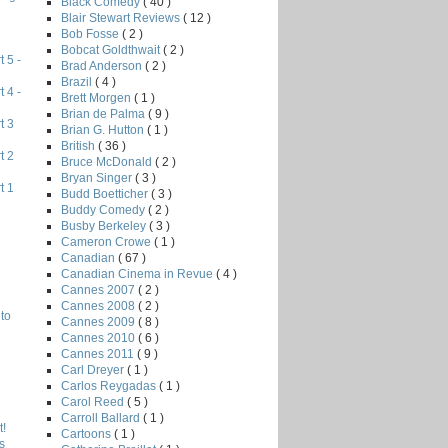
Black Comedy
( 40 )
Blair Stewart Reviews
( 12 )
Bob Fosse
( 2 )
Bobcat Goldthwait
( 2 )
 5 -
Brad Anderson
( 2 )
Brazil
( 4 )
 4 -
Brett Morgen
( 1 )
Brian de Palma
( 9 )
t 3
Brian G. Hutton
( 1 )
British
( 36 )
t 2
Bruce McDonald
( 2 )
Bryan Singer
( 3 )
t 1
Budd Boetticher
( 3 )
Buddy Comedy
( 2 )
Busby Berkeley
( 3 )
Cameron Crowe
( 1 )
Canadian
( 67 )
Canadian Cinema in Revue
( 4 )
Cannes 2007
( 2 )
Cannes 2008
( 2 )
to
Cannes 2009
( 8 )
Cannes 2010
( 6 )
Cannes 2011
( 9 )
Carl Dreyer
( 1 )
Carlos Reygadas
( 1 )
Carol Reed
( 5 )
Carroll Ballard
( 1 )
!
Cartoons
( 1 )
s