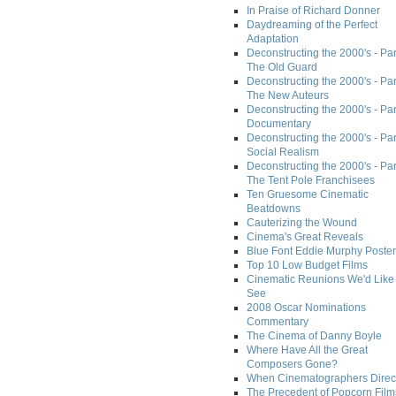
In Praise of Richard Donner
Daydreaming of the Perfect
Adaptation
Deconstructing the 2000's - Part
The Old Guard
Deconstructing the 2000's - Part
The New Auteurs
Deconstructing the 2000's - Par
Documentary
Deconstructing the 2000's - Par
Social Realism
Deconstructing the 2000's - Par
The Tent Pole Franchisees
Ten Gruesome Cinematic
Beatdowns
Cauterizing the Wound
Cinema's Great Reveals
Blue Font Eddie Murphy Poster
Top 10 Low Budget Films
Cinematic Reunions We'd Like 
See
2008 Oscar Nominations
Commentary
The Cinema of Danny Boyle
Where Have All the Great
Composers Gone?
When Cinematographers Direct
The Precedent of Popcorn Film