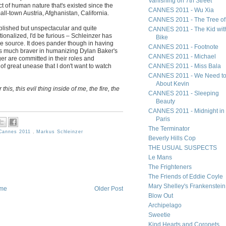
Vanishing on 7th Street
ct of human nature that's existed since the
CANNES 2011 - Wu Xia
all-town Austria, Afghanistan, California.
CANNES 2011 - The Tree of 
lished but unspectacular and quite
CANNES 2011 - The Kid wit
ationalized, I'd be furious – Schleinzer has
Bike
e source. It does pander though in having
CANNES 2011 - Footnote
s much braver in humanizing Dylan Baker's
CANNES 2011 - Michael
er are committed in their roles and
m of great unease that I don't want to watch
CANNES 2011 - Miss Bala
CANNES 2011 - We Need to
About Kevin
 this, this evil thing inside of me, the fire, the
CANNES 2011 - Sleeping
Beauty
CANNES 2011 - Midnight in
Paris
The Terminator
Cannes 2011
,
Markus Schleinzer
Beverly Hills Cop
THE USUAL SUSPECTS
Le Mans
The Frighteners
The Friends of Eddie Coyle
Mary Shelley's Frankenstein
me
Older Post
Blow Out
Archipelago
Sweetie
Kind Hearts and Coronets