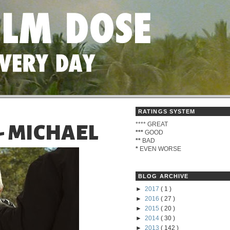
RATINGS SYSTEM
****
GREAT
- MICHAEL
***
GOOD
**
BAD
*
EVEN WORSE
BLOG ARCHIVE
►
2017
( 1 )
►
2016
( 27 )
►
2015
( 20 )
►
2014
( 30 )
►
2013
( 142 )