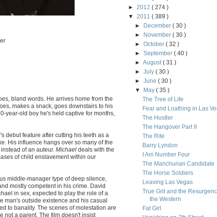
►
2012
( 274 )
▼
2011
( 389 )
►
December
( 30 )
►
November
( 30 )
er
►
October
( 32 )
►
September
( 40 )
►
August
( 31 )
►
July
( 30 )
►
June
( 30 )
▼
May
( 35 )
shoes, bland words. He arrives home from the
The Tree of Life
hoes, makes a snack, goes downstairs to his
Fear and Loathing in Las V
0-year-old boy he's held captive for months,
The Hustler
The Hangover Part II
s debut feature after cutting his teeth as a
The Rite
ke. His influence hangs over so many of the
Barry Lyndon
 instead of an auteur.
Michael
deals with the
I Am Number Four
 cases of child enslavement within our
The Manchurian Candidate
The Horse Soldiers
ous middle-manager type of deep silence,
Leaving Las Vegas
 and mostly competent in his crime. David
True Grit and the Resurgenc
ael in sex, expected to play the role of a
the Western
he man's outside existence and his casual
ed to banality. The scenes of molestation are
Fat Girl
e not a parent. The film doesn't insist