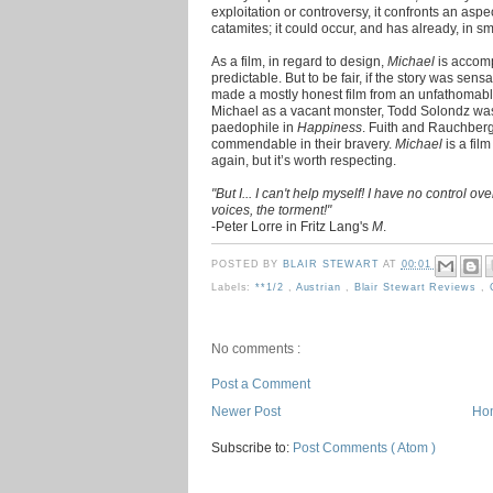
exploitation or controversy, it confronts an aspe
catamites; it could occur, and has already, in sm
As a film, in regard to design,
Michael
is accomp
predictable. But to be fair, if the story was sens
made a mostly honest film from an unfathomabl
Michael as a vacant monster, Todd Solondz wa
paedophile in
Happiness
. Fuith and Rauchberg
commendable in their bravery.
Michael
is a fil
again, but it’s worth respecting.
"But I... I can't help myself! I have no control over
voices, the torment!"
-Peter Lorre in Fritz Lang's
M
.
POSTED BY
BLAIR STEWART
AT
00:01
Labels:
**1/2
,
Austrian
,
Blair Stewart Reviews
,
No comments :
Post a Comment
Newer Post
Ho
Subscribe to:
Post Comments ( Atom )