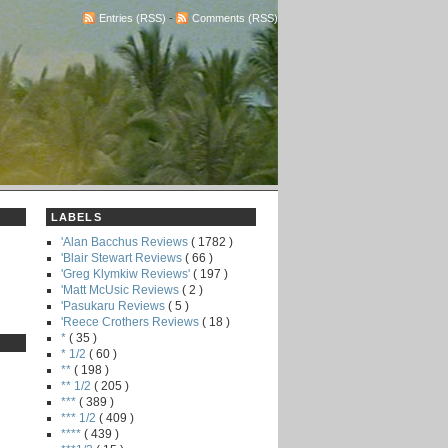
Entries (RSS)
-
Comments (RSS)
LABELS
'Alan Bacchus Reviews
( 1782 )
'Blair Stewart Reviews
( 66 )
'Greg Klymkiw Reviews'
( 197 )
'Matt McUsic Reviews
( 2 )
'Pasukaru Reviews
( 5 )
'Reece Crothers Reviews
( 18 )
*
( 35 )
* 1/2
( 60 )
**
( 198 )
** 1/2
( 205 )
***
( 389 )
*** 1/2
( 409 )
****
( 439 )