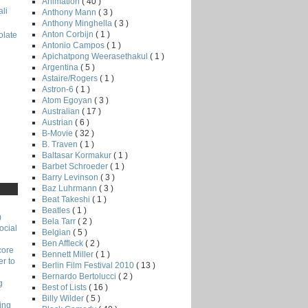
Animation
( 40 )
li
Anthony Mann
( 3 )
Anthony Minghella
( 3 )
Anton Corbijn
( 1 )
late
Antonio Campos
( 1 )
Apichatpong Weerasethakul
( 1 )
Argentina
( 5 )
Astaire/Rogers
( 1 )
Astron-6
( 1 )
Atom Egoyan
( 3 )
Australian
( 17 )
Austrian
( 6 )
B-Movie
( 32 )
B. Traven
( 1 )
Baltasar Kormakur
( 1 )
Barbet Schroeder
( 1 )
Barry Levinson
( 3 )
Baz Luhrmann
( 3 )
Beat Takeshi
( 1 )
Beatles
( 1 )
)
Bela Tarr
( 2 )
ocial
Belgian
( 5 )
Ben Affleck
( 2 )
core
Bennett Miller
( 1 )
r to
Berlin Film Festival 2010
( 13 )
Bernardo Bertolucci
( 2 )
g
Best of Lists
( 16 )
Billy Wilder
( 5 )
ing