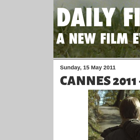
Sunday, 15 May 2011
CANNES 2011 