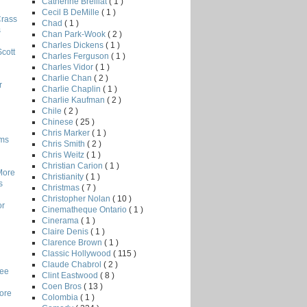
Catherine Breillat
( 1 )
Cecil B DeMille
( 1 )
Crass
Chad
( 1 )
s
Chan Park-Wook
( 2 )
Charles Dickens
( 1 )
Scott
Charles Ferguson
( 1 )
Charles Vidor
( 1 )
Charlie Chan
( 2 )
r
Charlie Chaplin
( 1 )
Charlie Kaufman
( 2 )
Chile
( 2 )
Chinese
( 25 )
Chris Marker
( 1 )
lms
Chris Smith
( 2 )
Chris Weitz
( 1 )
Christian Carion
( 1 )
More
Christianity
( 1 )
s
Christmas
( 7 )
Christopher Nolan
( 10 )
or
Cinematheque Ontario
( 1 )
Cinerama
( 1 )
Claire Denis
( 1 )
Clarence Brown
( 1 )
Classic Hollywood
( 115 )
Claude Chabrol
( 2 )
Lee
Clint Eastwood
( 8 )
Coen Bros
( 13 )
core
Colombia
( 1 )