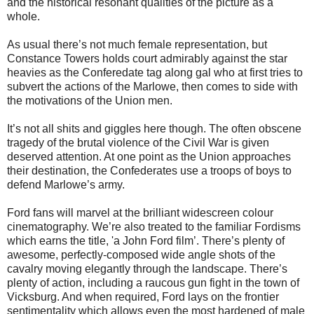
and the historical resonant qualities of the picture as a
whole.
As usual there’s not much female representation, but
Constance Towers holds court admirably against the star
heavies as the Conferedate tag along gal who at first tries to
subvert the actions of the Marlowe, then comes to side with
the motivations of the Union men.
It’s not all shits and giggles here though. The often obscene
tragedy of the brutal violence of the Civil War is given
deserved attention. At one point as the Union approaches
their destination, the Confederates use a troops of boys to
defend Marlowe’s army.
Ford fans will marvel at the brilliant widescreen colour
cinematography. We’re also treated to the familiar Fordisms
which earns the title, 'a John Ford film’. There’s plenty of
awesome, perfectly-composed wide angle shots of the
cavalry moving elegantly through the landscape. There’s
plenty of action, including a raucous gun fight in the town of
Vicksburg. And when required, Ford lays on the frontier
sentimentality which allows even the most hardened of male