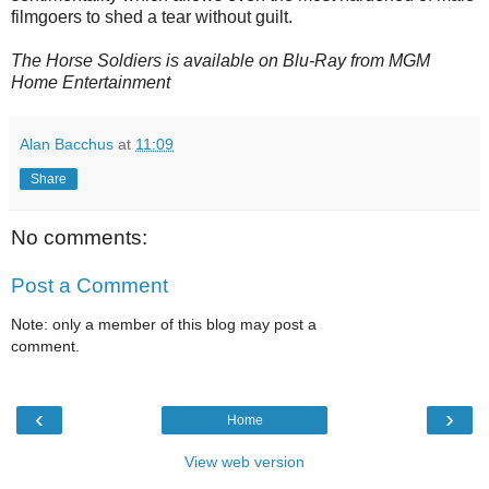
filmgoers to shed a tear without guilt.
The Horse Soldiers is available on Blu-Ray from MGM
Home Entertainment
Alan Bacchus
at
11:09
Share
No comments:
Post a Comment
Note: only a member of this blog may post a
comment.
‹
›
Home
View web version