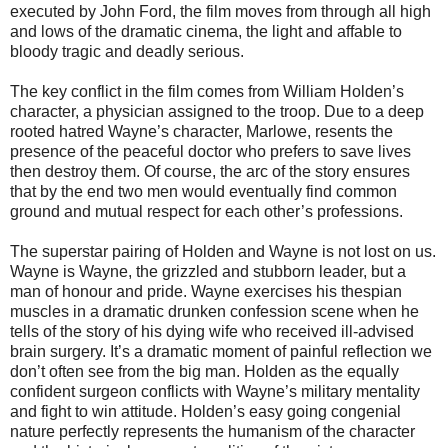
executed by John Ford, the film moves from through all high
and lows of the dramatic cinema, the light and affable to
bloody tragic and deadly serious.
The key conflict in the film comes from William Holden’s
character, a physician assigned to the troop. Due to a deep
rooted hatred Wayne’s character, Marlowe, resents the
presence of the peaceful doctor who prefers to save lives
then destroy them. Of course, the arc of the story ensures
that by the end two men would eventually find common
ground and mutual respect for each other’s professions.
The superstar pairing of Holden and Wayne is not lost on us.
Wayne is Wayne, the grizzled and stubborn leader, but a
man of honour and pride. Wayne exercises his thespian
muscles in a dramatic drunken confession scene when he
tells of the story of his dying wife who received ill-advised
brain surgery. It’s a dramatic moment of painful reflection we
don’t often see from the big man. Holden as the equally
confident surgeon conflicts with Wayne’s military mentality
and fight to win attitude. Holden’s easy going congenial
nature perfectly represents the humanism of the character