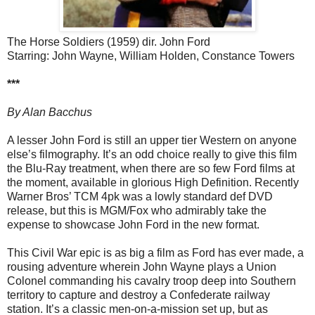
The Horse Soldiers (1959) dir. John Ford
Starring: John Wayne, William Holden, Constance Towers
***
By Alan Bacchus
A lesser John Ford is still an upper tier Western on anyone
else’s filmography. It’s an odd choice really to give this film
the Blu-Ray treatment, when there are so few Ford films at
the moment, available in glorious High Definition. Recently
Warner Bros’ TCM 4pk was a lowly standard def DVD
release, but this is MGM/Fox who admirably take the
expense to showcase John Ford in the new format.
This Civil War epic is as big a film as Ford has ever made, a
rousing adventure wherein John Wayne plays a Union
Colonel commanding his cavalry troop deep into Southern
territory to capture and destroy a Confederate railway
station. It’s a classic men-on-a-mission set up, but as