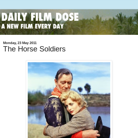
Monday, 23 May 2011
The Horse Soldiers